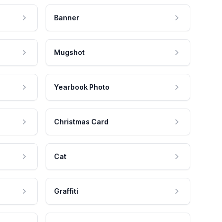
Banner
Mugshot
Yearbook Photo
Christmas Card
Cat
Graffiti