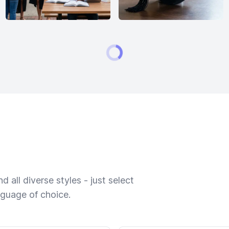
 all diverse styles - just select
nguage of choice.