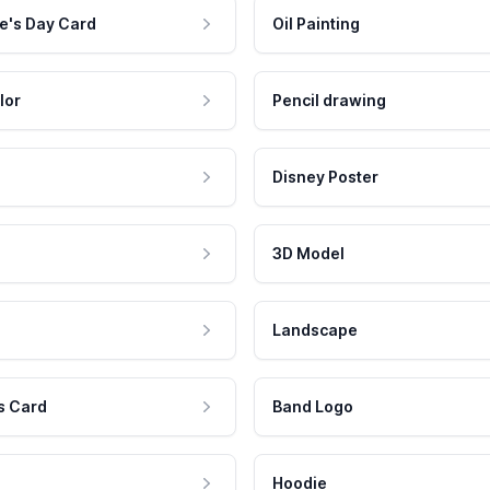
e's Day Card
Oil Painting
lor
Pencil drawing
Disney Poster
3D Model
Landscape
s Card
Band Logo
Hoodie