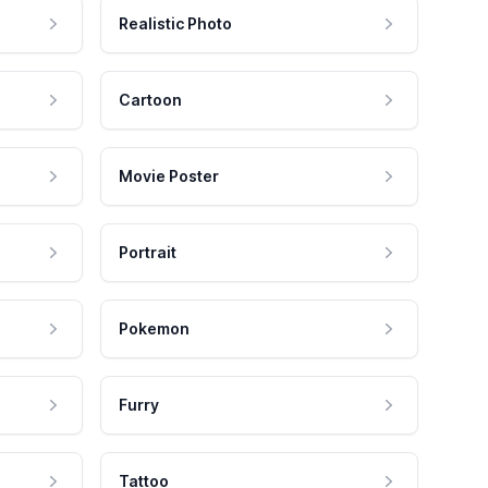
Realistic Photo
Cartoon
Movie Poster
Portrait
Pokemon
Furry
Tattoo