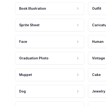
Book Illustration
Outfit
Sprite Sheet
Caricat
Face
Human
Graduation Photo
Vintage
Muppet
Cake
Dog
Jewelry