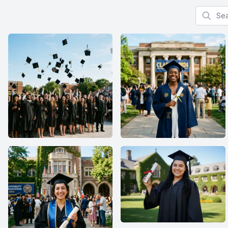
Search f