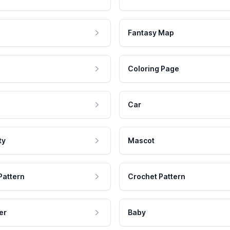
Fantasy Map
Coloring Page
Car
ty
Mascot
Pattern
Crochet Pattern
er
Baby