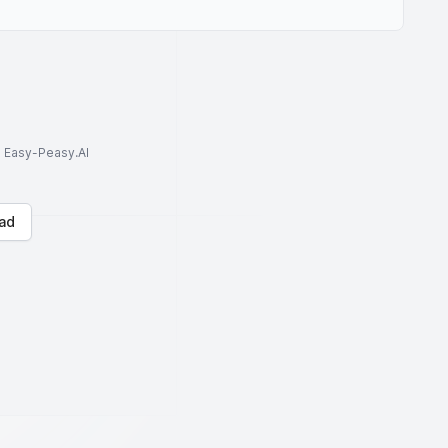
to Easy-Peasy.AI
ad