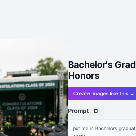
Bachelor's Gra
Honors
Create images like this →
Prompt
put me in Bachelors gradua