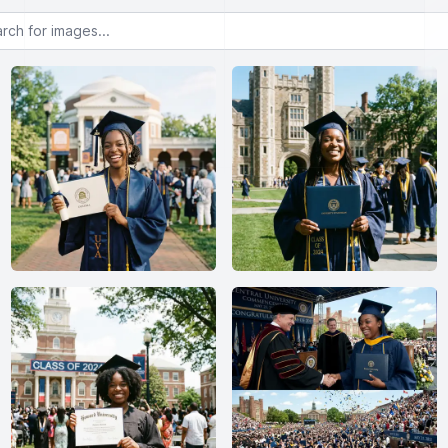
or images