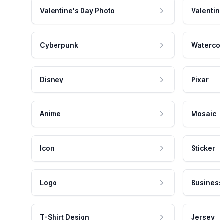
Valentine's Day Photo
Valentin
Cyberpunk
Waterco
Disney
Pixar
Anime
Mosaic
Icon
Sticker
Logo
Busines
T-Shirt Design
Jersey