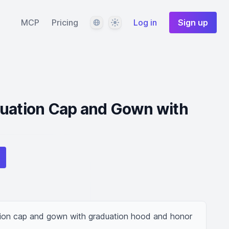
Language
Theme
MCP
Pricing
Log in
Sign up
duation Cap and Gown with
tion cap and gown with graduation hood and honor 