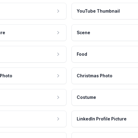
YouTube Thumbnail
ure
Scene
Food
 Photo
Christmas Photo
Costume
LinkedIn Profile Picture