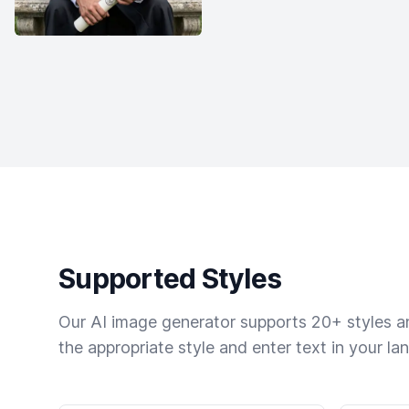
Supported Styles
Our AI image generator supports 20+ styles and
the appropriate style and enter text in your la