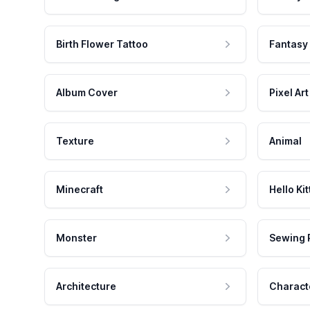
Birth Flower Tattoo
Fantasy
Album Cover
Pixel Art
Texture
Animal
Minecraft
Hello Kit
Monster
Sewing 
Architecture
Charact