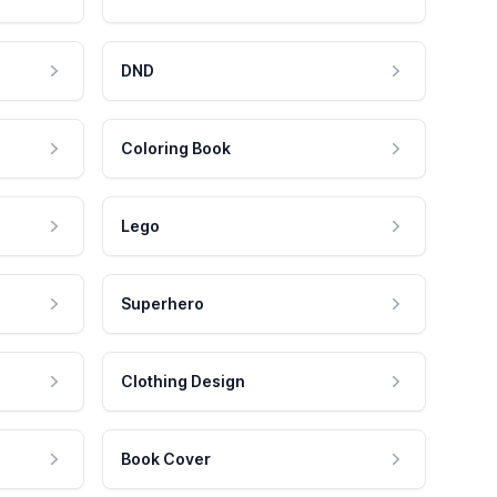
DND
Coloring Book
Lego
Superhero
Clothing Design
Book Cover