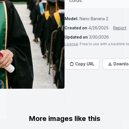
cords.
Model:
Nano Banana 2
Created on
4/26/2025
Report
Updated on
3/30/2026
License
: Free to use with a backlink 
Copy URL
Downlo
More images like this