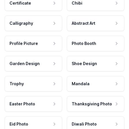
Certificate
Chibi
Calligraphy
Abstract Art
Profile Picture
Photo Booth
Garden Design
Shoe Design
Trophy
Mandala
Easter Photo
Thanksgiving Photo
Eid Photo
Diwali Photo