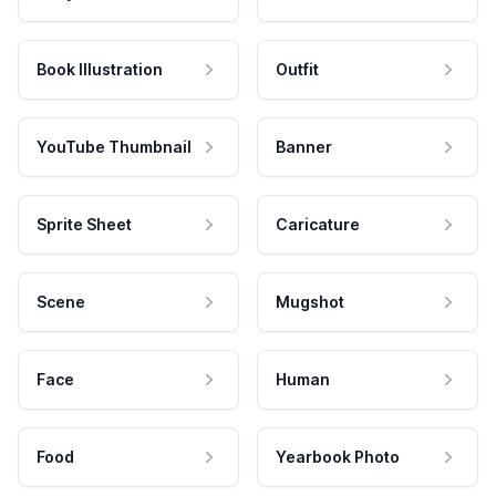
Book Illustration
Outfit
YouTube Thumbnail
Banner
Sprite Sheet
Caricature
Scene
Mugshot
Face
Human
Food
Yearbook Photo