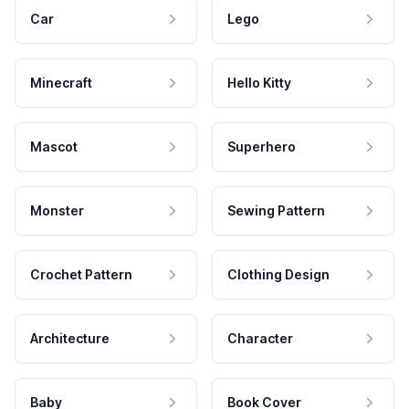
Car
Lego
Minecraft
Hello Kitty
Mascot
Superhero
Monster
Sewing Pattern
Crochet Pattern
Clothing Design
Architecture
Character
Baby
Book Cover