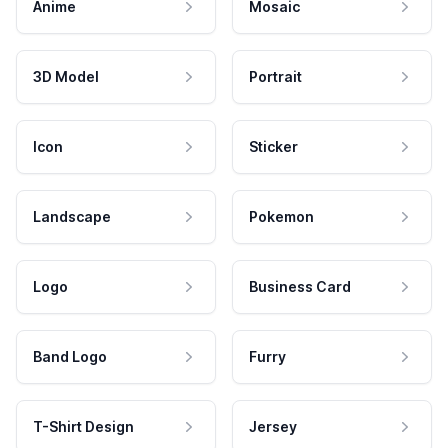
Anime
Mosaic
3D Model
Portrait
Icon
Sticker
Landscape
Pokemon
Logo
Business Card
Band Logo
Furry
T-Shirt Design
Jersey