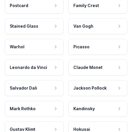
Postcard
Family Crest
Stained Glass
Van Gogh
Warhol
Picasso
Leonardo da Vinci
Claude Monet
Salvador Dali
Jackson Pollock
Mark Rothko
Kandinsky
Gustav Klimt
Hokusai