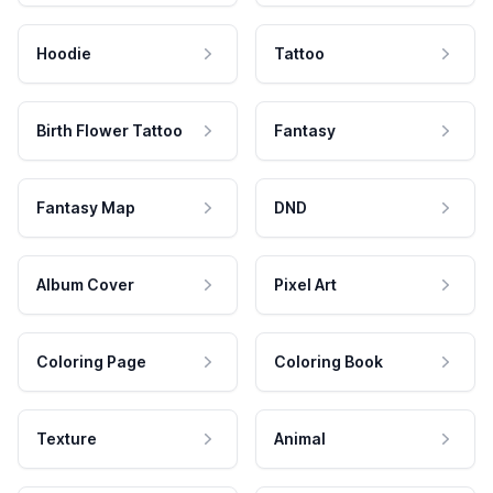
Hoodie
Tattoo
Birth Flower Tattoo
Fantasy
Fantasy Map
DND
Album Cover
Pixel Art
Coloring Page
Coloring Book
Texture
Animal