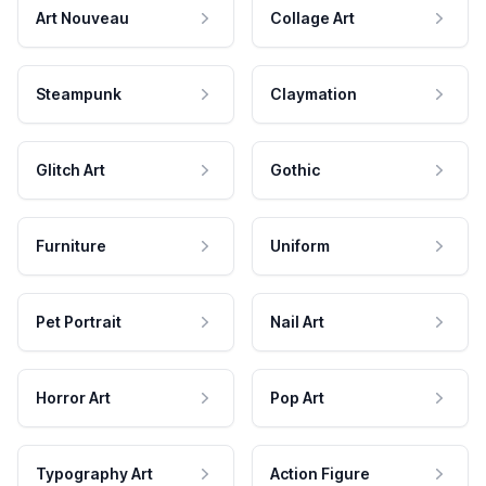
Art Nouveau
Collage Art
Steampunk
Claymation
Glitch Art
Gothic
Furniture
Uniform
Pet Portrait
Nail Art
Horror Art
Pop Art
Typography Art
Action Figure