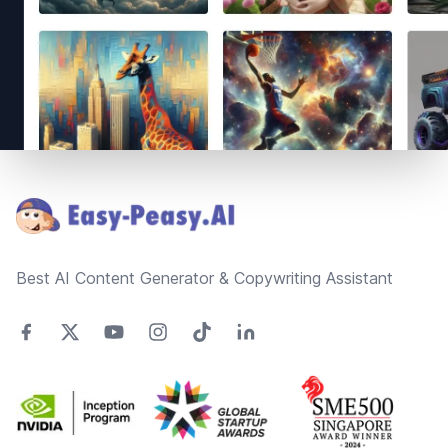
Footer
Best AI Content Generator & Copywriting Assistant