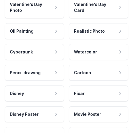
Valentine's Day
Valentine's Day
Photo
Card
Oil Painting
Realistic Photo
Cyberpunk
Watercolor
Pencil drawing
Cartoon
Disney
Pixar
Disney Poster
Movie Poster