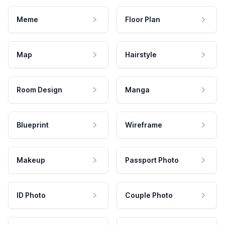
Meme
Floor Plan
Map
Hairstyle
Room Design
Manga
Blueprint
Wireframe
Makeup
Passport Photo
ID Photo
Couple Photo