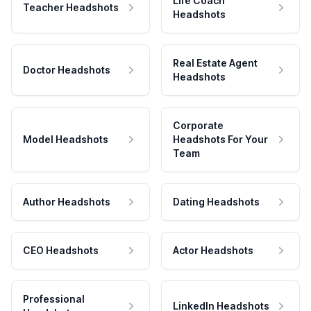
Life Coach
Teacher Headshots
Headshots
Real Estate Agent
Doctor Headshots
Headshots
Corporate
Model Headshots
Headshots For Your
Team
Author Headshots
Dating Headshots
CEO Headshots
Actor Headshots
Professional
LinkedIn Headshots