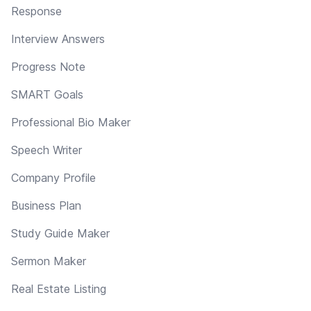
Response
Interview Answers
Progress Note
SMART Goals
Professional Bio Maker
Speech Writer
Company Profile
Business Plan
Study Guide Maker
Sermon Maker
Real Estate Listing