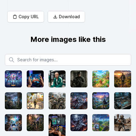
Copy URL
Download
More images like this
Search for images