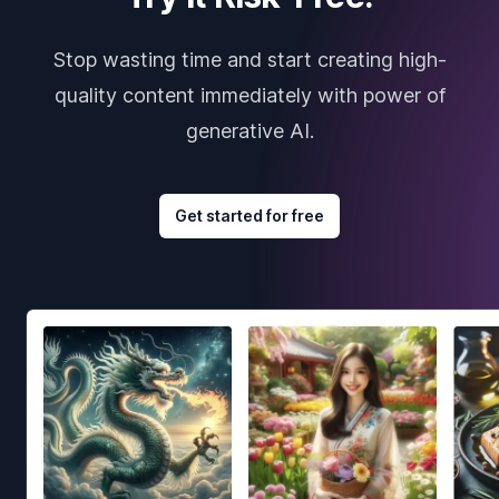
Stop wasting time and start creating high-
quality content immediately with power of
generative AI.
Get started for free