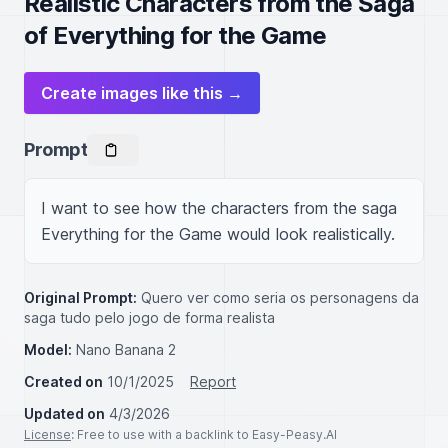
Realistic Characters from the Saga
of Everything for the Game
Create images like this →
Prompt
I want to see how the characters from the saga 
Everything for the Game would look realistically.
Original Prompt:
Quero ver como seria os personagens da
saga tudo pelo jogo de forma realista
Model:
Nano Banana 2
Created on
10/1/2025
Report
Updated on
4/3/2026
License
: Free to use with a backlink to Easy-Peasy.AI