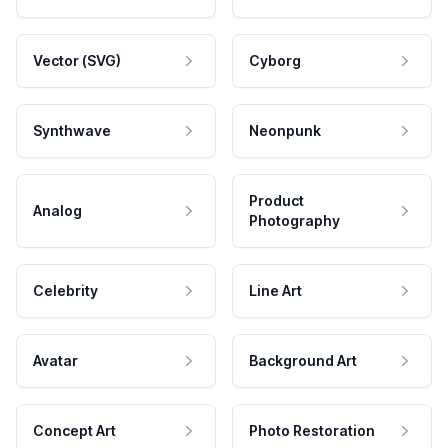
Vector (SVG)
Cyborg
Synthwave
Neonpunk
Product
Analog
Photography
Celebrity
Line Art
Avatar
Background Art
Concept Art
Photo Restoration