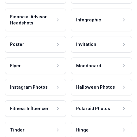
Financial Advisor
Infographic
Headshots
Poster
Invitation
Flyer
Moodboard
Instagram Photos
Halloween Photos
Fitness Influencer
Polaroid Photos
Tinder
Hinge