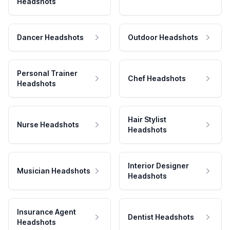
Headshots
Dancer Headshots
Outdoor Headshots
Personal Trainer
Chef Headshots
Headshots
Hair Stylist
Nurse Headshots
Headshots
Interior Designer
Musician Headshots
Headshots
Insurance Agent
Dentist Headshots
Headshots