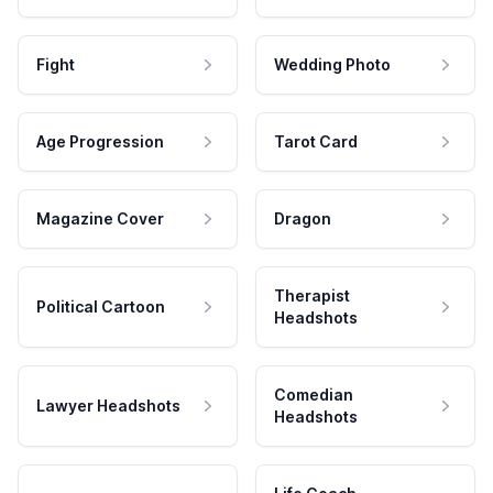
Fight
Wedding Photo
Age Progression
Tarot Card
Magazine Cover
Dragon
Therapist
Political Cartoon
Headshots
Comedian
Lawyer Headshots
Headshots