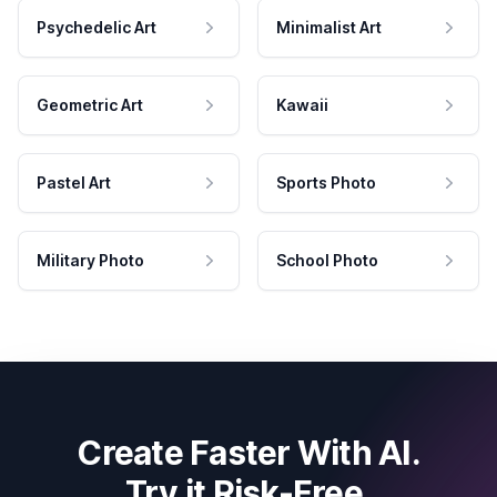
Psychedelic Art
Minimalist Art
Geometric Art
Kawaii
Pastel Art
Sports Photo
Military Photo
School Photo
Create Faster With AI.
Try it Risk-Free.