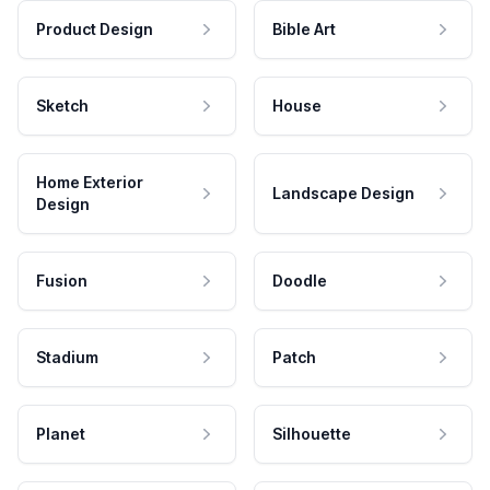
Product Design
Bible Art
Sketch
House
Home Exterior
Landscape Design
Design
Fusion
Doodle
Stadium
Patch
Planet
Silhouette