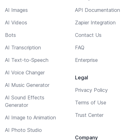
AI Images
API Documentation
AI Videos
Zapier Integration
Bots
Contact Us
AI Transcription
FAQ
AI Text-to-Speech
Enterprise
AI Voice Changer
Legal
AI Music Generator
Privacy Policy
AI Sound Effects
Terms of Use
Generator
Trust Center
AI Image to Animation
AI Photo Studio
Company