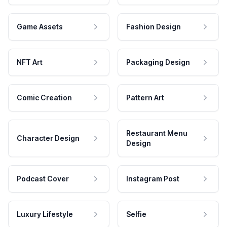
Game Assets
Fashion Design
NFT Art
Packaging Design
Comic Creation
Pattern Art
Restaurant Menu
Character Design
Design
Podcast Cover
Instagram Post
Luxury Lifestyle
Selfie