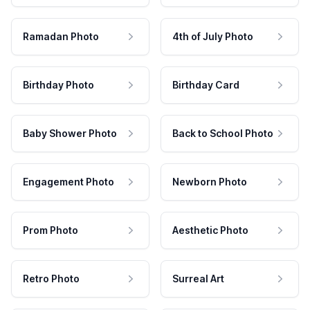
Ramadan Photo
4th of July Photo
Birthday Photo
Birthday Card
Baby Shower Photo
Back to School Photo
Engagement Photo
Newborn Photo
Prom Photo
Aesthetic Photo
Retro Photo
Surreal Art