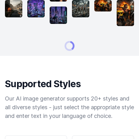
Supported Styles
Our AI image generator supports 20+ styles and
all diverse styles - just select the appropriate style
and enter text in your language of choice.