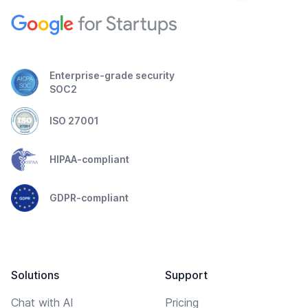
Enterprise-grade security
SOC2
ISO 27001
HIPAA-compliant
GDPR-compliant
Solutions
Support
Chat with AI
Pricing