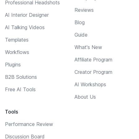
Professional Headshots
Reviews
AI Interior Designer
Blog
AI Talking Videos
Guide
Templates
What's New
Workflows
Affiliate Program
Plugins
Creator Program
B2B Solutions
AI Workshops
Free AI Tools
About Us
Tools
Performance Review
Discussion Board