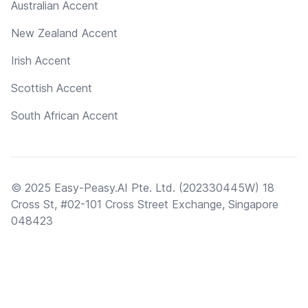
Australian Accent
New Zealand Accent
Irish Accent
Scottish Accent
South African Accent
© 2025 Easy-Peasy.AI Pte. Ltd. (202330445W) 18
Cross St, #02-101 Cross Street Exchange, Singapore
048423