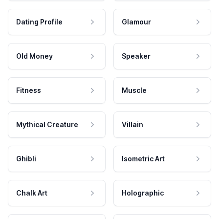
Dating Profile
Glamour
Old Money
Speaker
Fitness
Muscle
Mythical Creature
Villain
Ghibli
Isometric Art
Chalk Art
Holographic