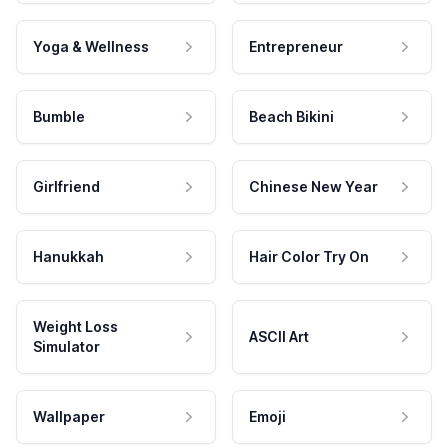
Yoga & Wellness
Entrepreneur
Bumble
Beach Bikini
Girlfriend
Chinese New Year
Hanukkah
Hair Color Try On
Weight Loss
ASCII Art
Simulator
Wallpaper
Emoji