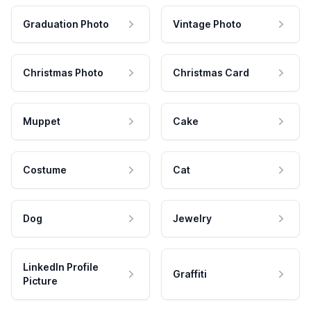
Graduation Photo
Vintage Photo
Christmas Photo
Christmas Card
Muppet
Cake
Costume
Cat
Dog
Jewelry
LinkedIn Profile
Graffiti
Picture