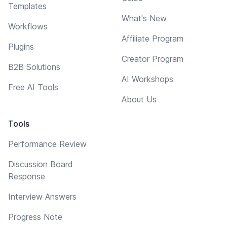
Templates
What's New
Workflows
Affiliate Program
Plugins
Creator Program
B2B Solutions
AI Workshops
Free AI Tools
About Us
Tools
Performance Review
Discussion Board
Response
Interview Answers
Progress Note