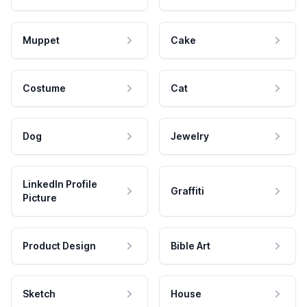
Muppet
Cake
Costume
Cat
Dog
Jewelry
LinkedIn Profile
Graffiti
Picture
Product Design
Bible Art
Sketch
House