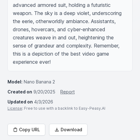
advanced armored suit, holding a futuristic 
weapon. The sky is a deep violet, underscoring 
the eerie, otherworldly ambiance. Assistants, 
drones, hovercars, and cyber-enhanced 
creatures weave in and out, heightening the 
sense of grandeur and complexity. Remember, 
this is a depiction of the best video game 
experience ever!
Model:
Nano Banana 2
Created on
9/20/2025
Report
Updated on
4/3/2026
License
: Free to use with a backlink to Easy-Peasy.AI
Copy URL
Download