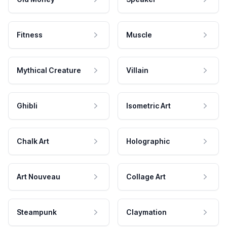
Fitness
Muscle
Mythical Creature
Villain
Ghibli
Isometric Art
Chalk Art
Holographic
Art Nouveau
Collage Art
Steampunk
Claymation