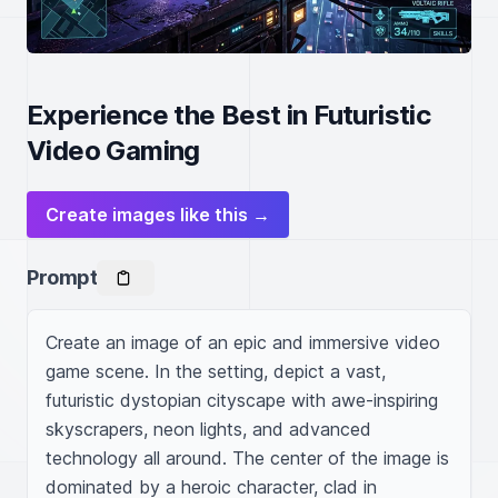
Experience the Best in Futuristic
Video Gaming
Create images like this →
Prompt
Create an image of an epic and immersive video 
game scene. In the setting, depict a vast, 
futuristic dystopian cityscape with awe-inspiring 
skyscrapers, neon lights, and advanced 
technology all around. The center of the image is 
dominated by a heroic character, clad in 