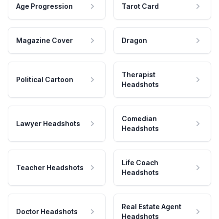
Age Progression
Tarot Card
Magazine Cover
Dragon
Therapist
Political Cartoon
Headshots
Comedian
Lawyer Headshots
Headshots
Life Coach
Teacher Headshots
Headshots
Real Estate Agent
Doctor Headshots
Headshots