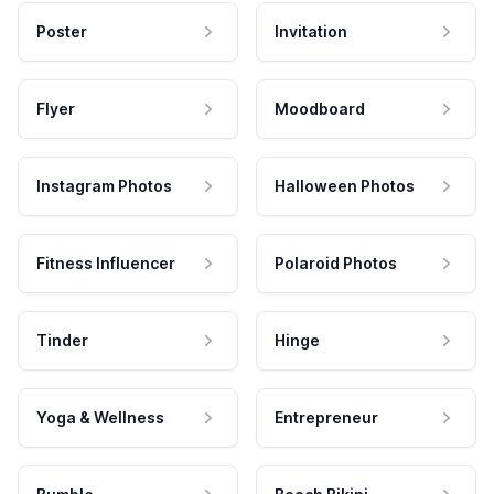
Poster
Invitation
Flyer
Moodboard
Instagram Photos
Halloween Photos
Fitness Influencer
Polaroid Photos
Tinder
Hinge
Yoga & Wellness
Entrepreneur