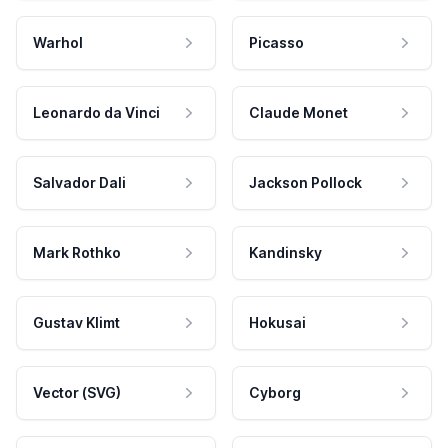
Warhol
Picasso
Leonardo da Vinci
Claude Monet
Salvador Dali
Jackson Pollock
Mark Rothko
Kandinsky
Gustav Klimt
Hokusai
Vector (SVG)
Cyborg