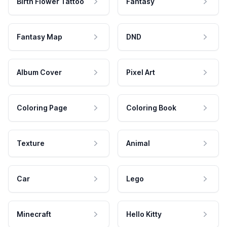
Birth Flower Tattoo
Fantasy
Fantasy Map
DND
Album Cover
Pixel Art
Coloring Page
Coloring Book
Texture
Animal
Car
Lego
Minecraft
Hello Kitty