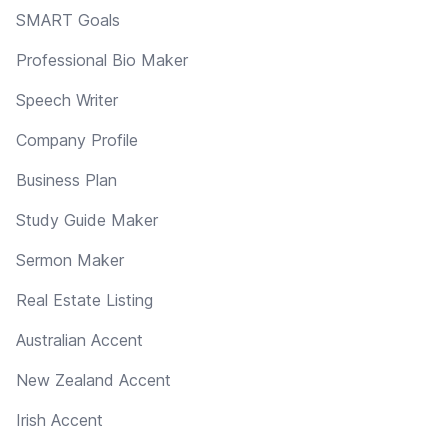
SMART Goals
Professional Bio Maker
Speech Writer
Company Profile
Business Plan
Study Guide Maker
Sermon Maker
Real Estate Listing
Australian Accent
New Zealand Accent
Irish Accent