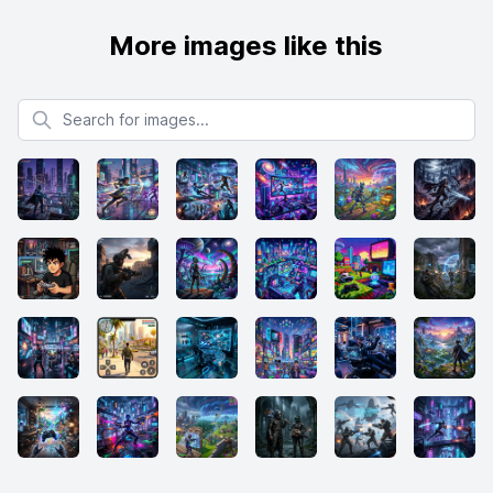
More images like this
Search for images