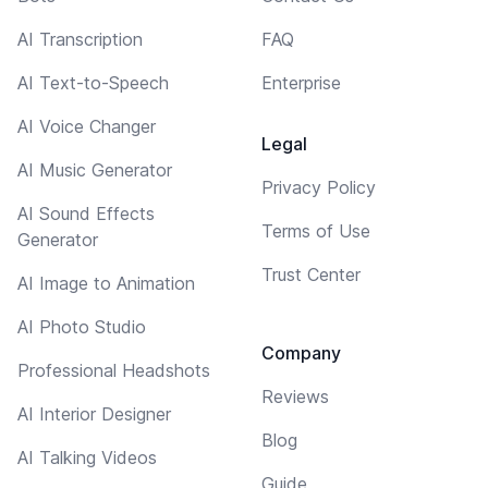
AI Transcription
FAQ
AI Text-to-Speech
Enterprise
AI Voice Changer
Legal
AI Music Generator
Privacy Policy
AI Sound Effects
Terms of Use
Generator
Trust Center
AI Image to Animation
AI Photo Studio
Company
Professional Headshots
Reviews
AI Interior Designer
Blog
AI Talking Videos
Guide