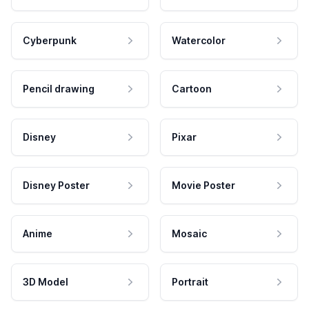
Cyberpunk
Watercolor
Pencil drawing
Cartoon
Disney
Pixar
Disney Poster
Movie Poster
Anime
Mosaic
3D Model
Portrait