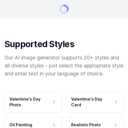
Supported Styles
Our AI image generator supports 20+ styles and
all diverse styles - just select the appropriate style
and enter text in your language of choice.
Valentine's Day
Valentine's Day
Photo
Card
Oil Painting
Realistic Photo