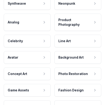
Synthwave
Neonpunk
Product
Analog
Photography
Celebrity
Line Art
Avatar
Background Art
Concept Art
Photo Restoration
Game Assets
Fashion Design