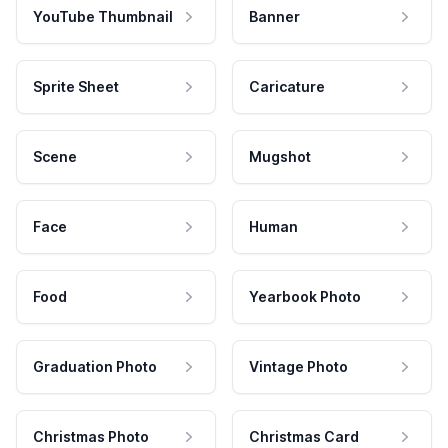
YouTube Thumbnail
Banner
Sprite Sheet
Caricature
Scene
Mugshot
Face
Human
Food
Yearbook Photo
Graduation Photo
Vintage Photo
Christmas Photo
Christmas Card