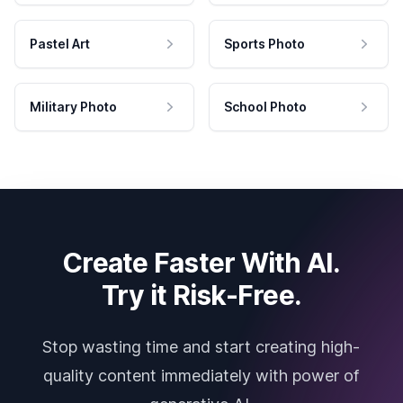
Pastel Art
Sports Photo
Military Photo
School Photo
Create Faster With AI.
Try it Risk-Free.
Stop wasting time and start creating high-
quality content immediately with power of