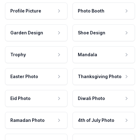
Profile Picture
Photo Booth
Garden Design
Shoe Design
Trophy
Mandala
Easter Photo
Thanksgiving Photo
Eid Photo
Diwali Photo
Ramadan Photo
4th of July Photo