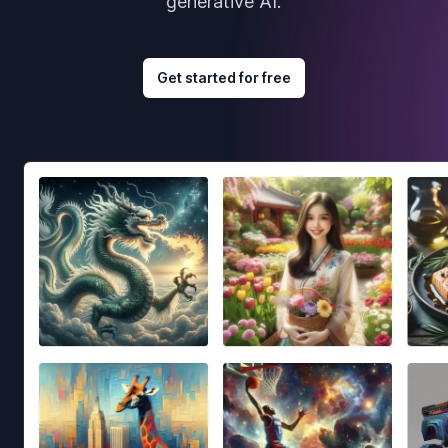
generative AI.
Get started for free