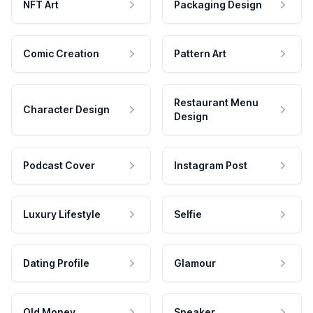
NFT Art
Packaging Design
Comic Creation
Pattern Art
Restaurant Menu
Character Design
Design
Podcast Cover
Instagram Post
Luxury Lifestyle
Selfie
Dating Profile
Glamour
Old Money
Speaker