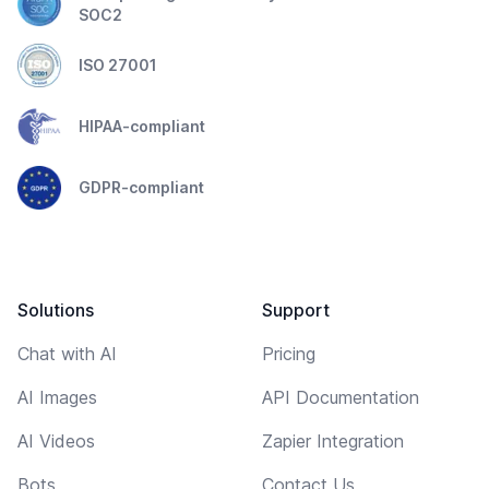
SOC2
ISO 27001
HIPAA-compliant
GDPR-compliant
Solutions
Support
Chat with AI
Pricing
AI Images
API Documentation
AI Videos
Zapier Integration
Bots
Contact Us