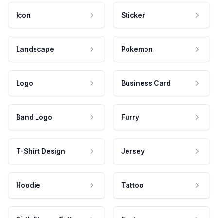
Icon
Sticker
Landscape
Pokemon
Logo
Business Card
Band Logo
Furry
T-Shirt Design
Jersey
Hoodie
Tattoo