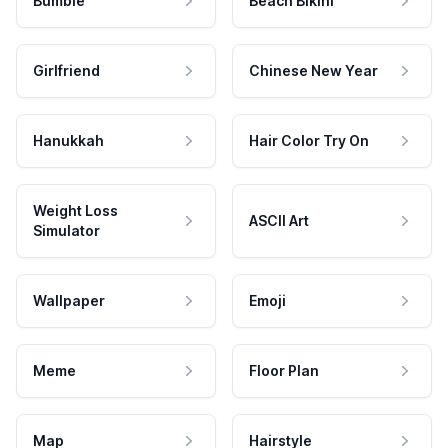
Bumble
Beach Bikini
Girlfriend
Chinese New Year
Hanukkah
Hair Color Try On
Weight Loss
ASCII Art
Simulator
Wallpaper
Emoji
Meme
Floor Plan
Map
Hairstyle