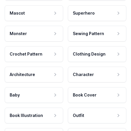
Mascot
Superhero
Monster
Sewing Pattern
Crochet Pattern
Clothing Design
Architecture
Character
Baby
Book Cover
Book Illustration
Outfit