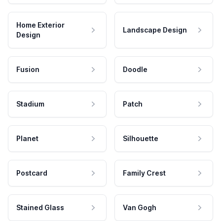
Home Exterior
Landscape Design
Design
Fusion
Doodle
Stadium
Patch
Planet
Silhouette
Postcard
Family Crest
Stained Glass
Van Gogh