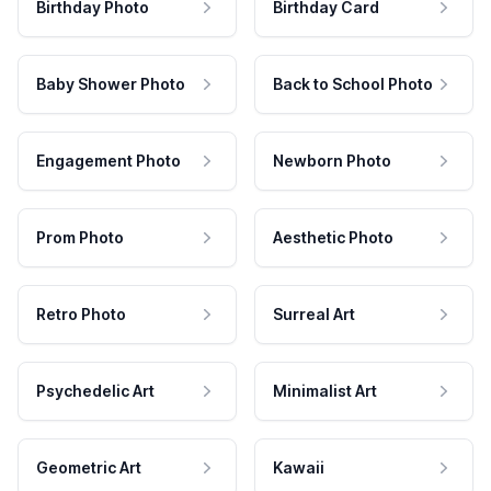
Birthday Photo
Birthday Card
Baby Shower Photo
Back to School Photo
Engagement Photo
Newborn Photo
Prom Photo
Aesthetic Photo
Retro Photo
Surreal Art
Psychedelic Art
Minimalist Art
Geometric Art
Kawaii