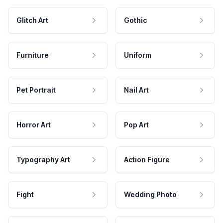
Glitch Art
Gothic
Furniture
Uniform
Pet Portrait
Nail Art
Horror Art
Pop Art
Typography Art
Action Figure
Fight
Wedding Photo