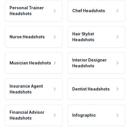
Personal Trainer
Chef Headshots
Headshots
Hair Stylist
Nurse Headshots
Headshots
Interior Designer
Musician Headshots
Headshots
Insurance Agent
Dentist Headshots
Headshots
Financial Advisor
Infographic
Headshots