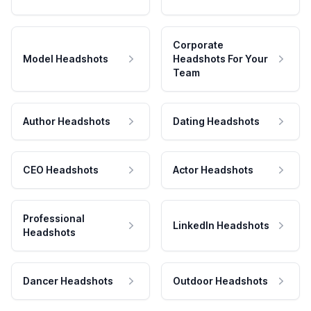
Corporate
Model Headshots
Headshots For Your
Team
Author Headshots
Dating Headshots
CEO Headshots
Actor Headshots
Professional
LinkedIn Headshots
Headshots
Dancer Headshots
Outdoor Headshots