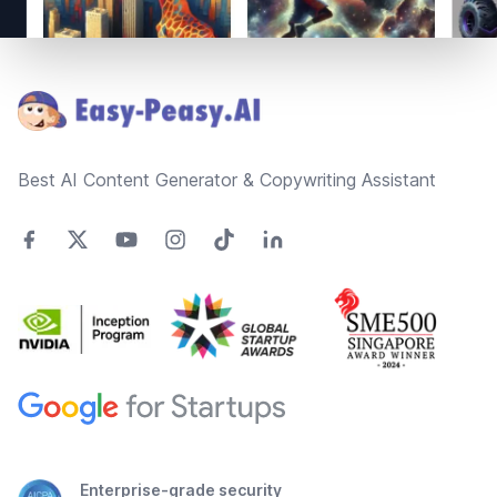
Footer
Best AI Content Generator & Copywriting Assistant
Enterprise-grade security