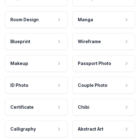
Room Design
Manga
Blueprint
Wireframe
Makeup
Passport Photo
ID Photo
Couple Photo
Certificate
Chibi
Calligraphy
Abstract Art