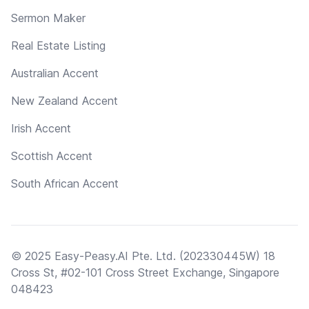
Sermon Maker
Real Estate Listing
Australian Accent
New Zealand Accent
Irish Accent
Scottish Accent
South African Accent
© 2025 Easy-Peasy.AI Pte. Ltd. (202330445W) 18
Cross St, #02-101 Cross Street Exchange, Singapore
048423