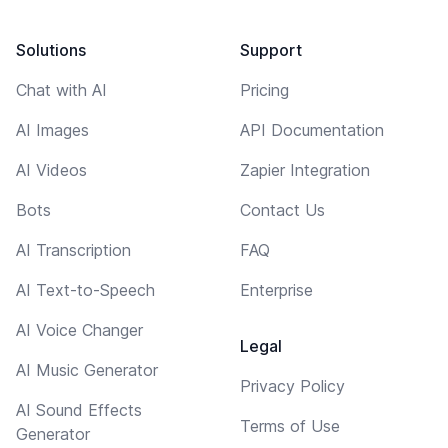
Solutions
Support
Chat with AI
Pricing
AI Images
API Documentation
AI Videos
Zapier Integration
Bots
Contact Us
AI Transcription
FAQ
AI Text-to-Speech
Enterprise
AI Voice Changer
Legal
AI Music Generator
Privacy Policy
AI Sound Effects
Terms of Use
Generator