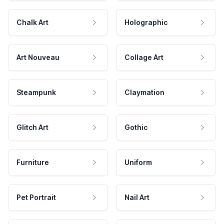
Chalk Art
Holographic
Art Nouveau
Collage Art
Steampunk
Claymation
Glitch Art
Gothic
Furniture
Uniform
Pet Portrait
Nail Art