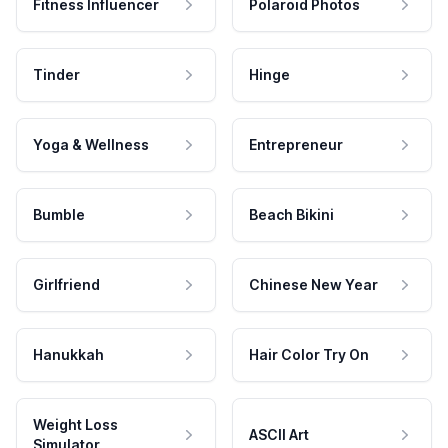
Fitness Influencer
Polaroid Photos
Tinder
Hinge
Yoga & Wellness
Entrepreneur
Bumble
Beach Bikini
Girlfriend
Chinese New Year
Hanukkah
Hair Color Try On
Weight Loss
ASCII Art
Simulator