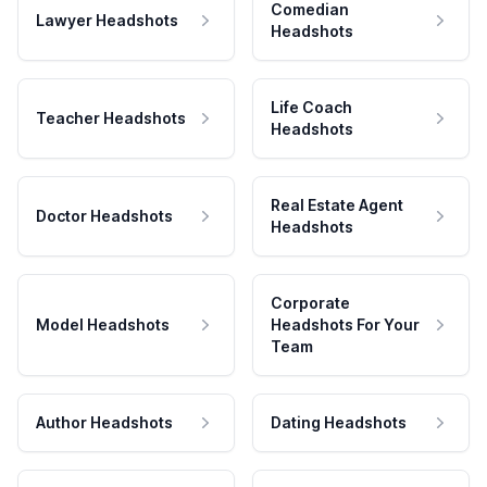
Comedian
Lawyer Headshots
Headshots
Life Coach
Teacher Headshots
Headshots
Real Estate Agent
Doctor Headshots
Headshots
Corporate
Model Headshots
Headshots For Your
Team
Author Headshots
Dating Headshots