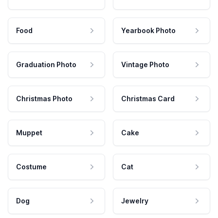
Food
Yearbook Photo
Graduation Photo
Vintage Photo
Christmas Photo
Christmas Card
Muppet
Cake
Costume
Cat
Dog
Jewelry