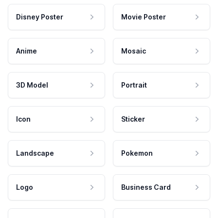
Disney Poster
Movie Poster
Anime
Mosaic
3D Model
Portrait
Icon
Sticker
Landscape
Pokemon
Logo
Business Card