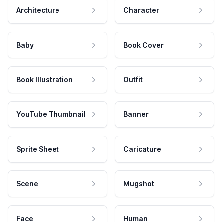
Architecture
Character
Baby
Book Cover
Book Illustration
Outfit
YouTube Thumbnail
Banner
Sprite Sheet
Caricature
Scene
Mugshot
Face
Human