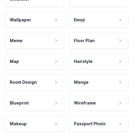
Wallpaper
Emoji
Meme
Floor Plan
Map
Hairstyle
Room Design
Manga
Blueprint
Wireframe
Makeup
Passport Photo