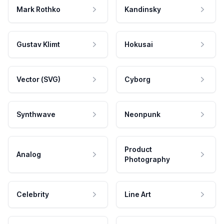
Mark Rothko
Kandinsky
Gustav Klimt
Hokusai
Vector (SVG)
Cyborg
Synthwave
Neonpunk
Product
Analog
Photography
Celebrity
Line Art