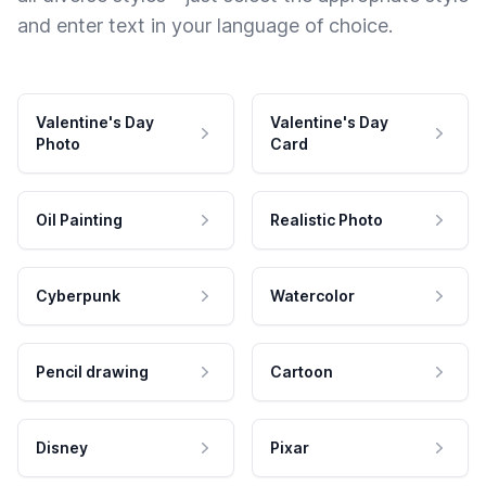
and enter text in your language of choice.
Valentine's Day
Valentine's Day
Photo
Card
Oil Painting
Realistic Photo
Cyberpunk
Watercolor
Pencil drawing
Cartoon
Disney
Pixar