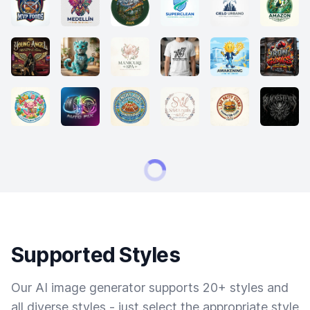
Supported Styles
Our AI image generator supports 20+ styles and
all diverse styles - just select the appropriate style