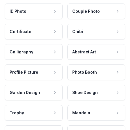
ID Photo
Couple Photo
Certificate
Chibi
Calligraphy
Abstract Art
Profile Picture
Photo Booth
Garden Design
Shoe Design
Trophy
Mandala