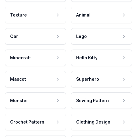
Texture
Animal
Car
Lego
Minecraft
Hello Kitty
Mascot
Superhero
Monster
Sewing Pattern
Crochet Pattern
Clothing Design