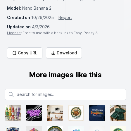
Model:
Nano Banana 2
Created on
10/26/2025
Report
Updated on
4/3/2026
License
: Free to use with a backlink to Easy-Peasy.AI
Copy URL
Download
More images like this
Search for images