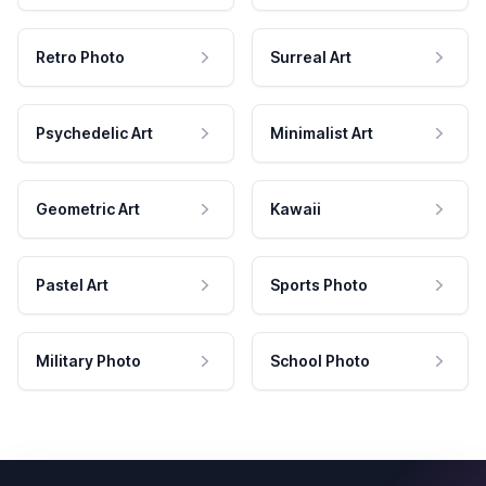
Retro Photo
Surreal Art
Psychedelic Art
Minimalist Art
Geometric Art
Kawaii
Pastel Art
Sports Photo
Military Photo
School Photo