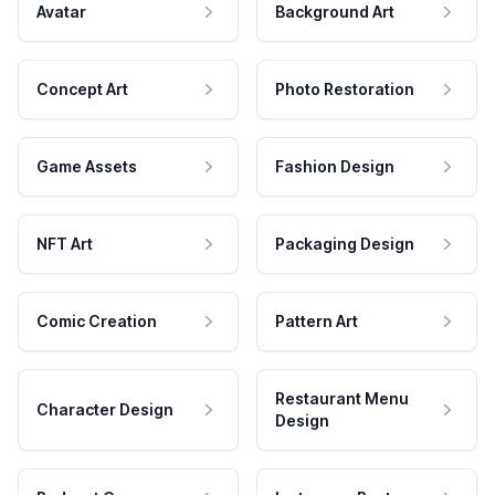
Avatar
Background Art
Concept Art
Photo Restoration
Game Assets
Fashion Design
NFT Art
Packaging Design
Comic Creation
Pattern Art
Restaurant Menu
Character Design
Design