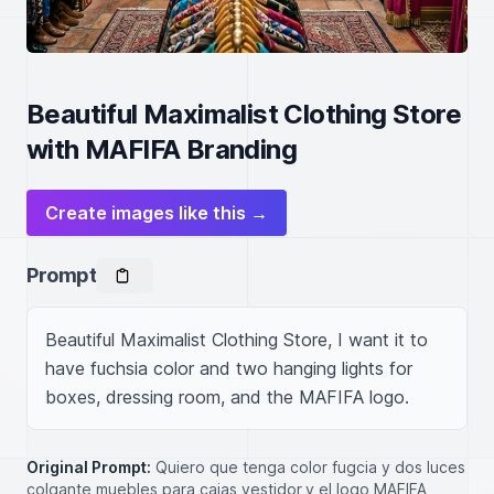
Beautiful Maximalist Clothing Store
with MAFIFA Branding
Create images like this →
Prompt
Beautiful Maximalist Clothing Store, I want it to 
have fuchsia color and two hanging lights for 
boxes, dressing room, and the MAFIFA logo.
Original Prompt:
Quiero que tenga color fugcia y dos luces
colgante muebles para cajas,vestidor,y el logo MAFIFA