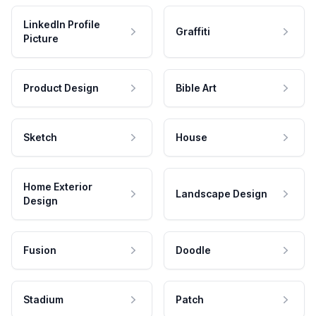
LinkedIn Profile
Graffiti
Picture
Product Design
Bible Art
Sketch
House
Home Exterior
Landscape Design
Design
Fusion
Doodle
Stadium
Patch