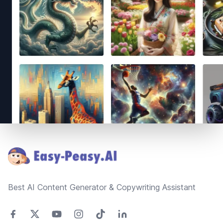
Footer
Best AI Content Generator & Copywriting Assistant