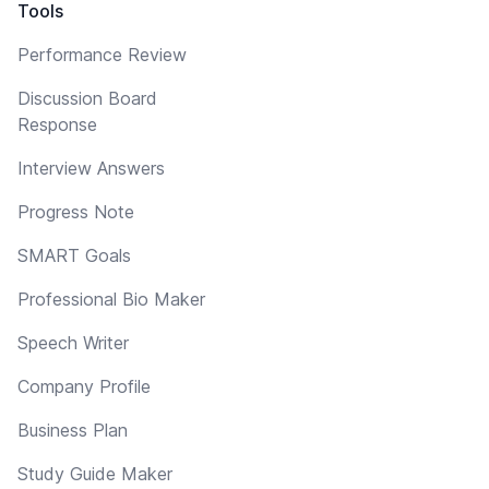
Tools
Performance Review
Discussion Board
Response
Interview Answers
Progress Note
SMART Goals
Professional Bio Maker
Speech Writer
Company Profile
Business Plan
Study Guide Maker