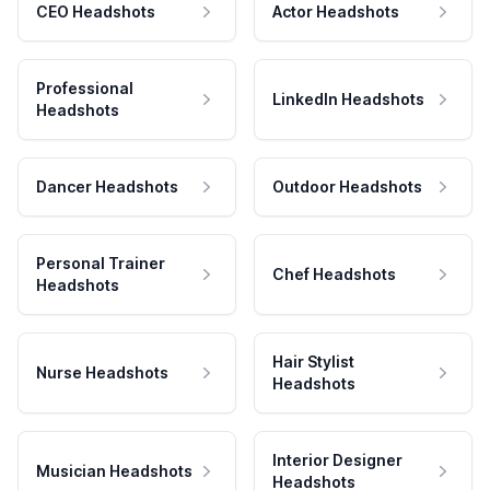
CEO Headshots
Actor Headshots
Professional
LinkedIn Headshots
Headshots
Dancer Headshots
Outdoor Headshots
Personal Trainer
Chef Headshots
Headshots
Hair Stylist
Nurse Headshots
Headshots
Interior Designer
Musician Headshots
Headshots