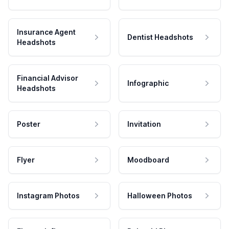
Insurance Agent
Dentist Headshots
Headshots
Financial Advisor
Infographic
Headshots
Poster
Invitation
Flyer
Moodboard
Instagram Photos
Halloween Photos