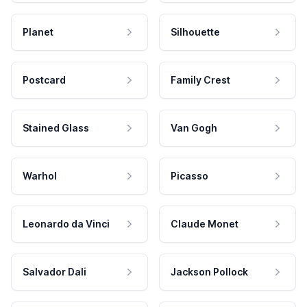
Planet
Silhouette
Postcard
Family Crest
Stained Glass
Van Gogh
Warhol
Picasso
Leonardo da Vinci
Claude Monet
Salvador Dali
Jackson Pollock