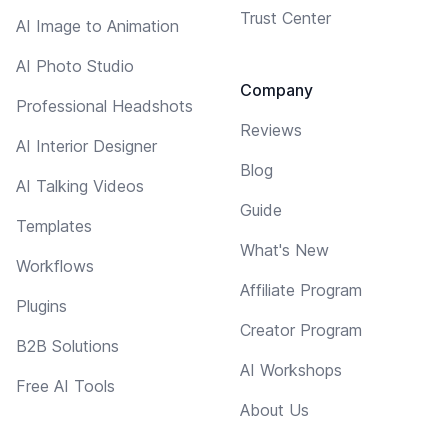
Trust Center
AI Image to Animation
AI Photo Studio
Company
Professional Headshots
Reviews
AI Interior Designer
Blog
AI Talking Videos
Guide
Templates
What's New
Workflows
Affiliate Program
Plugins
Creator Program
B2B Solutions
AI Workshops
Free AI Tools
About Us