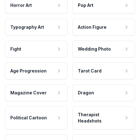
Horror Art
Pop Art
Typography Art
Action Figure
Fight
Wedding Photo
Age Progression
Tarot Card
Magazine Cover
Dragon
Therapist
Political Cartoon
Headshots