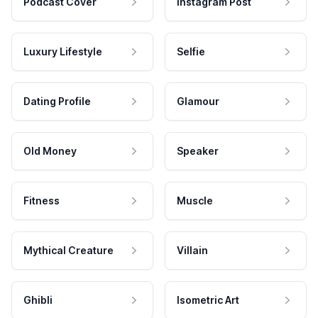
Podcast Cover
Instagram Post
Luxury Lifestyle
Selfie
Dating Profile
Glamour
Old Money
Speaker
Fitness
Muscle
Mythical Creature
Villain
Ghibli
Isometric Art