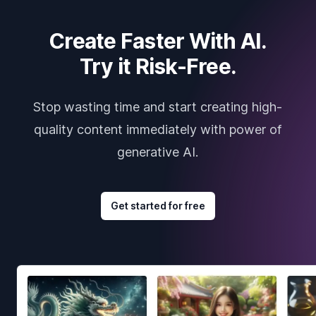
Create Faster With AI.
Try it Risk-Free.
Stop wasting time and start creating high-
quality content immediately with power of
generative AI.
Get started for free