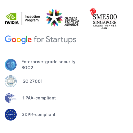
Enterprise-grade security
SOC2
ISO 27001
HIPAA-compliant
GDPR-compliant