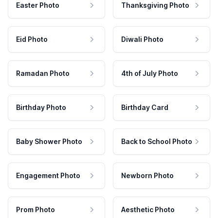
Easter Photo
Thanksgiving Photo
Eid Photo
Diwali Photo
Ramadan Photo
4th of July Photo
Birthday Photo
Birthday Card
Baby Shower Photo
Back to School Photo
Engagement Photo
Newborn Photo
Prom Photo
Aesthetic Photo