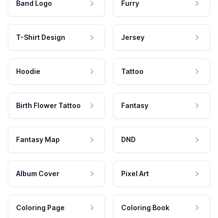
Band Logo
Furry
T-Shirt Design
Jersey
Hoodie
Tattoo
Birth Flower Tattoo
Fantasy
Fantasy Map
DND
Album Cover
Pixel Art
Coloring Page
Coloring Book