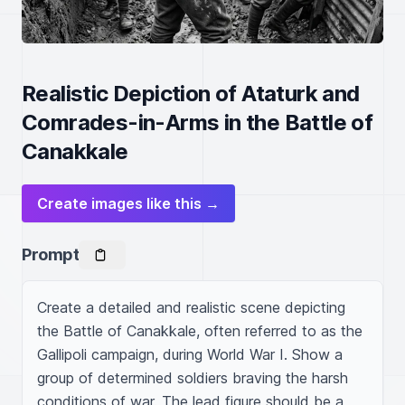
Realistic Depiction of Ataturk and
Comrades-in-Arms in the Battle of
Canakkale
Create images like this →
Prompt
Create a detailed and realistic scene depicting 
the Battle of Canakkale, often referred to as the 
Gallipoli campaign, during World War I. Show a 
group of determined soldiers braving the harsh 
conditions of war. The lead figure should be a 