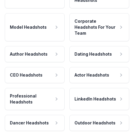
Headshots
Corporate
Model Headshots
Headshots For Your
Team
Author Headshots
Dating Headshots
CEO Headshots
Actor Headshots
Professional
LinkedIn Headshots
Headshots
Dancer Headshots
Outdoor Headshots