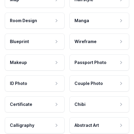
Room Design
Manga
Blueprint
Wireframe
Makeup
Passport Photo
ID Photo
Couple Photo
Certificate
Chibi
Calligraphy
Abstract Art