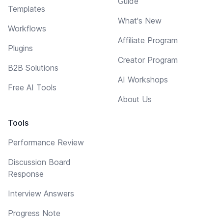
Guide
Templates
What's New
Workflows
Affiliate Program
Plugins
Creator Program
B2B Solutions
AI Workshops
Free AI Tools
About Us
Tools
Performance Review
Discussion Board
Response
Interview Answers
Progress Note