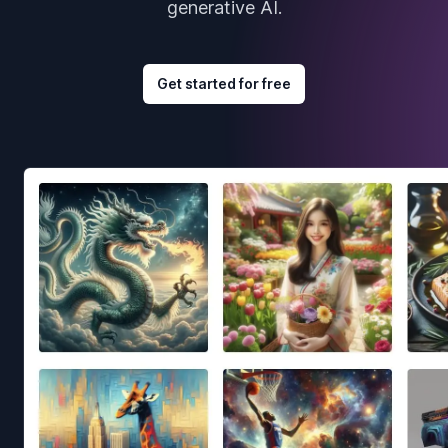
generative AI.
Get started for free