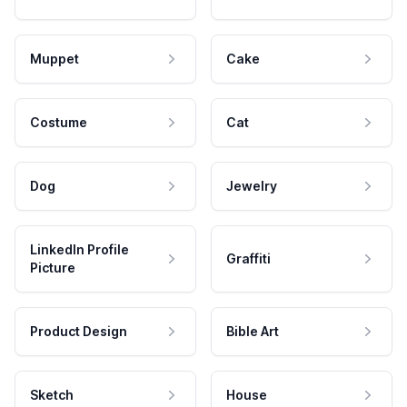
Muppet
Cake
Costume
Cat
Dog
Jewelry
LinkedIn Profile
Graffiti
Picture
Product Design
Bible Art
Sketch
House