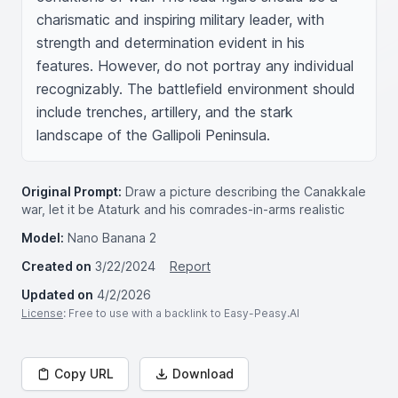
charismatic and inspiring military leader, with 
strength and determination evident in his 
features. However, do not portray any individual 
recognizably. The battlefield environment should 
include trenches, artillery, and the stark 
landscape of the Gallipoli Peninsula.
Original Prompt:
Draw a picture describing the Canakkale
war, let it be Ataturk and his comrades-in-arms realistic
Model:
Nano Banana 2
Created on
3/22/2024
Report
Updated on
4/2/2026
License
: Free to use with a backlink to Easy-Peasy.AI
Copy URL
Download