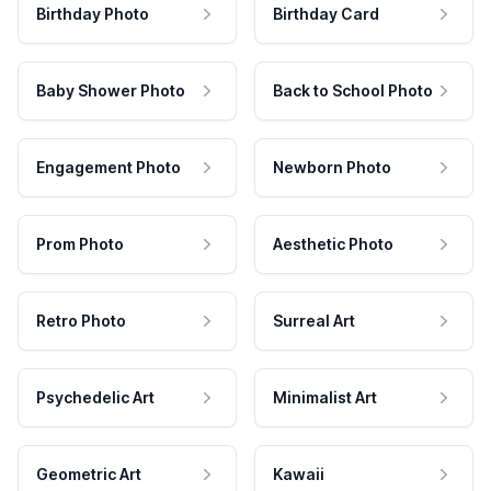
Birthday Photo
Birthday Card
Baby Shower Photo
Back to School Photo
Engagement Photo
Newborn Photo
Prom Photo
Aesthetic Photo
Retro Photo
Surreal Art
Psychedelic Art
Minimalist Art
Geometric Art
Kawaii