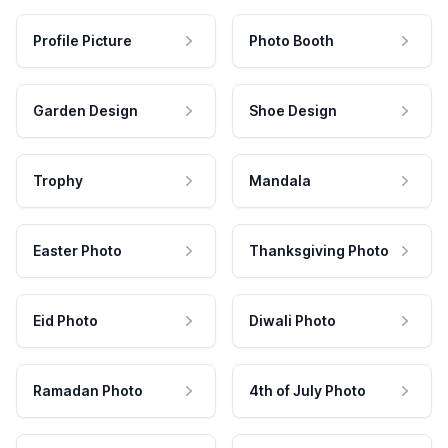
Profile Picture
Photo Booth
Garden Design
Shoe Design
Trophy
Mandala
Easter Photo
Thanksgiving Photo
Eid Photo
Diwali Photo
Ramadan Photo
4th of July Photo