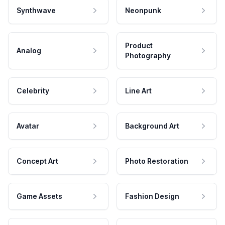
Synthwave
Neonpunk
Product
Analog
Photography
Celebrity
Line Art
Avatar
Background Art
Concept Art
Photo Restoration
Game Assets
Fashion Design