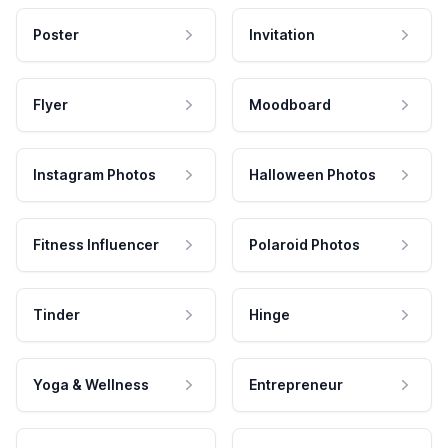
Poster
Invitation
Flyer
Moodboard
Instagram Photos
Halloween Photos
Fitness Influencer
Polaroid Photos
Tinder
Hinge
Yoga & Wellness
Entrepreneur