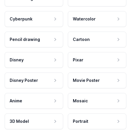
Cyberpunk
Watercolor
Pencil drawing
Cartoon
Disney
Pixar
Disney Poster
Movie Poster
Anime
Mosaic
3D Model
Portrait