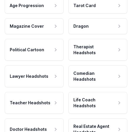
Age Progression
Tarot Card
Magazine Cover
Dragon
Therapist
Political Cartoon
Headshots
Comedian
Lawyer Headshots
Headshots
Life Coach
Teacher Headshots
Headshots
Real Estate Agent
Doctor Headshots