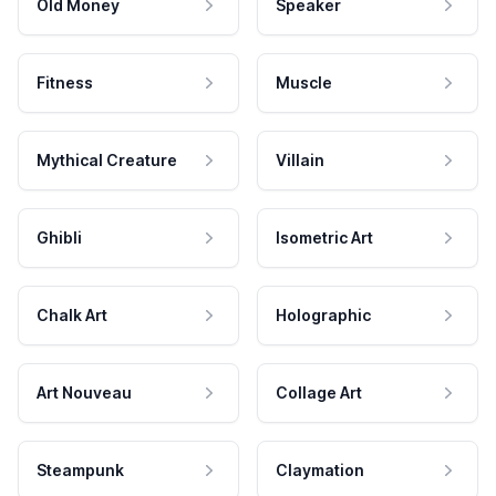
Old Money
Speaker
Fitness
Muscle
Mythical Creature
Villain
Ghibli
Isometric Art
Chalk Art
Holographic
Art Nouveau
Collage Art
Steampunk
Claymation