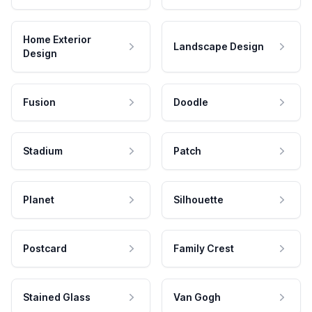
Home Exterior
Landscape Design
Design
Fusion
Doodle
Stadium
Patch
Planet
Silhouette
Postcard
Family Crest
Stained Glass
Van Gogh