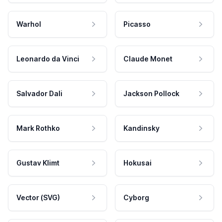
Warhol
Picasso
Leonardo da Vinci
Claude Monet
Salvador Dali
Jackson Pollock
Mark Rothko
Kandinsky
Gustav Klimt
Hokusai
Vector (SVG)
Cyborg