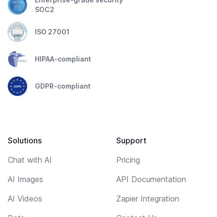
SOC2
ISO 27001
HIPAA-compliant
GDPR-compliant
Solutions
Support
Chat with AI
Pricing
AI Images
API Documentation
AI Videos
Zapier Integration