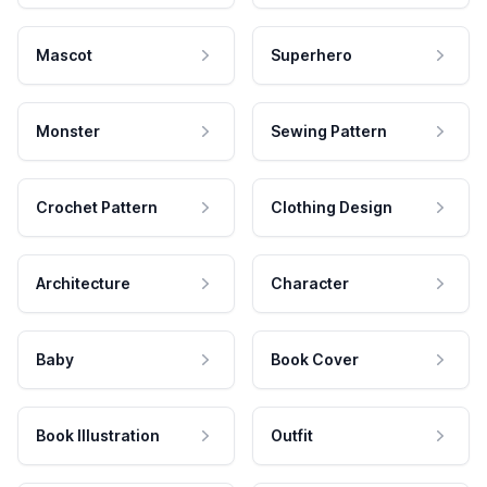
Mascot
Superhero
Monster
Sewing Pattern
Crochet Pattern
Clothing Design
Architecture
Character
Baby
Book Cover
Book Illustration
Outfit