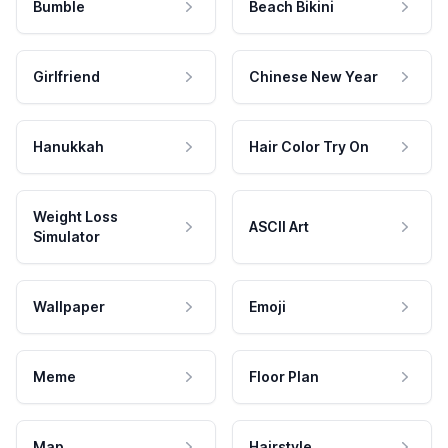
Bumble
Beach Bikini
Girlfriend
Chinese New Year
Hanukkah
Hair Color Try On
Weight Loss
ASCII Art
Simulator
Wallpaper
Emoji
Meme
Floor Plan
Map
Hairstyle