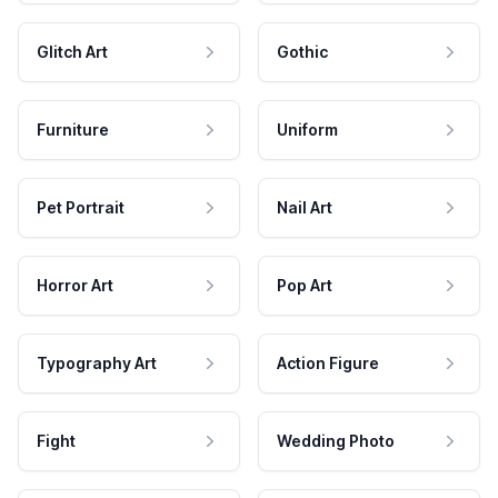
Glitch Art
Gothic
Furniture
Uniform
Pet Portrait
Nail Art
Horror Art
Pop Art
Typography Art
Action Figure
Fight
Wedding Photo