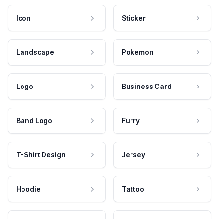
Icon
Sticker
Landscape
Pokemon
Logo
Business Card
Band Logo
Furry
T-Shirt Design
Jersey
Hoodie
Tattoo