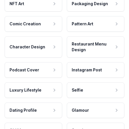
NFT Art
Packaging Design
Comic Creation
Pattern Art
Restaurant Menu
Character Design
Design
Podcast Cover
Instagram Post
Luxury Lifestyle
Selfie
Dating Profile
Glamour