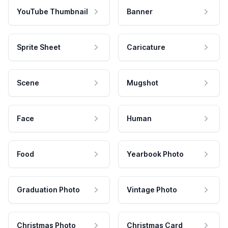
YouTube Thumbnail
Banner
Sprite Sheet
Caricature
Scene
Mugshot
Face
Human
Food
Yearbook Photo
Graduation Photo
Vintage Photo
Christmas Photo
Christmas Card