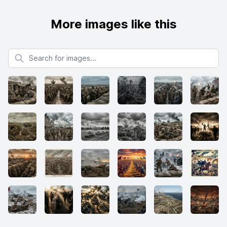
More images like this
Search for images