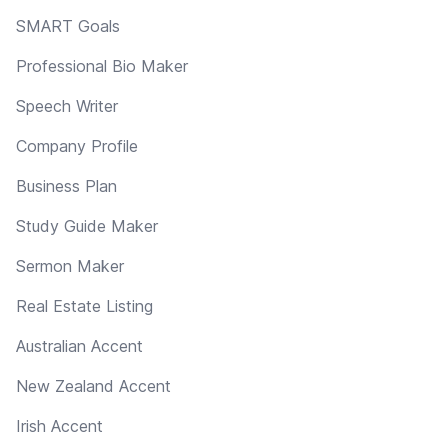
SMART Goals
Professional Bio Maker
Speech Writer
Company Profile
Business Plan
Study Guide Maker
Sermon Maker
Real Estate Listing
Australian Accent
New Zealand Accent
Irish Accent