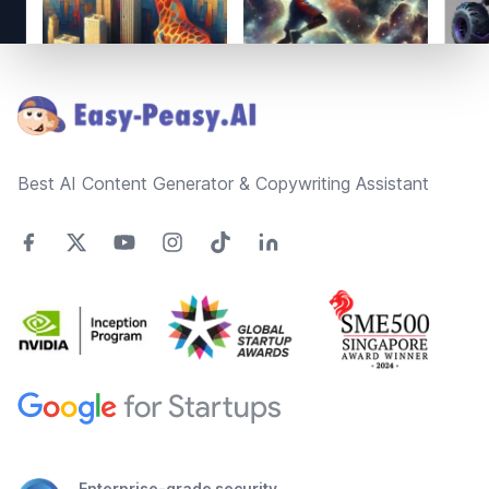
Footer
Best AI Content Generator & Copywriting Assistant
Enterprise-grade security