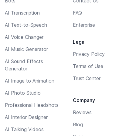
Bots
Contact Us
AI Transcription
FAQ
AI Text-to-Speech
Enterprise
AI Voice Changer
Legal
AI Music Generator
Privacy Policy
AI Sound Effects
Terms of Use
Generator
Trust Center
AI Image to Animation
AI Photo Studio
Company
Professional Headshots
Reviews
AI Interior Designer
Blog
AI Talking Videos