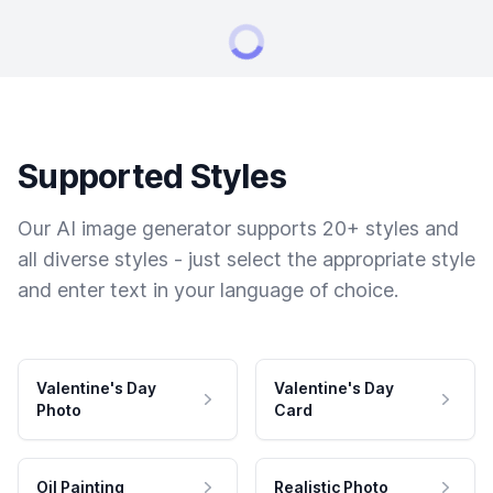
Supported Styles
Our AI image generator supports 20+ styles and
all diverse styles - just select the appropriate style
and enter text in your language of choice.
Valentine's Day
Valentine's Day
Photo
Card
Oil Painting
Realistic Photo