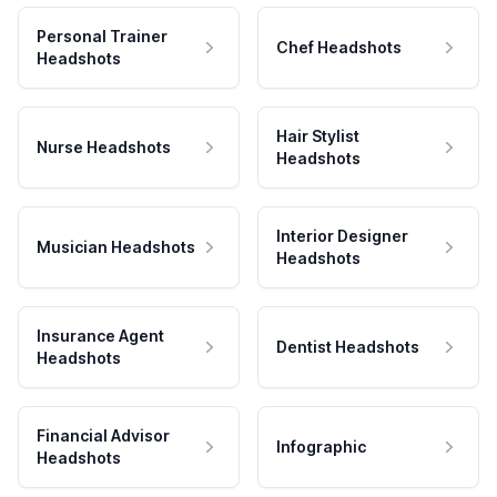
Personal Trainer
Chef Headshots
Headshots
Hair Stylist
Nurse Headshots
Headshots
Interior Designer
Musician Headshots
Headshots
Insurance Agent
Dentist Headshots
Headshots
Financial Advisor
Infographic
Headshots