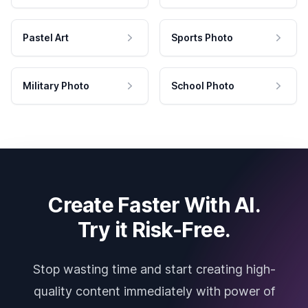
Pastel Art
Sports Photo
Military Photo
School Photo
Create Faster With AI.
Try it Risk-Free.
Stop wasting time and start creating high-
quality content immediately with power of