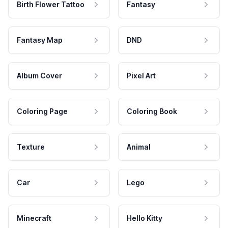
Birth Flower Tattoo
Fantasy
Fantasy Map
DND
Album Cover
Pixel Art
Coloring Page
Coloring Book
Texture
Animal
Car
Lego
Minecraft
Hello Kitty