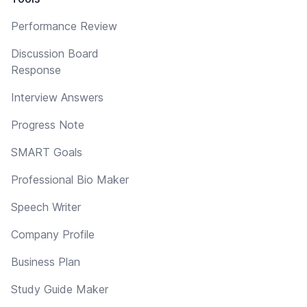
Performance Review
Discussion Board
Response
Interview Answers
Progress Note
SMART Goals
Professional Bio Maker
Speech Writer
Company Profile
Business Plan
Study Guide Maker