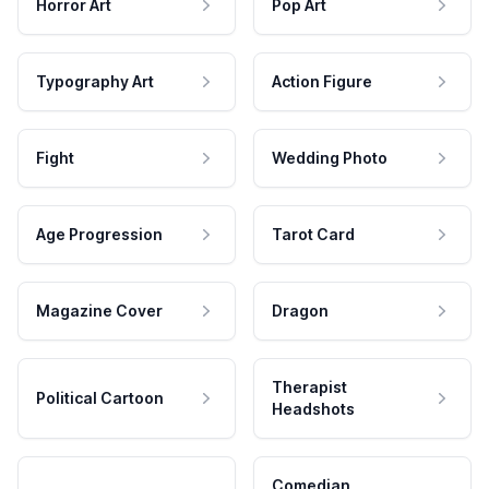
Horror Art
Pop Art
Typography Art
Action Figure
Fight
Wedding Photo
Age Progression
Tarot Card
Magazine Cover
Dragon
Therapist
Political Cartoon
Headshots
Comedian