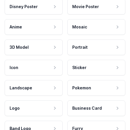
Disney Poster
Movie Poster
Anime
Mosaic
3D Model
Portrait
Icon
Sticker
Landscape
Pokemon
Logo
Business Card
Band Logo
Furry