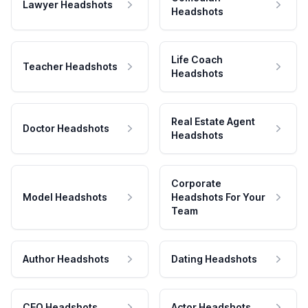
Lawyer Headshots
Headshots
Life Coach
Teacher Headshots
Headshots
Real Estate Agent
Doctor Headshots
Headshots
Corporate
Model Headshots
Headshots For Your
Team
Author Headshots
Dating Headshots
CEO Headshots
Actor Headshots