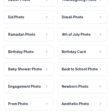
Eid Photo
Diwali Photo
Ramadan Photo
4th of July Photo
Birthday Photo
Birthday Card
Baby Shower Photo
Back to School Photo
Engagement Photo
Newborn Photo
Prom Photo
Aesthetic Photo