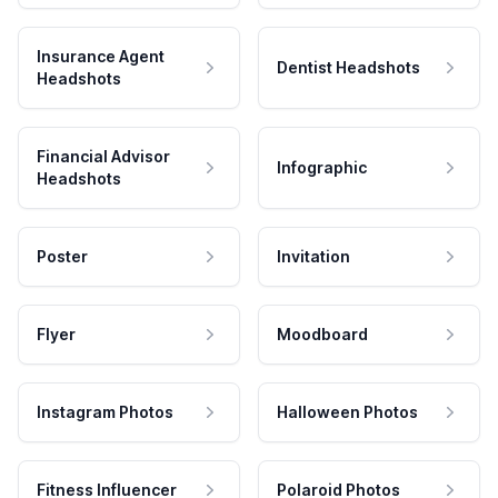
Insurance Agent
Dentist Headshots
Headshots
Financial Advisor
Infographic
Headshots
Poster
Invitation
Flyer
Moodboard
Instagram Photos
Halloween Photos
Fitness Influencer
Polaroid Photos