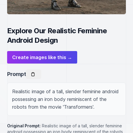
Explore Our Realistic Feminine
Android Design
Create images like this →
Prompt
Realistic image of a tall, slender feminine android 
possessing an iron body reminiscent of the 
robots from the movie 'Transformers'.
Original Prompt:
Realistic image of a tall, slender feminine
android possessing an iron body reminiscent of the robots