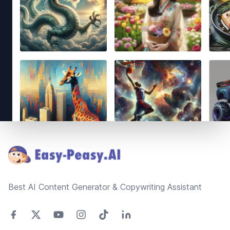
Footer
Best AI Content Generator & Copywriting Assistant