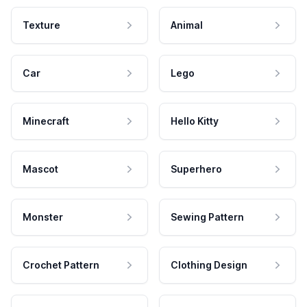
Texture
Animal
Car
Lego
Minecraft
Hello Kitty
Mascot
Superhero
Monster
Sewing Pattern
Crochet Pattern
Clothing Design