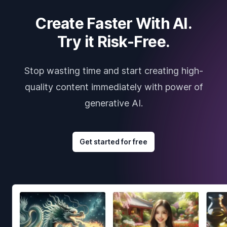
Create Faster With AI.
Try it Risk-Free.
Stop wasting time and start creating high-
quality content immediately with power of
generative AI.
Get started for free