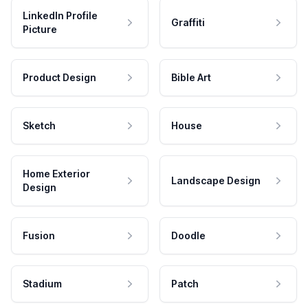
LinkedIn Profile
Graffiti
Picture
Product Design
Bible Art
Sketch
House
Home Exterior
Landscape Design
Design
Fusion
Doodle
Stadium
Patch