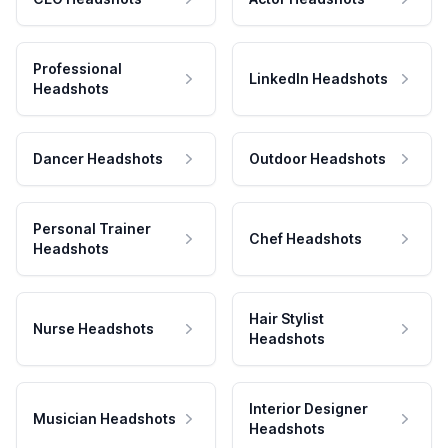
Professional
LinkedIn Headshots
Headshots
Dancer Headshots
Outdoor Headshots
Personal Trainer
Chef Headshots
Headshots
Hair Stylist
Nurse Headshots
Headshots
Interior Designer
Musician Headshots
Headshots