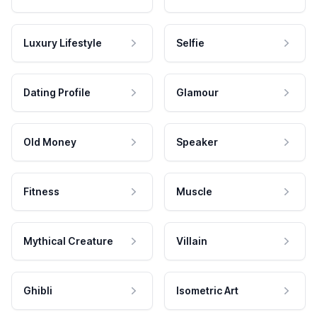
Luxury Lifestyle
Selfie
Dating Profile
Glamour
Old Money
Speaker
Fitness
Muscle
Mythical Creature
Villain
Ghibli
Isometric Art