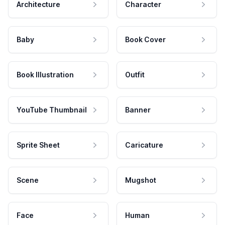
Architecture
Character
Baby
Book Cover
Book Illustration
Outfit
YouTube Thumbnail
Banner
Sprite Sheet
Caricature
Scene
Mugshot
Face
Human