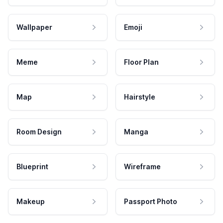
Wallpaper
Emoji
Meme
Floor Plan
Map
Hairstyle
Room Design
Manga
Blueprint
Wireframe
Makeup
Passport Photo