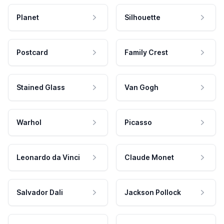
Planet
Silhouette
Postcard
Family Crest
Stained Glass
Van Gogh
Warhol
Picasso
Leonardo da Vinci
Claude Monet
Salvador Dali
Jackson Pollock