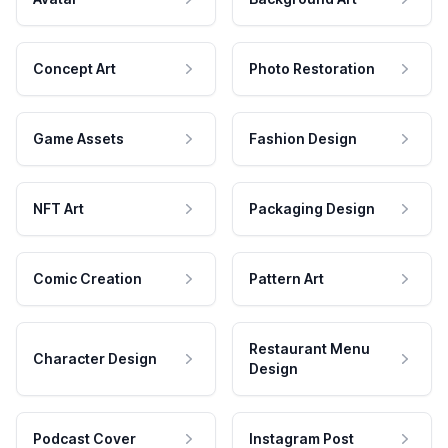
Concept Art
Photo Restoration
Game Assets
Fashion Design
NFT Art
Packaging Design
Comic Creation
Pattern Art
Restaurant Menu
Character Design
Design
Podcast Cover
Instagram Post