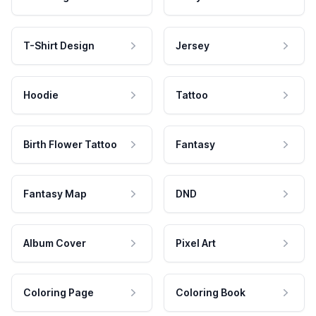
T-Shirt Design
Jersey
Hoodie
Tattoo
Birth Flower Tattoo
Fantasy
Fantasy Map
DND
Album Cover
Pixel Art
Coloring Page
Coloring Book