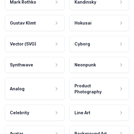
Mark Rothko
Kandinsky
Gustav Klimt
Hokusai
Vector (SVG)
Cyborg
Synthwave
Neonpunk
Product
Analog
Photography
Celebrity
Line Art
Avatar
Background Art