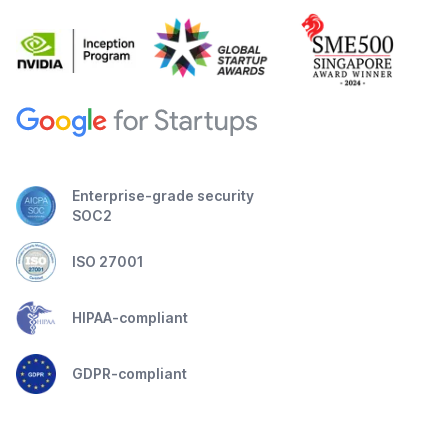
Enterprise-grade security
SOC2
ISO 27001
HIPAA-compliant
GDPR-compliant