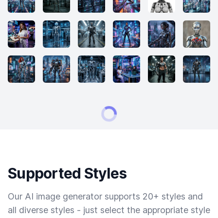
Supported Styles
Our AI image generator supports 20+ styles and
all diverse styles - just select the appropriate style