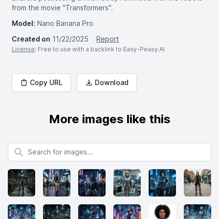
from the movie "Transformers".
Model:
Nano Banana Pro
Created on
11/22/2025
Report
License
: Free to use with a backlink to Easy-Peasy.AI
Copy URL
Download
More images like this
Search for images