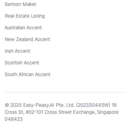
Sermon Maker
Real Estate Listing
Australian Accent
New Zealand Accent
Irish Accent
Scottish Accent
South African Accent
© 2025 Easy-Peasy.AI Pte. Ltd. (202330445W) 18
Cross St, #02-101 Cross Street Exchange, Singapore
048423