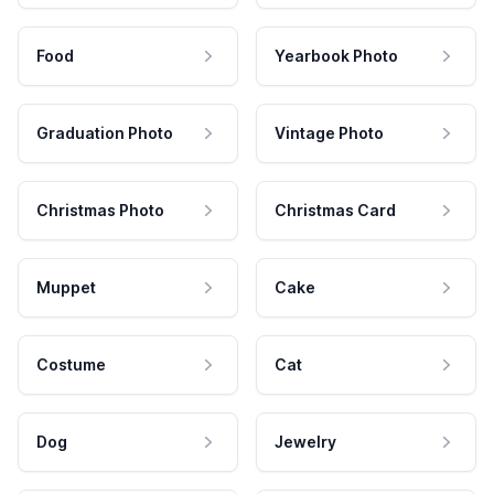
Food
Yearbook Photo
Graduation Photo
Vintage Photo
Christmas Photo
Christmas Card
Muppet
Cake
Costume
Cat
Dog
Jewelry