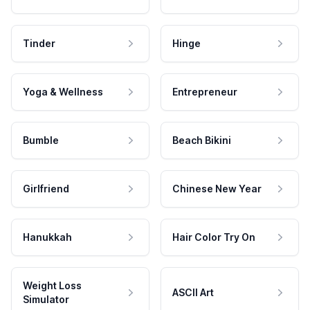
Tinder
Hinge
Yoga & Wellness
Entrepreneur
Bumble
Beach Bikini
Girlfriend
Chinese New Year
Hanukkah
Hair Color Try On
Weight Loss
ASCII Art
Simulator