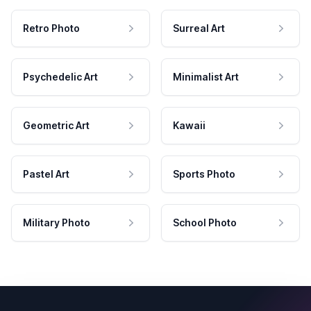
Retro Photo
Surreal Art
Psychedelic Art
Minimalist Art
Geometric Art
Kawaii
Pastel Art
Sports Photo
Military Photo
School Photo