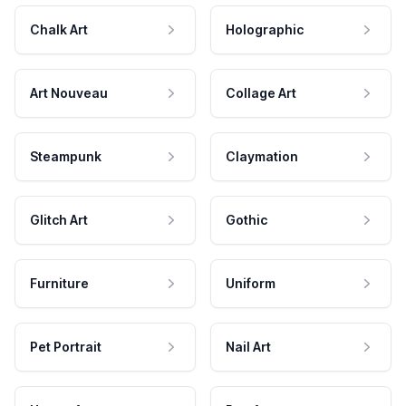
Chalk Art
Holographic
Art Nouveau
Collage Art
Steampunk
Claymation
Glitch Art
Gothic
Furniture
Uniform
Pet Portrait
Nail Art