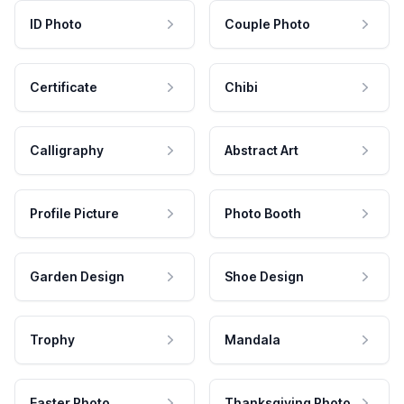
ID Photo
Couple Photo
Certificate
Chibi
Calligraphy
Abstract Art
Profile Picture
Photo Booth
Garden Design
Shoe Design
Trophy
Mandala
Easter Photo
Thanksgiving Photo