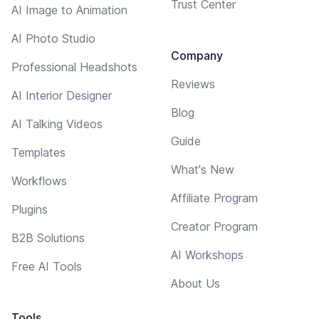
Trust Center
AI Image to Animation
AI Photo Studio
Company
Professional Headshots
Reviews
AI Interior Designer
Blog
AI Talking Videos
Guide
Templates
What's New
Workflows
Affiliate Program
Plugins
Creator Program
B2B Solutions
AI Workshops
Free AI Tools
About Us
Tools