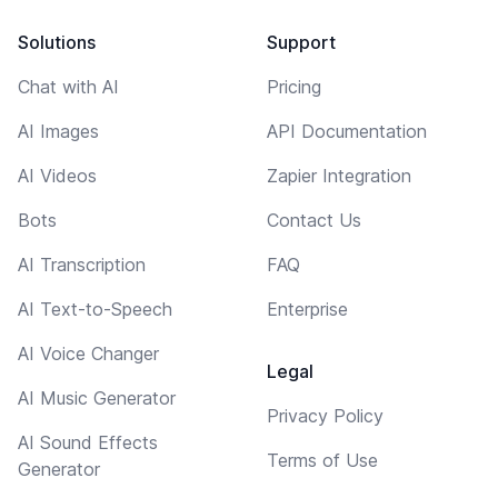
Solutions
Support
Chat with AI
Pricing
AI Images
API Documentation
AI Videos
Zapier Integration
Bots
Contact Us
AI Transcription
FAQ
AI Text-to-Speech
Enterprise
AI Voice Changer
Legal
AI Music Generator
Privacy Policy
AI Sound Effects
Terms of Use
Generator