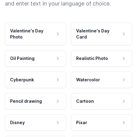
and enter text in your language of choice.
Valentine's Day
Valentine's Day
Photo
Card
Oil Painting
Realistic Photo
Cyberpunk
Watercolor
Pencil drawing
Cartoon
Disney
Pixar