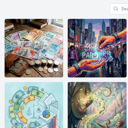
Search f