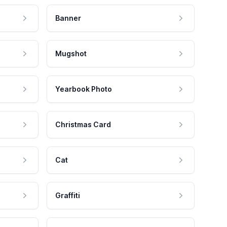
Banner
Mugshot
Yearbook Photo
Christmas Card
Cat
Graffiti