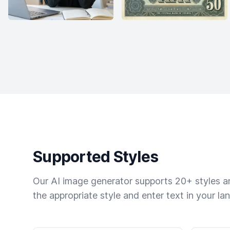
Supported Styles
Our AI image generator supports 20+ styles and
the appropriate style and enter text in your la