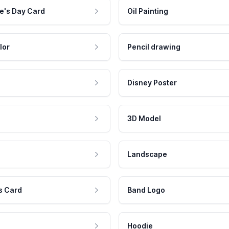
e's Day Card
Oil Painting
lor
Pencil drawing
Disney Poster
3D Model
Landscape
s Card
Band Logo
Hoodie