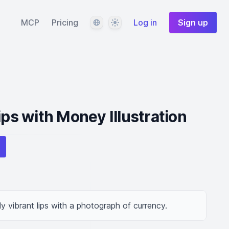
Language
Theme
MCP
Pricing
Log in
Sign up
ips with Money Illustration
ally vibrant lips with a photograph of currency.