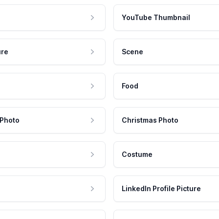
YouTube Thumbnail
ure
Scene
Food
 Photo
Christmas Photo
Costume
LinkedIn Profile Picture