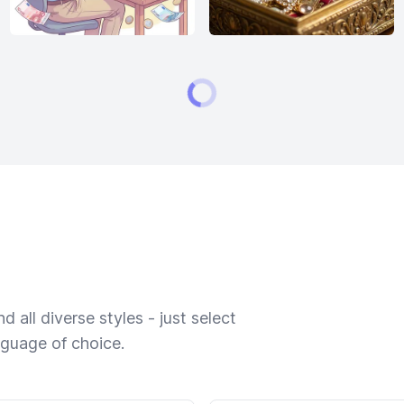
 all diverse styles - just select
nguage of choice.