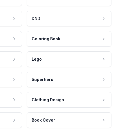
DND
Coloring Book
Lego
Superhero
Clothing Design
Book Cover