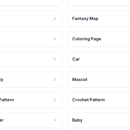
Fantasy Map
Coloring Page
Car
ty
Mascot
Pattern
Crochet Pattern
er
Baby