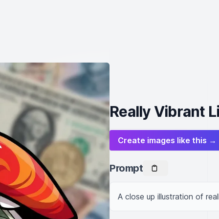
Really Vibrant L
Create images like this →
Prompt
A close up illustration of re