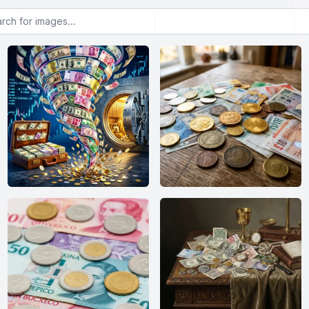
or images