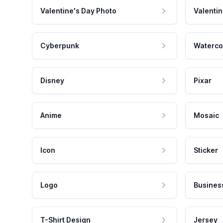
Valentine's Day Photo
Valentin
Cyberpunk
Waterco
Disney
Pixar
Anime
Mosaic
Icon
Sticker
Logo
Busines
T-Shirt Design
Jersey