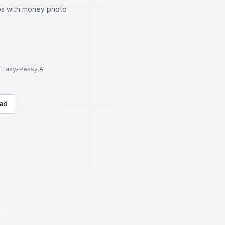
ips with money photo
to Easy-Peasy.AI
ad