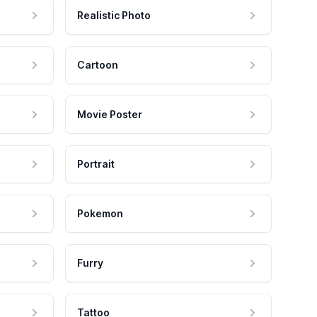
Realistic Photo
Cartoon
Movie Poster
Portrait
Pokemon
Furry
Tattoo