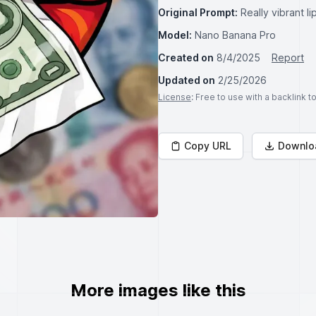
Original Prompt:
Really vibrant l
Model:
Nano Banana Pro
Created on
8/4/2025
Report
Updated on
2/25/2026
License
: Free to use with a backlink 
Copy URL
Downlo
More images like this