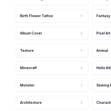
Birth Flower Tattoo
Fantasy
Album Cover
Pixel Art
Texture
Animal
Minecraft
Hello Kit
Monster
Sewing 
Architecture
Charact