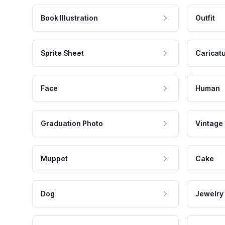
Book Illustration
Outfit
Sprite Sheet
Caricat
Face
Human
Graduation Photo
Vintage
Muppet
Cake
Dog
Jewelry