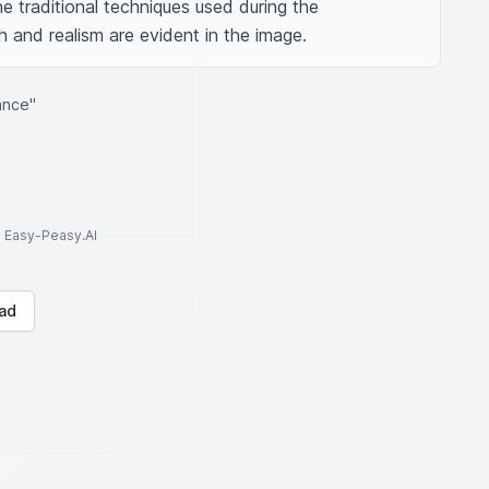
he traditional techniques used during the 
 and realism are evident in the image.
ance"
to Easy-Peasy.AI
ad