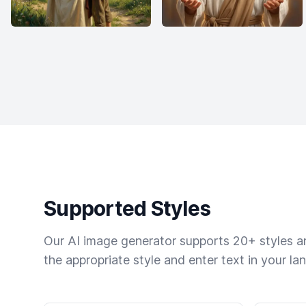
Supported Styles
Our AI image generator supports 20+ styles and
the appropriate style and enter text in your la