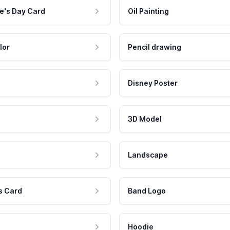
e's Day Card
Oil Painting
lor
Pencil drawing
Disney Poster
3D Model
Landscape
s Card
Band Logo
Hoodie