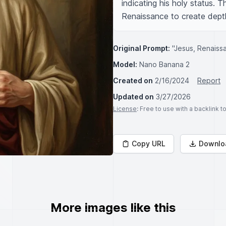
indicating his holy status. T
Renaissance to create depth
Original Prompt:
"Jesus, Renaiss
Model:
Nano Banana 2
Created on
2/16/2024
Report
Updated on
3/27/2026
License
: Free to use with a backlink 
Copy URL
Downlo
More images like this