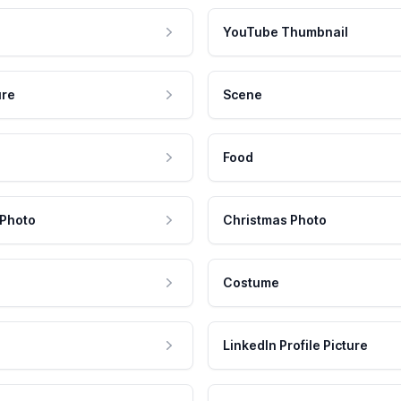
YouTube Thumbnail
ure
Scene
Food
 Photo
Christmas Photo
Costume
LinkedIn Profile Picture