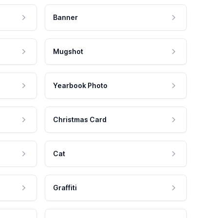
Banner
Mugshot
Yearbook Photo
Christmas Card
Cat
Graffiti