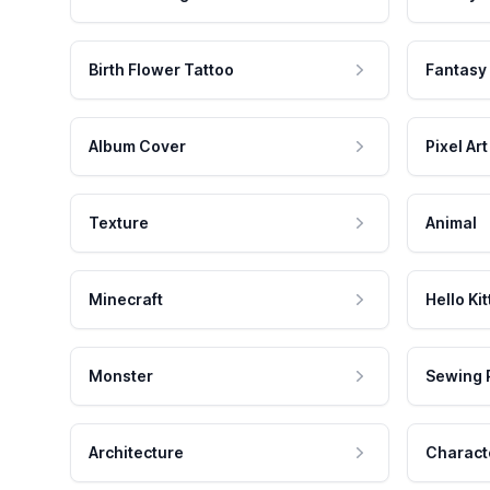
Birth Flower Tattoo
Fantasy
Album Cover
Pixel Art
Texture
Animal
Minecraft
Hello Kit
Monster
Sewing 
Architecture
Charact