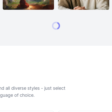
 all diverse styles - just select
nguage of choice.