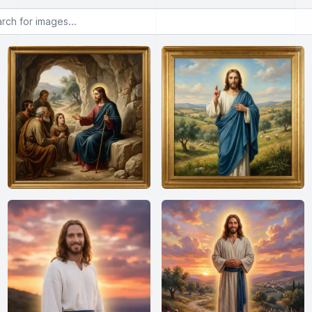
or images