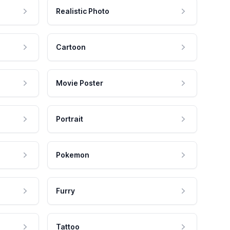
Realistic Photo
Cartoon
Movie Poster
Portrait
Pokemon
Furry
Tattoo