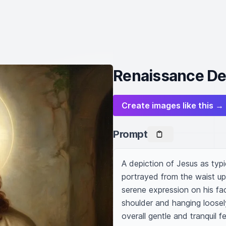
Renaissance Dep
Create images like this →
Prompt
A depiction of Jesus as typi
portrayed from the waist up w
serene expression on his face
shoulder and hanging loosely
overall gentle and tranquil fe