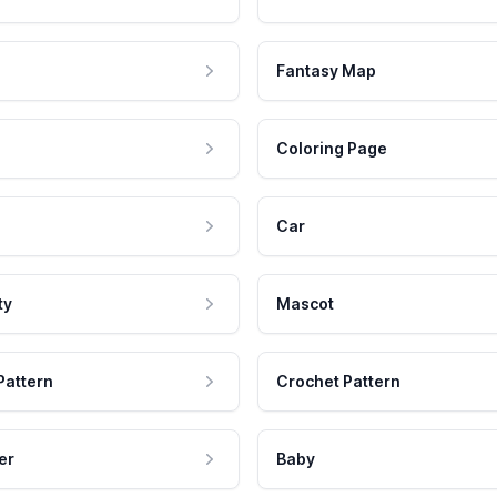
Fantasy Map
Coloring Page
Car
ty
Mascot
Pattern
Crochet Pattern
er
Baby