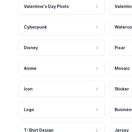
Valentine's Day Photo
Valentin
Cyberpunk
Waterco
Disney
Pixar
Anime
Mosaic
Icon
Sticker
Logo
Busines
T-Shirt Design
Jersey