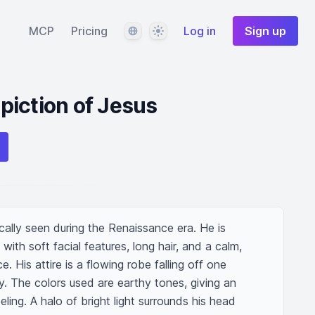
Language
Theme
MCP
Pricing
Log in
Sign up
iction of Jesus
cally seen during the Renaissance era. He is 
ith soft facial features, long hair, and a calm, 
. His attire is a flowing robe falling off one 
. The colors used are earthy tones, giving an 
eling. A halo of bright light surrounds his head 