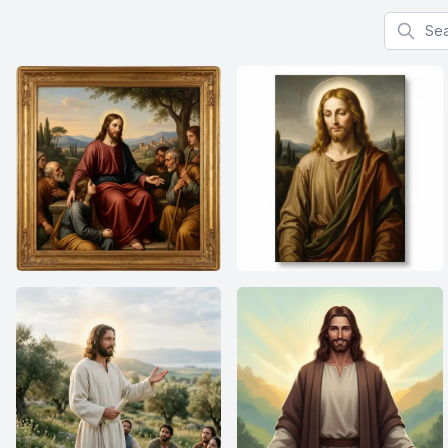
Search f