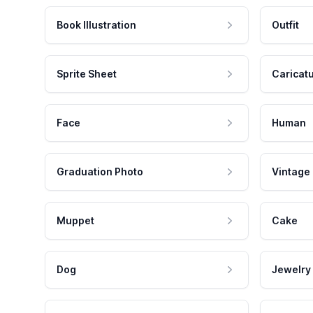
Book Illustration
Outfit
Sprite Sheet
Caricat
Face
Human
Graduation Photo
Vintage
Muppet
Cake
Dog
Jewelry