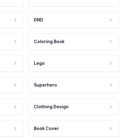
DND
Coloring Book
Lego
Superhero
Clothing Design
Book Cover