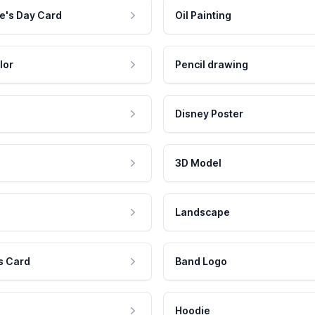
e's Day Card
Oil Painting
lor
Pencil drawing
Disney Poster
3D Model
Landscape
s Card
Band Logo
Hoodie