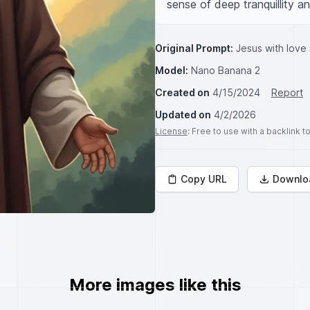
sense of deep tranquillity 
Original Prompt:
Jesus with love 
Model:
Nano Banana 2
Created on
4/15/2024
Report
Updated on
4/2/2026
License
: Free to use with a backlink 
Copy URL
Downlo
More images like this