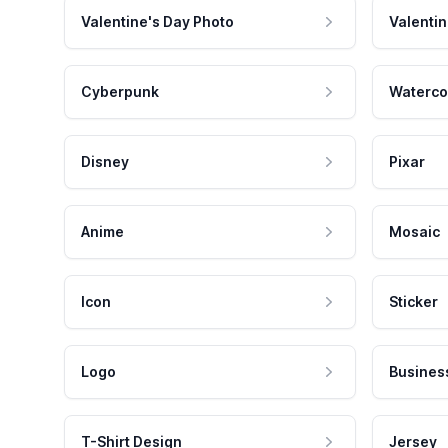
Valentine's Day Photo
Valentin
Cyberpunk
Waterco
Disney
Pixar
Anime
Mosaic
Icon
Sticker
Logo
Busines
T-Shirt Design
Jersey