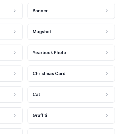
Banner
Mugshot
Yearbook Photo
Christmas Card
Cat
Graffiti