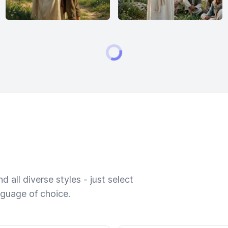
 all diverse styles - just select
nguage of choice.