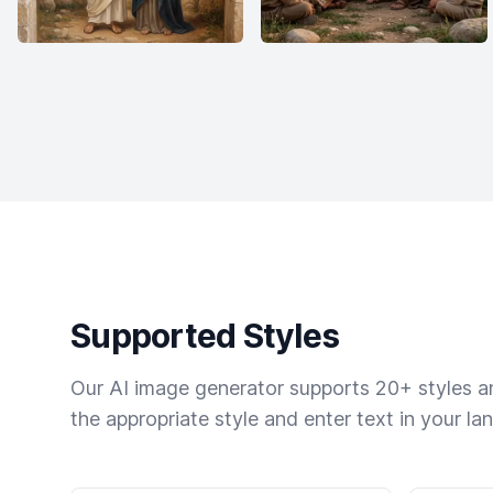
Supported Styles
Our AI image generator supports 20+ styles and
the appropriate style and enter text in your la