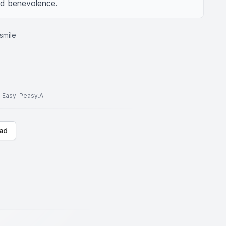
and benevolence.
smile
to Easy-Peasy.AI
ad