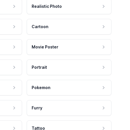
Realistic Photo
Cartoon
Movie Poster
Portrait
Pokemon
Furry
Tattoo