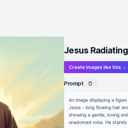
Jesus Radiatin
Create images like this →
Prompt
An image displaying a figure 
Jesus - long flowing hair a
showing a gentle, loving smil
unadorned robe. He stands 