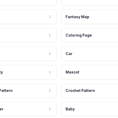
Fantasy Map
Coloring Page
Car
ty
Mascot
Pattern
Crochet Pattern
er
Baby