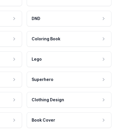
DND
Coloring Book
Lego
Superhero
Clothing Design
Book Cover