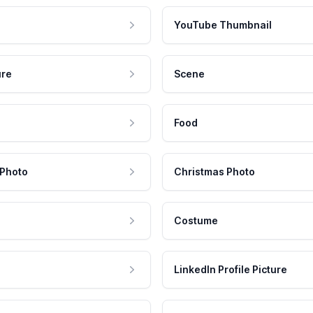
YouTube Thumbnail
ure
Scene
Food
 Photo
Christmas Photo
Costume
LinkedIn Profile Picture