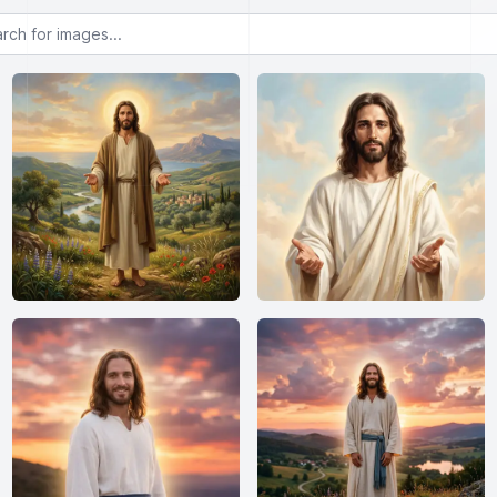
or images