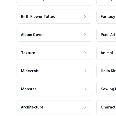
Birth Flower Tattoo
Fantasy
Album Cover
Pixel Art
Texture
Animal
Minecraft
Hello Kit
Monster
Sewing 
Architecture
Charact