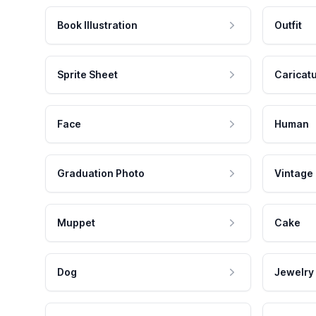
Book Illustration
Outfit
Sprite Sheet
Caricat
Face
Human
Graduation Photo
Vintage
Muppet
Cake
Dog
Jewelry