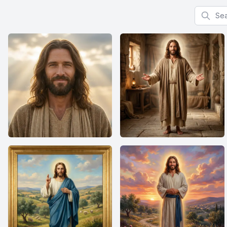
Search f