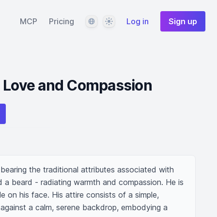
Language
Theme
MCP
Pricing
Log in
Sign up
g Love and Compassion
bearing the traditional attributes associated with 
nd a beard - radiating warmth and compassion. He is 
e on his face. His attire consists of a simple, 
against a calm, serene backdrop, embodying a 