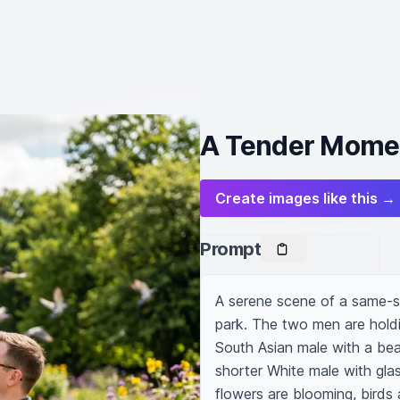
A Tender Moment
Create images like this →
Prompt
A serene scene of a same-s
park. The two men are holdin
South Asian male with a beard
shorter White male with glas
flowers are blooming, birds a