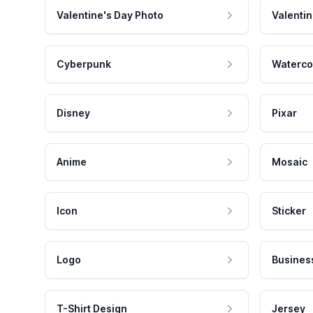
Valentine's Day Photo
Valentin
Cyberpunk
Waterco
Disney
Pixar
Anime
Mosaic
Icon
Sticker
Logo
Busines
T-Shirt Design
Jersey