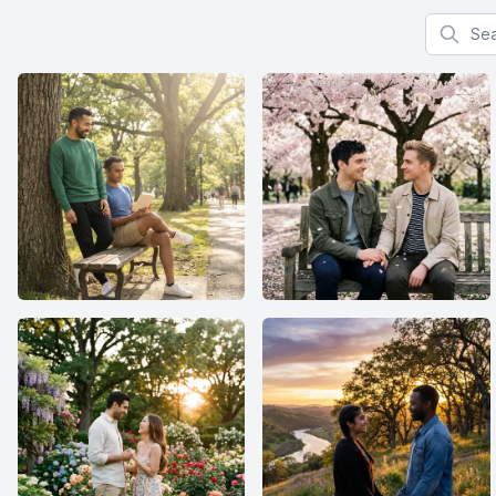
Search f