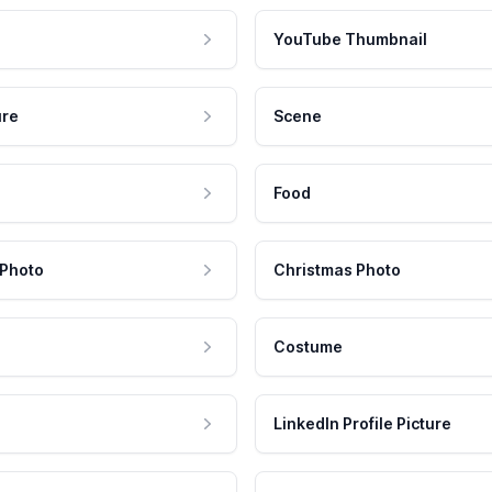
YouTube Thumbnail
ure
Scene
Food
 Photo
Christmas Photo
Costume
LinkedIn Profile Picture