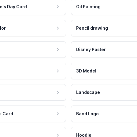
e's Day Card
Oil Painting
lor
Pencil drawing
Disney Poster
3D Model
Landscape
s Card
Band Logo
Hoodie