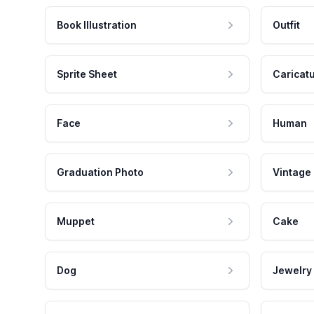
Book Illustration
Outfit
Sprite Sheet
Caricat
Face
Human
Graduation Photo
Vintage
Muppet
Cake
Dog
Jewelry