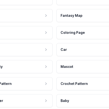
Fantasy Map
Coloring Page
Car
ty
Mascot
Pattern
Crochet Pattern
er
Baby