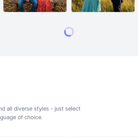
 all diverse styles - just select
nguage of choice.