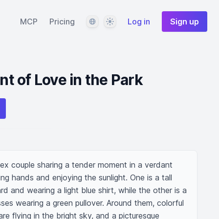
Language
Theme
MCP
Pricing
Log in
Sign up
 of Love in the Park
ex couple sharing a tender moment in a verdant 
g hands and enjoying the sunlight. One is a tall 
 and wearing a light blue shirt, while the other is a 
ses wearing a green pullover. Around them, colorful 
re flying in the bright sky, and a picturesque 