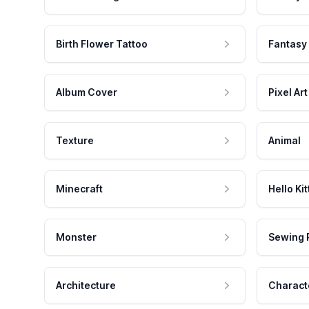
Birth Flower Tattoo
Fantasy
Album Cover
Pixel Art
Texture
Animal
Minecraft
Hello Kit
Monster
Sewing 
Architecture
Charact