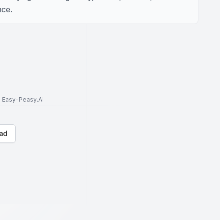
nce.
to Easy-Peasy.AI
ad