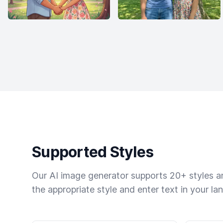
Supported Styles
Our AI image generator supports 20+ styles and
the appropriate style and enter text in your la