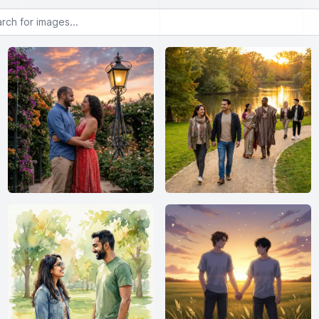
or images