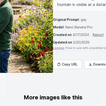
fountain is visible at a dista
Original Prompt:
gay
Model:
Nano Banana Pro
Created on
4/17/2024
Report
Updated on
2/20/2026
License
: Free to use with a backlink 
Copy URL
Downlo
More images like this