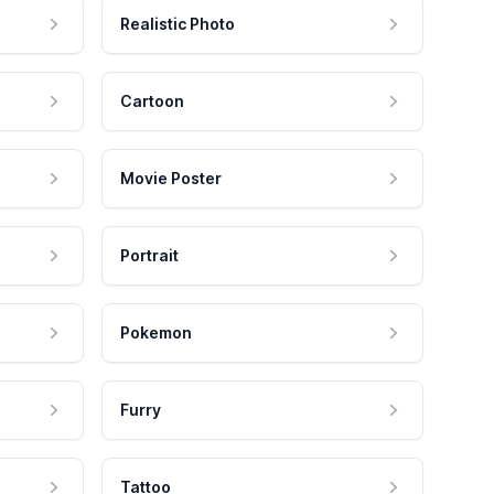
Realistic Photo
Cartoon
Movie Poster
Portrait
Pokemon
Furry
Tattoo