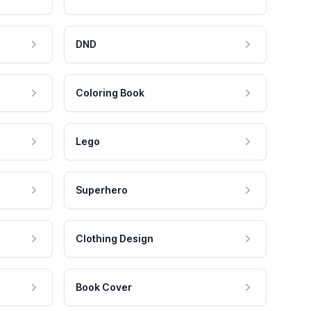
DND
Coloring Book
Lego
Superhero
Clothing Design
Book Cover