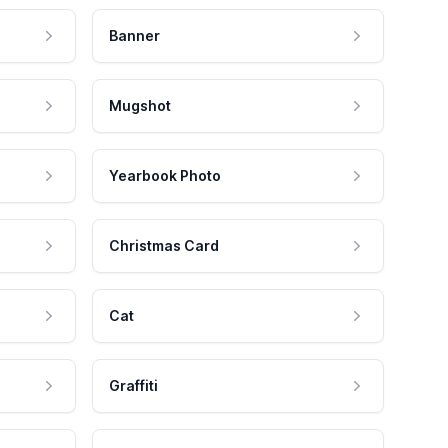
Banner
Mugshot
Yearbook Photo
Christmas Card
Cat
Graffiti