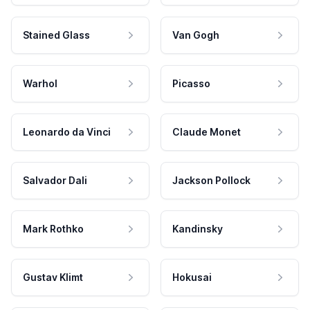
Stained Glass
Van Gogh
Warhol
Picasso
Leonardo da Vinci
Claude Monet
Salvador Dali
Jackson Pollock
Mark Rothko
Kandinsky
Gustav Klimt
Hokusai