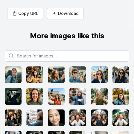
Copy URL
Download
More images like this
Search for images