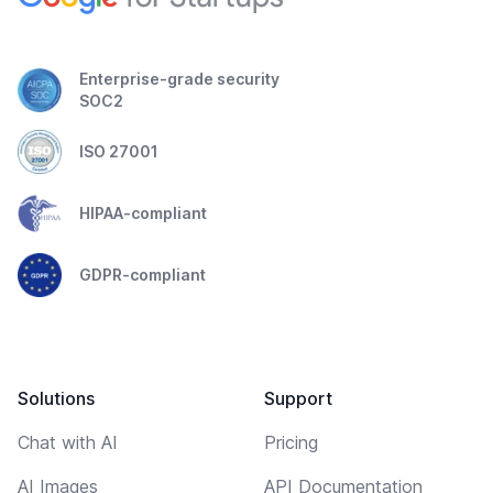
Enterprise-grade security
SOC2
ISO 27001
HIPAA-compliant
GDPR-compliant
Solutions
Support
Chat with AI
Pricing
AI Images
API Documentation