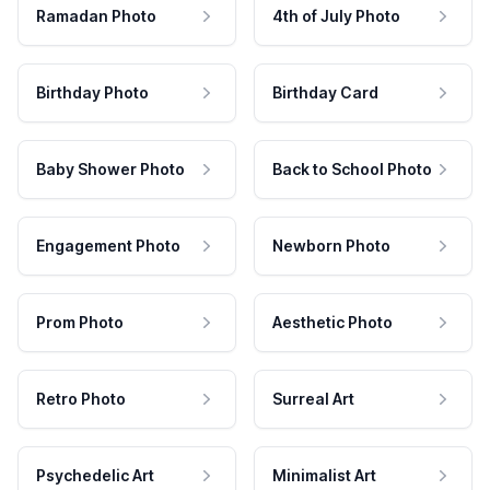
Ramadan Photo
4th of July Photo
Birthday Photo
Birthday Card
Baby Shower Photo
Back to School Photo
Engagement Photo
Newborn Photo
Prom Photo
Aesthetic Photo
Retro Photo
Surreal Art
Psychedelic Art
Minimalist Art