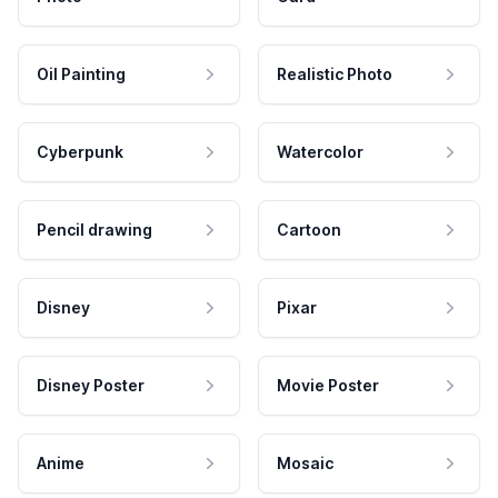
Oil Painting
Realistic Photo
Cyberpunk
Watercolor
Pencil drawing
Cartoon
Disney
Pixar
Disney Poster
Movie Poster
Anime
Mosaic