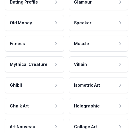
Dating Profile
Glamour
Old Money
Speaker
Fitness
Muscle
Mythical Creature
Villain
Ghibli
Isometric Art
Chalk Art
Holographic
Art Nouveau
Collage Art