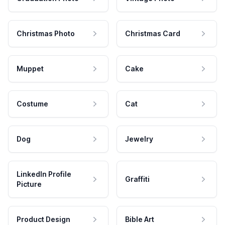
Christmas Photo
Christmas Card
Muppet
Cake
Costume
Cat
Dog
Jewelry
LinkedIn Profile
Graffiti
Picture
Product Design
Bible Art