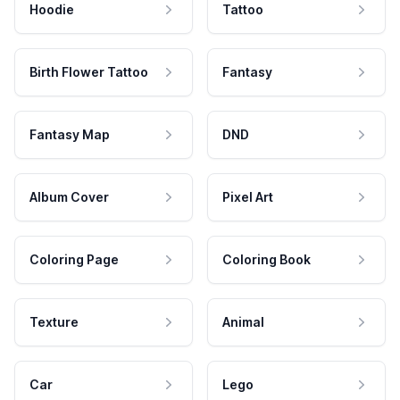
Hoodie
Tattoo
Birth Flower Tattoo
Fantasy
Fantasy Map
DND
Album Cover
Pixel Art
Coloring Page
Coloring Book
Texture
Animal
Car
Lego