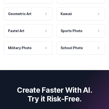
Geometric Art
Kawaii
Pastel Art
Sports Photo
Military Photo
School Photo
Create Faster With AI.
Try it Risk-Free.