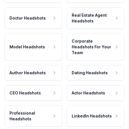
Real Estate Agent
Doctor Headshots
Headshots
Corporate
Model Headshots
Headshots For Your
Team
Author Headshots
Dating Headshots
CEO Headshots
Actor Headshots
Professional
LinkedIn Headshots
Headshots