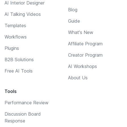
AI Interior Designer
Blog
AI Talking Videos
Guide
Templates
What's New
Workflows
Affiliate Program
Plugins
Creator Program
B2B Solutions
AI Workshops
Free AI Tools
About Us
Tools
Performance Review
Discussion Board
Response