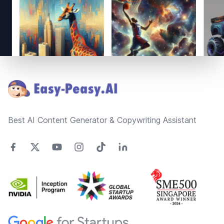
Footer
Best AI Content Generator & Copywriting Assistant