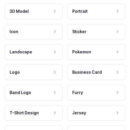
3D Model
Portrait
Icon
Sticker
Landscape
Pokemon
Logo
Business Card
Band Logo
Furry
T-Shirt Design
Jersey