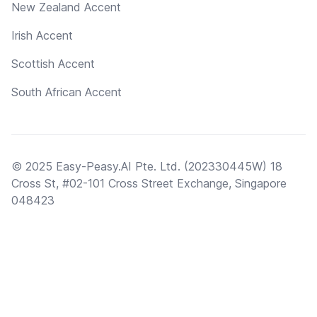
New Zealand Accent
Irish Accent
Scottish Accent
South African Accent
© 2025 Easy-Peasy.AI Pte. Ltd. (202330445W) 18
Cross St, #02-101 Cross Street Exchange, Singapore
048423