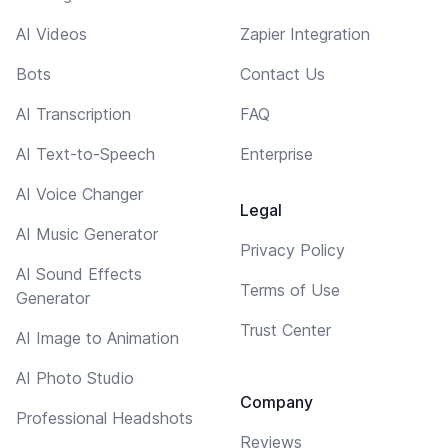
AI Videos
Zapier Integration
Bots
Contact Us
AI Transcription
FAQ
AI Text-to-Speech
Enterprise
AI Voice Changer
Legal
AI Music Generator
Privacy Policy
AI Sound Effects
Terms of Use
Generator
Trust Center
AI Image to Animation
AI Photo Studio
Company
Professional Headshots
Reviews