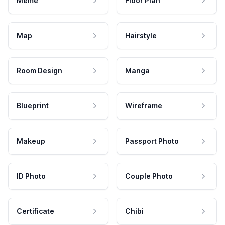
Meme
Floor Plan
Map
Hairstyle
Room Design
Manga
Blueprint
Wireframe
Makeup
Passport Photo
ID Photo
Couple Photo
Certificate
Chibi