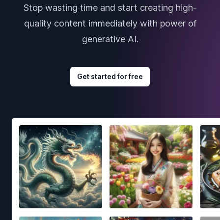
Stop wasting time and start creating high-
quality content immediately with power of
generative AI.
Get started for free