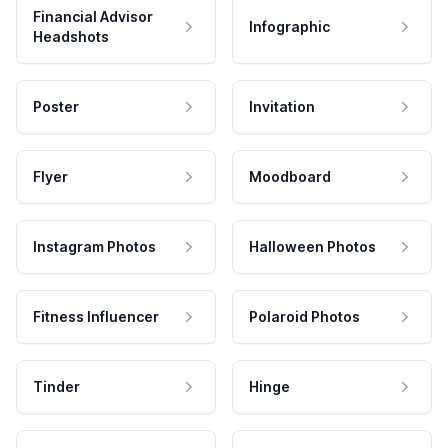
Financial Advisor
Infographic
Headshots
Poster
Invitation
Flyer
Moodboard
Instagram Photos
Halloween Photos
Fitness Influencer
Polaroid Photos
Tinder
Hinge