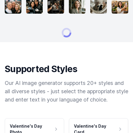
Supported Styles
Our AI image generator supports 20+ styles and
all diverse styles - just select the appropriate style
and enter text in your language of choice.
Valentine's Day
Valentine's Day
Photo
Card