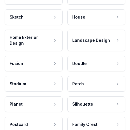
Sketch
House
Home Exterior
Landscape Design
Design
Fusion
Doodle
Stadium
Patch
Planet
Silhouette
Postcard
Family Crest