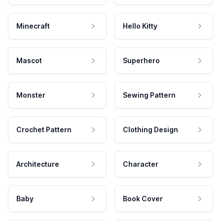
Minecraft
Hello Kitty
Mascot
Superhero
Monster
Sewing Pattern
Crochet Pattern
Clothing Design
Architecture
Character
Baby
Book Cover