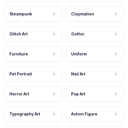
Steampunk
Claymation
Glitch Art
Gothic
Furniture
Uniform
Pet Portrait
Nail Art
Horror Art
Pop Art
Typography Art
Action Figure