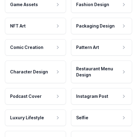
Game Assets
Fashion Design
NFT Art
Packaging Design
Comic Creation
Pattern Art
Restaurant Menu
Character Design
Design
Podcast Cover
Instagram Post
Luxury Lifestyle
Selfie