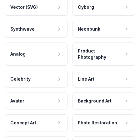
Vector (SVG)
Cyborg
Synthwave
Neonpunk
Product
Analog
Photography
Celebrity
Line Art
Avatar
Background Art
Concept Art
Photo Restoration