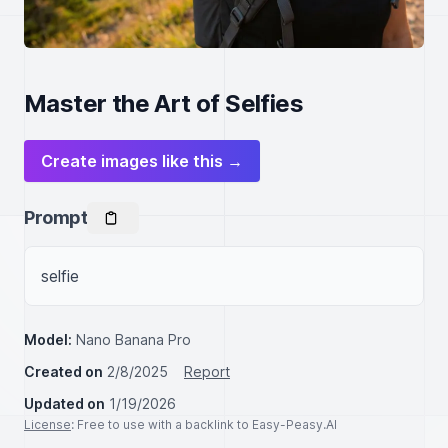
Master the Art of Selfies
Create images like this →
Prompt
selfie
Model:
Nano Banana Pro
Created on
2/8/2025
Report
Updated on
1/19/2026
License
: Free to use with a backlink to Easy-Peasy.AI