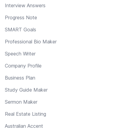
Interview Answers
Progress Note
SMART Goals
Professional Bio Maker
Speech Writer
Company Profile
Business Plan
Study Guide Maker
Sermon Maker
Real Estate Listing
Australian Accent