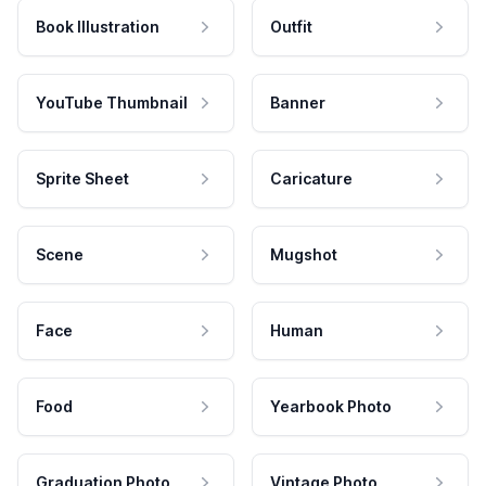
Book Illustration
Outfit
YouTube Thumbnail
Banner
Sprite Sheet
Caricature
Scene
Mugshot
Face
Human
Food
Yearbook Photo
Graduation Photo
Vintage Photo