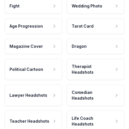
Fight
Wedding Photo
Age Progression
Tarot Card
Magazine Cover
Dragon
Therapist
Political Cartoon
Headshots
Comedian
Lawyer Headshots
Headshots
Life Coach
Teacher Headshots
Headshots