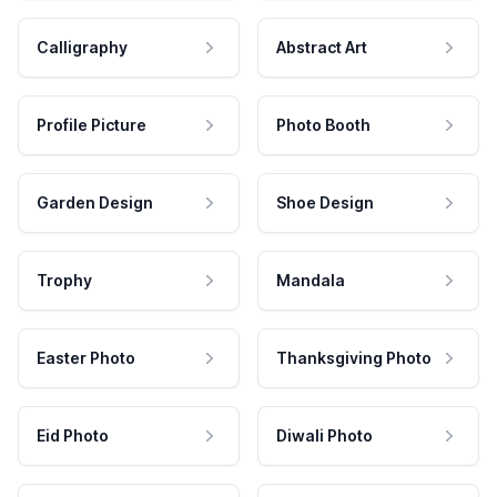
Calligraphy
Abstract Art
Profile Picture
Photo Booth
Garden Design
Shoe Design
Trophy
Mandala
Easter Photo
Thanksgiving Photo
Eid Photo
Diwali Photo