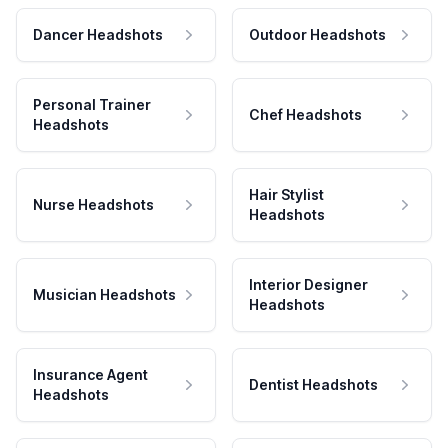
Dancer Headshots
Outdoor Headshots
Personal Trainer
Chef Headshots
Headshots
Hair Stylist
Nurse Headshots
Headshots
Interior Designer
Musician Headshots
Headshots
Insurance Agent
Dentist Headshots
Headshots