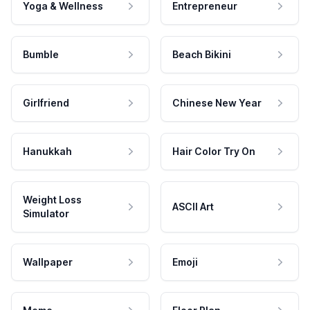
Yoga & Wellness
Entrepreneur
Bumble
Beach Bikini
Girlfriend
Chinese New Year
Hanukkah
Hair Color Try On
Weight Loss
ASCII Art
Simulator
Wallpaper
Emoji