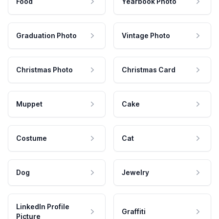
Food
Yearbook Photo
Graduation Photo
Vintage Photo
Christmas Photo
Christmas Card
Muppet
Cake
Costume
Cat
Dog
Jewelry
LinkedIn Profile
Graffiti
Picture