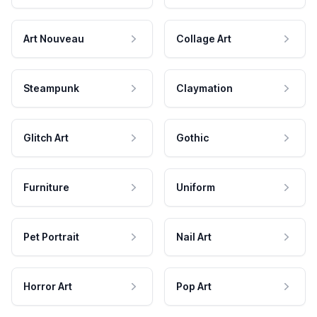
Art Nouveau
Collage Art
Steampunk
Claymation
Glitch Art
Gothic
Furniture
Uniform
Pet Portrait
Nail Art
Horror Art
Pop Art