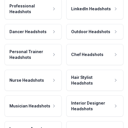
Professional
LinkedIn Headshots
Headshots
Dancer Headshots
Outdoor Headshots
Personal Trainer
Chef Headshots
Headshots
Hair Stylist
Nurse Headshots
Headshots
Interior Designer
Musician Headshots
Headshots