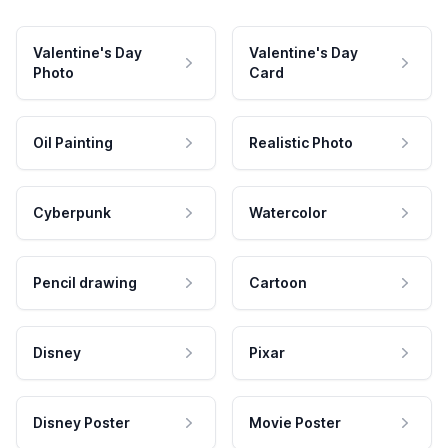
Valentine's Day
Valentine's Day
Photo
Card
Oil Painting
Realistic Photo
Cyberpunk
Watercolor
Pencil drawing
Cartoon
Disney
Pixar
Disney Poster
Movie Poster