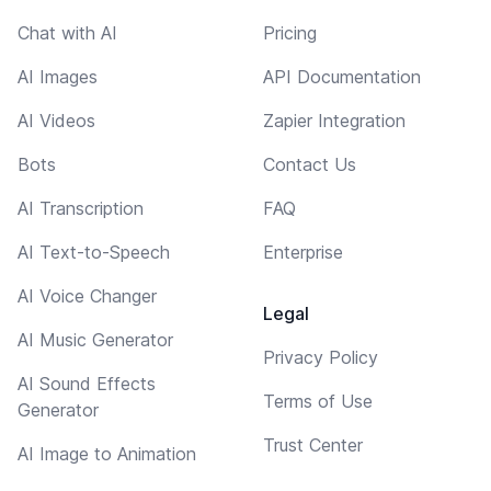
Chat with AI
Pricing
AI Images
API Documentation
AI Videos
Zapier Integration
Bots
Contact Us
AI Transcription
FAQ
AI Text-to-Speech
Enterprise
AI Voice Changer
Legal
AI Music Generator
Privacy Policy
AI Sound Effects
Terms of Use
Generator
Trust Center
AI Image to Animation