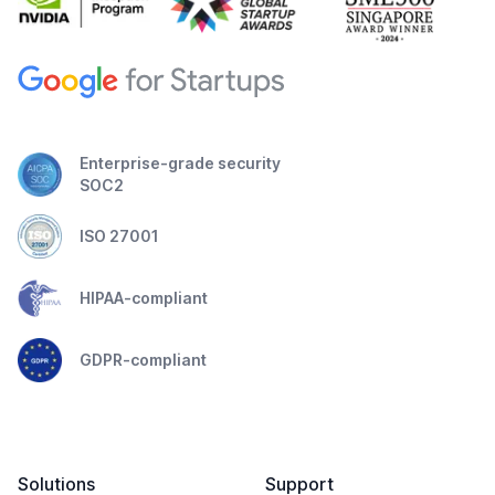
Enterprise-grade security
SOC2
ISO 27001
HIPAA-compliant
GDPR-compliant
Solutions
Support