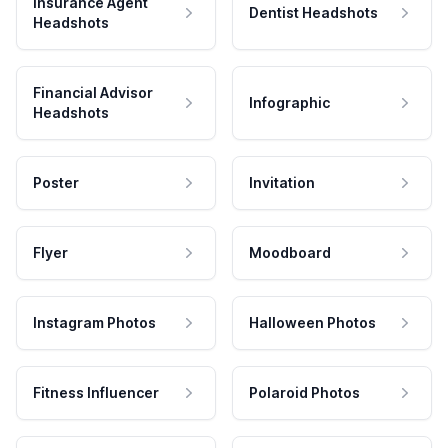
Insurance Agent
Dentist Headshots
Headshots
Financial Advisor
Infographic
Headshots
Poster
Invitation
Flyer
Moodboard
Instagram Photos
Halloween Photos
Fitness Influencer
Polaroid Photos