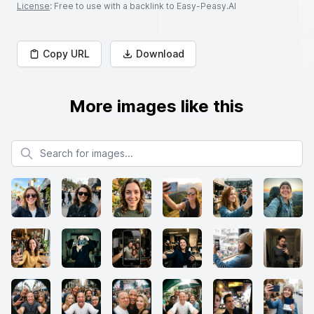
License
: Free to use with a backlink to Easy-Peasy.AI
Copy URL
Download
More images like this
Search for images