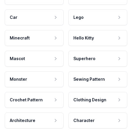
Car
Lego
Minecraft
Hello Kitty
Mascot
Superhero
Monster
Sewing Pattern
Crochet Pattern
Clothing Design
Architecture
Character