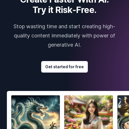
Try it Risk-Free.
Stop wasting time and start creating high-
quality content immediately with power of
generative AI.
Get started for free