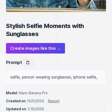
Stylish Selfie Moments with
Sunglasses
Create images like this →
Prompt
selfie, person wearing sunglasses, iphone selfie,
Model:
Nano Banana Pro
Created on
10/5/2024
Report
Updated on
1/19/2026