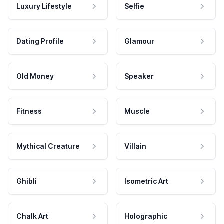
Luxury Lifestyle
Selfie
Dating Profile
Glamour
Old Money
Speaker
Fitness
Muscle
Mythical Creature
Villain
Ghibli
Isometric Art
Chalk Art
Holographic