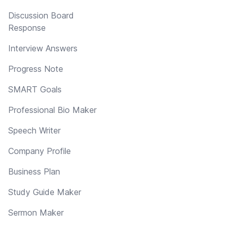
Discussion Board
Response
Interview Answers
Progress Note
SMART Goals
Professional Bio Maker
Speech Writer
Company Profile
Business Plan
Study Guide Maker
Sermon Maker