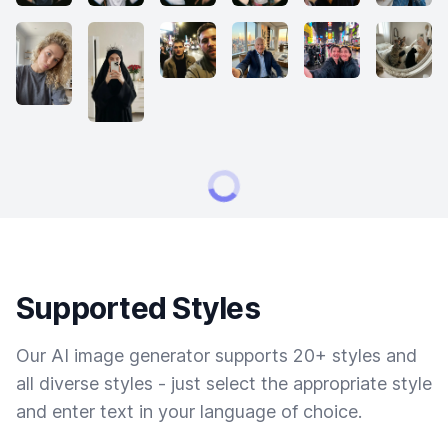
Supported Styles
Our AI image generator supports 20+ styles and
all diverse styles - just select the appropriate style
and enter text in your language of choice.