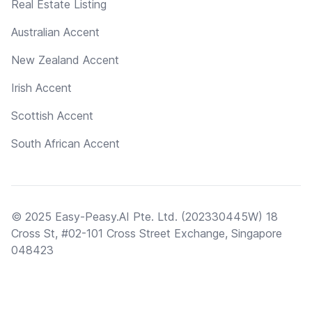
Real Estate Listing
Australian Accent
New Zealand Accent
Irish Accent
Scottish Accent
South African Accent
© 2025 Easy-Peasy.AI Pte. Ltd. (202330445W) 18
Cross St, #02-101 Cross Street Exchange, Singapore
048423