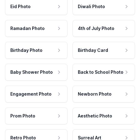
Eid Photo
Diwali Photo
Ramadan Photo
4th of July Photo
Birthday Photo
Birthday Card
Baby Shower Photo
Back to School Photo
Engagement Photo
Newborn Photo
Prom Photo
Aesthetic Photo
Retro Photo
Surreal Art