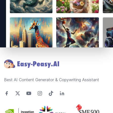
Footer
Best AI Content Generator & Copywriting Assistant