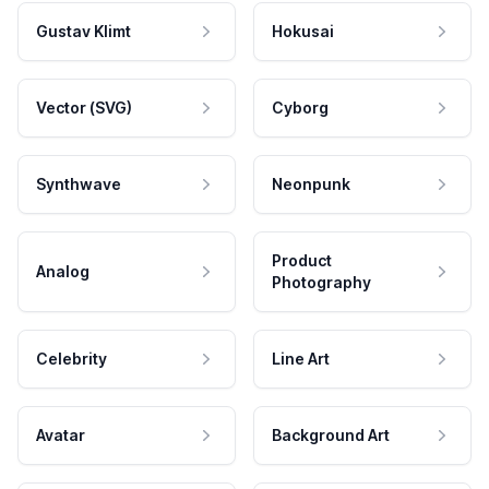
Gustav Klimt
Hokusai
Vector (SVG)
Cyborg
Synthwave
Neonpunk
Product
Analog
Photography
Celebrity
Line Art
Avatar
Background Art