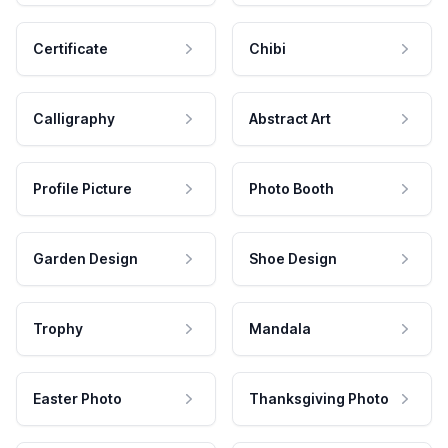
Certificate
Chibi
Calligraphy
Abstract Art
Profile Picture
Photo Booth
Garden Design
Shoe Design
Trophy
Mandala
Easter Photo
Thanksgiving Photo