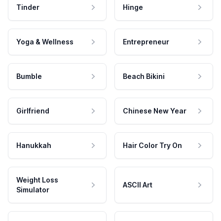
Tinder
Hinge
Yoga & Wellness
Entrepreneur
Bumble
Beach Bikini
Girlfriend
Chinese New Year
Hanukkah
Hair Color Try On
Weight Loss
ASCII Art
Simulator