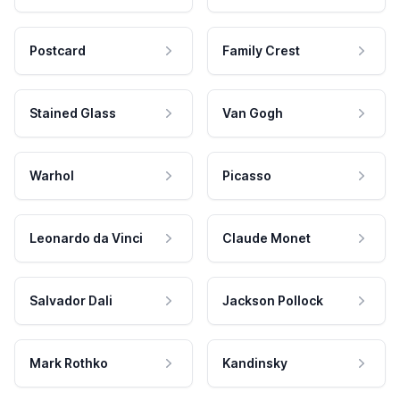
Postcard
Family Crest
Stained Glass
Van Gogh
Warhol
Picasso
Leonardo da Vinci
Claude Monet
Salvador Dali
Jackson Pollock
Mark Rothko
Kandinsky