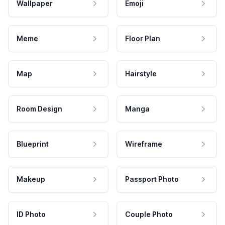
Wallpaper
Emoji
Meme
Floor Plan
Map
Hairstyle
Room Design
Manga
Blueprint
Wireframe
Makeup
Passport Photo
ID Photo
Couple Photo