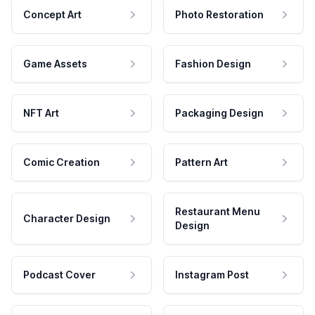
Concept Art
Photo Restoration
Game Assets
Fashion Design
NFT Art
Packaging Design
Comic Creation
Pattern Art
Restaurant Menu
Character Design
Design
Podcast Cover
Instagram Post