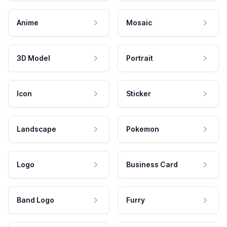
Anime
Mosaic
3D Model
Portrait
Icon
Sticker
Landscape
Pokemon
Logo
Business Card
Band Logo
Furry