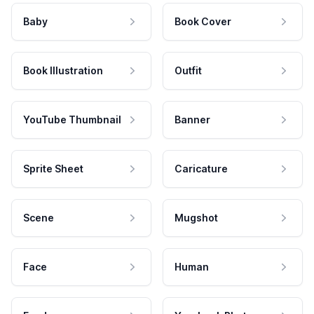
Baby
Book Cover
Book Illustration
Outfit
YouTube Thumbnail
Banner
Sprite Sheet
Caricature
Scene
Mugshot
Face
Human