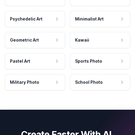
Psychedelic Art
Minimalist Art
Geometric Art
Kawaii
Pastel Art
Sports Photo
Military Photo
School Photo
Create Faster With AI.