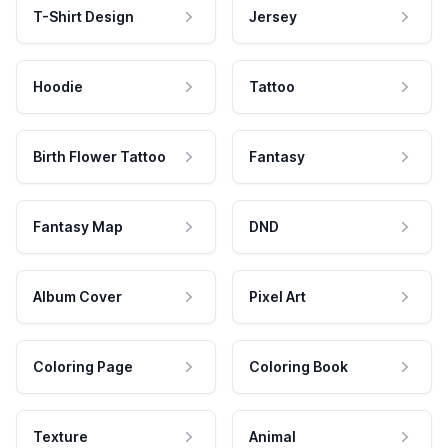
T-Shirt Design
Jersey
Hoodie
Tattoo
Birth Flower Tattoo
Fantasy
Fantasy Map
DND
Album Cover
Pixel Art
Coloring Page
Coloring Book
Texture
Animal