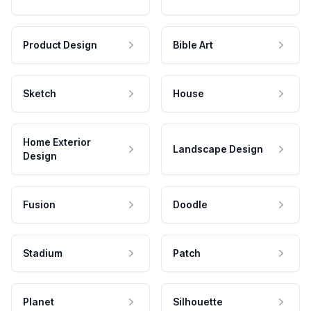
Product Design
Bible Art
Sketch
House
Home Exterior
Landscape Design
Design
Fusion
Doodle
Stadium
Patch
Planet
Silhouette