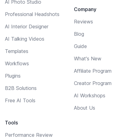
AI Photo Studio
Company
Professional Headshots
Reviews
AI Interior Designer
Blog
AI Talking Videos
Guide
Templates
What's New
Workflows
Affiliate Program
Plugins
Creator Program
B2B Solutions
AI Workshops
Free AI Tools
About Us
Tools
Performance Review