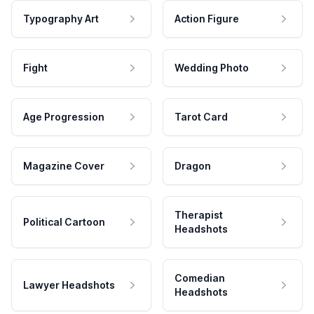
Typography Art
Action Figure
Fight
Wedding Photo
Age Progression
Tarot Card
Magazine Cover
Dragon
Therapist
Political Cartoon
Headshots
Comedian
Lawyer Headshots
Headshots