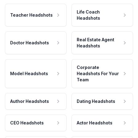
Life Coach
Teacher Headshots
Headshots
Real Estate Agent
Doctor Headshots
Headshots
Corporate
Model Headshots
Headshots For Your
Team
Author Headshots
Dating Headshots
CEO Headshots
Actor Headshots