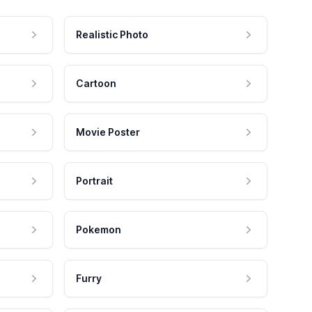
Realistic Photo
Cartoon
Movie Poster
Portrait
Pokemon
Furry