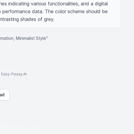
 indicating various functionalities, and a digital 
e performance data. The color scheme should be 
trasting shades of grey.
ation, Minimalist Style"
to Easy-Peasy.AI
ad