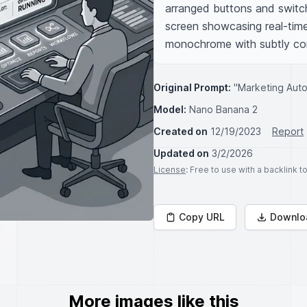
arranged buttons and switches
screen showcasing real-tim
monochrome with subtly con
Original Prompt:
"Marketing Autom
Model:
Nano Banana 2
Created on
12/19/2023
Report
Updated on
3/2/2026
License
: Free to use with a backlink 
Copy URL
Downlo
More images like this