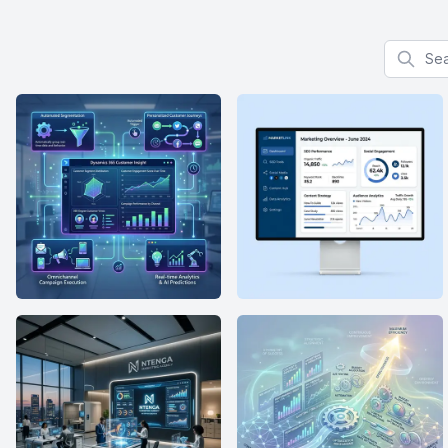
Search f