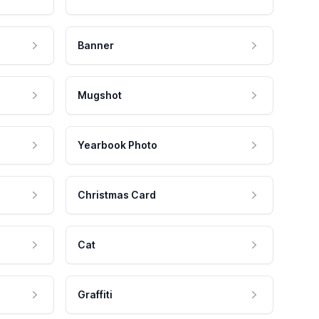
Banner
Mugshot
Yearbook Photo
Christmas Card
Cat
Graffiti