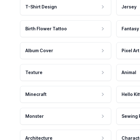
T-Shirt Design
Jersey
Birth Flower Tattoo
Fantasy
Album Cover
Pixel Art
Texture
Animal
Minecraft
Hello Kit
Monster
Sewing 
Architecture
Charact