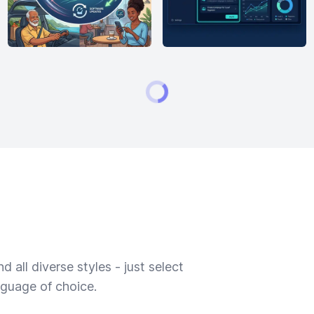
 all diverse styles - just select
nguage of choice.