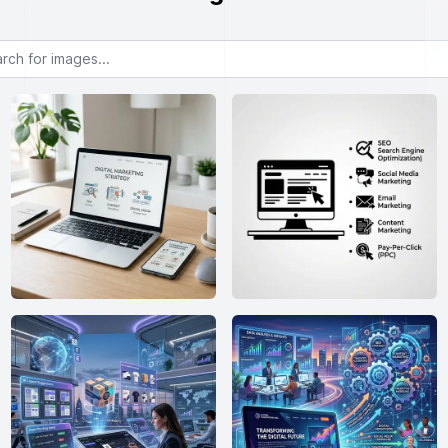
or images