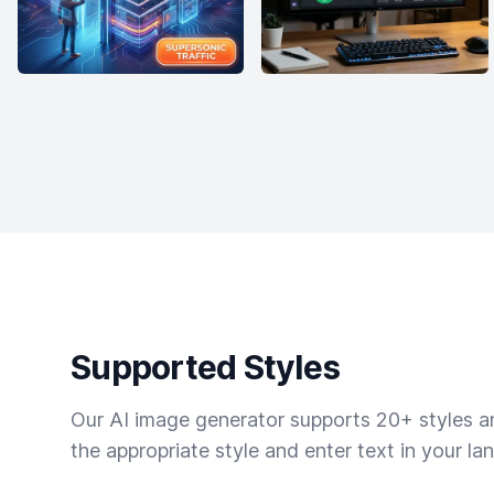
Supported Styles
Our AI image generator supports 20+ styles and
the appropriate style and enter text in your la