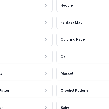
Hoodie
Fantasy Map
Coloring Page
Car
ty
Mascot
Pattern
Crochet Pattern
er
Baby