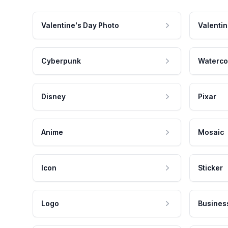
Valentine's Day Photo
Valentin
Cyberpunk
Waterco
Disney
Pixar
Anime
Mosaic
Icon
Sticker
Logo
Busines