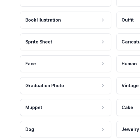
Book Illustration
Outfit
Sprite Sheet
Caricat
Face
Human
Graduation Photo
Vintage
Muppet
Cake
Dog
Jewelry