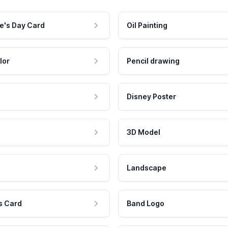
e's Day Card
Oil Painting
lor
Pencil drawing
Disney Poster
3D Model
Landscape
s Card
Band Logo