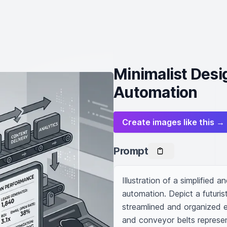
Minimalist Desi
Automation
Create images like this →
Prompt
Illustration of a simplified 
automation. Depict a futuris
streamlined and organized ef
and conveyor belts represen