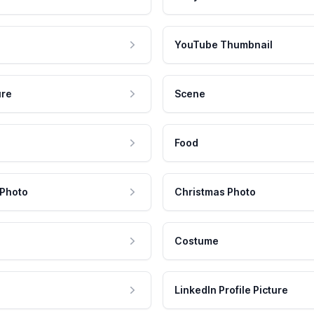
YouTube Thumbnail
ure
Scene
Food
 Photo
Christmas Photo
Costume
LinkedIn Profile Picture