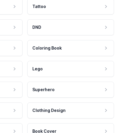
Tattoo
DND
Coloring Book
Lego
Superhero
Clothing Design
Book Cover