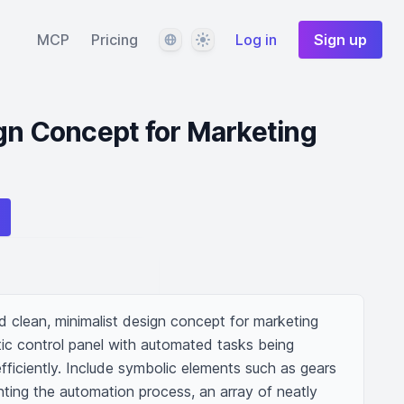
Language
Theme
MCP
Pricing
Log in
Sign up
gn Concept for Marketing
and clean, minimalist design concept for marketing 
tic control panel with automated tasks being 
ficiently. Include symbolic elements such as gears 
ting the automation process, an array of neatly 