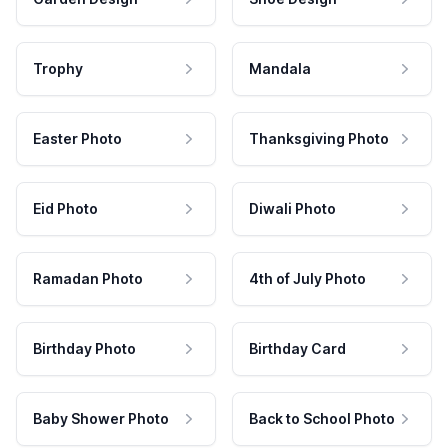
Trophy
Mandala
Easter Photo
Thanksgiving Photo
Eid Photo
Diwali Photo
Ramadan Photo
4th of July Photo
Birthday Photo
Birthday Card
Baby Shower Photo
Back to School Photo