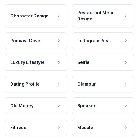
Restaurant Menu
Character Design
Design
Podcast Cover
Instagram Post
Luxury Lifestyle
Selfie
Dating Profile
Glamour
Old Money
Speaker
Fitness
Muscle