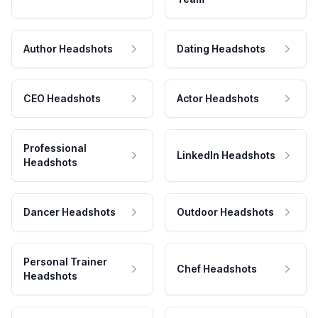
Author Headshots
Dating Headshots
CEO Headshots
Actor Headshots
Professional
LinkedIn Headshots
Headshots
Dancer Headshots
Outdoor Headshots
Personal Trainer
Chef Headshots
Headshots