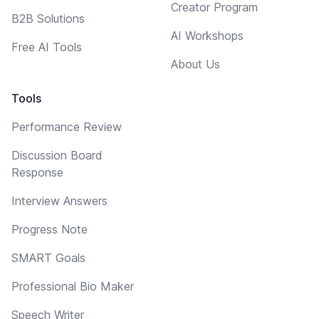
Creator Program
B2B Solutions
AI Workshops
Free AI Tools
About Us
Tools
Performance Review
Discussion Board
Response
Interview Answers
Progress Note
SMART Goals
Professional Bio Maker
Speech Writer