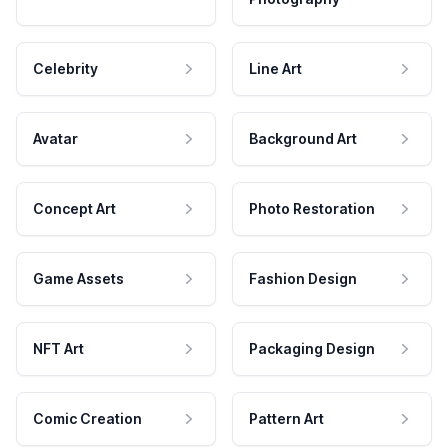
Celebrity
Line Art
Avatar
Background Art
Concept Art
Photo Restoration
Game Assets
Fashion Design
NFT Art
Packaging Design
Comic Creation
Pattern Art