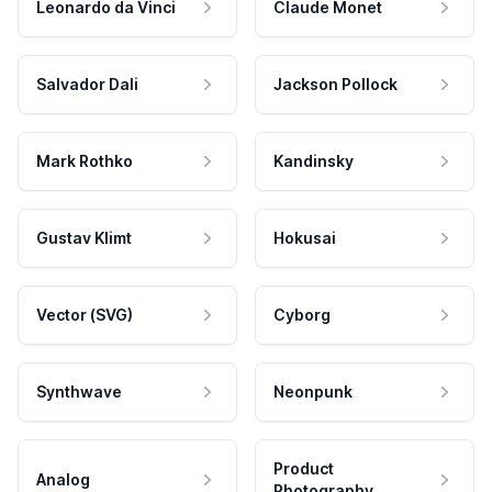
Leonardo da Vinci
Claude Monet
Salvador Dali
Jackson Pollock
Mark Rothko
Kandinsky
Gustav Klimt
Hokusai
Vector (SVG)
Cyborg
Synthwave
Neonpunk
Product
Analog
Photography