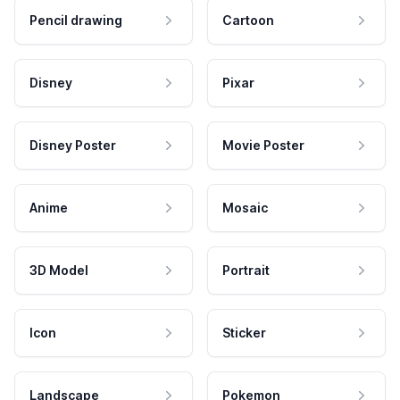
Pencil drawing
Cartoon
Disney
Pixar
Disney Poster
Movie Poster
Anime
Mosaic
3D Model
Portrait
Icon
Sticker
Landscape
Pokemon