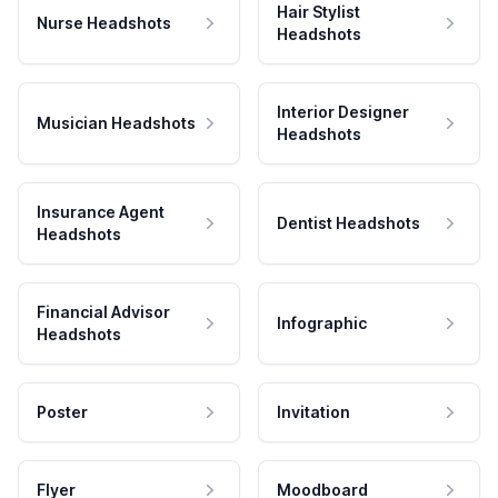
Hair Stylist
Nurse Headshots
Headshots
Interior Designer
Musician Headshots
Headshots
Insurance Agent
Dentist Headshots
Headshots
Financial Advisor
Infographic
Headshots
Poster
Invitation
Flyer
Moodboard