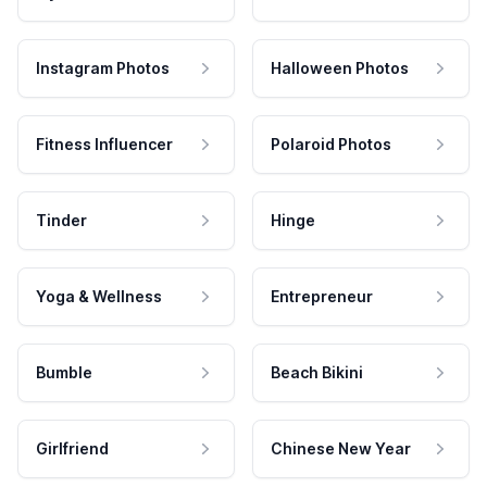
Instagram Photos
Halloween Photos
Fitness Influencer
Polaroid Photos
Tinder
Hinge
Yoga & Wellness
Entrepreneur
Bumble
Beach Bikini
Girlfriend
Chinese New Year