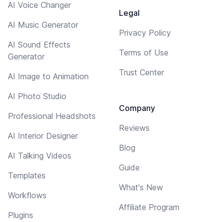
AI Voice Changer
Legal
AI Music Generator
Privacy Policy
AI Sound Effects
Terms of Use
Generator
Trust Center
AI Image to Animation
AI Photo Studio
Company
Professional Headshots
Reviews
AI Interior Designer
Blog
AI Talking Videos
Guide
Templates
What's New
Workflows
Affiliate Program
Plugins