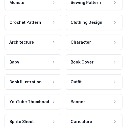
Monster
Sewing Pattern
Crochet Pattern
Clothing Design
Architecture
Character
Baby
Book Cover
Book Illustration
Outfit
YouTube Thumbnail
Banner
Sprite Sheet
Caricature