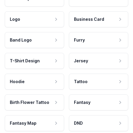
Logo
Business Card
Band Logo
Furry
T-Shirt Design
Jersey
Hoodie
Tattoo
Birth Flower Tattoo
Fantasy
Fantasy Map
DND