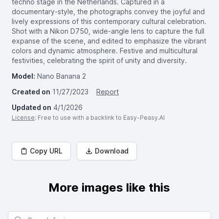
techno stage in the Netherlands. Captured in a
documentary-style, the photographs convey the joyful and
lively expressions of this contemporary cultural celebration.
Shot with a Nikon D750, wide-angle lens to capture the full
expanse of the scene, and edited to emphasize the vibrant
colors and dynamic atmosphere. Festive and multicultural
festivities, celebrating the spirit of unity and diversity.
Model:
Nano Banana 2
Created on
11/27/2023
Report
Updated on
4/1/2026
License
: Free to use with a backlink to Easy-Peasy.AI
Copy URL
Download
More images like this
Search for images