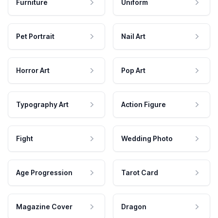
Furniture
Uniform
Pet Portrait
Nail Art
Horror Art
Pop Art
Typography Art
Action Figure
Fight
Wedding Photo
Age Progression
Tarot Card
Magazine Cover
Dragon