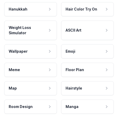
Hanukkah
Hair Color Try On
Weight Loss
ASCII Art
Simulator
Wallpaper
Emoji
Meme
Floor Plan
Map
Hairstyle
Room Design
Manga