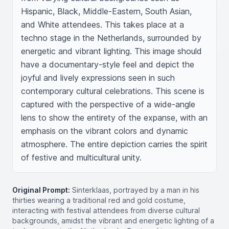
Hispanic, Black, Middle-Eastern, South Asian, 
and White attendees. This takes place at a 
techno stage in the Netherlands, surrounded by 
energetic and vibrant lighting. This image should 
have a documentary-style feel and depict the 
joyful and lively expressions seen in such 
contemporary cultural celebrations. This scene is 
captured with the perspective of a wide-angle 
lens to show the entirety of the expanse, with an 
emphasis on the vibrant colors and dynamic 
atmosphere. The entire depiction carries the spirit 
of festive and multicultural unity.
Original Prompt:
Sinterklaas, portrayed by a man in his
thirties wearing a traditional red and gold costume,
interacting with festival attendees from diverse cultural
backgrounds, amidst the vibrant and energetic lighting of a