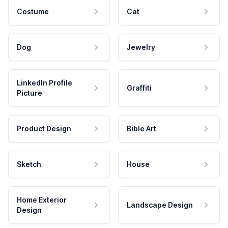
Costume
Cat
Dog
Jewelry
LinkedIn Profile
Graffiti
Picture
Product Design
Bible Art
Sketch
House
Home Exterior
Landscape Design
Design