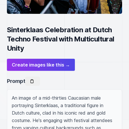
Sinterklaas Celebration at Dutch
Techno Festival with Multicultural
Unity
Create images like this →
Prompt
An image of a mid-thirties Caucasian male 
portraying Sinterklaas, a traditional figure in 
Dutch culture, clad in his iconic red and gold 
costume. He's engaging with festival attendees 
from varying cultural backgrounds such as 