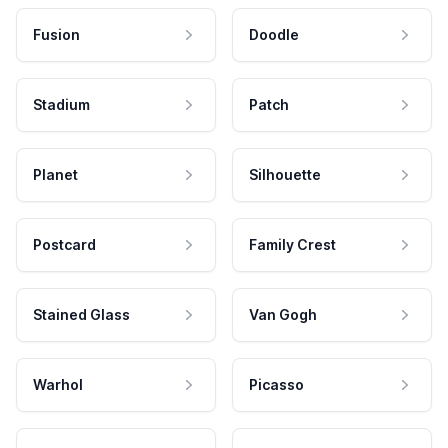
Fusion
Doodle
Stadium
Patch
Planet
Silhouette
Postcard
Family Crest
Stained Glass
Van Gogh
Warhol
Picasso