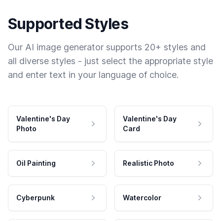
Supported Styles
Our AI image generator supports 20+ styles and
all diverse styles - just select the appropriate style
and enter text in your language of choice.
Valentine's Day
Valentine's Day
Photo
Card
Oil Painting
Realistic Photo
Cyberpunk
Watercolor