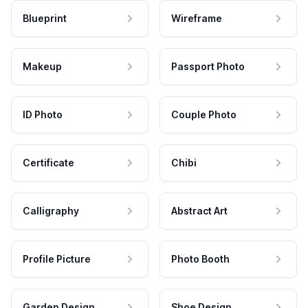
Blueprint
Wireframe
Makeup
Passport Photo
ID Photo
Couple Photo
Certificate
Chibi
Calligraphy
Abstract Art
Profile Picture
Photo Booth
Garden Design
Shoe Design