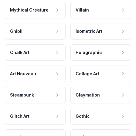
Mythical Creature
Villain
Ghibli
Isometric Art
Chalk Art
Holographic
Art Nouveau
Collage Art
Steampunk
Claymation
Glitch Art
Gothic