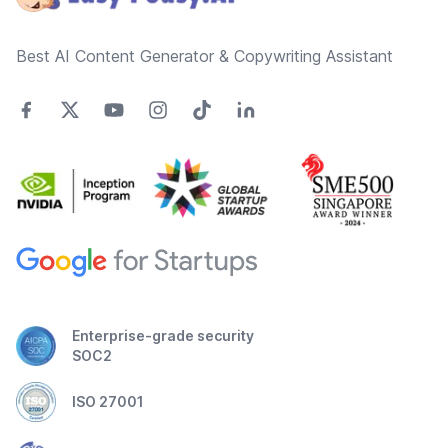
Best AI Content Generator & Copywriting Assistant
Enterprise-grade security
SOC2
ISO 27001