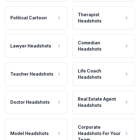
Therapist
Political Cartoon
Headshots
Comedian
Lawyer Headshots
Headshots
Life Coach
Teacher Headshots
Headshots
Real Estate Agent
Doctor Headshots
Headshots
Corporate
Model Headshots
Headshots For Your
Team