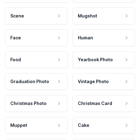
Scene
Mugshot
Face
Human
Food
Yearbook Photo
Graduation Photo
Vintage Photo
Christmas Photo
Christmas Card
Muppet
Cake