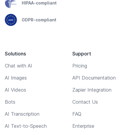
HIPAA-compliant
GDPR-compliant
Solutions
Support
Chat with AI
Pricing
AI Images
API Documentation
AI Videos
Zapier Integration
Bots
Contact Us
AI Transcription
FAQ
AI Text-to-Speech
Enterprise