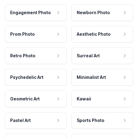
Engagement Photo
Newborn Photo
Prom Photo
Aesthetic Photo
Retro Photo
Surreal Art
Psychedelic Art
Minimalist Art
Geometric Art
Kawaii
Pastel Art
Sports Photo