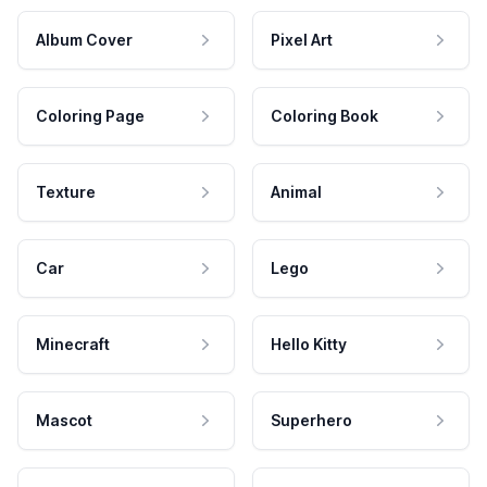
Album Cover
Pixel Art
Coloring Page
Coloring Book
Texture
Animal
Car
Lego
Minecraft
Hello Kitty
Mascot
Superhero