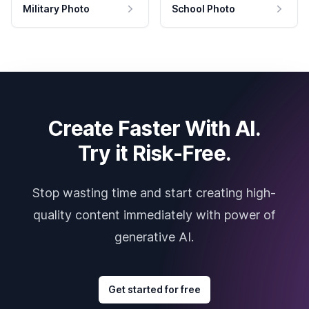
Military Photo
School Photo
Create Faster With AI.
Try it Risk-Free.
Stop wasting time and start creating high-
quality content immediately with power of
generative AI.
Get started for free