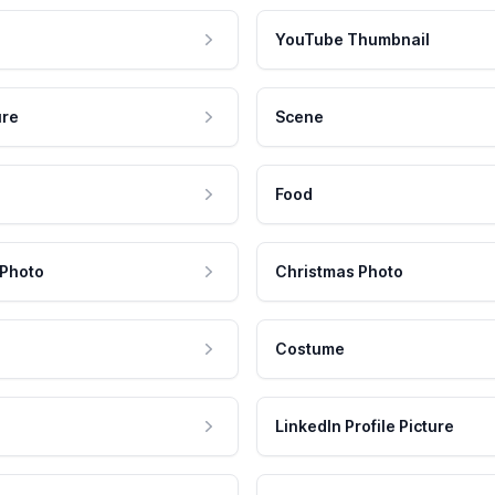
YouTube Thumbnail
ure
Scene
Food
 Photo
Christmas Photo
Costume
LinkedIn Profile Picture