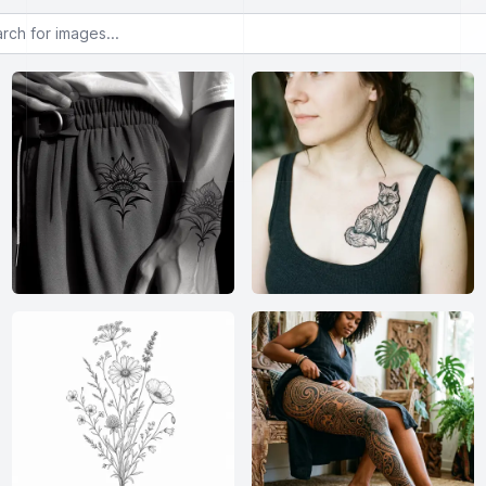
or images