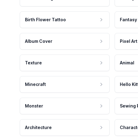
Birth Flower Tattoo
Fantasy
Album Cover
Pixel Art
Texture
Animal
Minecraft
Hello Kit
Monster
Sewing 
Architecture
Charact