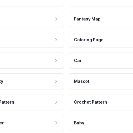
Fantasy Map
Coloring Page
Car
ty
Mascot
Pattern
Crochet Pattern
er
Baby