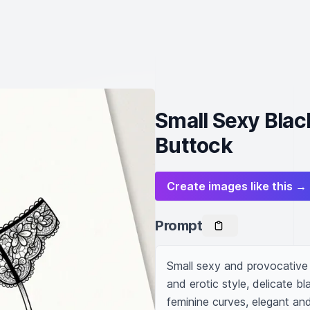
Small Sexy Blac
Buttock
Create images like this →
Prompt
Small sexy and provocative 
and erotic style, delicate bl
feminine curves, elegant and