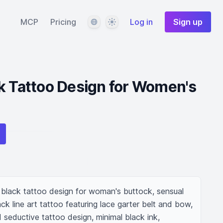
Language
Theme
MCP
Pricing
Log in
Sign up
k Tattoo Design for Women's
black tattoo design for woman's buttock, sensual 
ack line art tattoo featuring lace garter belt and bow, 
 seductive tattoo design, minimal black ink, 