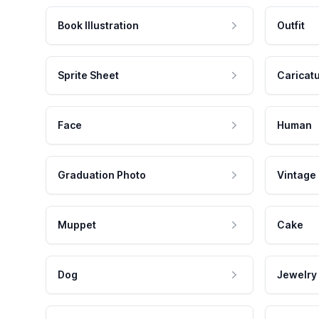
Book Illustration
Outfit
Sprite Sheet
Caricat
Face
Human
Graduation Photo
Vintage
Muppet
Cake
Dog
Jewelry