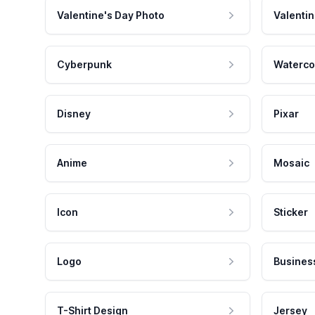
Valentine's Day Photo
Valentin
Cyberpunk
Waterco
Disney
Pixar
Anime
Mosaic
Icon
Sticker
Logo
Busines
T-Shirt Design
Jersey