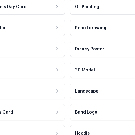
e's Day Card
Oil Painting
lor
Pencil drawing
Disney Poster
3D Model
Landscape
s Card
Band Logo
Hoodie