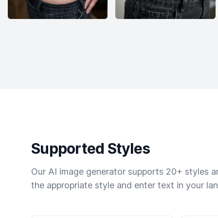
Supported Styles
Our AI image generator supports 20+ styles and
the appropriate style and enter text in your la