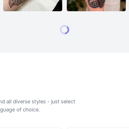
 all diverse styles - just select
nguage of choice.