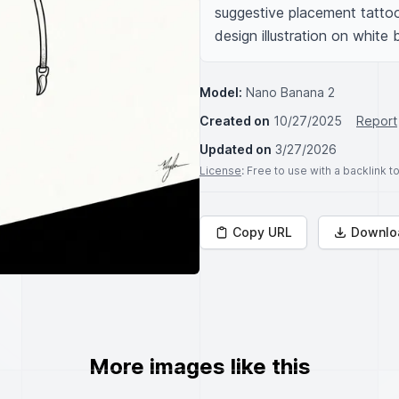
suggestive placement tattoo,
design illustration on white
Model:
Nano Banana 2
Created on
10/27/2025
Report
Updated on
3/27/2026
License
: Free to use with a backlink 
Copy URL
Downlo
More images like this