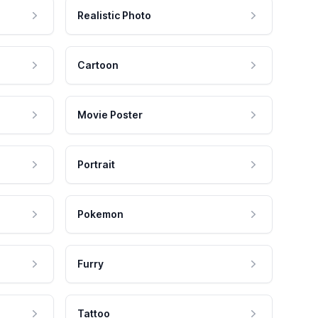
Realistic Photo
Cartoon
Movie Poster
Portrait
Pokemon
Furry
Tattoo