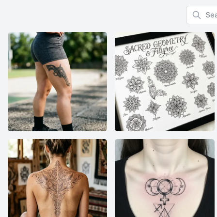
Search f