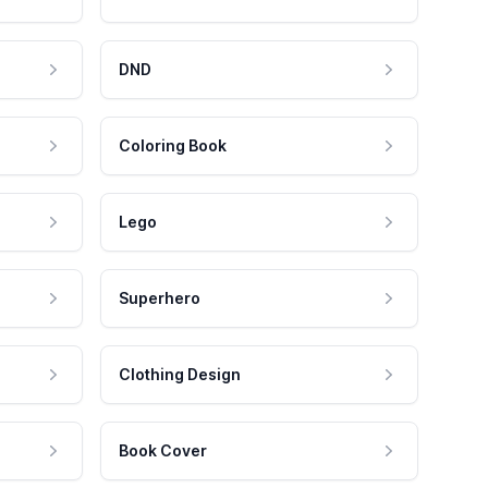
DND
Coloring Book
Lego
Superhero
Clothing Design
Book Cover