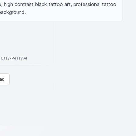
 high contrast black tattoo art, professional tattoo 
 background.
to Easy-Peasy.AI
ad