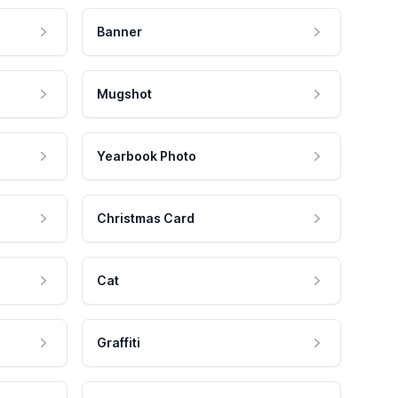
Banner
Mugshot
Yearbook Photo
Christmas Card
Cat
Graffiti