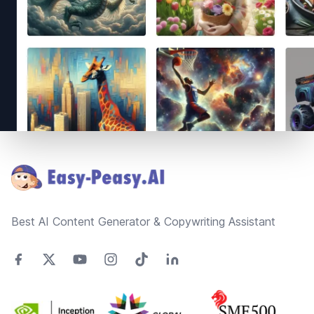
Footer
Best AI Content Generator & Copywriting Assistant