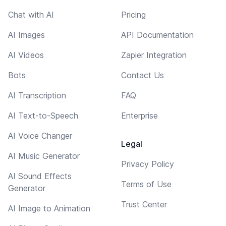
Chat with AI
Pricing
AI Images
API Documentation
AI Videos
Zapier Integration
Bots
Contact Us
AI Transcription
FAQ
AI Text-to-Speech
Enterprise
AI Voice Changer
Legal
AI Music Generator
Privacy Policy
AI Sound Effects
Terms of Use
Generator
Trust Center
AI Image to Animation