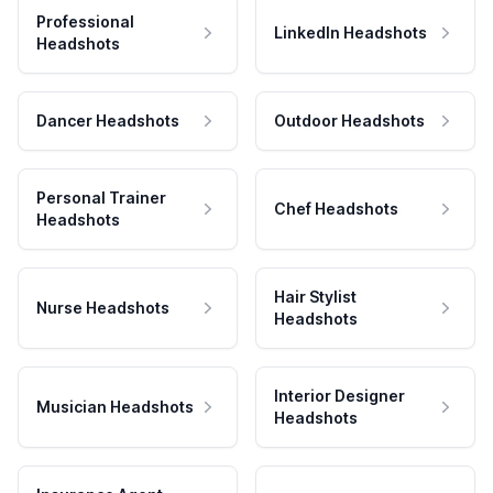
Professional
LinkedIn Headshots
Headshots
Dancer Headshots
Outdoor Headshots
Personal Trainer
Chef Headshots
Headshots
Hair Stylist
Nurse Headshots
Headshots
Interior Designer
Musician Headshots
Headshots