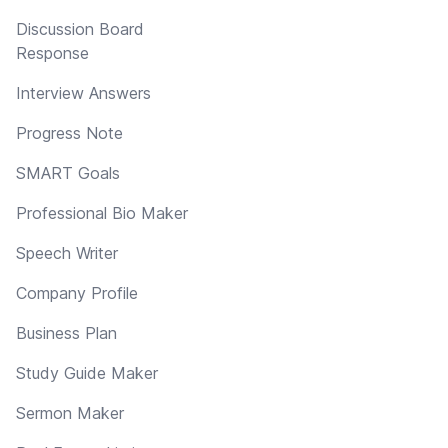
Discussion Board
Response
Interview Answers
Progress Note
SMART Goals
Professional Bio Maker
Speech Writer
Company Profile
Business Plan
Study Guide Maker
Sermon Maker