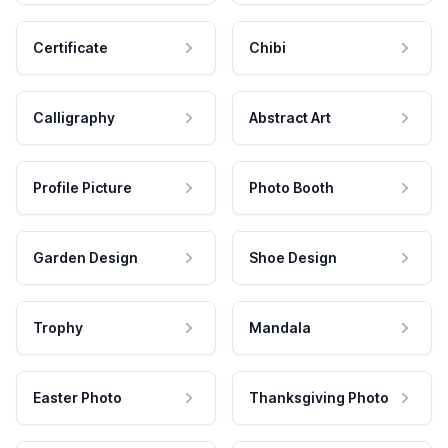
Certificate
Chibi
Calligraphy
Abstract Art
Profile Picture
Photo Booth
Garden Design
Shoe Design
Trophy
Mandala
Easter Photo
Thanksgiving Photo