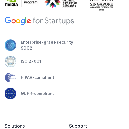
Enterprise-grade security
SOC2
ISO 27001
HIPAA-compliant
GDPR-compliant
Solutions
Support