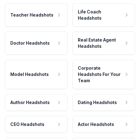
Life Coach
Teacher Headshots
Headshots
Real Estate Agent
Doctor Headshots
Headshots
Corporate
Model Headshots
Headshots For Your
Team
Author Headshots
Dating Headshots
CEO Headshots
Actor Headshots