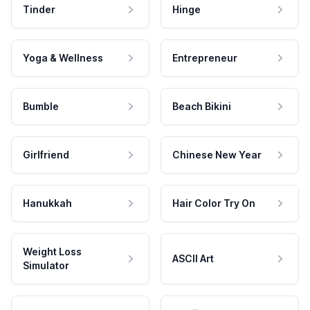
Tinder
Hinge
Yoga & Wellness
Entrepreneur
Bumble
Beach Bikini
Girlfriend
Chinese New Year
Hanukkah
Hair Color Try On
Weight Loss
ASCII Art
Simulator