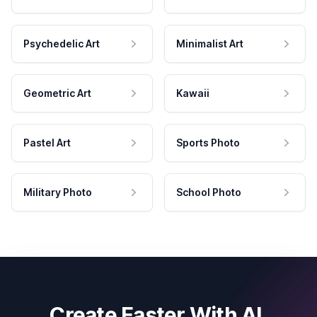
Psychedelic Art
Minimalist Art
Geometric Art
Kawaii
Pastel Art
Sports Photo
Military Photo
School Photo
Create Faster With AI.