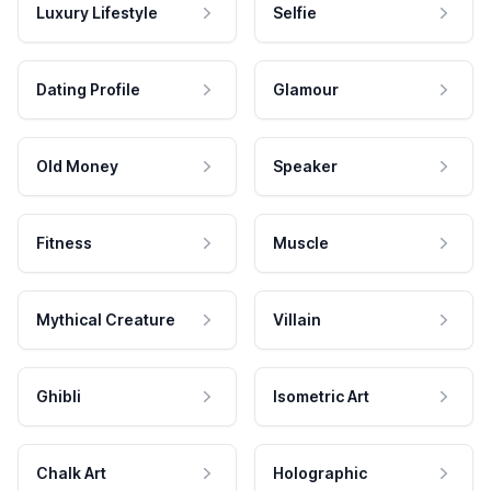
Luxury Lifestyle
Selfie
Dating Profile
Glamour
Old Money
Speaker
Fitness
Muscle
Mythical Creature
Villain
Ghibli
Isometric Art
Chalk Art
Holographic