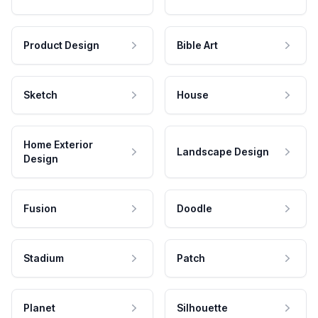
Product Design
Bible Art
Sketch
House
Home Exterior
Landscape Design
Design
Fusion
Doodle
Stadium
Patch
Planet
Silhouette