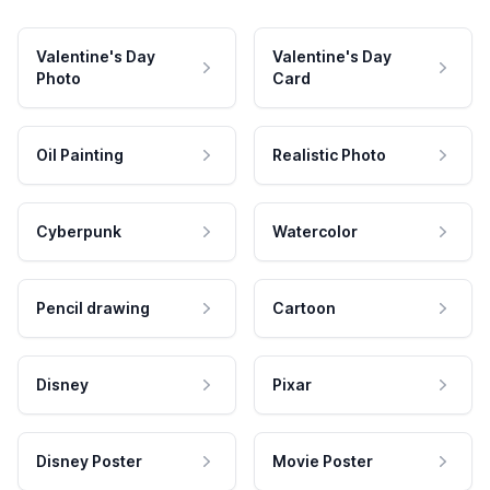
Valentine's Day
Valentine's Day
Photo
Card
Oil Painting
Realistic Photo
Cyberpunk
Watercolor
Pencil drawing
Cartoon
Disney
Pixar
Disney Poster
Movie Poster