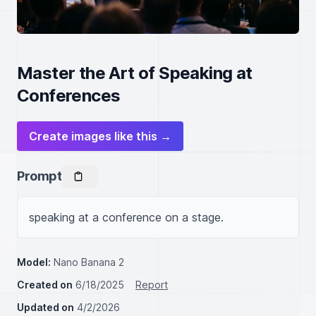
Master the Art of Speaking at
Conferences
Create images like this →
Prompt
speaking at a conference on a stage.
Model:
Nano Banana 2
Created on
6/18/2025
Report
Updated on
4/2/2026