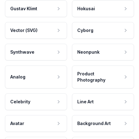
Gustav Klimt
Hokusai
Vector (SVG)
Cyborg
Synthwave
Neonpunk
Product
Analog
Photography
Celebrity
Line Art
Avatar
Background Art