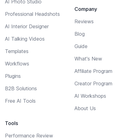
AI Photo Studio
Company
Professional Headshots
Reviews
AI Interior Designer
Blog
AI Talking Videos
Guide
Templates
What's New
Workflows
Affiliate Program
Plugins
Creator Program
B2B Solutions
AI Workshops
Free AI Tools
About Us
Tools
Performance Review