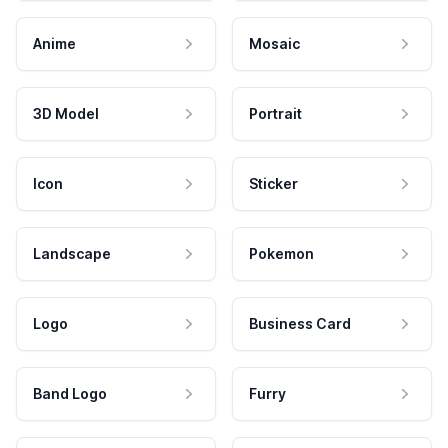
Anime
Mosaic
3D Model
Portrait
Icon
Sticker
Landscape
Pokemon
Logo
Business Card
Band Logo
Furry