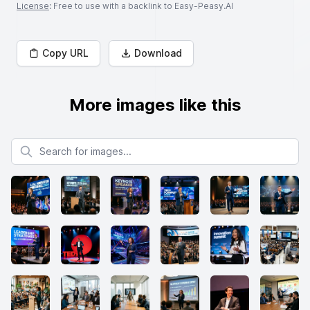
License
: Free to use with a backlink to Easy-Peasy.AI
Copy URL
Download
More images like this
Search for images