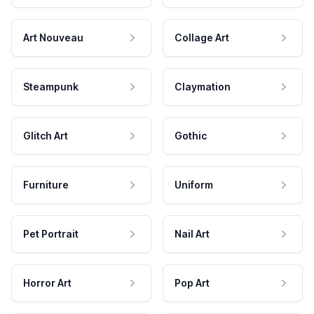
Art Nouveau
Collage Art
Steampunk
Claymation
Glitch Art
Gothic
Furniture
Uniform
Pet Portrait
Nail Art
Horror Art
Pop Art