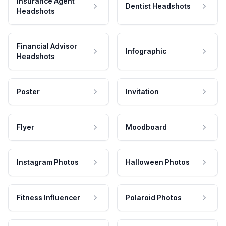
Insurance Agent
Dentist Headshots
Headshots
Financial Advisor
Infographic
Headshots
Poster
Invitation
Flyer
Moodboard
Instagram Photos
Halloween Photos
Fitness Influencer
Polaroid Photos