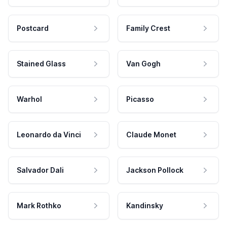
Postcard
Family Crest
Stained Glass
Van Gogh
Warhol
Picasso
Leonardo da Vinci
Claude Monet
Salvador Dali
Jackson Pollock
Mark Rothko
Kandinsky