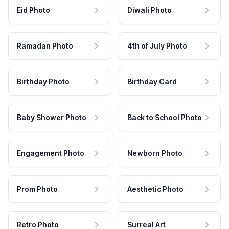
Eid Photo
Diwali Photo
Ramadan Photo
4th of July Photo
Birthday Photo
Birthday Card
Baby Shower Photo
Back to School Photo
Engagement Photo
Newborn Photo
Prom Photo
Aesthetic Photo
Retro Photo
Surreal Art