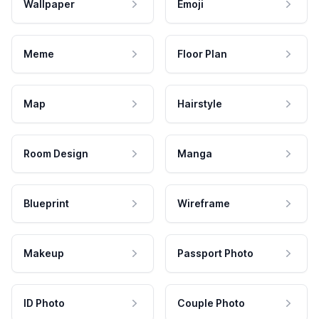
Wallpaper
Emoji
Meme
Floor Plan
Map
Hairstyle
Room Design
Manga
Blueprint
Wireframe
Makeup
Passport Photo
ID Photo
Couple Photo