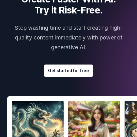
Try it Risk-Free.
Stop wasting time and start creating high-
quality content immediately with power of
generative AI.
Get started for free