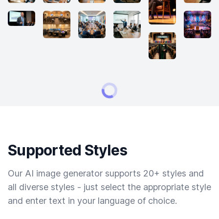
Supported Styles
Our AI image generator supports 20+ styles and
all diverse styles - just select the appropriate style
and enter text in your language of choice.