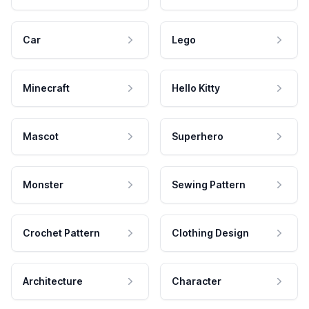
Car
Lego
Minecraft
Hello Kitty
Mascot
Superhero
Monster
Sewing Pattern
Crochet Pattern
Clothing Design
Architecture
Character