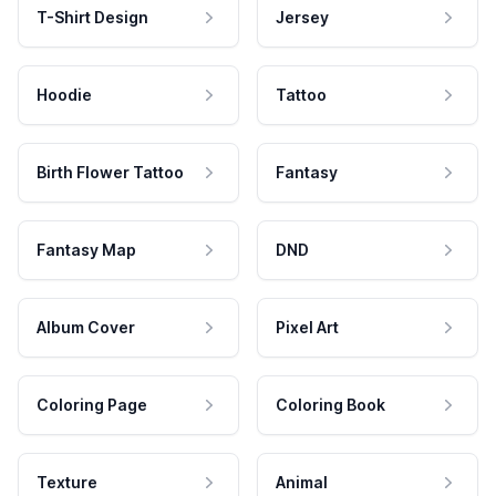
T-Shirt Design
Jersey
Hoodie
Tattoo
Birth Flower Tattoo
Fantasy
Fantasy Map
DND
Album Cover
Pixel Art
Coloring Page
Coloring Book
Texture
Animal