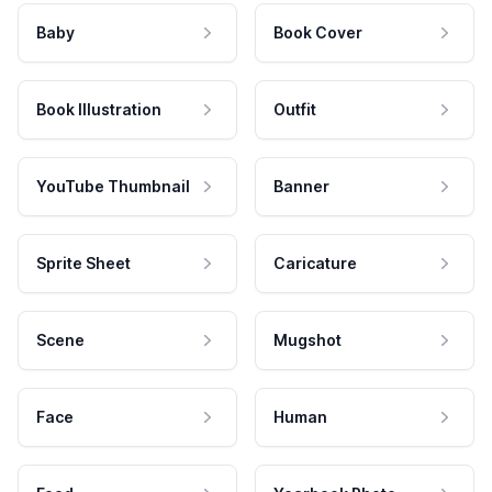
Baby
Book Cover
Book Illustration
Outfit
YouTube Thumbnail
Banner
Sprite Sheet
Caricature
Scene
Mugshot
Face
Human