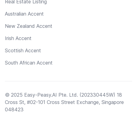
Real Estate Listing
Australian Accent
New Zealand Accent
Irish Accent
Scottish Accent
South African Accent
© 2025 Easy-Peasy.AI Pte. Ltd. (202330445W) 18
Cross St, #02-101 Cross Street Exchange, Singapore
048423