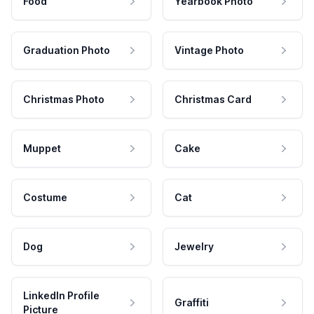
Food
Yearbook Photo
Graduation Photo
Vintage Photo
Christmas Photo
Christmas Card
Muppet
Cake
Costume
Cat
Dog
Jewelry
LinkedIn Profile
Graffiti
Picture