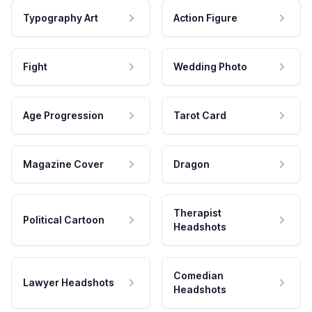
Typography Art
Action Figure
Fight
Wedding Photo
Age Progression
Tarot Card
Magazine Cover
Dragon
Therapist
Political Cartoon
Headshots
Comedian
Lawyer Headshots
Headshots