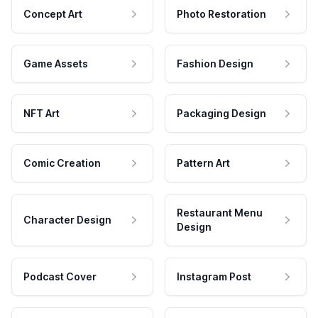
Concept Art
Photo Restoration
Game Assets
Fashion Design
NFT Art
Packaging Design
Comic Creation
Pattern Art
Restaurant Menu
Character Design
Design
Podcast Cover
Instagram Post