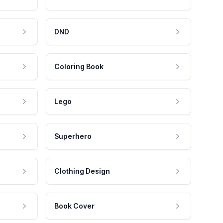
DND
Coloring Book
Lego
Superhero
Clothing Design
Book Cover