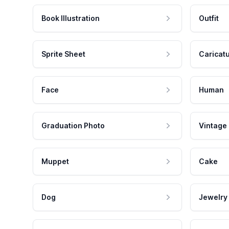
Book Illustration
Outfit
Sprite Sheet
Caricat
Face
Human
Graduation Photo
Vintage
Muppet
Cake
Dog
Jewelry