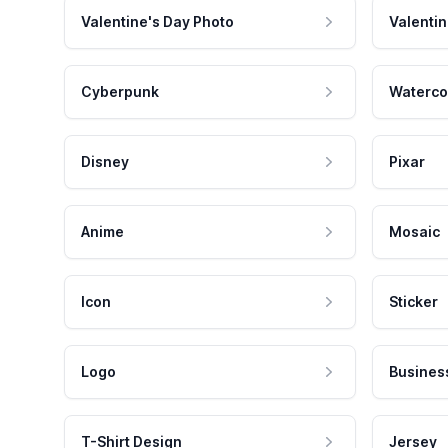
Valentine's Day Photo
Valentin
Cyberpunk
Waterco
Disney
Pixar
Anime
Mosaic
Icon
Sticker
Logo
Busines
T-Shirt Design
Jersey