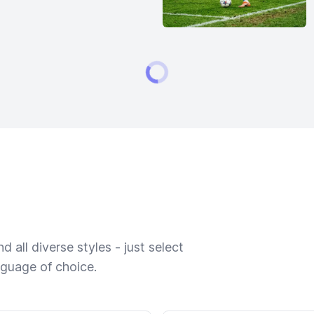
 all diverse styles - just select
nguage of choice.