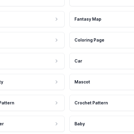
Fantasy Map
Coloring Page
Car
ty
Mascot
Pattern
Crochet Pattern
er
Baby