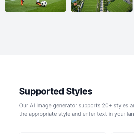
Supported Styles
Our AI image generator supports 20+ styles and
the appropriate style and enter text in your la