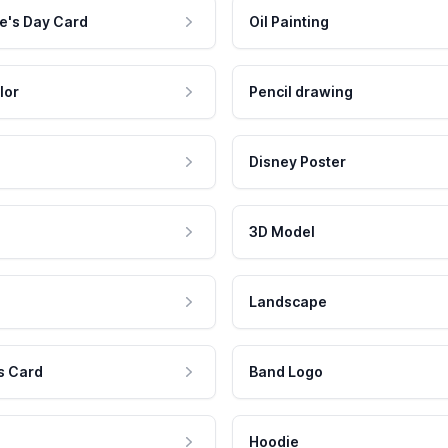
e's Day Card
Oil Painting
lor
Pencil drawing
Disney Poster
3D Model
Landscape
s Card
Band Logo
Hoodie