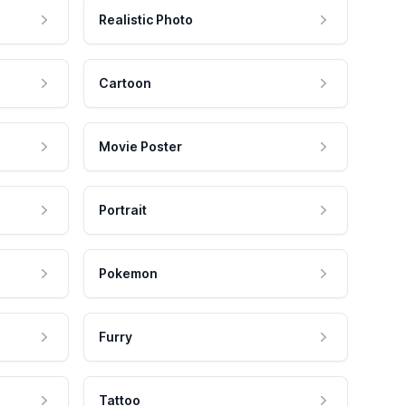
Realistic Photo
Cartoon
Movie Poster
Portrait
Pokemon
Furry
Tattoo