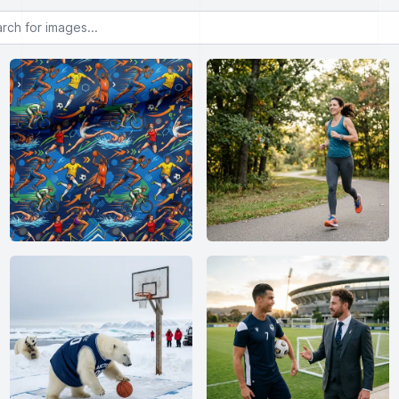
or images