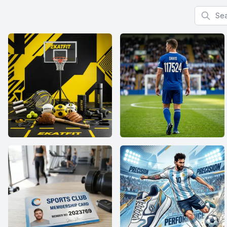
Search f