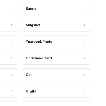
Banner
Mugshot
Yearbook Photo
Christmas Card
Cat
Graffiti