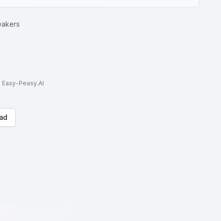
eakers
to Easy-Peasy.AI
ad