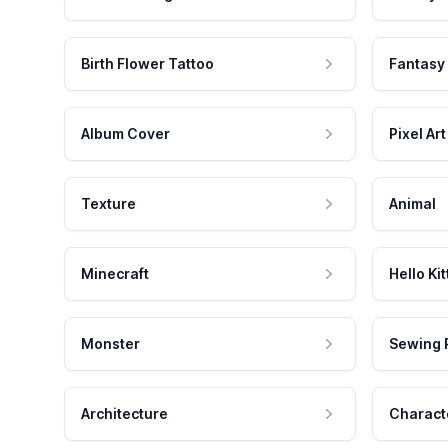
Birth Flower Tattoo
Fantasy
Album Cover
Pixel Art
Texture
Animal
Minecraft
Hello Kit
Monster
Sewing 
Architecture
Charact