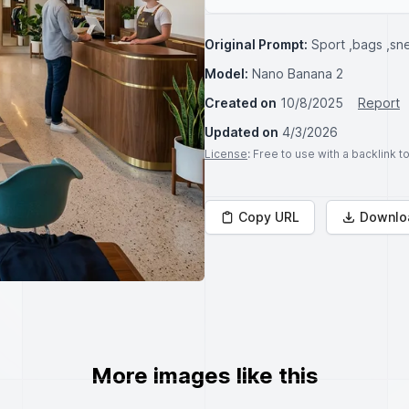
Original Prompt:
Sport ,bags ,sn
Model:
Nano Banana 2
Created on
10/8/2025
Report
Updated on
4/3/2026
License
: Free to use with a backlink 
Copy URL
Downlo
More images like this