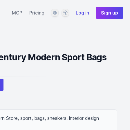
Language
Theme
MCP
Pricing
Log in
Sign up
entury Modern Sport Bags
 Store, sport, bags, sneakers, interior design 