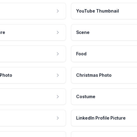
YouTube Thumbnail
ure
Scene
Food
 Photo
Christmas Photo
Costume
LinkedIn Profile Picture