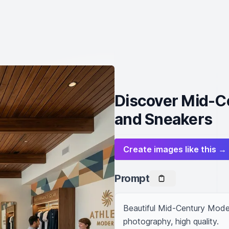
Discover Mid-C
and Sneakers
Create images like this →
Prompt
Beautiful Mid-Century Modern
photography, high quality.