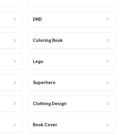
DND
Coloring Book
Lego
Superhero
Clothing Design
Book Cover