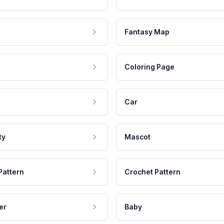
Fantasy Map
Coloring Page
Car
ty
Mascot
Pattern
Crochet Pattern
er
Baby