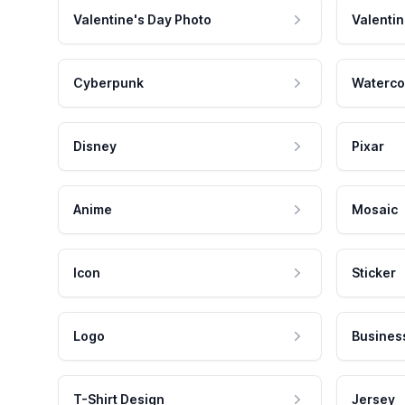
Valentine's Day Photo
Valentin
Cyberpunk
Waterco
Disney
Pixar
Anime
Mosaic
Icon
Sticker
Logo
Busines
T-Shirt Design
Jersey