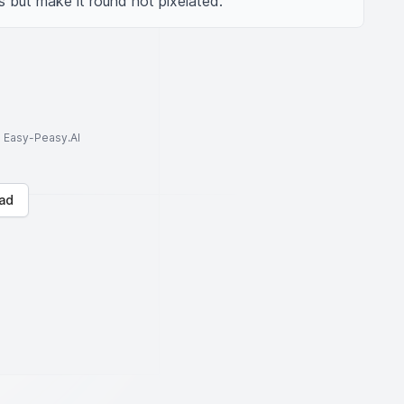
 but make it round not pixelated.
to Easy-Peasy.AI
ad