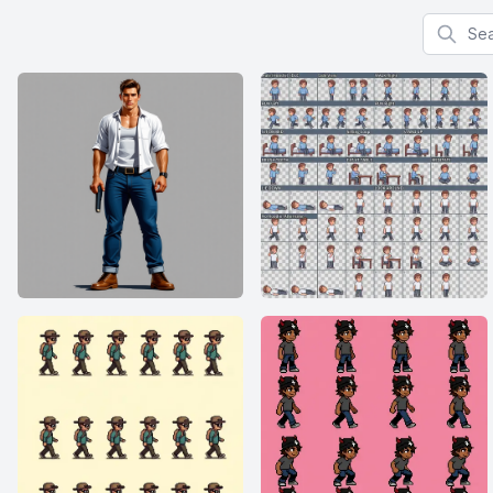
Search f