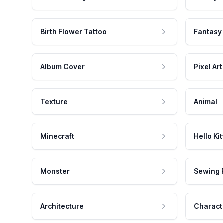
Birth Flower Tattoo
Fantasy
Album Cover
Pixel Art
Texture
Animal
Minecraft
Hello Kit
Monster
Sewing 
Architecture
Charact