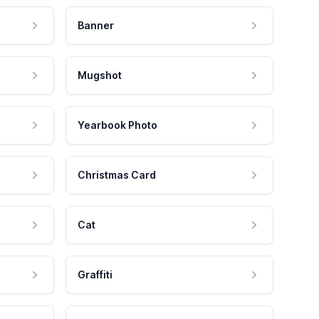
Banner
Mugshot
Yearbook Photo
Christmas Card
Cat
Graffiti