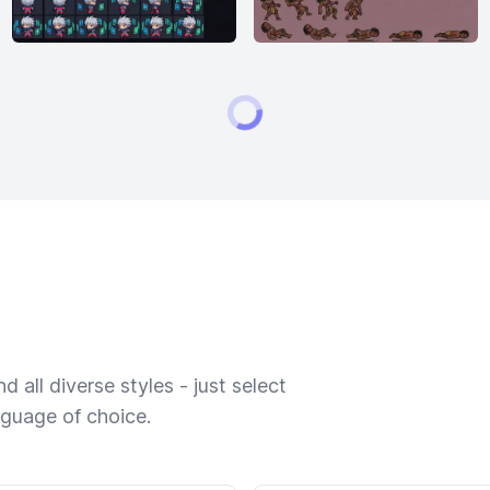
 all diverse styles - just select
nguage of choice.