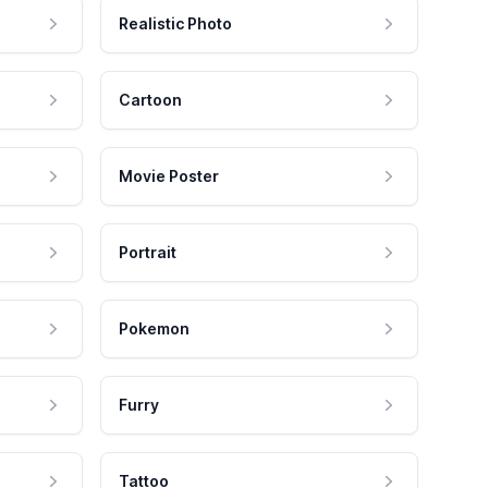
Realistic Photo
Cartoon
Movie Poster
Portrait
Pokemon
Furry
Tattoo