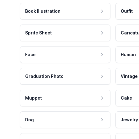
Book Illustration
Outfit
Sprite Sheet
Caricat
Face
Human
Graduation Photo
Vintage
Muppet
Cake
Dog
Jewelry