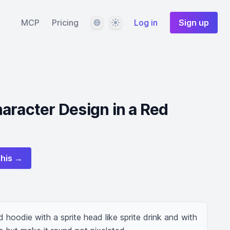
Language
Theme
MCP
Pricing
Log in
Sign up
aracter Design in a Red
this →
d hoodie with a sprite head like sprite drink and with 