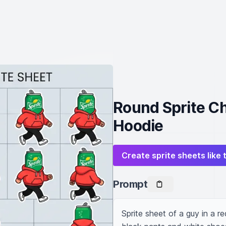
Round Sprite Ch
Hoodie
Create sprite sheets like 
Prompt
Sprite sheet of a guy in a re