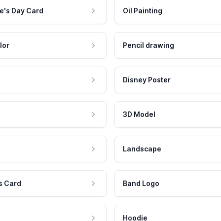
e's Day Card
Oil Painting
lor
Pencil drawing
Disney Poster
3D Model
Landscape
s Card
Band Logo
Hoodie