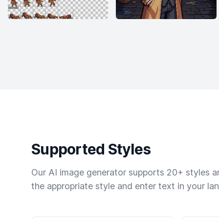
Supported Styles
Our AI image generator supports 20+ styles and
the appropriate style and enter text in your la