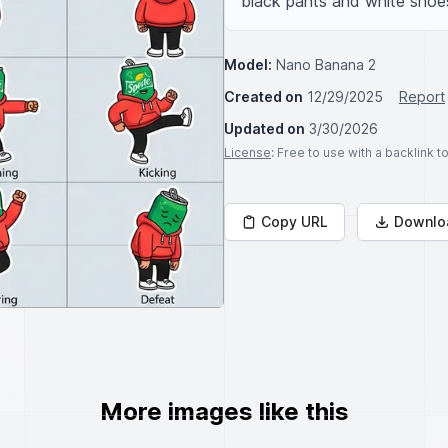
black pants and white shoes
Model:
Nano Banana 2
Created on
12/29/2025
Report
Updated on
3/30/2026
License
: Free to use with a backlink 
Copy URL
Downlo
More images like this