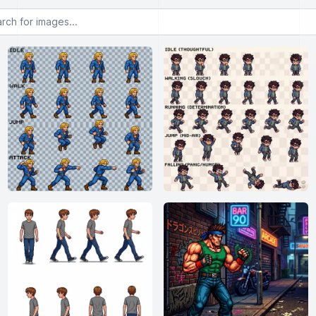
or images