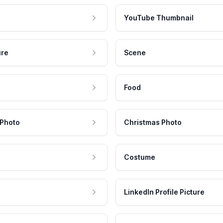
YouTube Thumbnail
ure
Scene
Food
 Photo
Christmas Photo
Costume
LinkedIn Profile Picture