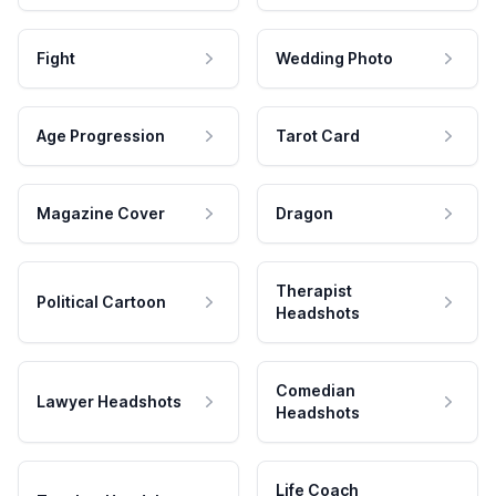
Fight
Wedding Photo
Age Progression
Tarot Card
Magazine Cover
Dragon
Therapist
Political Cartoon
Headshots
Comedian
Lawyer Headshots
Headshots
Life Coach