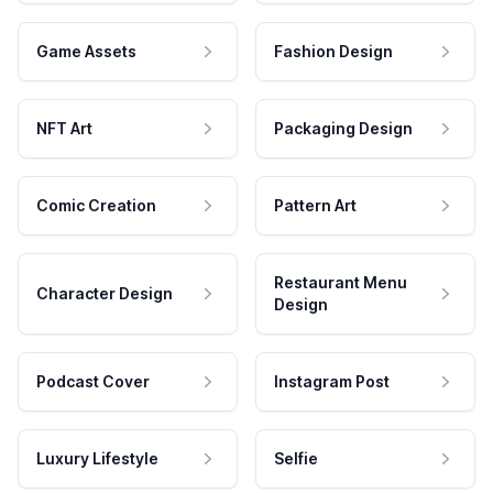
Game Assets
Fashion Design
NFT Art
Packaging Design
Comic Creation
Pattern Art
Restaurant Menu
Character Design
Design
Podcast Cover
Instagram Post
Luxury Lifestyle
Selfie