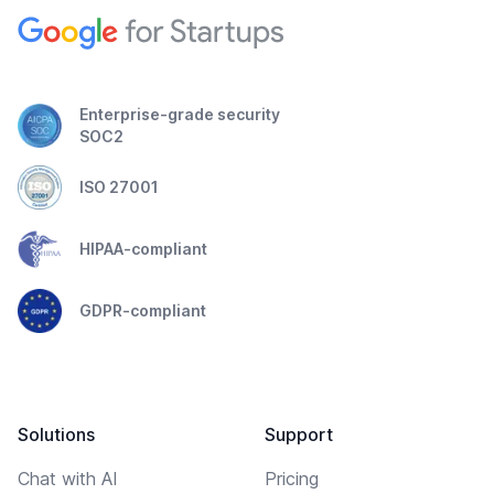
Enterprise-grade security
SOC2
ISO 27001
HIPAA-compliant
GDPR-compliant
Solutions
Support
Chat with AI
Pricing