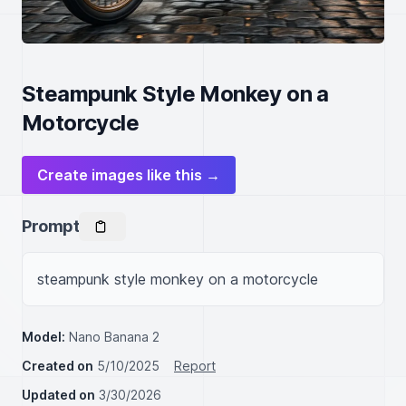
Steampunk Style Monkey on a
Motorcycle
Create images like this →
Prompt
steampunk style monkey on a motorcycle
Model:
Nano Banana 2
Created on
5/10/2025
Report
Updated on
3/30/2026