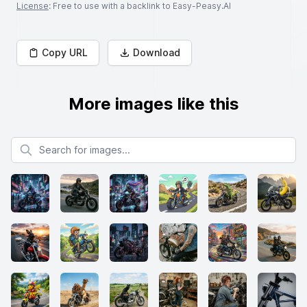
License
: Free to use with a backlink to Easy-Peasy.AI
Copy URL
Download
More images like this
Search for images