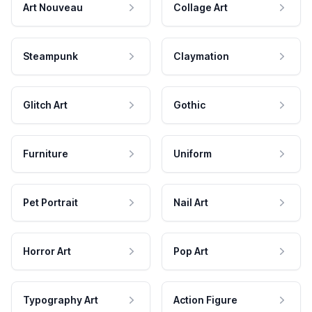
Art Nouveau
Collage Art
Steampunk
Claymation
Glitch Art
Gothic
Furniture
Uniform
Pet Portrait
Nail Art
Horror Art
Pop Art
Typography Art
Action Figure