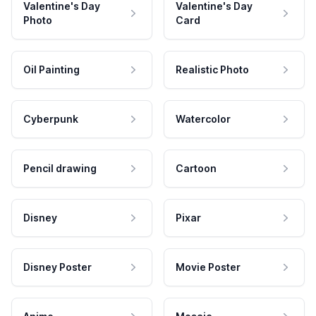
Valentine's Day
Valentine's Day
Photo
Card
Oil Painting
Realistic Photo
Cyberpunk
Watercolor
Pencil drawing
Cartoon
Disney
Pixar
Disney Poster
Movie Poster