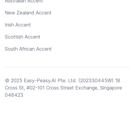
Australian Accent
New Zealand Accent
Irish Accent
Scottish Accent
South African Accent
© 2025 Easy-Peasy.AI Pte. Ltd. (202330445W) 18
Cross St, #02-101 Cross Street Exchange, Singapore
048423