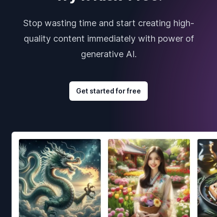
Stop wasting time and start creating high-
quality content immediately with power of
generative AI.
Get started for free