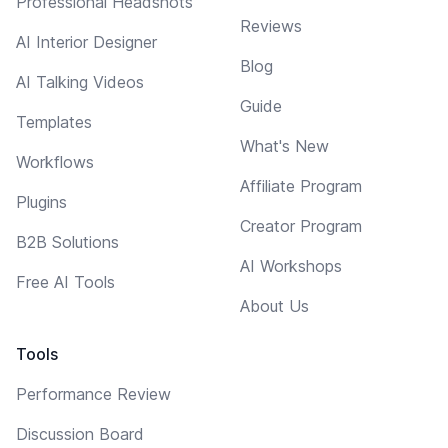
Professional Headshots
Reviews
AI Interior Designer
Blog
AI Talking Videos
Guide
Templates
What's New
Workflows
Affiliate Program
Plugins
Creator Program
B2B Solutions
AI Workshops
Free AI Tools
About Us
Tools
Performance Review
Discussion Board