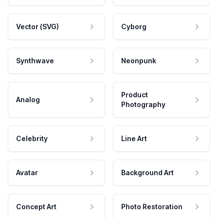
Vector (SVG)
Cyborg
Synthwave
Neonpunk
Product
Analog
Photography
Celebrity
Line Art
Avatar
Background Art
Concept Art
Photo Restoration