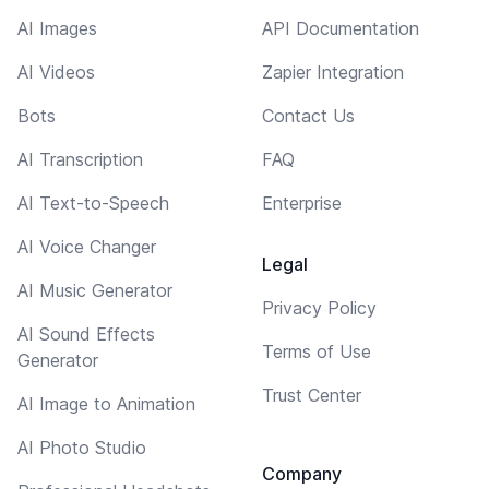
AI Images
API Documentation
AI Videos
Zapier Integration
Bots
Contact Us
AI Transcription
FAQ
AI Text-to-Speech
Enterprise
AI Voice Changer
Legal
AI Music Generator
Privacy Policy
AI Sound Effects
Terms of Use
Generator
Trust Center
AI Image to Animation
AI Photo Studio
Company