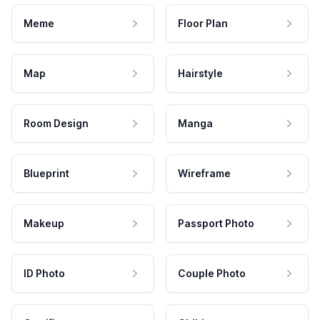
Meme
Floor Plan
Map
Hairstyle
Room Design
Manga
Blueprint
Wireframe
Makeup
Passport Photo
ID Photo
Couple Photo