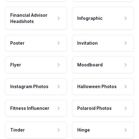
Financial Advisor
Infographic
Headshots
Poster
Invitation
Flyer
Moodboard
Instagram Photos
Halloween Photos
Fitness Influencer
Polaroid Photos
Tinder
Hinge