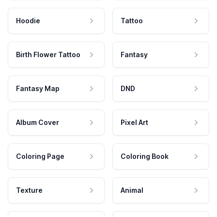
Hoodie
Tattoo
Birth Flower Tattoo
Fantasy
Fantasy Map
DND
Album Cover
Pixel Art
Coloring Page
Coloring Book
Texture
Animal