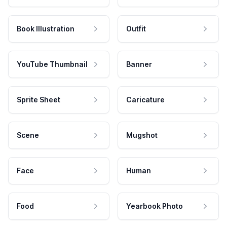
Book Illustration
Outfit
YouTube Thumbnail
Banner
Sprite Sheet
Caricature
Scene
Mugshot
Face
Human
Food
Yearbook Photo