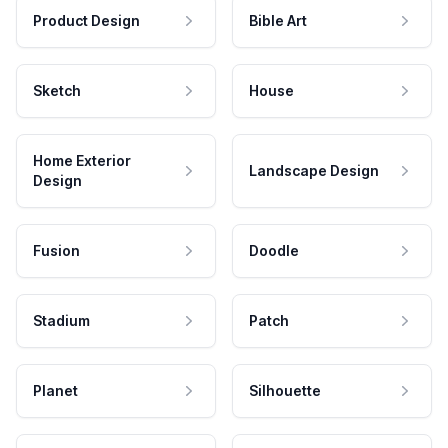
Product Design
Bible Art
Sketch
House
Home Exterior
Landscape Design
Design
Fusion
Doodle
Stadium
Patch
Planet
Silhouette