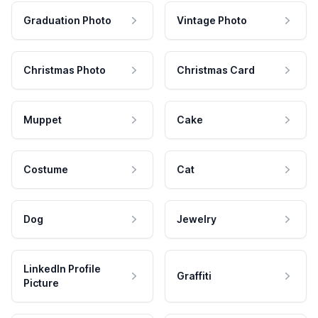
Graduation Photo
Vintage Photo
Christmas Photo
Christmas Card
Muppet
Cake
Costume
Cat
Dog
Jewelry
LinkedIn Profile
Graffiti
Picture