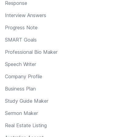
Response
Interview Answers
Progress Note
SMART Goals
Professional Bio Maker
Speech Writer
Company Profile
Business Plan
Study Guide Maker
Sermon Maker
Real Estate Listing