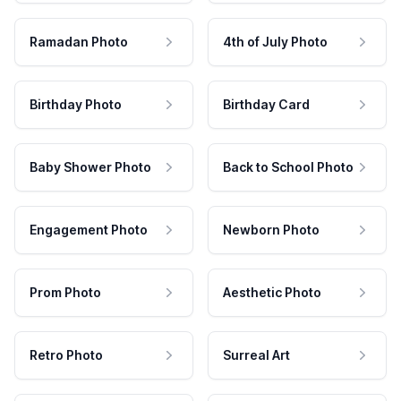
Ramadan Photo
4th of July Photo
Birthday Photo
Birthday Card
Baby Shower Photo
Back to School Photo
Engagement Photo
Newborn Photo
Prom Photo
Aesthetic Photo
Retro Photo
Surreal Art