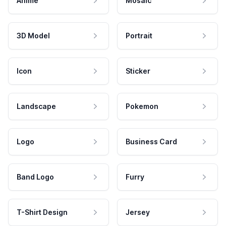
Anime
Mosaic
3D Model
Portrait
Icon
Sticker
Landscape
Pokemon
Logo
Business Card
Band Logo
Furry
T-Shirt Design
Jersey