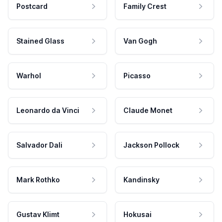
Postcard
Family Crest
Stained Glass
Van Gogh
Warhol
Picasso
Leonardo da Vinci
Claude Monet
Salvador Dali
Jackson Pollock
Mark Rothko
Kandinsky
Gustav Klimt
Hokusai