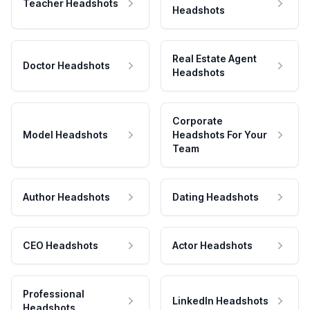
Teacher Headshots
Headshots
Real Estate Agent
Doctor Headshots
Headshots
Corporate
Model Headshots
Headshots For Your
Team
Author Headshots
Dating Headshots
CEO Headshots
Actor Headshots
Professional
LinkedIn Headshots
Headshots