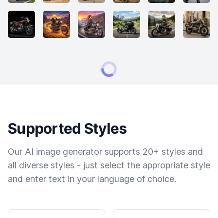
Supported Styles
Our AI image generator supports 20+ styles and
all diverse styles - just select the appropriate style
and enter text in your language of choice.