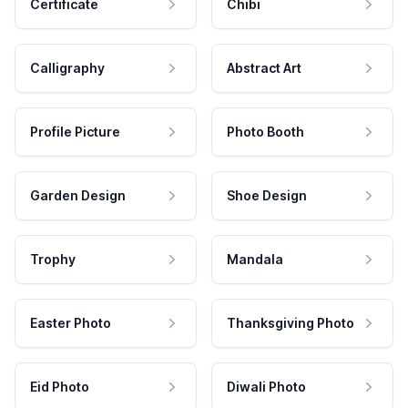
Certificate
Chibi
Calligraphy
Abstract Art
Profile Picture
Photo Booth
Garden Design
Shoe Design
Trophy
Mandala
Easter Photo
Thanksgiving Photo
Eid Photo
Diwali Photo