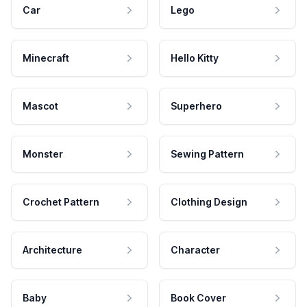
Car
Lego
Minecraft
Hello Kitty
Mascot
Superhero
Monster
Sewing Pattern
Crochet Pattern
Clothing Design
Architecture
Character
Baby
Book Cover