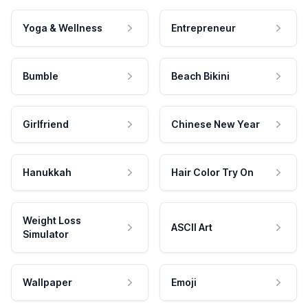
Yoga & Wellness
Entrepreneur
Bumble
Beach Bikini
Girlfriend
Chinese New Year
Hanukkah
Hair Color Try On
Weight Loss
ASCII Art
Simulator
Wallpaper
Emoji