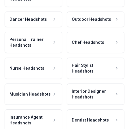
Dancer Headshots
Outdoor Headshots
Personal Trainer
Chef Headshots
Headshots
Hair Stylist
Nurse Headshots
Headshots
Interior Designer
Musician Headshots
Headshots
Insurance Agent
Dentist Headshots
Headshots