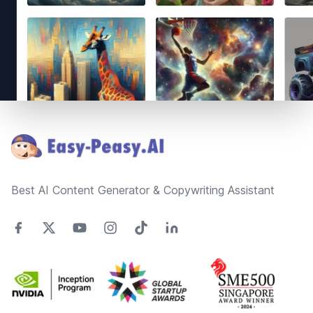
Footer
Best AI Content Generator & Copywriting Assistant