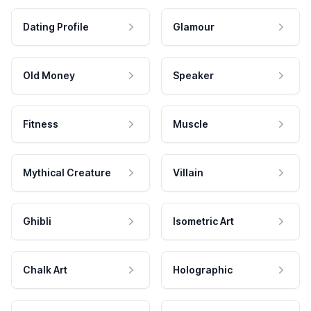
Dating Profile
Glamour
Old Money
Speaker
Fitness
Muscle
Mythical Creature
Villain
Ghibli
Isometric Art
Chalk Art
Holographic