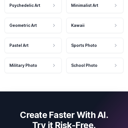
Psychedelic Art
Minimalist Art
Geometric Art
Kawaii
Pastel Art
Sports Photo
Military Photo
School Photo
Create Faster With AI.
Try it Risk-Free.