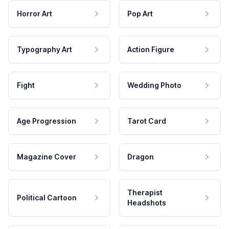
Horror Art
Pop Art
Typography Art
Action Figure
Fight
Wedding Photo
Age Progression
Tarot Card
Magazine Cover
Dragon
Therapist
Political Cartoon
Headshots