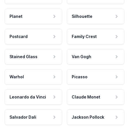
Planet
Silhouette
Postcard
Family Crest
Stained Glass
Van Gogh
Warhol
Picasso
Leonardo da Vinci
Claude Monet
Salvador Dali
Jackson Pollock