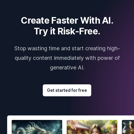
Create Faster With AI.
Try it Risk-Free.
Stop wasting time and start creating high-
quality content immediately with power of
generative AI.
Get started for free