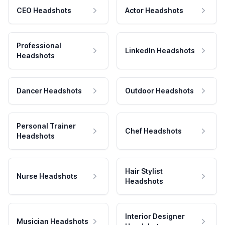
CEO Headshots
Actor Headshots
Professional
LinkedIn Headshots
Headshots
Dancer Headshots
Outdoor Headshots
Personal Trainer
Chef Headshots
Headshots
Hair Stylist
Nurse Headshots
Headshots
Interior Designer
Musician Headshots