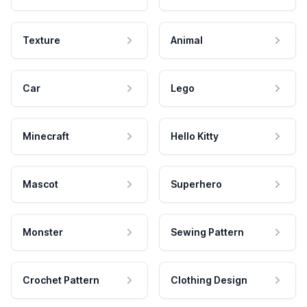
Texture
Animal
Car
Lego
Minecraft
Hello Kitty
Mascot
Superhero
Monster
Sewing Pattern
Crochet Pattern
Clothing Design