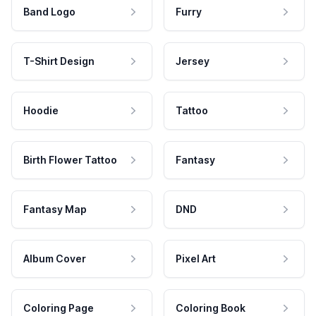
Band Logo
Furry
T-Shirt Design
Jersey
Hoodie
Tattoo
Birth Flower Tattoo
Fantasy
Fantasy Map
DND
Album Cover
Pixel Art
Coloring Page
Coloring Book