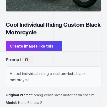
Cool Individual Riding Custom Black
Motorcycle
Create images like this →
Prompt
A cool individual riding a custom-built black 
motorcycle
Original Prompt:
orang keren sama motor hitam costum
Model:
Nano Banana 2