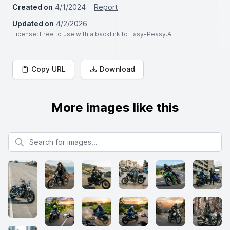
Created on
4/1/2024
Report
Updated on
4/2/2026
License
: Free to use with a backlink to Easy-Peasy.AI
Copy URL
Download
More images like this
Search for images