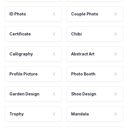
ID Photo
Couple Photo
Certificate
Chibi
Calligraphy
Abstract Art
Profile Picture
Photo Booth
Garden Design
Shoe Design
Trophy
Mandala