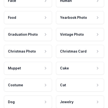
Face
Human
Food
Yearbook Photo
Graduation Photo
Vintage Photo
Christmas Photo
Christmas Card
Muppet
Cake
Costume
Cat
Dog
Jewelry