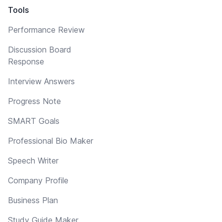
Tools
Performance Review
Discussion Board
Response
Interview Answers
Progress Note
SMART Goals
Professional Bio Maker
Speech Writer
Company Profile
Business Plan
Study Guide Maker