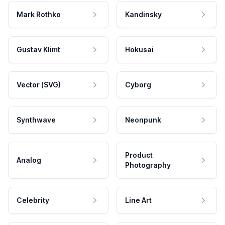
Mark Rothko
Kandinsky
Gustav Klimt
Hokusai
Vector (SVG)
Cyborg
Synthwave
Neonpunk
Product
Analog
Photography
Celebrity
Line Art