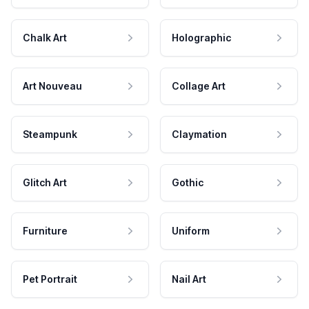
Chalk Art
Holographic
Art Nouveau
Collage Art
Steampunk
Claymation
Glitch Art
Gothic
Furniture
Uniform
Pet Portrait
Nail Art