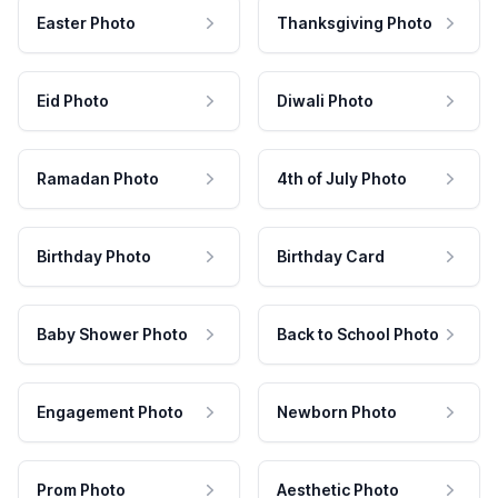
Easter Photo
Thanksgiving Photo
Eid Photo
Diwali Photo
Ramadan Photo
4th of July Photo
Birthday Photo
Birthday Card
Baby Shower Photo
Back to School Photo
Engagement Photo
Newborn Photo
Prom Photo
Aesthetic Photo