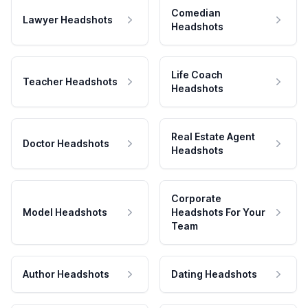
Comedian
Lawyer Headshots
Headshots
Life Coach
Teacher Headshots
Headshots
Real Estate Agent
Doctor Headshots
Headshots
Corporate
Model Headshots
Headshots For Your
Team
Author Headshots
Dating Headshots