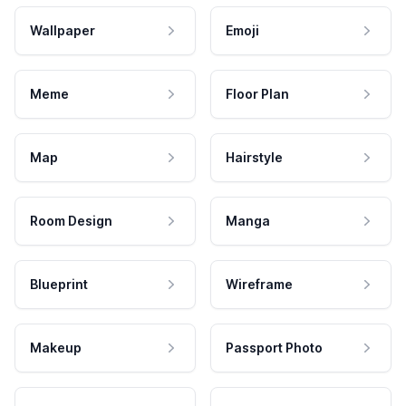
Wallpaper
Emoji
Meme
Floor Plan
Map
Hairstyle
Room Design
Manga
Blueprint
Wireframe
Makeup
Passport Photo