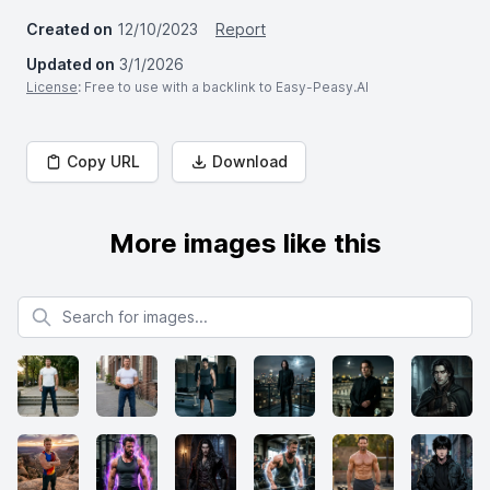
Created on
12/10/2023
Report
Updated on
3/1/2026
License
: Free to use with a backlink to Easy-Peasy.AI
Copy URL
Download
More images like this
Search for images