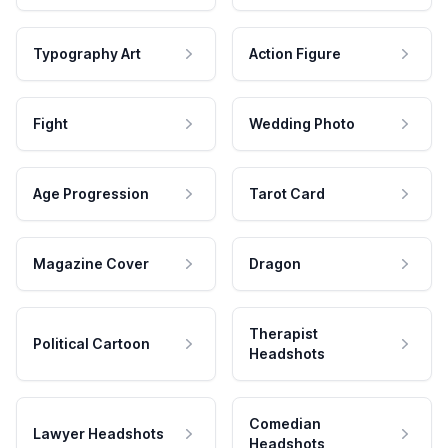
Typography Art
Action Figure
Fight
Wedding Photo
Age Progression
Tarot Card
Magazine Cover
Dragon
Therapist
Political Cartoon
Headshots
Comedian
Lawyer Headshots
Headshots