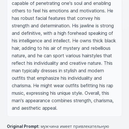
capable of penetrating one's soul and enabling 
others to feel his emotions and motivations. He 
has robust facial features that convey his 
strength and determination. His jawline is strong 
and definitive, with a high forehead speaking of 
his intelligence and intellect. He owns thick black 
hair, adding to his air of mystery and rebellious 
nature, and he can sport various hairstyles that 
reflect his individuality and creative nature. This 
man typically dresses in stylish and modern 
outfits that emphasize his individuality and 
charisma. He might wear outfits befitting his rap 
music, expressing his unique style. Overall, this 
man's appearance combines strength, charisma, 
and aesthetic appeal.
Original Prompt:
мужчина имеет привлекательную