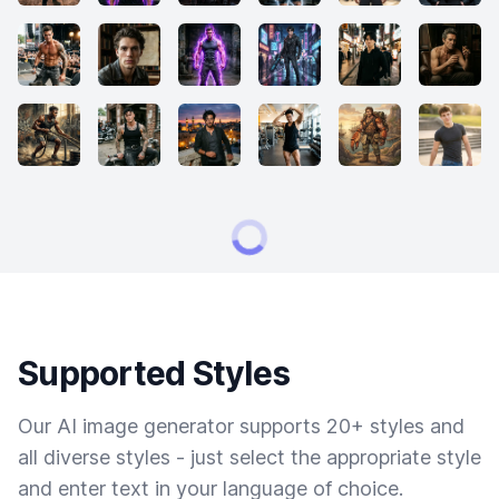
Supported Styles
Our AI image generator supports 20+ styles and
all diverse styles - just select the appropriate style
and enter text in your language of choice.