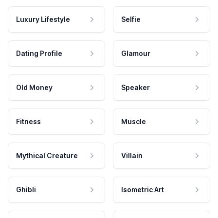
Luxury Lifestyle
Selfie
Dating Profile
Glamour
Old Money
Speaker
Fitness
Muscle
Mythical Creature
Villain
Ghibli
Isometric Art