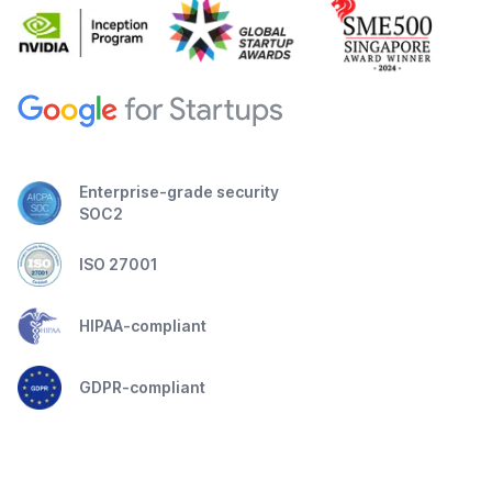
Enterprise-grade security
SOC2
ISO 27001
HIPAA-compliant
GDPR-compliant