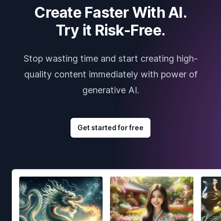
Create Faster With AI.
Try it Risk-Free.
Stop wasting time and start creating high-
quality content immediately with power of
generative AI.
Get started for free