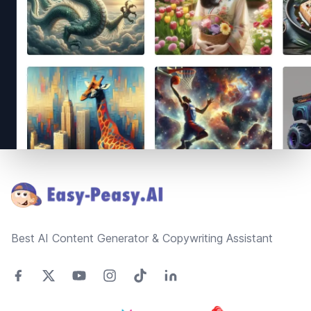
Footer
Best AI Content Generator & Copywriting Assistant