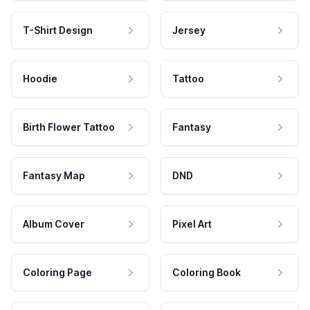
T-Shirt Design
Jersey
Hoodie
Tattoo
Birth Flower Tattoo
Fantasy
Fantasy Map
DND
Album Cover
Pixel Art
Coloring Page
Coloring Book