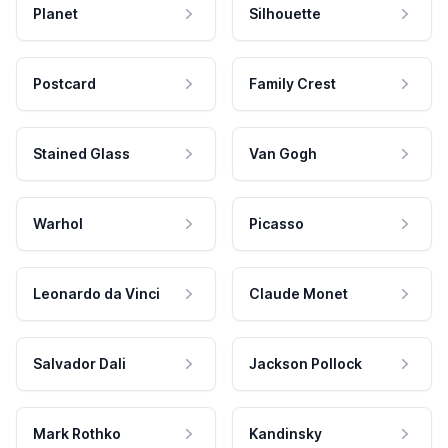
Planet
Silhouette
Postcard
Family Crest
Stained Glass
Van Gogh
Warhol
Picasso
Leonardo da Vinci
Claude Monet
Salvador Dali
Jackson Pollock
Mark Rothko
Kandinsky