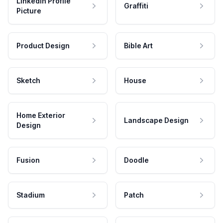
LinkedIn Profile
Graffiti
Picture
Product Design
Bible Art
Sketch
House
Home Exterior
Landscape Design
Design
Fusion
Doodle
Stadium
Patch