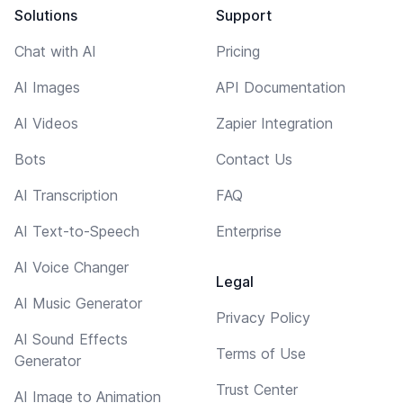
Solutions
Support
Chat with AI
Pricing
AI Images
API Documentation
AI Videos
Zapier Integration
Bots
Contact Us
AI Transcription
FAQ
AI Text-to-Speech
Enterprise
AI Voice Changer
Legal
AI Music Generator
Privacy Policy
AI Sound Effects
Terms of Use
Generator
Trust Center
AI Image to Animation