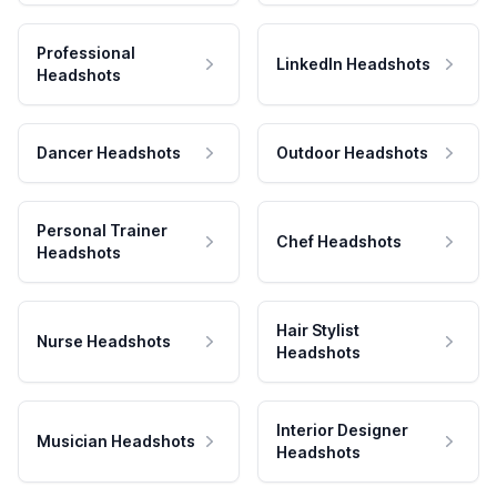
Professional
LinkedIn Headshots
Headshots
Dancer Headshots
Outdoor Headshots
Personal Trainer
Chef Headshots
Headshots
Hair Stylist
Nurse Headshots
Headshots
Interior Designer
Musician Headshots
Headshots