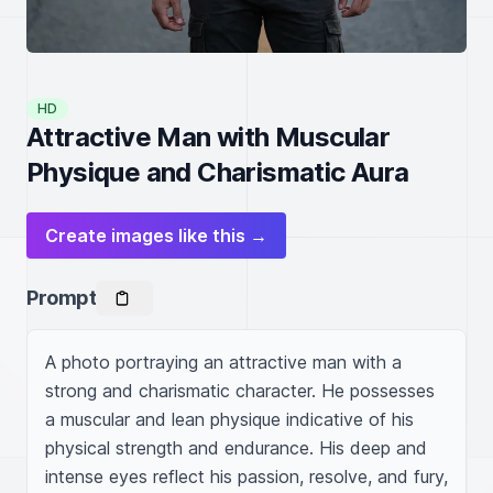
HD
Attractive Man with Muscular
Physique and Charismatic Aura
Create images like this →
Prompt
A photo portraying an attractive man with a 
strong and charismatic character. He possesses 
a muscular and lean physique indicative of his 
physical strength and endurance. His deep and 
intense eyes reflect his passion, resolve, and fury, 