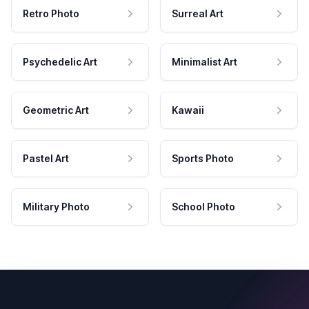
Retro Photo
Surreal Art
Psychedelic Art
Minimalist Art
Geometric Art
Kawaii
Pastel Art
Sports Photo
Military Photo
School Photo