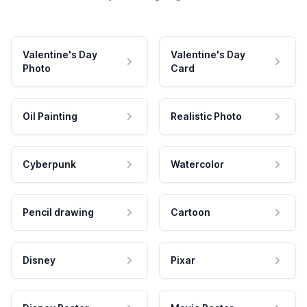
Valentine's Day
Valentine's Day
Photo
Card
Oil Painting
Realistic Photo
Cyberpunk
Watercolor
Pencil drawing
Cartoon
Disney
Pixar