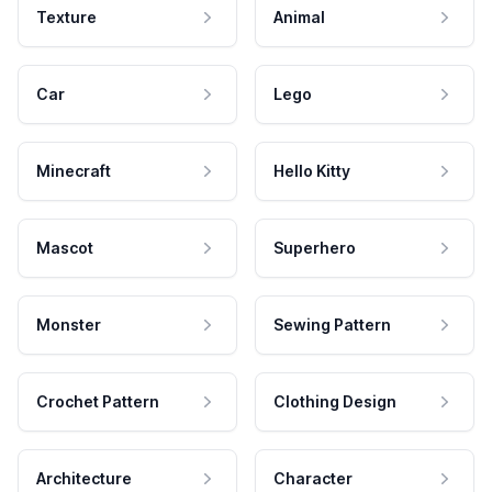
Texture
Animal
Car
Lego
Minecraft
Hello Kitty
Mascot
Superhero
Monster
Sewing Pattern
Crochet Pattern
Clothing Design
Architecture
Character