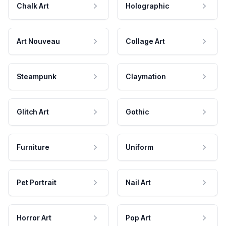
Chalk Art
Holographic
Art Nouveau
Collage Art
Steampunk
Claymation
Glitch Art
Gothic
Furniture
Uniform
Pet Portrait
Nail Art
Horror Art
Pop Art