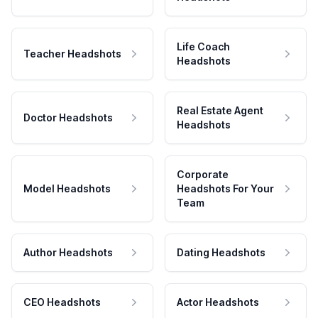
Life Coach
Teacher Headshots
Headshots
Real Estate Agent
Doctor Headshots
Headshots
Corporate
Model Headshots
Headshots For Your
Team
Author Headshots
Dating Headshots
CEO Headshots
Actor Headshots