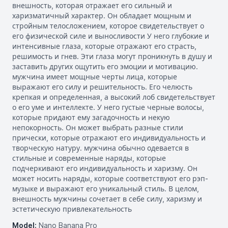
внешность, которая отражает его сильный и
харизматичный характер. Он обладает мощным и
стройным телосложением, которое свидетельствует о
его физической силе и выносливости У него глубокие и
интенсивные глаза, которые отражают его страсть,
решимость и гнев. Эти глаза могут проникнуть в душу и
заставить других ощутить его эмоции и мотивацию.
мужчина имеет мощные черты лица, которые
выражают его силу и решительность. Его челюсть
крепкая и определенная, а высокий лоб свидетельствует
о его уме и интеллекте. У него густые черные волосы,
которые придают ему загадочность и некую
непокорность. Он может выбрать разные стили
прически, которые отражают его индивидуальность и
творческую натуру. мужчина обычно одевается в
стильные и современные наряды, которые
подчеркивают его индивидуальность и харизму. Он
может носить наряды, которые соответствуют его рэп-
музыке и выражают его уникальный стиль. В целом,
внешность мужчины сочетает в себе силу, харизму и
эстетическую привлекательность
Model:
Nano Banana Pro