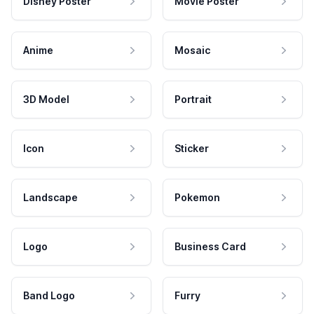
Disney Poster
Movie Poster
Anime
Mosaic
3D Model
Portrait
Icon
Sticker
Landscape
Pokemon
Logo
Business Card
Band Logo
Furry