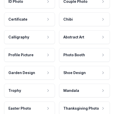
ID Photo
Couple Photo
Certificate
Chibi
Calligraphy
Abstract Art
Profile Picture
Photo Booth
Garden Design
Shoe Design
Trophy
Mandala
Easter Photo
Thanksgiving Photo