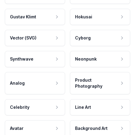
Gustav Klimt
Hokusai
Vector (SVG)
Cyborg
Synthwave
Neonpunk
Product
Analog
Photography
Celebrity
Line Art
Avatar
Background Art