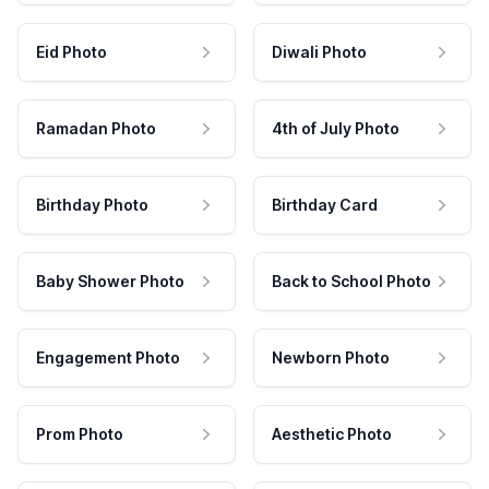
Eid Photo
Diwali Photo
Ramadan Photo
4th of July Photo
Birthday Photo
Birthday Card
Baby Shower Photo
Back to School Photo
Engagement Photo
Newborn Photo
Prom Photo
Aesthetic Photo