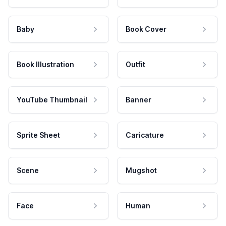
Baby
Book Cover
Book Illustration
Outfit
YouTube Thumbnail
Banner
Sprite Sheet
Caricature
Scene
Mugshot
Face
Human