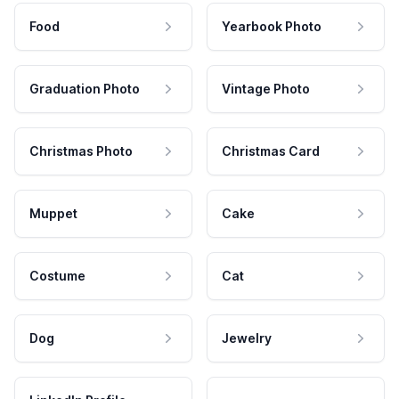
Food
Yearbook Photo
Graduation Photo
Vintage Photo
Christmas Photo
Christmas Card
Muppet
Cake
Costume
Cat
Dog
Jewelry