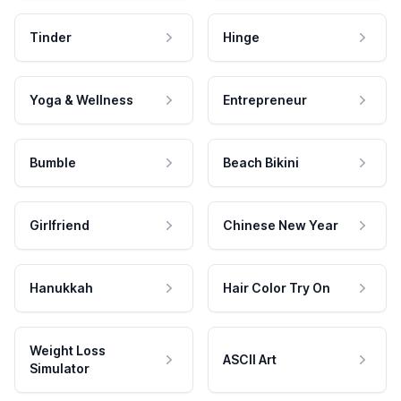
Tinder
Hinge
Yoga & Wellness
Entrepreneur
Bumble
Beach Bikini
Girlfriend
Chinese New Year
Hanukkah
Hair Color Try On
Weight Loss
ASCII Art
Simulator