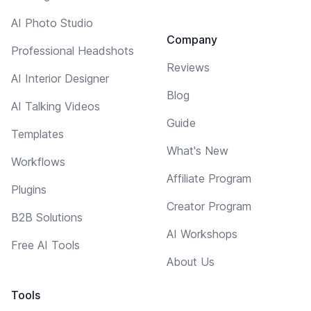
AI Photo Studio
Company
Professional Headshots
Reviews
AI Interior Designer
Blog
AI Talking Videos
Guide
Templates
What's New
Workflows
Affiliate Program
Plugins
Creator Program
B2B Solutions
AI Workshops
Free AI Tools
About Us
Tools