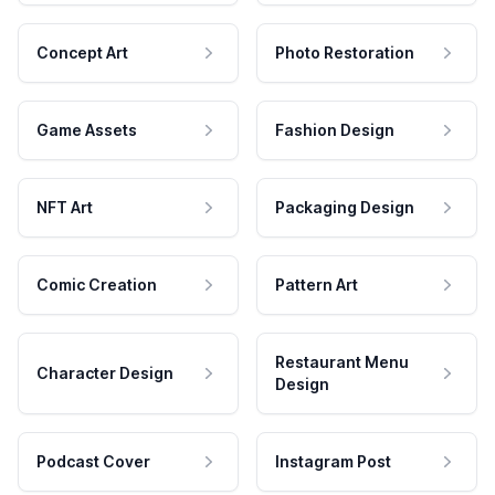
Concept Art
Photo Restoration
Game Assets
Fashion Design
NFT Art
Packaging Design
Comic Creation
Pattern Art
Restaurant Menu
Character Design
Design
Podcast Cover
Instagram Post