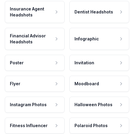
Insurance Agent
Dentist Headshots
Headshots
Financial Advisor
Infographic
Headshots
Poster
Invitation
Flyer
Moodboard
Instagram Photos
Halloween Photos
Fitness Influencer
Polaroid Photos