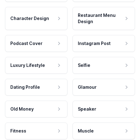
Restaurant Menu
Character Design
Design
Podcast Cover
Instagram Post
Luxury Lifestyle
Selfie
Dating Profile
Glamour
Old Money
Speaker
Fitness
Muscle