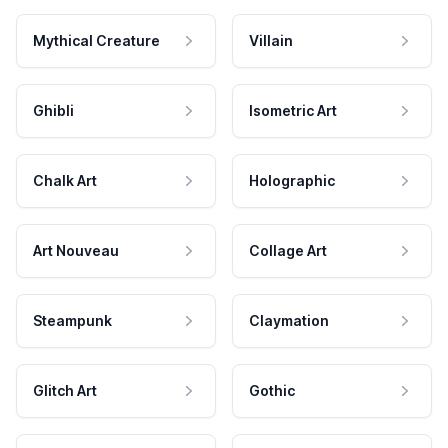
Mythical Creature
Villain
Ghibli
Isometric Art
Chalk Art
Holographic
Art Nouveau
Collage Art
Steampunk
Claymation
Glitch Art
Gothic