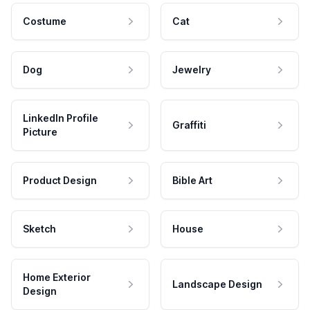
Costume
Cat
Dog
Jewelry
LinkedIn Profile
Graffiti
Picture
Product Design
Bible Art
Sketch
House
Home Exterior
Landscape Design
Design