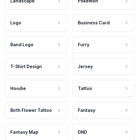
Landscape
Pokemon
Logo
Business Card
Band Logo
Furry
T-Shirt Design
Jersey
Hoodie
Tattoo
Birth Flower Tattoo
Fantasy
Fantasy Map
DND