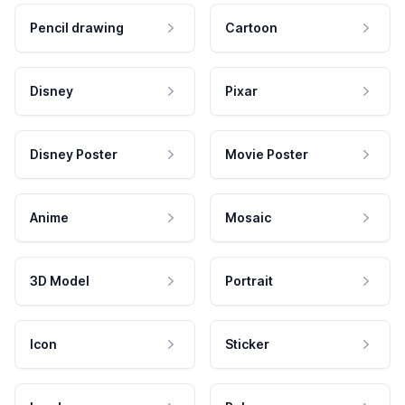
Pencil drawing
Cartoon
Disney
Pixar
Disney Poster
Movie Poster
Anime
Mosaic
3D Model
Portrait
Icon
Sticker