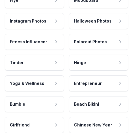
Flyer
Moodboard
Instagram Photos
Halloween Photos
Fitness Influencer
Polaroid Photos
Tinder
Hinge
Yoga & Wellness
Entrepreneur
Bumble
Beach Bikini
Girlfriend
Chinese New Year