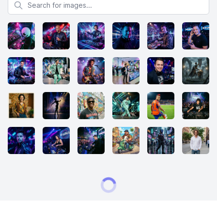
Search for images