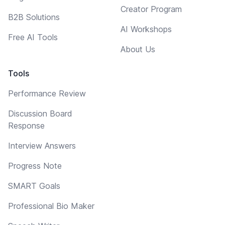
Creator Program
B2B Solutions
AI Workshops
Free AI Tools
About Us
Tools
Performance Review
Discussion Board
Response
Interview Answers
Progress Note
SMART Goals
Professional Bio Maker