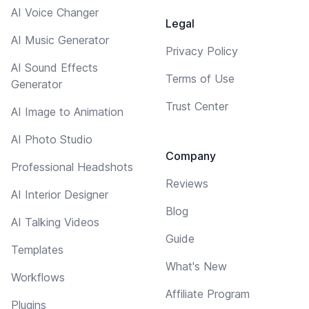
AI Voice Changer
Legal
AI Music Generator
Privacy Policy
AI Sound Effects
Terms of Use
Generator
Trust Center
AI Image to Animation
AI Photo Studio
Company
Professional Headshots
Reviews
AI Interior Designer
Blog
AI Talking Videos
Guide
Templates
What's New
Workflows
Affiliate Program
Plugins