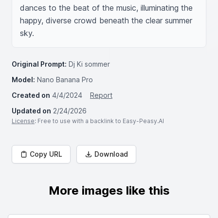
dances to the beat of the music, illuminating the 
happy, diverse crowd beneath the clear summer 
sky.
Original Prompt:
Dj Ki sommer
Model:
Nano Banana Pro
Created on
4/4/2024
Report
Updated on
2/24/2026
License
: Free to use with a backlink to Easy-Peasy.AI
Copy URL
Download
More images like this