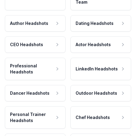
Team
Author Headshots
Dating Headshots
CEO Headshots
Actor Headshots
Professional
LinkedIn Headshots
Headshots
Dancer Headshots
Outdoor Headshots
Personal Trainer
Chef Headshots
Headshots