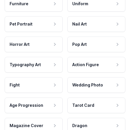
Furniture
Uniform
Pet Portrait
Nail Art
Horror Art
Pop Art
Typography Art
Action Figure
Fight
Wedding Photo
Age Progression
Tarot Card
Magazine Cover
Dragon