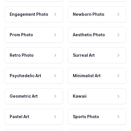
Engagement Photo
Newborn Photo
Prom Photo
Aesthetic Photo
Retro Photo
Surreal Art
Psychedelic Art
Minimalist Art
Geometric Art
Kawaii
Pastel Art
Sports Photo