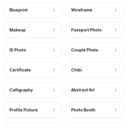
Blueprint
Wireframe
Makeup
Passport Photo
ID Photo
Couple Photo
Certificate
Chibi
Calligraphy
Abstract Art
Profile Picture
Photo Booth