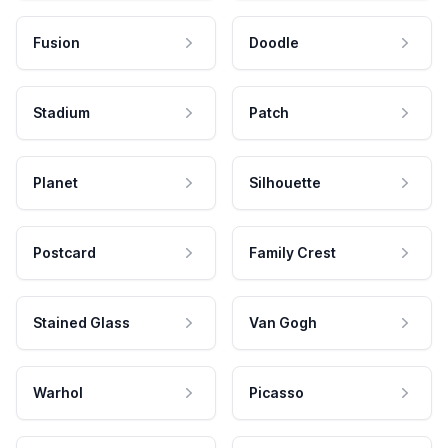
Fusion
Doodle
Stadium
Patch
Planet
Silhouette
Postcard
Family Crest
Stained Glass
Van Gogh
Warhol
Picasso