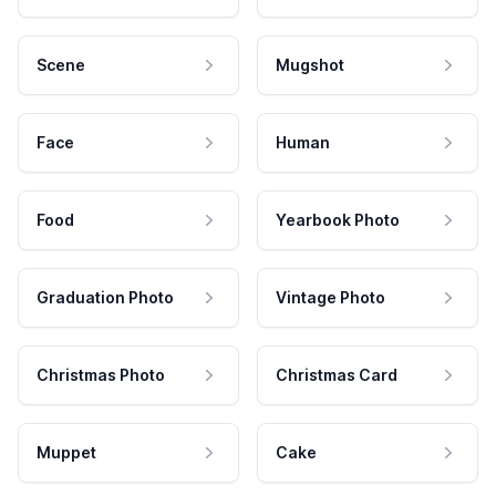
Scene
Mugshot
Face
Human
Food
Yearbook Photo
Graduation Photo
Vintage Photo
Christmas Photo
Christmas Card
Muppet
Cake