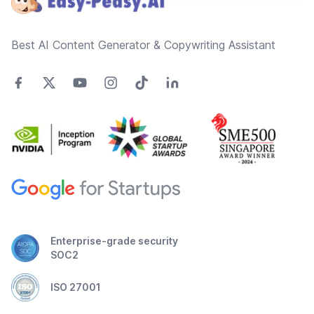
Best AI Content Generator & Copywriting Assistant
Enterprise-grade security
SOC2
ISO 27001