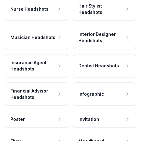
Hair Stylist
Nurse Headshots
Headshots
Interior Designer
Musician Headshots
Headshots
Insurance Agent
Dentist Headshots
Headshots
Financial Advisor
Infographic
Headshots
Poster
Invitation