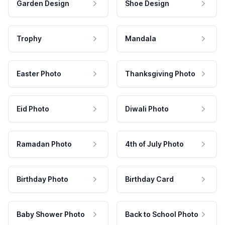
Garden Design
Shoe Design
Trophy
Mandala
Easter Photo
Thanksgiving Photo
Eid Photo
Diwali Photo
Ramadan Photo
4th of July Photo
Birthday Photo
Birthday Card
Baby Shower Photo
Back to School Photo