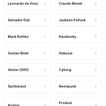
Leonardo da Vinci
Claude Monet
Salvador Dali
Jackson Pollock
Mark Rothko
Kandinsky
Gustav Klimt
Hokusai
Vector (SVG)
Cyborg
Synthwave
Neonpunk
Product
Analog