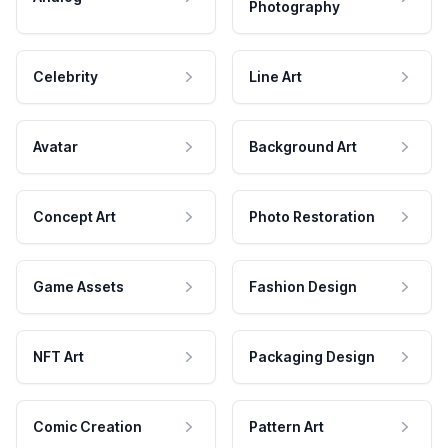
Photography
Celebrity
Line Art
Avatar
Background Art
Concept Art
Photo Restoration
Game Assets
Fashion Design
NFT Art
Packaging Design
Comic Creation
Pattern Art