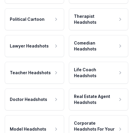
Therapist
Political Cartoon
Headshots
Comedian
Lawyer Headshots
Headshots
Life Coach
Teacher Headshots
Headshots
Real Estate Agent
Doctor Headshots
Headshots
Corporate
Model Headshots
Headshots For Your