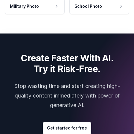
Military Photo
School Photo
Create Faster With AI.
Try it Risk-Free.
Stop wasting time and start creating high-
quality content immediately with power of
generative AI.
Get started for free