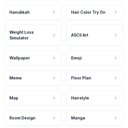
Hanukkah
Hair Color Try On
Weight Loss
ASCII Art
Simulator
Wallpaper
Emoji
Meme
Floor Plan
Map
Hairstyle
Room Design
Manga