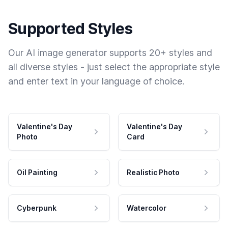
Supported Styles
Our AI image generator supports 20+ styles and
all diverse styles - just select the appropriate style
and enter text in your language of choice.
Valentine's Day
Valentine's Day
Photo
Card
Oil Painting
Realistic Photo
Cyberpunk
Watercolor