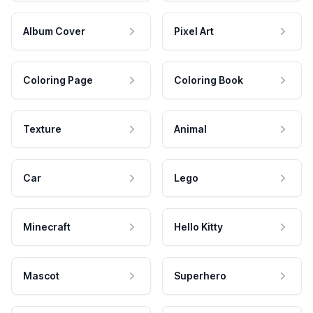
Album Cover
Pixel Art
Coloring Page
Coloring Book
Texture
Animal
Car
Lego
Minecraft
Hello Kitty
Mascot
Superhero