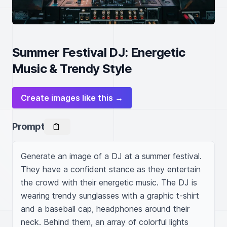
Summer Festival DJ: Energetic
Music & Trendy Style
Create images like this →
Prompt
Generate an image of a DJ at a summer festival. 
They have a confident stance as they entertain 
the crowd with their energetic music. The DJ is 
wearing trendy sunglasses with a graphic t-shirt 
and a baseball cap, headphones around their 
neck. Behind them, an array of colorful lights 