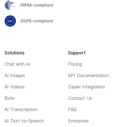
HIPAA-compliant
GDPR-compliant
Solutions
Support
Chat with AI
Pricing
AI Images
API Documentation
AI Videos
Zapier Integration
Bots
Contact Us
AI Transcription
FAQ
AI Text-to-Speech
Enterprise