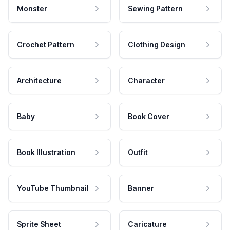
Monster
Sewing Pattern
Crochet Pattern
Clothing Design
Architecture
Character
Baby
Book Cover
Book Illustration
Outfit
YouTube Thumbnail
Banner
Sprite Sheet
Caricature