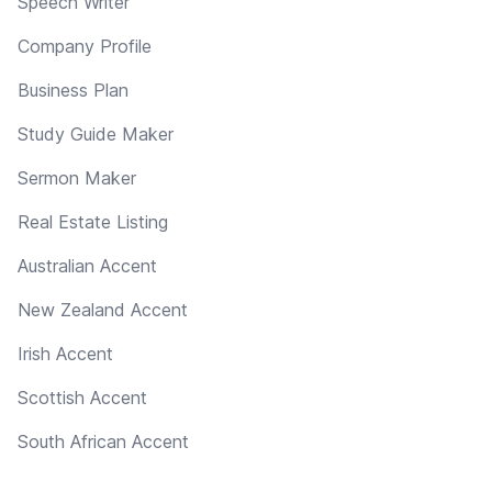
Speech Writer
Company Profile
Business Plan
Study Guide Maker
Sermon Maker
Real Estate Listing
Australian Accent
New Zealand Accent
Irish Accent
Scottish Accent
South African Accent