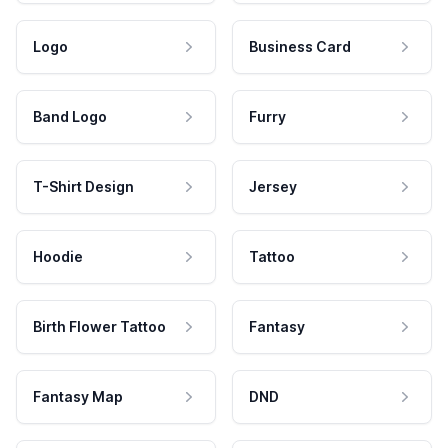
Logo
Business Card
Band Logo
Furry
T-Shirt Design
Jersey
Hoodie
Tattoo
Birth Flower Tattoo
Fantasy
Fantasy Map
DND