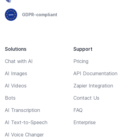
GDPR-compliant
Solutions
Support
Chat with AI
Pricing
AI Images
API Documentation
AI Videos
Zapier Integration
Bots
Contact Us
AI Transcription
FAQ
AI Text-to-Speech
Enterprise
AI Voice Changer