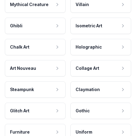
Mythical Creature
Villain
Ghibli
Isometric Art
Chalk Art
Holographic
Art Nouveau
Collage Art
Steampunk
Claymation
Glitch Art
Gothic
Furniture
Uniform