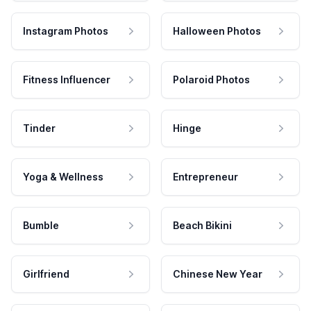
Instagram Photos
Halloween Photos
Fitness Influencer
Polaroid Photos
Tinder
Hinge
Yoga & Wellness
Entrepreneur
Bumble
Beach Bikini
Girlfriend
Chinese New Year