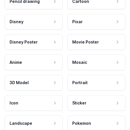
Pencil drawing
Cartoon
Disney
Pixar
Disney Poster
Movie Poster
Anime
Mosaic
3D Model
Portrait
Icon
Sticker
Landscape
Pokemon