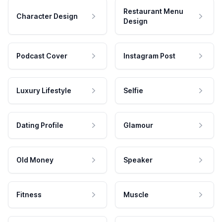
Restaurant Menu
Character Design
Design
Podcast Cover
Instagram Post
Luxury Lifestyle
Selfie
Dating Profile
Glamour
Old Money
Speaker
Fitness
Muscle