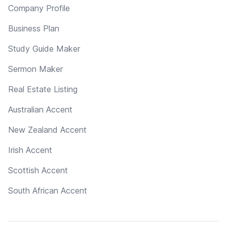
Company Profile
Business Plan
Study Guide Maker
Sermon Maker
Real Estate Listing
Australian Accent
New Zealand Accent
Irish Accent
Scottish Accent
South African Accent