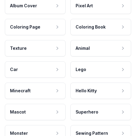
Album Cover
Pixel Art
Coloring Page
Coloring Book
Texture
Animal
Car
Lego
Minecraft
Hello Kitty
Mascot
Superhero
Monster
Sewing Pattern