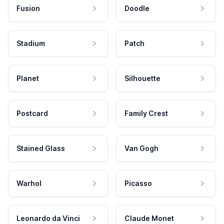
Fusion
Doodle
Stadium
Patch
Planet
Silhouette
Postcard
Family Crest
Stained Glass
Van Gogh
Warhol
Picasso
Leonardo da Vinci
Claude Monet