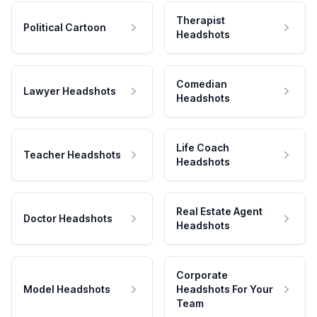
Therapist
Political Cartoon
Headshots
Comedian
Lawyer Headshots
Headshots
Life Coach
Teacher Headshots
Headshots
Real Estate Agent
Doctor Headshots
Headshots
Corporate
Model Headshots
Headshots For Your
Team