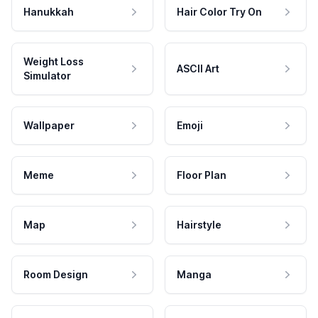
Hanukkah
Hair Color Try On
Weight Loss
ASCII Art
Simulator
Wallpaper
Emoji
Meme
Floor Plan
Map
Hairstyle
Room Design
Manga