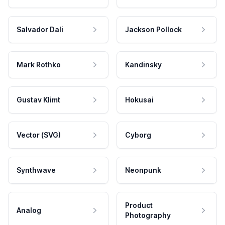
Salvador Dali
Jackson Pollock
Mark Rothko
Kandinsky
Gustav Klimt
Hokusai
Vector (SVG)
Cyborg
Synthwave
Neonpunk
Product
Analog
Photography