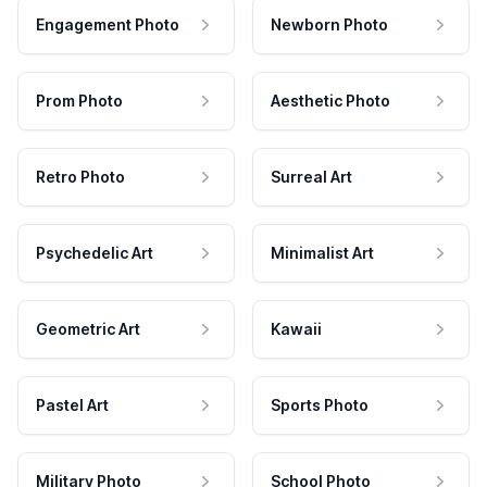
Engagement Photo
Newborn Photo
Prom Photo
Aesthetic Photo
Retro Photo
Surreal Art
Psychedelic Art
Minimalist Art
Geometric Art
Kawaii
Pastel Art
Sports Photo
Military Photo
School Photo