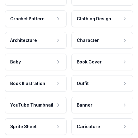
Crochet Pattern
Clothing Design
Architecture
Character
Baby
Book Cover
Book Illustration
Outfit
YouTube Thumbnail
Banner
Sprite Sheet
Caricature