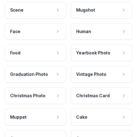
Scene
Mugshot
Face
Human
Food
Yearbook Photo
Graduation Photo
Vintage Photo
Christmas Photo
Christmas Card
Muppet
Cake