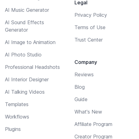
Legal
AI Music Generator
Privacy Policy
AI Sound Effects
Terms of Use
Generator
Trust Center
AI Image to Animation
AI Photo Studio
Company
Professional Headshots
Reviews
AI Interior Designer
Blog
AI Talking Videos
Guide
Templates
What's New
Workflows
Affiliate Program
Plugins
Creator Program