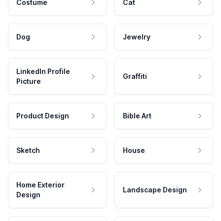
Costume
Cat
Dog
Jewelry
LinkedIn Profile
Graffiti
Picture
Product Design
Bible Art
Sketch
House
Home Exterior
Landscape Design
Design