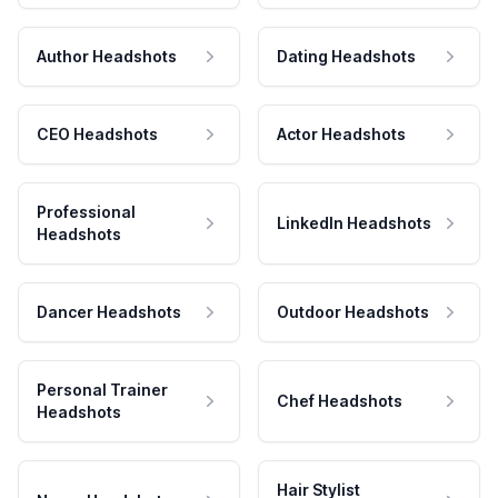
Author Headshots
Dating Headshots
CEO Headshots
Actor Headshots
Professional
LinkedIn Headshots
Headshots
Dancer Headshots
Outdoor Headshots
Personal Trainer
Chef Headshots
Headshots
Hair Stylist