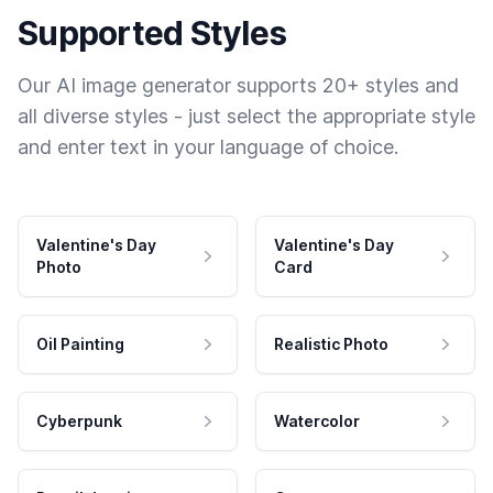
Supported Styles
Our AI image generator supports 20+ styles and
all diverse styles - just select the appropriate style
and enter text in your language of choice.
Valentine's Day
Valentine's Day
Photo
Card
Oil Painting
Realistic Photo
Cyberpunk
Watercolor