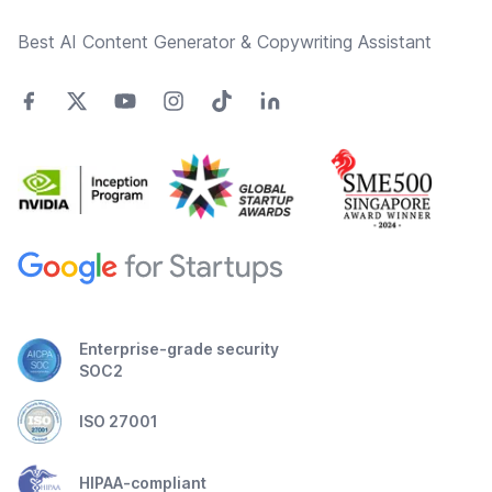
Best AI Content Generator & Copywriting Assistant
Enterprise-grade security
SOC2
ISO 27001
HIPAA-compliant