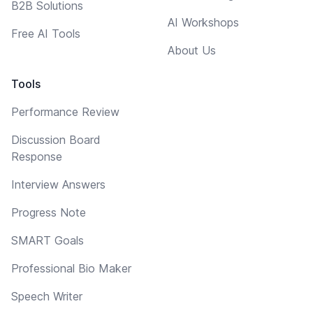
B2B Solutions
AI Workshops
Free AI Tools
About Us
Tools
Performance Review
Discussion Board
Response
Interview Answers
Progress Note
SMART Goals
Professional Bio Maker
Speech Writer