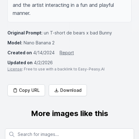
and the artist interacting in a fun and playful 
manner.
Original Prompt:
un T-short de bears x bad Bunny
Model:
Nano Banana 2
Created on
4/14/2024
Report
Updated on
4/2/2026
License
: Free to use with a backlink to Easy-Peasy.AI
Copy URL
Download
More images like this
Search for images