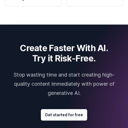
Create Faster With AI.
Try it Risk-Free.
Stop wasting time and start creating high-
quality content immediately with power of
generative AI.
Get started for free