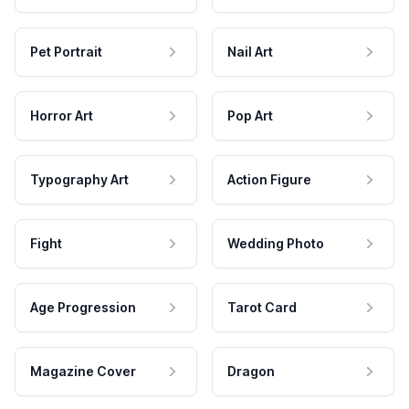
Pet Portrait
Nail Art
Horror Art
Pop Art
Typography Art
Action Figure
Fight
Wedding Photo
Age Progression
Tarot Card
Magazine Cover
Dragon