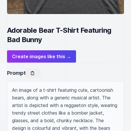
Adorable Bear T-Shirt Featuring
Bad Bunny
Create images like this →
Prompt
An image of a t-shirt featuring cute, cartoonish 
bears, along with a generic musical artist. The 
artist is depicted with a reggaeton style, wearing 
trendy street clothes like a bomber jacket, 
glasses, and a bold, chunky necklace. The 
design is colourful and vibrant, with the bears 