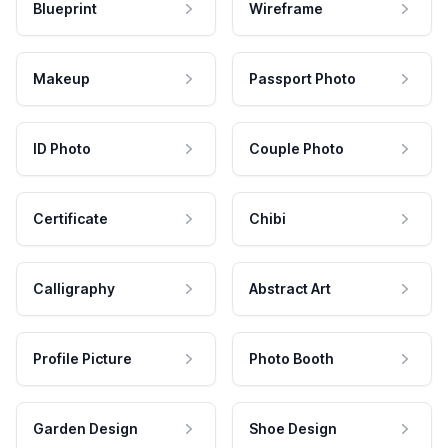
Blueprint
Wireframe
Makeup
Passport Photo
ID Photo
Couple Photo
Certificate
Chibi
Calligraphy
Abstract Art
Profile Picture
Photo Booth
Garden Design
Shoe Design