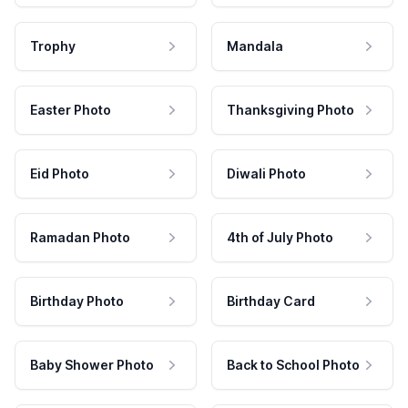
Trophy
Mandala
Easter Photo
Thanksgiving Photo
Eid Photo
Diwali Photo
Ramadan Photo
4th of July Photo
Birthday Photo
Birthday Card
Baby Shower Photo
Back to School Photo