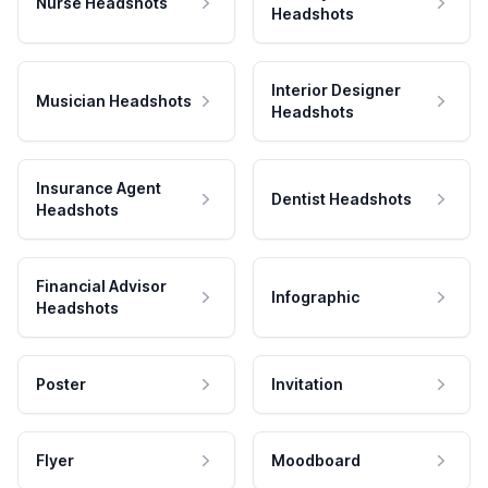
Nurse Headshots
Headshots
Interior Designer
Musician Headshots
Headshots
Insurance Agent
Dentist Headshots
Headshots
Financial Advisor
Infographic
Headshots
Poster
Invitation
Flyer
Moodboard