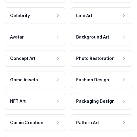
Celebrity
Line Art
Avatar
Background Art
Concept Art
Photo Restoration
Game Assets
Fashion Design
NFT Art
Packaging Design
Comic Creation
Pattern Art