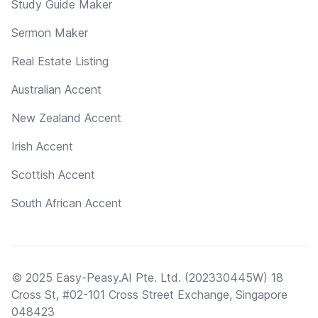
Study Guide Maker
Sermon Maker
Real Estate Listing
Australian Accent
New Zealand Accent
Irish Accent
Scottish Accent
South African Accent
© 2025 Easy-Peasy.AI Pte. Ltd. (202330445W) 18
Cross St, #02-101 Cross Street Exchange, Singapore
048423