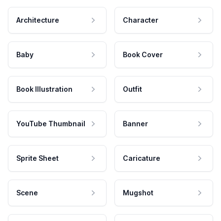
Architecture
Character
Baby
Book Cover
Book Illustration
Outfit
YouTube Thumbnail
Banner
Sprite Sheet
Caricature
Scene
Mugshot