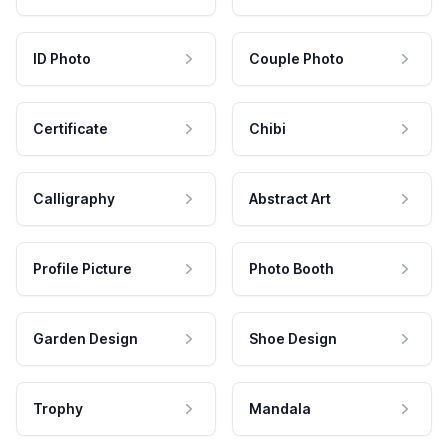
ID Photo
Couple Photo
Certificate
Chibi
Calligraphy
Abstract Art
Profile Picture
Photo Booth
Garden Design
Shoe Design
Trophy
Mandala