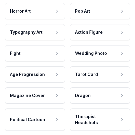
Horror Art
Pop Art
Typography Art
Action Figure
Fight
Wedding Photo
Age Progression
Tarot Card
Magazine Cover
Dragon
Therapist
Political Cartoon
Headshots