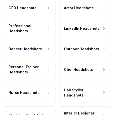
CEO Headshots
Actor Headshots
Professional
LinkedIn Headshots
Headshots
Dancer Headshots
Outdoor Headshots
Personal Trainer
Chef Headshots
Headshots
Hair Stylist
Nurse Headshots
Headshots
Interior Designer