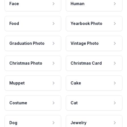
Face
Human
Food
Yearbook Photo
Graduation Photo
Vintage Photo
Christmas Photo
Christmas Card
Muppet
Cake
Costume
Cat
Dog
Jewelry