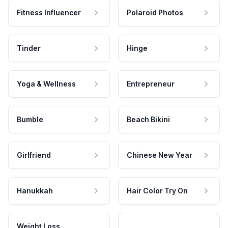
Fitness Influencer
Polaroid Photos
Tinder
Hinge
Yoga & Wellness
Entrepreneur
Bumble
Beach Bikini
Girlfriend
Chinese New Year
Hanukkah
Hair Color Try On
Weight Loss