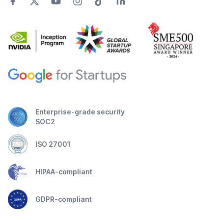
Enterprise-grade security
SOC2
ISO 27001
HIPAA-compliant
GDPR-compliant