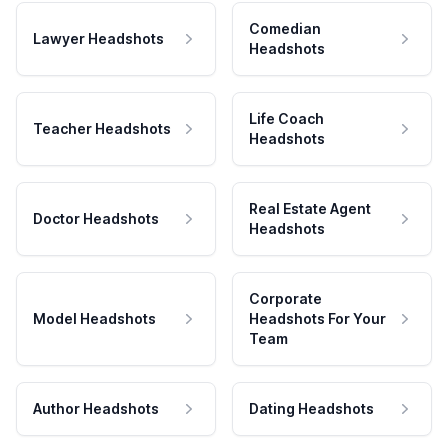
Comedian
Lawyer Headshots
Headshots
Life Coach
Teacher Headshots
Headshots
Real Estate Agent
Doctor Headshots
Headshots
Corporate
Model Headshots
Headshots For Your
Team
Author Headshots
Dating Headshots