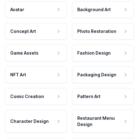
Avatar
Background Art
Concept Art
Photo Restoration
Game Assets
Fashion Design
NFT Art
Packaging Design
Comic Creation
Pattern Art
Restaurant Menu
Character Design
Design