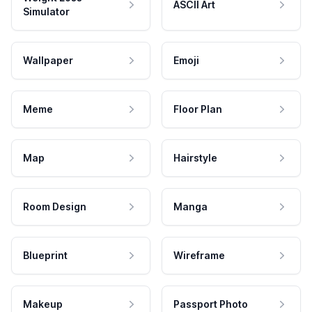
ASCII Art
Simulator
Wallpaper
Emoji
Meme
Floor Plan
Map
Hairstyle
Room Design
Manga
Blueprint
Wireframe
Makeup
Passport Photo