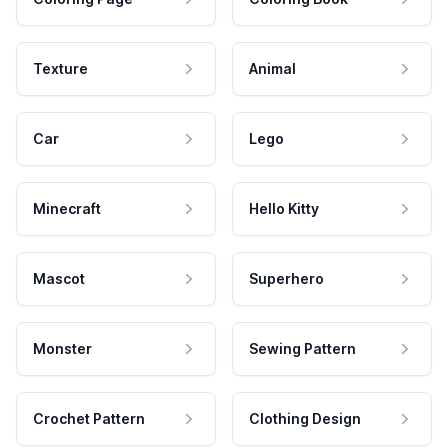
Texture
Animal
Car
Lego
Minecraft
Hello Kitty
Mascot
Superhero
Monster
Sewing Pattern
Crochet Pattern
Clothing Design