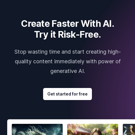
Create Faster With AI.
Try it Risk-Free.
Stop wasting time and start creating high-
quality content immediately with power of
generative AI.
Get started for free