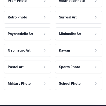
Prom Photo
Aesthetic Photo
Retro Photo
Surreal Art
Psychedelic Art
Minimalist Art
Geometric Art
Kawaii
Pastel Art
Sports Photo
Military Photo
School Photo