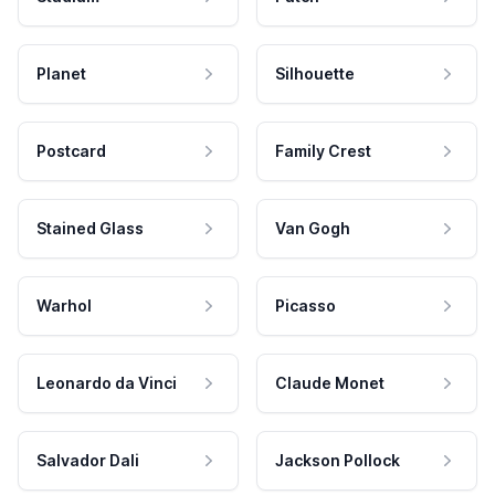
Planet
Silhouette
Postcard
Family Crest
Stained Glass
Van Gogh
Warhol
Picasso
Leonardo da Vinci
Claude Monet
Salvador Dali
Jackson Pollock