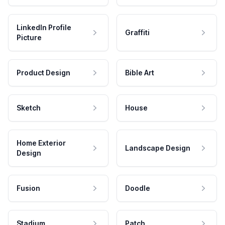
LinkedIn Profile
Graffiti
Picture
Product Design
Bible Art
Sketch
House
Home Exterior
Landscape Design
Design
Fusion
Doodle
Stadium
Patch