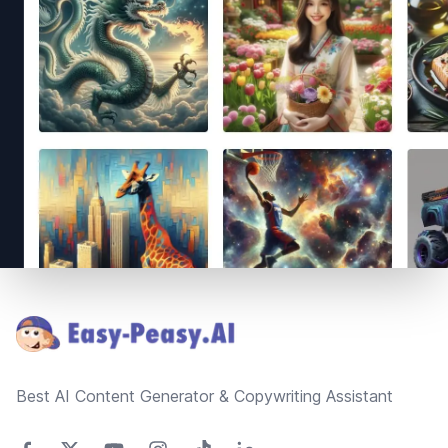
Footer
Best AI Content Generator & Copywriting Assistant