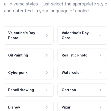
all diverse styles - just select the appropriate style
and enter text in your language of choice.
Valentine's Day
Valentine's Day
Photo
Card
Oil Painting
Realistic Photo
Cyberpunk
Watercolor
Pencil drawing
Cartoon
Disney
Pixar