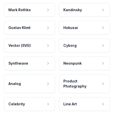
Mark Rothko
Kandinsky
Gustav Klimt
Hokusai
Vector (SVG)
Cyborg
Synthwave
Neonpunk
Product
Analog
Photography
Celebrity
Line Art