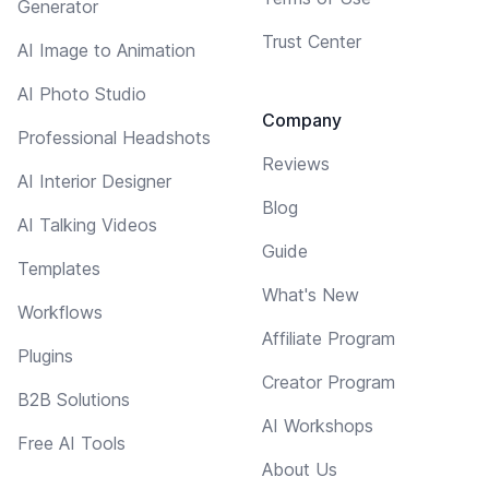
Generator
Trust Center
AI Image to Animation
AI Photo Studio
Company
Professional Headshots
Reviews
AI Interior Designer
Blog
AI Talking Videos
Guide
Templates
What's New
Workflows
Affiliate Program
Plugins
Creator Program
B2B Solutions
AI Workshops
Free AI Tools
About Us