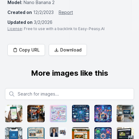
Model:
Nano Banana 2
Created on
12/2/2023
Report
Updated on
3/2/2026
License
: Free to use with a backlink to Easy-Peasy.AI
Copy URL
Download
More images like this
Search for images