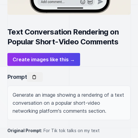
Text Conversation Rendering on
Popular Short-Video Comments
Create images like this →
Prompt
Generate an image showing a rendering of a text 
conversation on a popular short-video 
networking platform's comments section.
Original Prompt:
For Tik tok talks on my text