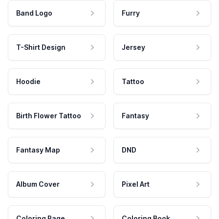
Band Logo
Furry
T-Shirt Design
Jersey
Hoodie
Tattoo
Birth Flower Tattoo
Fantasy
Fantasy Map
DND
Album Cover
Pixel Art
Coloring Page
Coloring Book