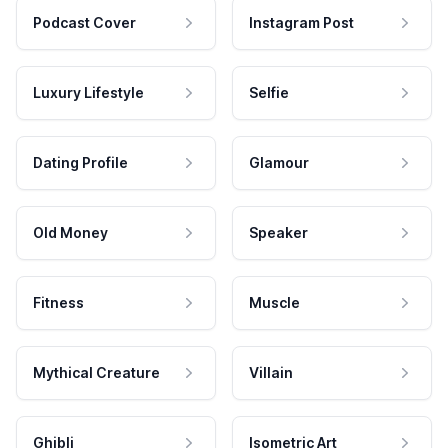
Podcast Cover
Instagram Post
Luxury Lifestyle
Selfie
Dating Profile
Glamour
Old Money
Speaker
Fitness
Muscle
Mythical Creature
Villain
Ghibli
Isometric Art