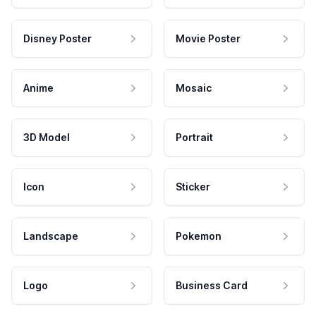
Disney Poster
Movie Poster
Anime
Mosaic
3D Model
Portrait
Icon
Sticker
Landscape
Pokemon
Logo
Business Card