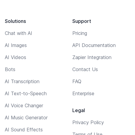
Solutions
Support
Chat with AI
Pricing
AI Images
API Documentation
AI Videos
Zapier Integration
Bots
Contact Us
AI Transcription
FAQ
AI Text-to-Speech
Enterprise
AI Voice Changer
Legal
AI Music Generator
Privacy Policy
AI Sound Effects
Terms of Use