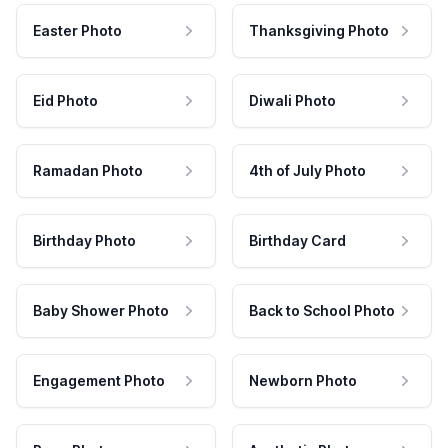
Easter Photo
Thanksgiving Photo
Eid Photo
Diwali Photo
Ramadan Photo
4th of July Photo
Birthday Photo
Birthday Card
Baby Shower Photo
Back to School Photo
Engagement Photo
Newborn Photo