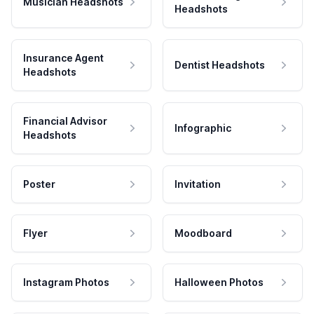
Musician Headshots
Headshots
Insurance Agent
Dentist Headshots
Headshots
Financial Advisor
Infographic
Headshots
Poster
Invitation
Flyer
Moodboard
Instagram Photos
Halloween Photos