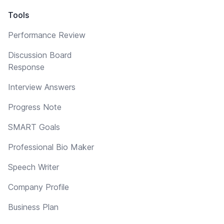
Tools
Performance Review
Discussion Board
Response
Interview Answers
Progress Note
SMART Goals
Professional Bio Maker
Speech Writer
Company Profile
Business Plan