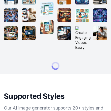
Supported Styles
Our AI image generator supports 20+ styles and