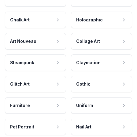
Chalk Art
Holographic
Art Nouveau
Collage Art
Steampunk
Claymation
Glitch Art
Gothic
Furniture
Uniform
Pet Portrait
Nail Art