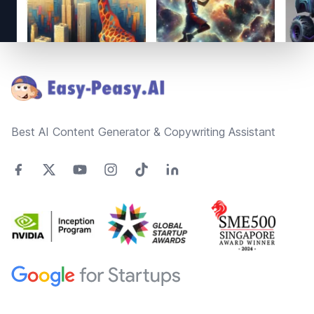
Footer
Best AI Content Generator & Copywriting Assistant