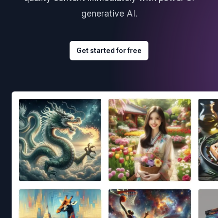
generative AI.
Get started for free