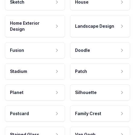
Sketch
House
Home Exterior
Landscape Design
Design
Fusion
Doodle
Stadium
Patch
Planet
Silhouette
Postcard
Family Crest
Stained Glass
Van Gogh