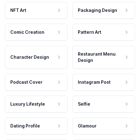
NFT Art
Packaging Design
Comic Creation
Pattern Art
Restaurant Menu
Character Design
Design
Podcast Cover
Instagram Post
Luxury Lifestyle
Selfie
Dating Profile
Glamour