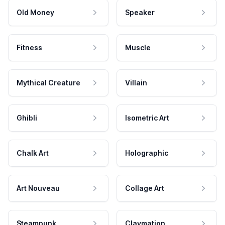
Old Money
Speaker
Fitness
Muscle
Mythical Creature
Villain
Ghibli
Isometric Art
Chalk Art
Holographic
Art Nouveau
Collage Art
Steampunk
Claymation