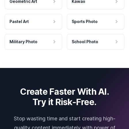
Geometric Art
Kawaii
Pastel Art
Sports Photo
Military Photo
School Photo
Create Faster With AI.
Try it Risk-Free.
Stop wasting time and start creating high-
quality content immediately with power of