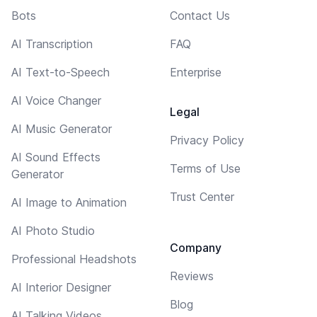
Bots
Contact Us
AI Transcription
FAQ
AI Text-to-Speech
Enterprise
AI Voice Changer
Legal
AI Music Generator
Privacy Policy
AI Sound Effects
Terms of Use
Generator
Trust Center
AI Image to Animation
AI Photo Studio
Company
Professional Headshots
Reviews
AI Interior Designer
Blog
AI Talking Videos