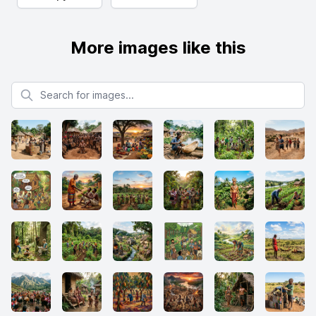
More images like this
Search for images