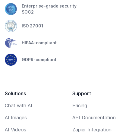
Enterprise-grade security
SOC2
ISO 27001
HIPAA-compliant
GDPR-compliant
Solutions
Support
Chat with AI
Pricing
AI Images
API Documentation
AI Videos
Zapier Integration