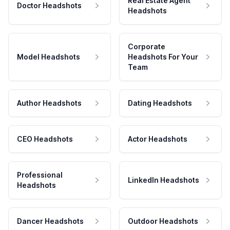
Real Estate Agent
Doctor Headshots
Headshots
Corporate
Model Headshots
Headshots For Your
Team
Author Headshots
Dating Headshots
CEO Headshots
Actor Headshots
Professional
LinkedIn Headshots
Headshots
Dancer Headshots
Outdoor Headshots