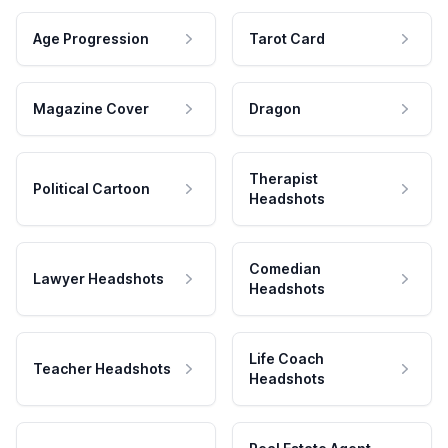
Age Progression
Tarot Card
Magazine Cover
Dragon
Therapist
Political Cartoon
Headshots
Comedian
Lawyer Headshots
Headshots
Life Coach
Teacher Headshots
Headshots