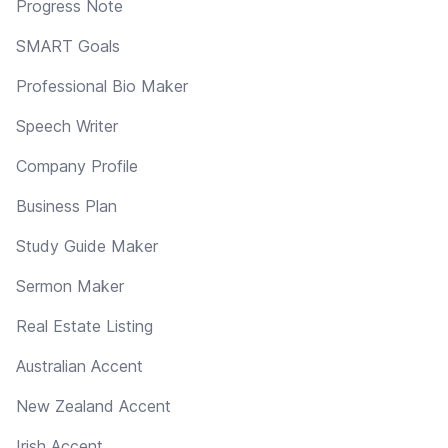
Progress Note
SMART Goals
Professional Bio Maker
Speech Writer
Company Profile
Business Plan
Study Guide Maker
Sermon Maker
Real Estate Listing
Australian Accent
New Zealand Accent
Irish Accent