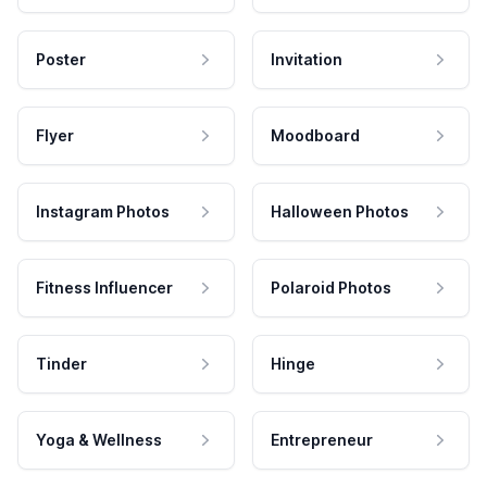
Poster
Invitation
Flyer
Moodboard
Instagram Photos
Halloween Photos
Fitness Influencer
Polaroid Photos
Tinder
Hinge
Yoga & Wellness
Entrepreneur