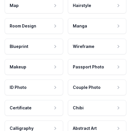
Map
Hairstyle
Room Design
Manga
Blueprint
Wireframe
Makeup
Passport Photo
ID Photo
Couple Photo
Certificate
Chibi
Calligraphy
Abstract Art