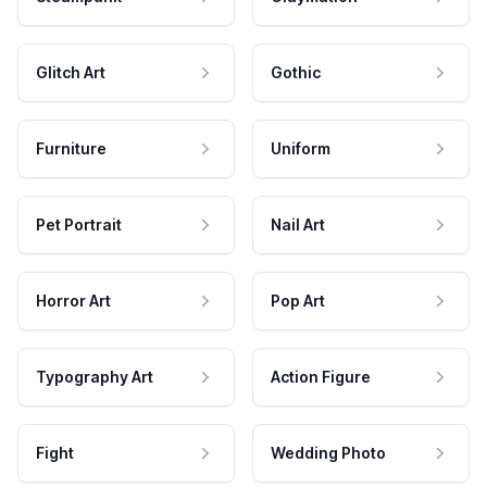
Glitch Art
Gothic
Furniture
Uniform
Pet Portrait
Nail Art
Horror Art
Pop Art
Typography Art
Action Figure
Fight
Wedding Photo