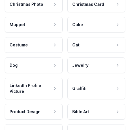
Christmas Photo
Christmas Card
Muppet
Cake
Costume
Cat
Dog
Jewelry
LinkedIn Profile
Graffiti
Picture
Product Design
Bible Art