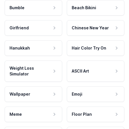
Bumble
Beach Bikini
Girlfriend
Chinese New Year
Hanukkah
Hair Color Try On
Weight Loss
ASCII Art
Simulator
Wallpaper
Emoji
Meme
Floor Plan