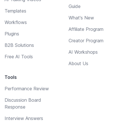
Guide
Templates
What's New
Workflows
Affiliate Program
Plugins
Creator Program
B2B Solutions
AI Workshops
Free AI Tools
About Us
Tools
Performance Review
Discussion Board
Response
Interview Answers