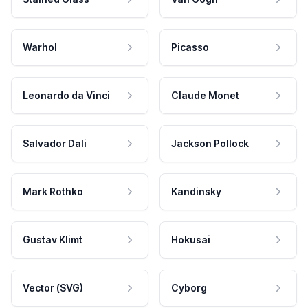
Warhol
Picasso
Leonardo da Vinci
Claude Monet
Salvador Dali
Jackson Pollock
Mark Rothko
Kandinsky
Gustav Klimt
Hokusai
Vector (SVG)
Cyborg