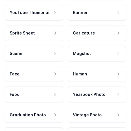
YouTube Thumbnail
Banner
Sprite Sheet
Caricature
Scene
Mugshot
Face
Human
Food
Yearbook Photo
Graduation Photo
Vintage Photo