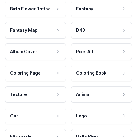
Birth Flower Tattoo
Fantasy
Fantasy Map
DND
Album Cover
Pixel Art
Coloring Page
Coloring Book
Texture
Animal
Car
Lego