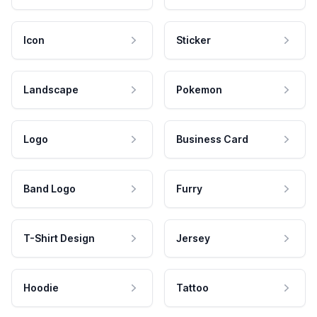
Icon
Sticker
Landscape
Pokemon
Logo
Business Card
Band Logo
Furry
T-Shirt Design
Jersey
Hoodie
Tattoo