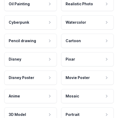
Oil Painting
Realistic Photo
Cyberpunk
Watercolor
Pencil drawing
Cartoon
Disney
Pixar
Disney Poster
Movie Poster
Anime
Mosaic
3D Model
Portrait