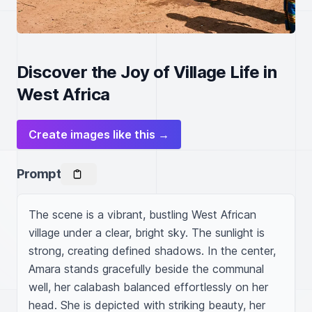
Discover the Joy of Village Life in
West Africa
Create images like this →
Prompt
The scene is a vibrant, bustling West African 
village under a clear, bright sky. The sunlight is 
strong, creating defined shadows. In the center, 
Amara stands gracefully beside the communal 
well, her calabash balanced effortlessly on her 
head. She is depicted with striking beauty, her 