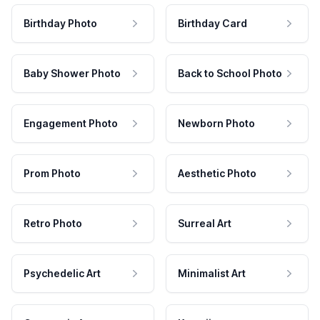
Birthday Photo
Birthday Card
Baby Shower Photo
Back to School Photo
Engagement Photo
Newborn Photo
Prom Photo
Aesthetic Photo
Retro Photo
Surreal Art
Psychedelic Art
Minimalist Art