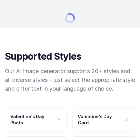
Supported Styles
Our AI image generator supports 20+ styles and
all diverse styles - just select the appropriate style
and enter text in your language of choice.
Valentine's Day
Valentine's Day
Photo
Card