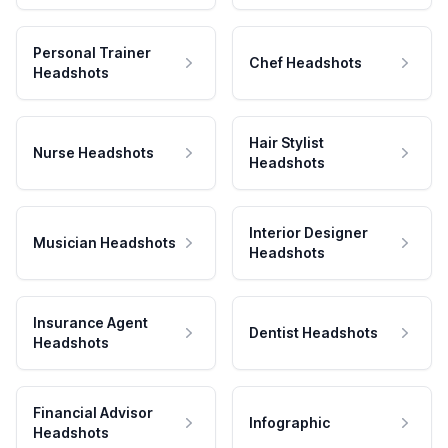
Personal Trainer
Chef Headshots
Headshots
Hair Stylist
Nurse Headshots
Headshots
Interior Designer
Musician Headshots
Headshots
Insurance Agent
Dentist Headshots
Headshots
Financial Advisor
Infographic
Headshots