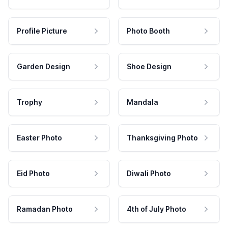
Profile Picture
Photo Booth
Garden Design
Shoe Design
Trophy
Mandala
Easter Photo
Thanksgiving Photo
Eid Photo
Diwali Photo
Ramadan Photo
4th of July Photo