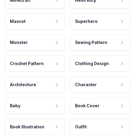
Minecraft
Hello Kitty
Mascot
Superhero
Monster
Sewing Pattern
Crochet Pattern
Clothing Design
Architecture
Character
Baby
Book Cover
Book Illustration
Outfit