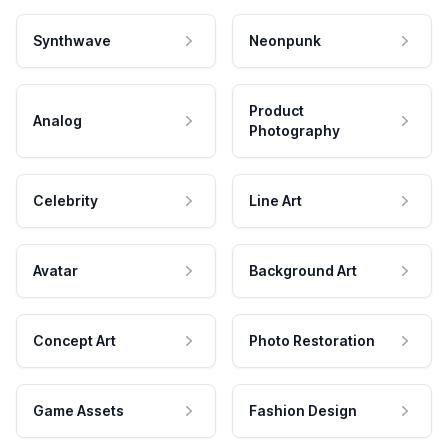
Synthwave
Neonpunk
Product
Analog
Photography
Celebrity
Line Art
Avatar
Background Art
Concept Art
Photo Restoration
Game Assets
Fashion Design