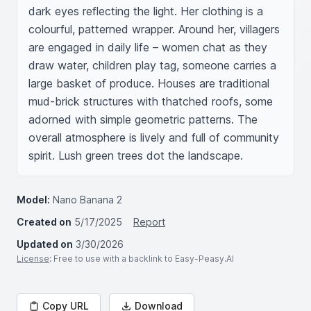
dark eyes reflecting the light. Her clothing is a 
colourful, patterned wrapper. Around her, villagers 
are engaged in daily life – women chat as they 
draw water, children play tag, someone carries a 
large basket of produce. Houses are traditional 
mud-brick structures with thatched roofs, some 
adorned with simple geometric patterns. The 
overall atmosphere is lively and full of community 
spirit. Lush green trees dot the landscape.
Model:
Nano Banana 2
Created on
5/17/2025
Report
Updated on
3/30/2026
License
: Free to use with a backlink to Easy-Peasy.AI
Copy URL
Download