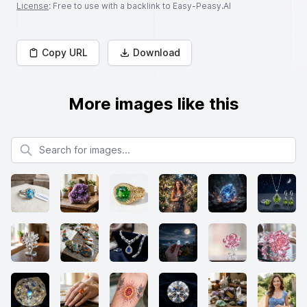
License
: Free to use with a backlink to Easy-Peasy.AI
Copy URL
Download
More images like this
Search for images