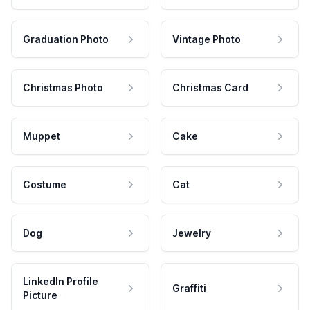
Graduation Photo
Vintage Photo
Christmas Photo
Christmas Card
Muppet
Cake
Costume
Cat
Dog
Jewelry
LinkedIn Profile
Graffiti
Picture