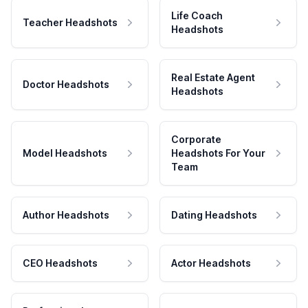
Life Coach
Teacher Headshots
Headshots
Real Estate Agent
Doctor Headshots
Headshots
Corporate
Model Headshots
Headshots For Your
Team
Author Headshots
Dating Headshots
CEO Headshots
Actor Headshots