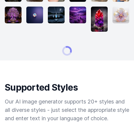
Supported Styles
Our AI image generator supports 20+ styles and
all diverse styles - just select the appropriate style
and enter text in your language of choice.