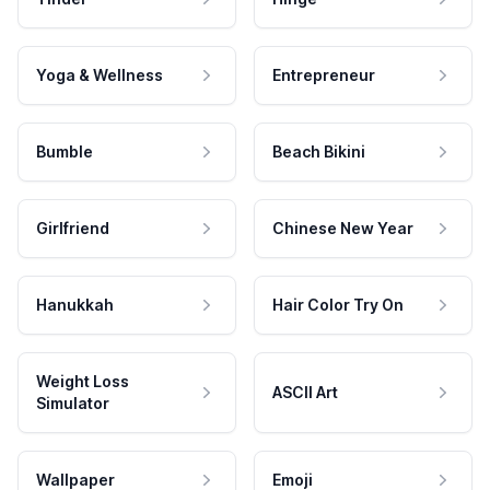
Yoga & Wellness
Entrepreneur
Bumble
Beach Bikini
Girlfriend
Chinese New Year
Hanukkah
Hair Color Try On
Weight Loss
ASCII Art
Simulator
Wallpaper
Emoji