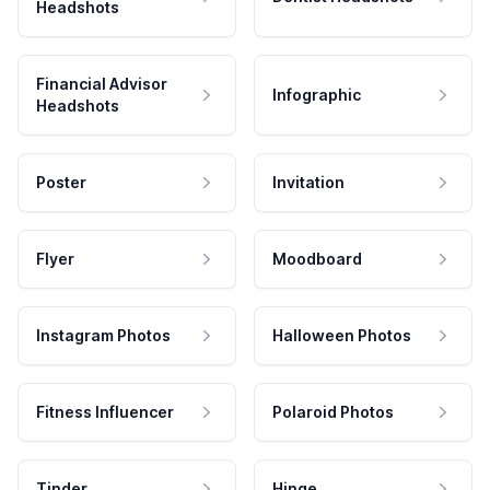
Headshots
Financial Advisor
Infographic
Headshots
Poster
Invitation
Flyer
Moodboard
Instagram Photos
Halloween Photos
Fitness Influencer
Polaroid Photos
Tinder
Hinge