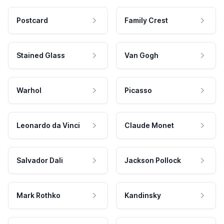
Postcard
Family Crest
Stained Glass
Van Gogh
Warhol
Picasso
Leonardo da Vinci
Claude Monet
Salvador Dali
Jackson Pollock
Mark Rothko
Kandinsky