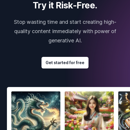
Try it Risk-Free.
Stop wasting time and start creating high-
quality content immediately with power of
generative AI.
Get started for free