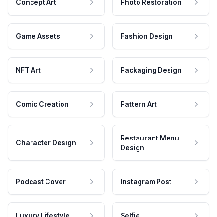
Concept Art
Photo Restoration
Game Assets
Fashion Design
NFT Art
Packaging Design
Comic Creation
Pattern Art
Restaurant Menu
Character Design
Design
Podcast Cover
Instagram Post
Luxury Lifestyle
Selfie