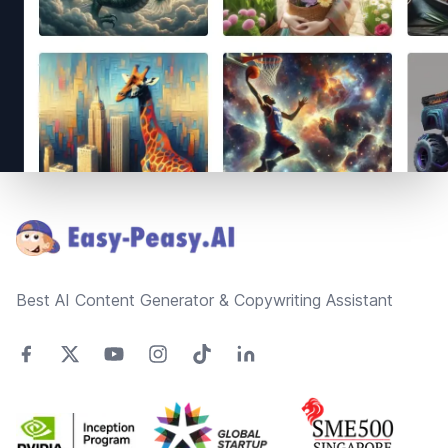
Footer
Best AI Content Generator & Copywriting Assistant