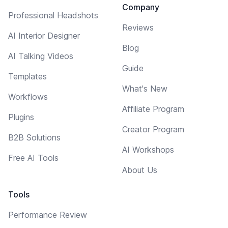
Company
Professional Headshots
Reviews
AI Interior Designer
Blog
AI Talking Videos
Guide
Templates
What's New
Workflows
Affiliate Program
Plugins
Creator Program
B2B Solutions
AI Workshops
Free AI Tools
About Us
Tools
Performance Review