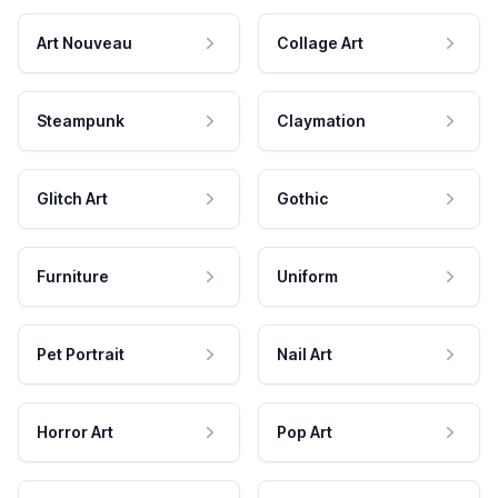
Art Nouveau
Collage Art
Steampunk
Claymation
Glitch Art
Gothic
Furniture
Uniform
Pet Portrait
Nail Art
Horror Art
Pop Art