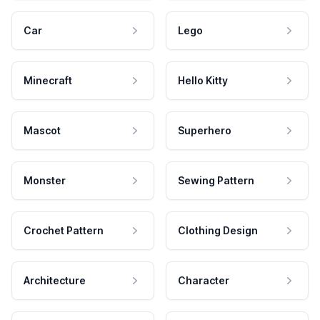
Car
Lego
Minecraft
Hello Kitty
Mascot
Superhero
Monster
Sewing Pattern
Crochet Pattern
Clothing Design
Architecture
Character