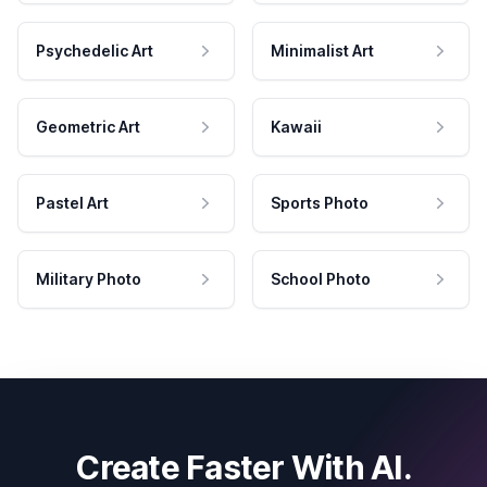
Psychedelic Art
Minimalist Art
Geometric Art
Kawaii
Pastel Art
Sports Photo
Military Photo
School Photo
Create Faster With AI.