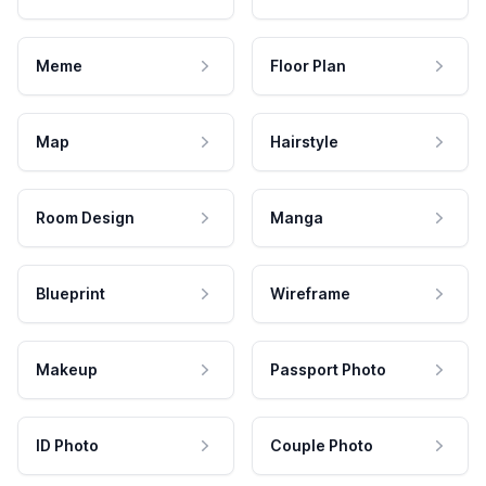
Meme
Floor Plan
Map
Hairstyle
Room Design
Manga
Blueprint
Wireframe
Makeup
Passport Photo
ID Photo
Couple Photo