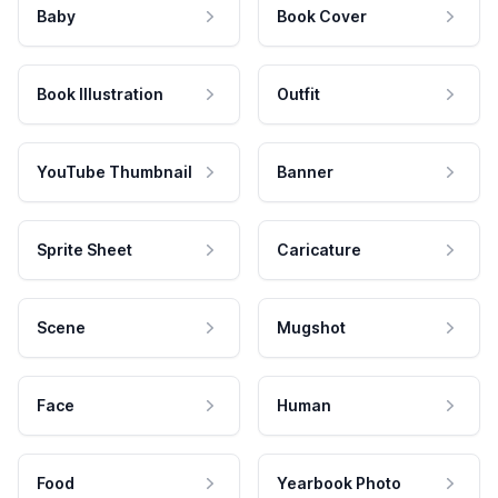
Baby
Book Cover
Book Illustration
Outfit
YouTube Thumbnail
Banner
Sprite Sheet
Caricature
Scene
Mugshot
Face
Human
Food
Yearbook Photo