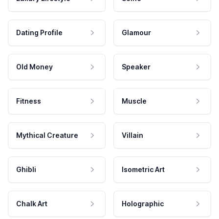
Dating Profile
Glamour
Old Money
Speaker
Fitness
Muscle
Mythical Creature
Villain
Ghibli
Isometric Art
Chalk Art
Holographic