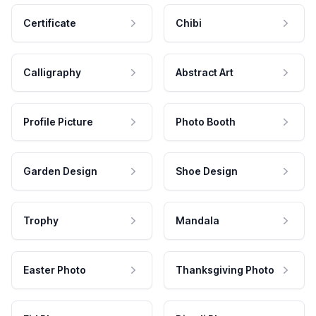
Certificate
Chibi
Calligraphy
Abstract Art
Profile Picture
Photo Booth
Garden Design
Shoe Design
Trophy
Mandala
Easter Photo
Thanksgiving Photo