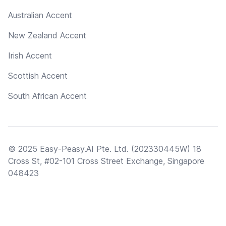
Australian Accent
New Zealand Accent
Irish Accent
Scottish Accent
South African Accent
© 2025 Easy-Peasy.AI Pte. Ltd. (202330445W) 18
Cross St, #02-101 Cross Street Exchange, Singapore
048423