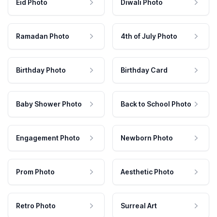
Eid Photo
Diwali Photo
Ramadan Photo
4th of July Photo
Birthday Photo
Birthday Card
Baby Shower Photo
Back to School Photo
Engagement Photo
Newborn Photo
Prom Photo
Aesthetic Photo
Retro Photo
Surreal Art