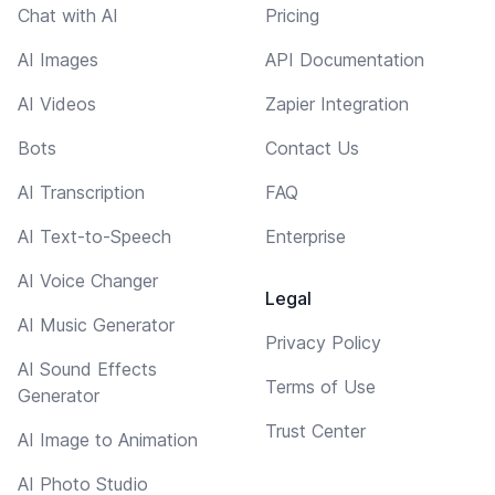
Chat with AI
Pricing
AI Images
API Documentation
AI Videos
Zapier Integration
Bots
Contact Us
AI Transcription
FAQ
AI Text-to-Speech
Enterprise
AI Voice Changer
Legal
AI Music Generator
Privacy Policy
AI Sound Effects
Terms of Use
Generator
Trust Center
AI Image to Animation
AI Photo Studio