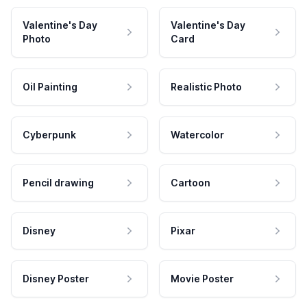
Valentine's Day
Valentine's Day
Photo
Card
Oil Painting
Realistic Photo
Cyberpunk
Watercolor
Pencil drawing
Cartoon
Disney
Pixar
Disney Poster
Movie Poster