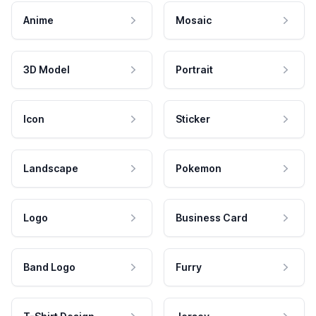
Anime
Mosaic
3D Model
Portrait
Icon
Sticker
Landscape
Pokemon
Logo
Business Card
Band Logo
Furry