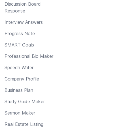
Discussion Board
Response
Interview Answers
Progress Note
SMART Goals
Professional Bio Maker
Speech Writer
Company Profile
Business Plan
Study Guide Maker
Sermon Maker
Real Estate Listing