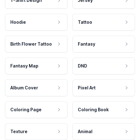
T-Shirt Design
Jersey
Hoodie
Tattoo
Birth Flower Tattoo
Fantasy
Fantasy Map
DND
Album Cover
Pixel Art
Coloring Page
Coloring Book
Texture
Animal