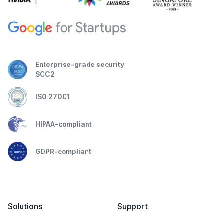
Enterprise-grade security
SOC2
ISO 27001
HIPAA-compliant
GDPR-compliant
Solutions
Support