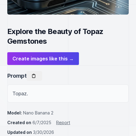
Explore the Beauty of Topaz
Gemstones
Create images like this →
Prompt
Topaz.
Model:
Nano Banana 2
Created on
6/7/2025
Report
Updated on
3/30/2026