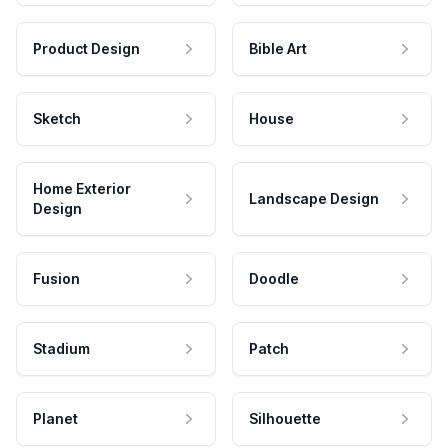
Product Design
Bible Art
Sketch
House
Home Exterior
Landscape Design
Design
Fusion
Doodle
Stadium
Patch
Planet
Silhouette