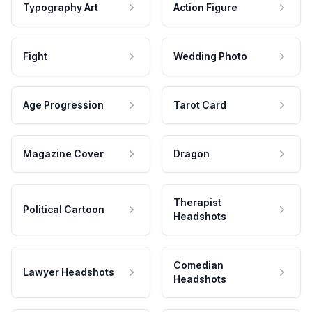
Typography Art
Action Figure
Fight
Wedding Photo
Age Progression
Tarot Card
Magazine Cover
Dragon
Therapist
Political Cartoon
Headshots
Comedian
Lawyer Headshots
Headshots