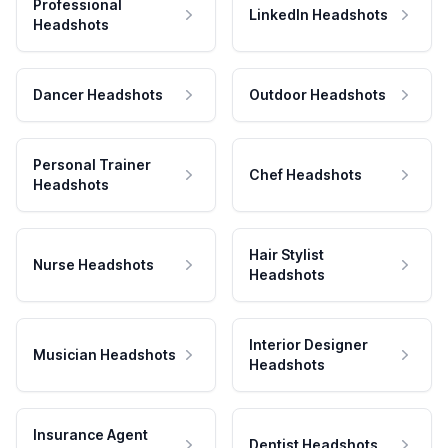
Professional
LinkedIn Headshots
Headshots
Dancer Headshots
Outdoor Headshots
Personal Trainer
Chef Headshots
Headshots
Hair Stylist
Nurse Headshots
Headshots
Interior Designer
Musician Headshots
Headshots
Insurance Agent
Dentist Headshots