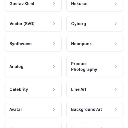
Gustav Klimt
Hokusai
Vector (SVG)
Cyborg
Synthwave
Neonpunk
Product
Analog
Photography
Celebrity
Line Art
Avatar
Background Art