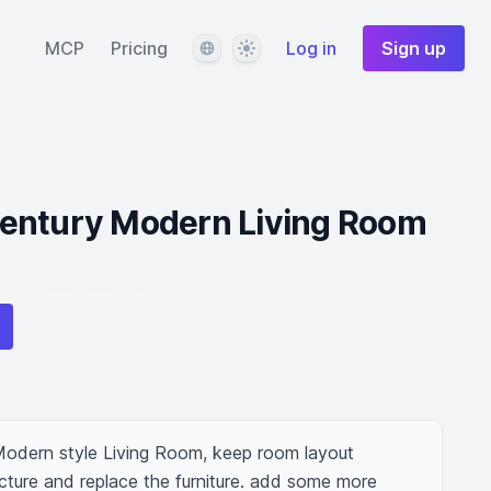
Language
Theme
MCP
Pricing
Log in
Sign up
entury Modern Living Room
odern style Living Room, keep room layout 
ture and replace the furniture. add some more 