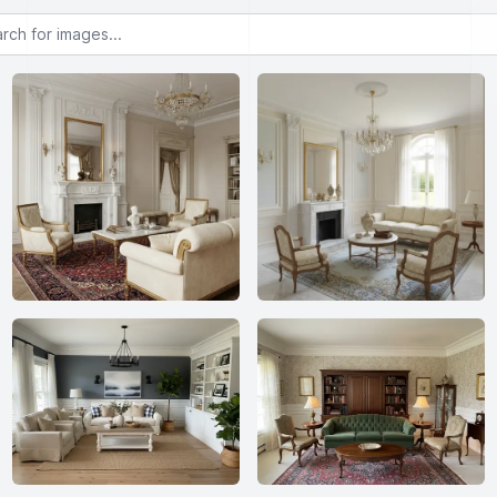
or images