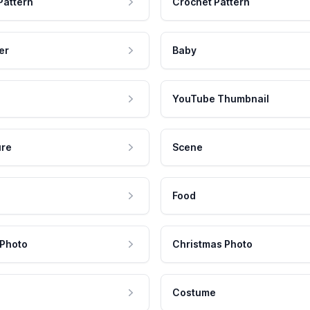
Pattern
Crochet Pattern
er
Baby
YouTube Thumbnail
ure
Scene
Food
 Photo
Christmas Photo
Costume