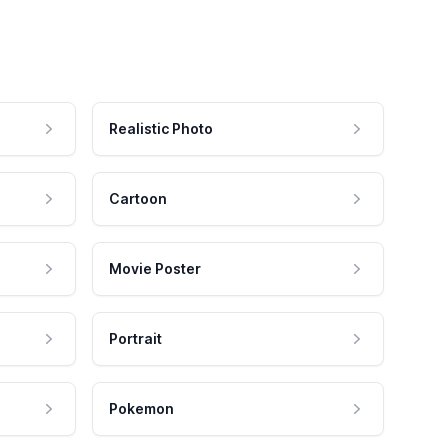
Realistic Photo
Cartoon
Movie Poster
Portrait
Pokemon