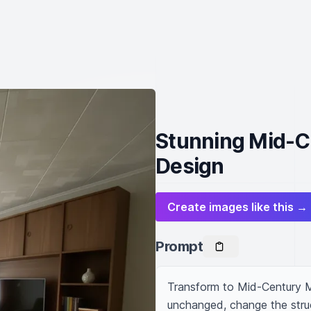
Stunning Mid-C
Design
Create images like this →
Prompt
Transform to Mid-Century M
unchanged, change the struc