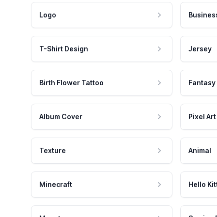
Logo
Busines
T-Shirt Design
Jersey
Birth Flower Tattoo
Fantasy
Album Cover
Pixel Art
Texture
Animal
Minecraft
Hello Kit