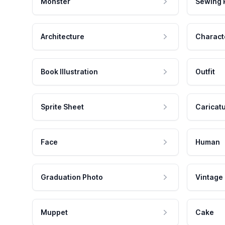
Monster
Sewing 
Architecture
Charact
Book Illustration
Outfit
Sprite Sheet
Caricat
Face
Human
Graduation Photo
Vintage
Muppet
Cake