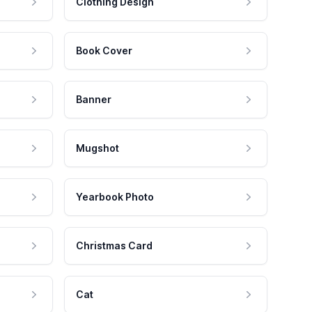
Clothing Design
Book Cover
Banner
Mugshot
Yearbook Photo
Christmas Card
Cat