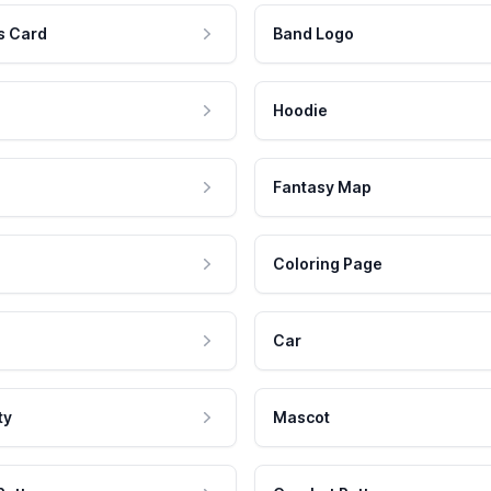
s Card
Band Logo
Hoodie
Fantasy Map
Coloring Page
Car
ty
Mascot