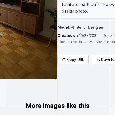
furniture and technic like tv,
design photo.
Model:
AI Interior Designer
Created on
10/28/2025
Report
License
: Free to use with a backlink 
Copy URL
Downlo
More images like this