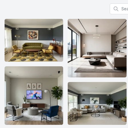
Search f