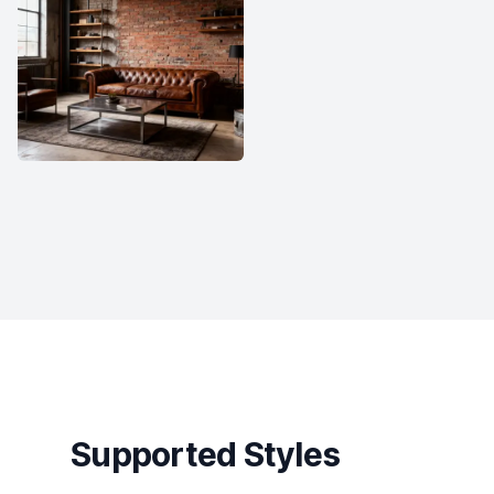
Supported Styles