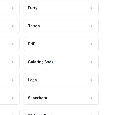
Furry
Tattoo
DND
Coloring Book
Lego
Superhero