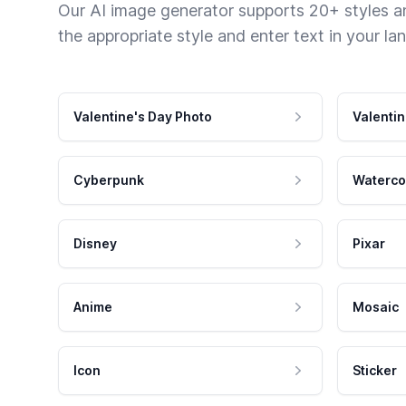
Our AI image generator supports 20+ styles and
the appropriate style and enter text in your la
Valentine's Day Photo
Valentin
Cyberpunk
Waterco
Disney
Pixar
Anime
Mosaic
Icon
Sticker