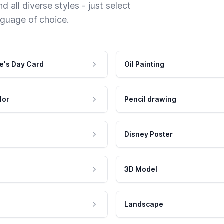
 all diverse styles - just select
nguage of choice.
e's Day Card
Oil Painting
lor
Pencil drawing
Disney Poster
3D Model
Landscape