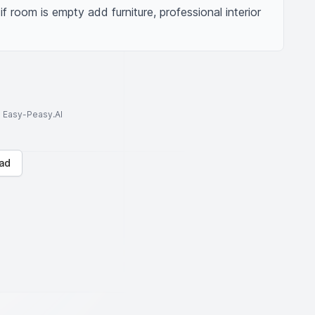
 if room is empty add furniture, professional interior 
to Easy-Peasy.AI
ad