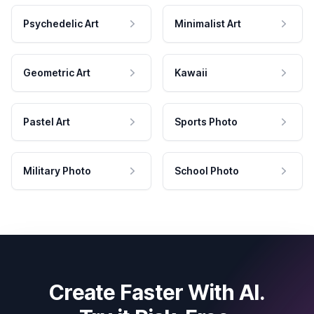
Psychedelic Art
Minimalist Art
Geometric Art
Kawaii
Pastel Art
Sports Photo
Military Photo
School Photo
Create Faster With AI.