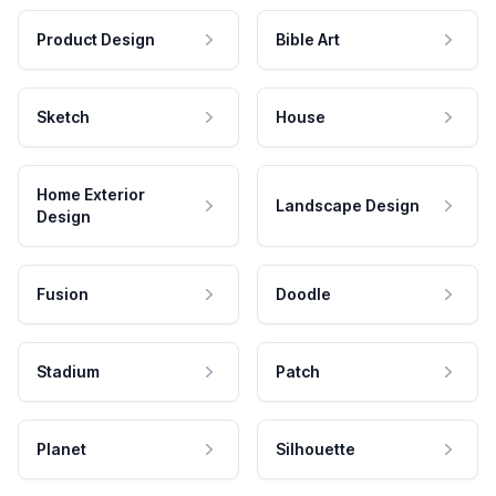
Product Design
Bible Art
Sketch
House
Home Exterior
Landscape Design
Design
Fusion
Doodle
Stadium
Patch
Planet
Silhouette