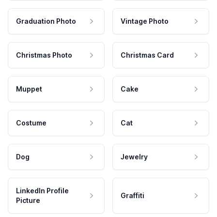
Graduation Photo
Vintage Photo
Christmas Photo
Christmas Card
Muppet
Cake
Costume
Cat
Dog
Jewelry
LinkedIn Profile
Graffiti
Picture