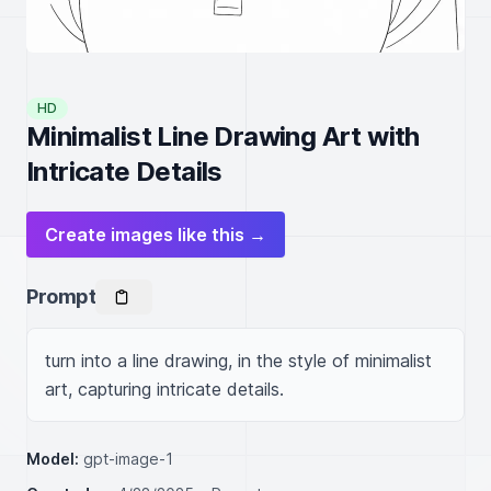
HD
Minimalist Line Drawing Art with
Intricate Details
Create images like this →
Prompt
turn into a line drawing, in the style of minimalist 
art, capturing intricate details.
Model:
gpt-image-1