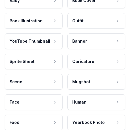
Baby
Book Cover
Book Illustration
Outfit
YouTube Thumbnail
Banner
Sprite Sheet
Caricature
Scene
Mugshot
Face
Human
Food
Yearbook Photo