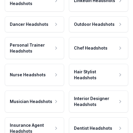
LinkedIn Headshots
Headshots
Dancer Headshots
Outdoor Headshots
Personal Trainer
Chef Headshots
Headshots
Hair Stylist
Nurse Headshots
Headshots
Interior Designer
Musician Headshots
Headshots
Insurance Agent
Dentist Headshots
Headshots