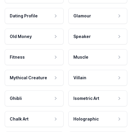
Dating Profile
Glamour
Old Money
Speaker
Fitness
Muscle
Mythical Creature
Villain
Ghibli
Isometric Art
Chalk Art
Holographic