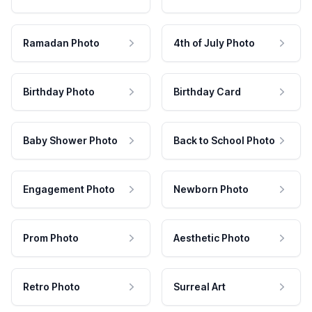
Ramadan Photo
4th of July Photo
Birthday Photo
Birthday Card
Baby Shower Photo
Back to School Photo
Engagement Photo
Newborn Photo
Prom Photo
Aesthetic Photo
Retro Photo
Surreal Art