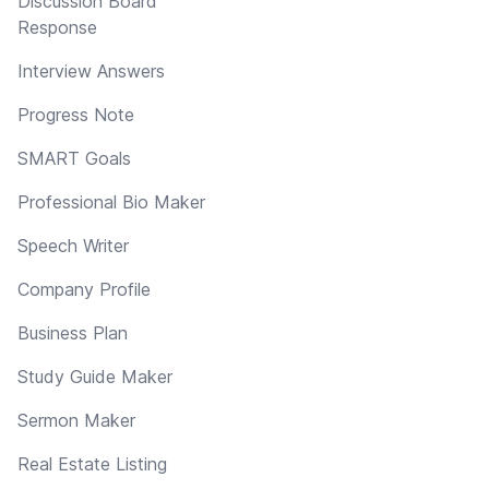
Discussion Board
Response
Interview Answers
Progress Note
SMART Goals
Professional Bio Maker
Speech Writer
Company Profile
Business Plan
Study Guide Maker
Sermon Maker
Real Estate Listing