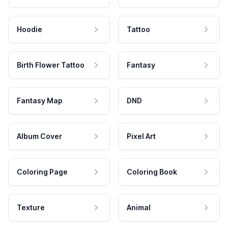
Hoodie
Tattoo
Birth Flower Tattoo
Fantasy
Fantasy Map
DND
Album Cover
Pixel Art
Coloring Page
Coloring Book
Texture
Animal