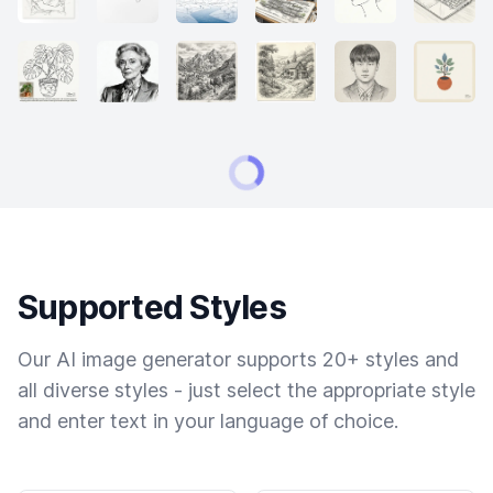
Supported Styles
Our AI image generator supports 20+ styles and
all diverse styles - just select the appropriate style
and enter text in your language of choice.