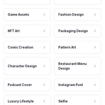
Game Assets
Fashion Design
NFT Art
Packaging Design
Comic Creation
Pattern Art
Restaurant Menu
Character Design
Design
Podcast Cover
Instagram Post
Luxury Lifestyle
Selfie