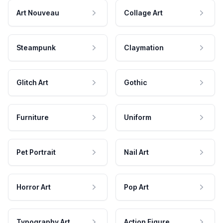
Art Nouveau
Collage Art
Steampunk
Claymation
Glitch Art
Gothic
Furniture
Uniform
Pet Portrait
Nail Art
Horror Art
Pop Art
Typography Art
Action Figure