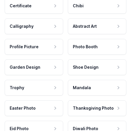
Certificate
Chibi
Calligraphy
Abstract Art
Profile Picture
Photo Booth
Garden Design
Shoe Design
Trophy
Mandala
Easter Photo
Thanksgiving Photo
Eid Photo
Diwali Photo