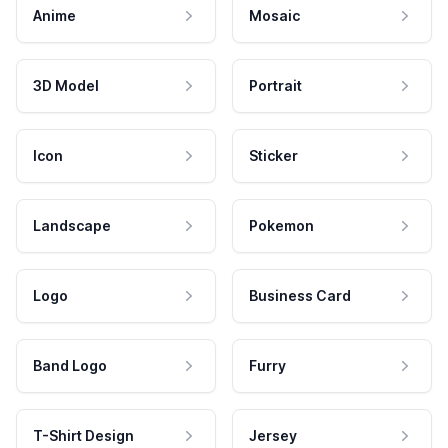
Anime
Mosaic
3D Model
Portrait
Icon
Sticker
Landscape
Pokemon
Logo
Business Card
Band Logo
Furry
T-Shirt Design
Jersey