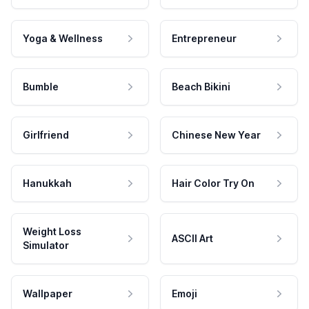
Yoga & Wellness
Entrepreneur
Bumble
Beach Bikini
Girlfriend
Chinese New Year
Hanukkah
Hair Color Try On
Weight Loss
ASCII Art
Simulator
Wallpaper
Emoji