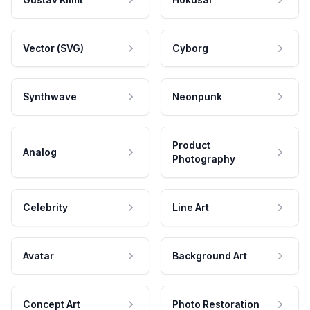
Vector (SVG)
Cyborg
Synthwave
Neonpunk
Product
Analog
Photography
Celebrity
Line Art
Avatar
Background Art
Concept Art
Photo Restoration