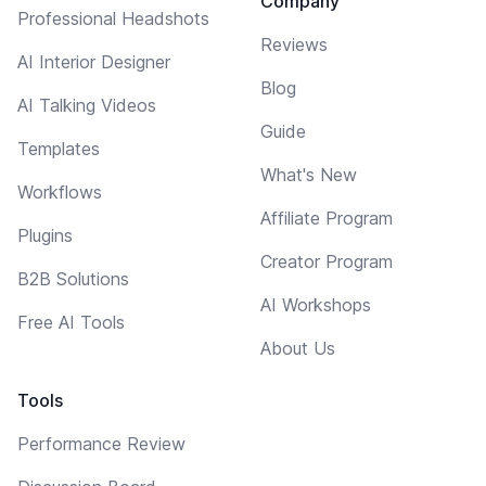
Company
Professional Headshots
Reviews
AI Interior Designer
Blog
AI Talking Videos
Guide
Templates
What's New
Workflows
Affiliate Program
Plugins
Creator Program
B2B Solutions
AI Workshops
Free AI Tools
About Us
Tools
Performance Review