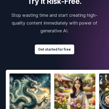
Try it Risk-Free.
Stop wasting time and start creating high-
quality content immediately with power of
generative AI.
Get started for free