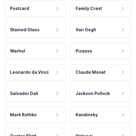
Postcard
Family Crest
Stained Glass
Van Gogh
Warhol
Picasso
Leonardo da Vinci
Claude Monet
Salvador Dali
Jackson Pollock
Mark Rothko
Kandinsky
Gustav Klimt
Hokusai