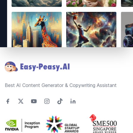
Footer
Best AI Content Generator & Copywriting Assistant