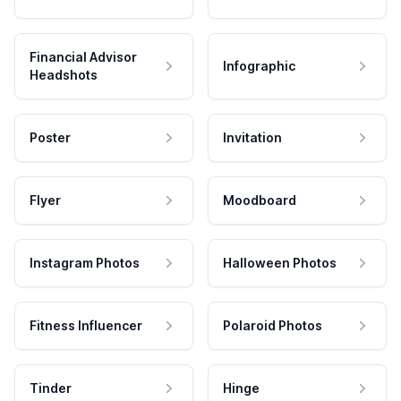
Financial Advisor
Infographic
Headshots
Poster
Invitation
Flyer
Moodboard
Instagram Photos
Halloween Photos
Fitness Influencer
Polaroid Photos
Tinder
Hinge