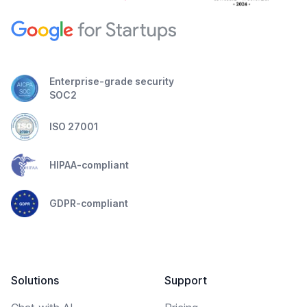
Enterprise-grade security
SOC2
ISO 27001
HIPAA-compliant
GDPR-compliant
Solutions
Support