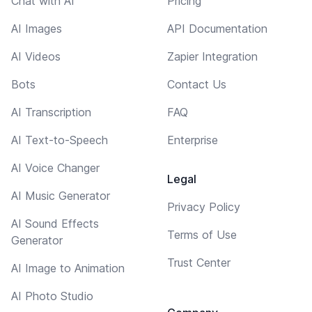
Chat with AI
Pricing
AI Images
API Documentation
AI Videos
Zapier Integration
Bots
Contact Us
AI Transcription
FAQ
AI Text-to-Speech
Enterprise
AI Voice Changer
Legal
AI Music Generator
Privacy Policy
AI Sound Effects
Terms of Use
Generator
Trust Center
AI Image to Animation
AI Photo Studio