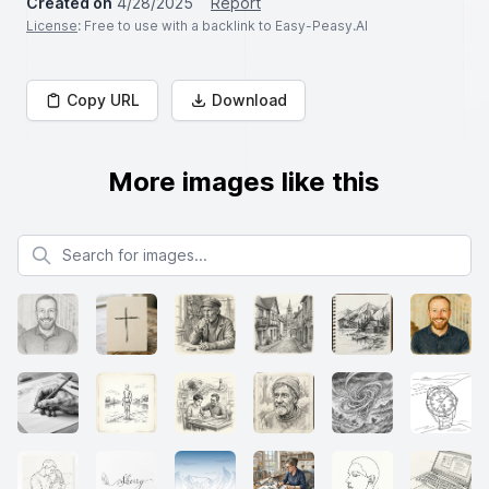
Created on
4/28/2025
Report
License
: Free to use with a backlink to Easy-Peasy.AI
Copy URL
Download
More images like this
Search for images