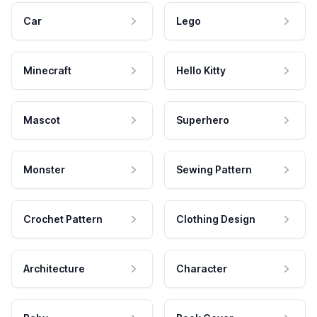
Car
Lego
Minecraft
Hello Kitty
Mascot
Superhero
Monster
Sewing Pattern
Crochet Pattern
Clothing Design
Architecture
Character