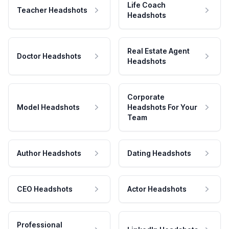
Life Coach
Teacher Headshots
Headshots
Real Estate Agent
Doctor Headshots
Headshots
Corporate
Model Headshots
Headshots For Your
Team
Author Headshots
Dating Headshots
CEO Headshots
Actor Headshots
Professional