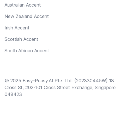
Australian Accent
New Zealand Accent
Irish Accent
Scottish Accent
South African Accent
© 2025 Easy-Peasy.AI Pte. Ltd. (202330445W) 18
Cross St, #02-101 Cross Street Exchange, Singapore
048423