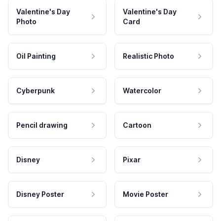
Valentine's Day
Valentine's Day
Photo
Card
Oil Painting
Realistic Photo
Cyberpunk
Watercolor
Pencil drawing
Cartoon
Disney
Pixar
Disney Poster
Movie Poster