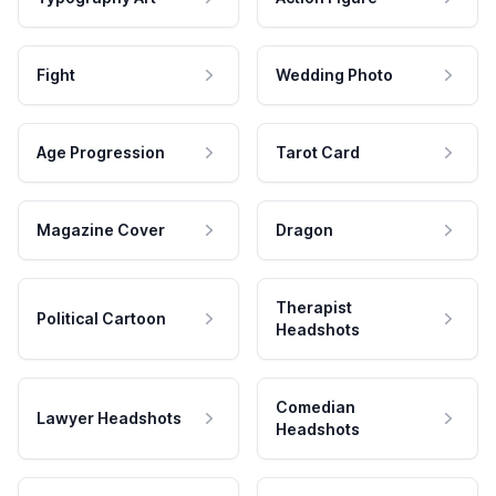
Fight
Wedding Photo
Age Progression
Tarot Card
Magazine Cover
Dragon
Therapist
Political Cartoon
Headshots
Comedian
Lawyer Headshots
Headshots