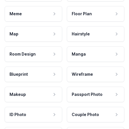
Meme
Floor Plan
Map
Hairstyle
Room Design
Manga
Blueprint
Wireframe
Makeup
Passport Photo
ID Photo
Couple Photo