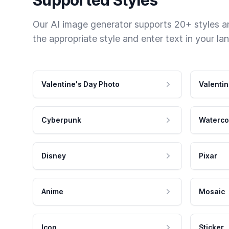
Our AI image generator supports 20+ styles and
the appropriate style and enter text in your la
Valentine's Day Photo
Valentin
Cyberpunk
Waterco
Disney
Pixar
Anime
Mosaic
Icon
Sticker