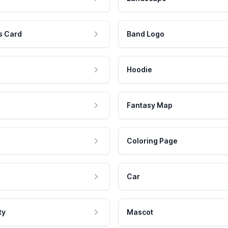
s Card
Band Logo
Hoodie
Fantasy Map
Coloring Page
Car
ty
Mascot