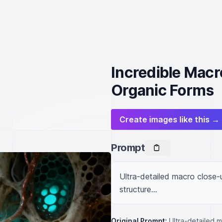
Incredible Macr
Organic Forms
Create images like this →
Prompt
Ultra-detailed macro close-u
structure...
Original Prompt:
Ultra-detailed 