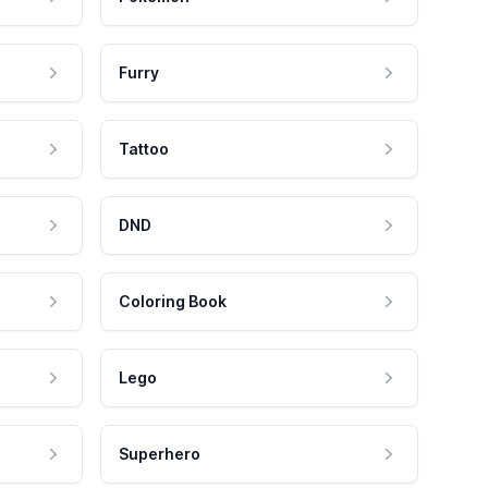
Furry
Tattoo
DND
Coloring Book
Lego
Superhero