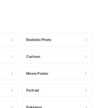
Realistic Photo
Cartoon
Movie Poster
Portrait
Pokemon