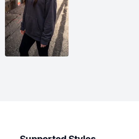
Supported Styles