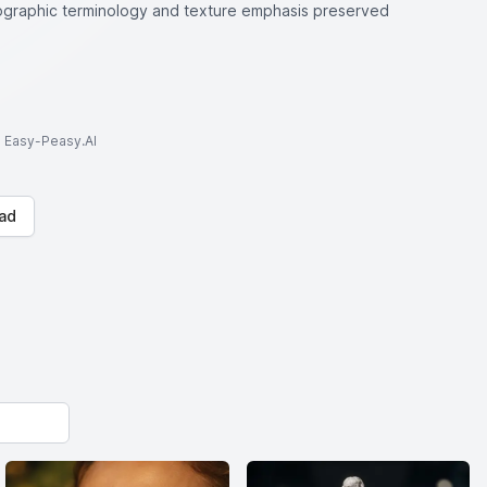
tographic terminology and texture emphasis preserved
to Easy-Peasy.AI
ad