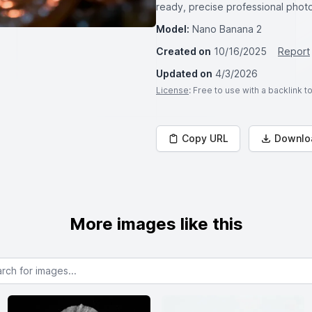
ready, precise professional pho
Model:
Nano Banana 2
Created on
10/16/2025
Report
Updated on
4/3/2026
License
: Free to use with a backlink 
Copy URL
Downlo
More images like this
or images