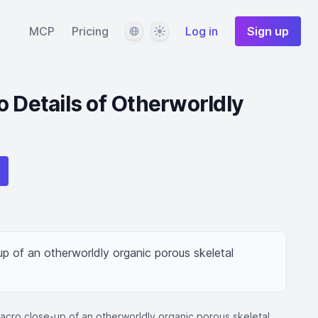
Language
Theme
MCP
Pricing
Log in
Sign up
o Details of Otherworldly
p of an otherworldly organic porous skeletal 
macro close-up of an otherworldly organic porous skeletal