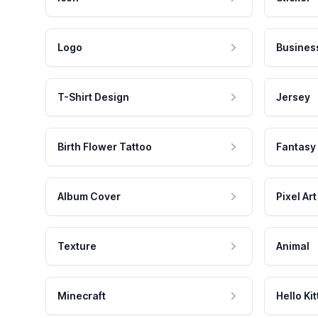
Logo
Busines
T-Shirt Design
Jersey
Birth Flower Tattoo
Fantasy
Album Cover
Pixel Art
Texture
Animal
Minecraft
Hello Kit