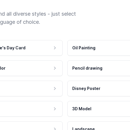
 all diverse styles - just select
nguage of choice.
e's Day Card
Oil Painting
lor
Pencil drawing
Disney Poster
3D Model
Landscape