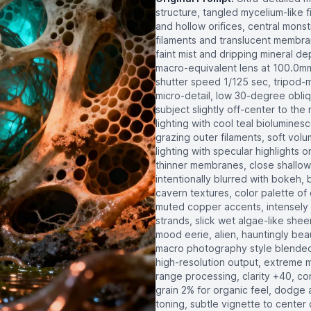
structure, tangled mycelium-like 
and hollow orifices, central mon
filaments and translucent membra
faint mist and dripping mineral 
macro-equivalent lens at 100.0mm,
shutter speed 1/125 sec, tripod-
micro-detail, low 30-degree obli
subject slightly off-center to the
lighting with cool teal biolumine
grazing outer filaments, soft volu
lighting with specular highlights
thinner membranes, close shallow
intentionally blurred with bokeh
cavern textures, color palette o
muted copper accents, intensely 
strands, slick wet algae-like shee
mood eerie, alien, hauntingly bea
macro photography style blended w
high-resolution output, extreme m
range processing, clarity +40, con
grain 2% for organic feel, dodge 
toning, subtle vignette to center c