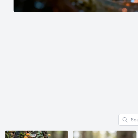
Search f