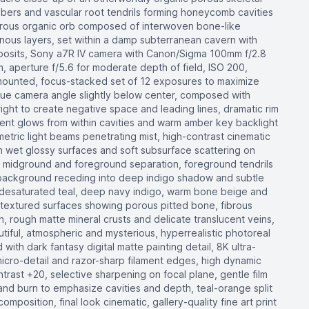
fibers and vascular root tendrils forming honeycomb cavities
strous organic orb composed of interwoven bone-like
nous layers, set within a damp subterranean cavern with
deposits, Sony a7R IV camera with Canon/Sigma 100mm f/2.8
 aperture f/5.6 for moderate depth of field, ISO 200,
mounted, focus-stacked set of 12 exposures to maximize
que camera angle slightly below center, composed with
 right to create negative space and leading lines, dramatic rim
scent glows from within cavities and warm amber key backlight
metric light beams penetrating mist, high-contrast cinematic
 on wet glossy surfaces and soft subsurface scattering on
 midground and foreground separation, foreground tendrils
, background receding into deep indigo shadow and subtle
f desaturated teal, deep navy indigo, warm bone beige and
textured surfaces showing porous pitted bone, fibrous
n, rough matte mineral crusts and delicate translucent veins,
utiful, atmospheric and mysterious, hyperrealistic photoreal
ith dark fantasy digital matte painting detail, 8K ultra-
icro-detail and razor-sharp filament edges, high dynamic
trast +20, selective sharpening on focal plane, gentle film
and burn to emphasize cavities and depth, teal-orange split
omposition, final look cinematic, gallery-quality fine art print