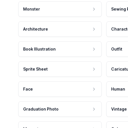
Monster
Sewing 
Architecture
Charact
Book Illustration
Outfit
Sprite Sheet
Caricat
Face
Human
Graduation Photo
Vintage