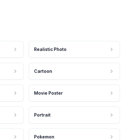
Realistic Photo
Cartoon
Movie Poster
Portrait
Pokemon