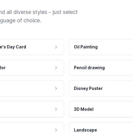
 all diverse styles - just select
nguage of choice.
e's Day Card
Oil Painting
lor
Pencil drawing
Disney Poster
3D Model
Landscape