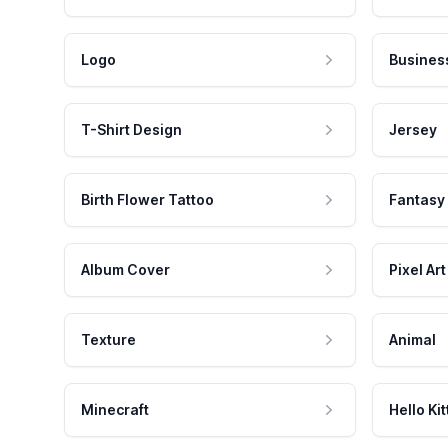
Logo
Busines
T-Shirt Design
Jersey
Birth Flower Tattoo
Fantasy
Album Cover
Pixel Art
Texture
Animal
Minecraft
Hello Kit