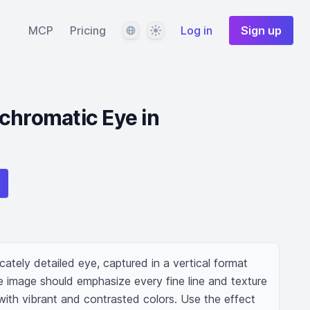
Language
Theme
MCP
Pricing
Log in
Sign up
chromatic Eye in
cately detailed eye, captured in a vertical format 
e image should emphasize every fine line and texture 
 with vibrant and contrasted colors. Use the effect 