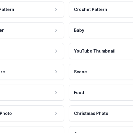
Pattern
Crochet Pattern
er
Baby
YouTube Thumbnail
ure
Scene
Food
 Photo
Christmas Photo