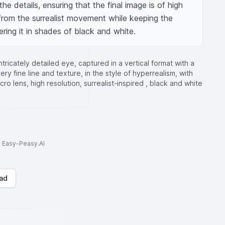
he details, ensuring that the final image is of high 
 from the surrealist movement while keeping the 
ing it in shades of black and white.
ntricately detailed eye, captured in a vertical format with a
ry fine line and texture, in the style of hyperrealism, with
ro lens, high resolution, surrealist-inspired , black and white
to Easy-Peasy.AI
ad