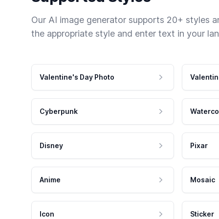
Our AI image generator supports 20+ styles and
the appropriate style and enter text in your la
Valentine's Day Photo
Valentin
Cyberpunk
Waterco
Disney
Pixar
Anime
Mosaic
Icon
Sticker