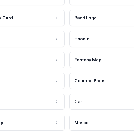
s Card
Band Logo
Hoodie
Fantasy Map
Coloring Page
Car
ty
Mascot