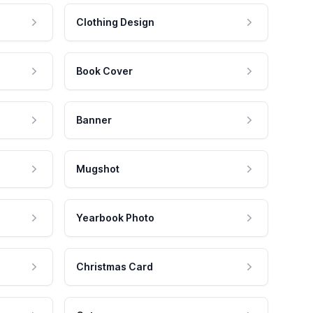
Clothing Design
Book Cover
Banner
Mugshot
Yearbook Photo
Christmas Card