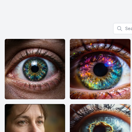
Search f