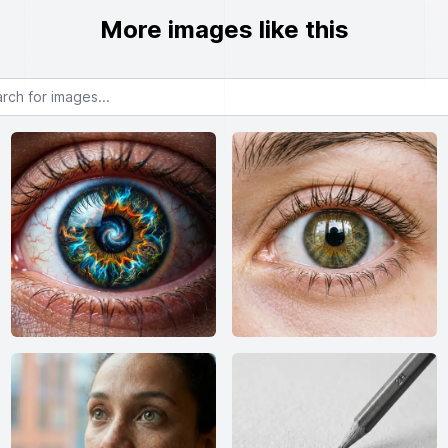
More images like this
or images