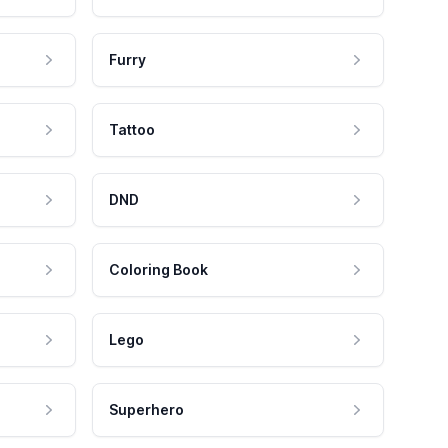
Furry
Tattoo
DND
Coloring Book
Lego
Superhero