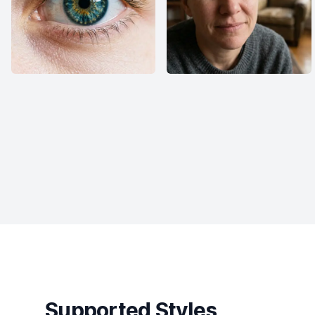
Supported Styles