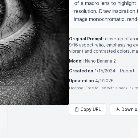
of a macro lens to highlight t
resolution. Draw inspiration
image monochromatic, render
Original Prompt:
close-up of an i
9:16 aspect ratio, emphasizing eve
vibrant and contrasted colors, mac
Model:
Nano Banana 2
Created on
1/15/2024
Report
Updated on
4/1/2026
License
: Free to use with a backlink 
Copy URL
Downlo