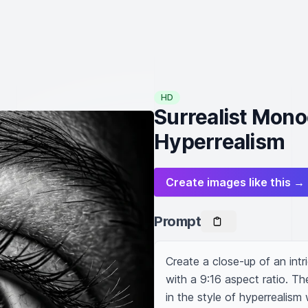
HD
Surrealist Mono
Hyperrealism
Create images like this →
Prompt
Create a close-up of an intri
with a 9:16 aspect ratio. Th
in the style of hyperrealism