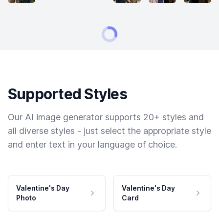
Supported Styles
Our AI image generator supports 20+ styles and
all diverse styles - just select the appropriate style
and enter text in your language of choice.
Valentine's Day
Valentine's Day
Photo
Card