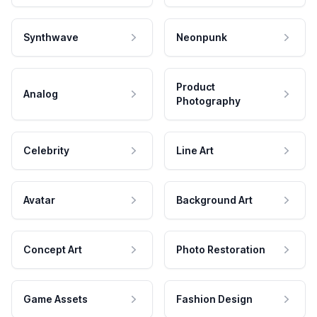
Synthwave
Neonpunk
Product
Analog
Photography
Celebrity
Line Art
Avatar
Background Art
Concept Art
Photo Restoration
Game Assets
Fashion Design