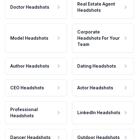
Real Estate Agent
Doctor Headshots
Headshots
Corporate
Model Headshots
Headshots For Your
Team
Author Headshots
Dating Headshots
CEO Headshots
Actor Headshots
Professional
LinkedIn Headshots
Headshots
Dancer Headshots
Outdoor Headshots