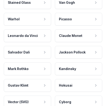
Stained Glass
Van Gogh
Warhol
Picasso
Leonardo da Vinci
Claude Monet
Salvador Dali
Jackson Pollock
Mark Rothko
Kandinsky
Gustav Klimt
Hokusai
Vector (SVG)
Cyborg