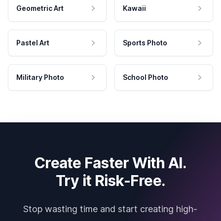
Geometric Art
Kawaii
Pastel Art
Sports Photo
Military Photo
School Photo
Create Faster With AI.
Try it Risk-Free.
Stop wasting time and start creating high-