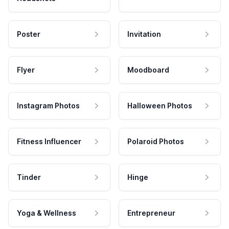
Poster
Invitation
Flyer
Moodboard
Instagram Photos
Halloween Photos
Fitness Influencer
Polaroid Photos
Tinder
Hinge
Yoga & Wellness
Entrepreneur