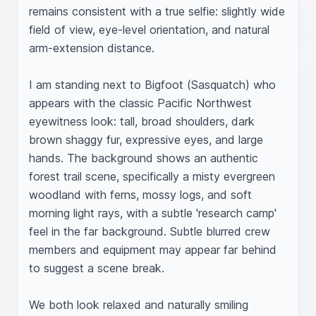
remains consistent with a true selfie: slightly wide 
field of view, eye-level orientation, and natural 
arm-extension distance.

I am standing next to Bigfoot (Sasquatch) who 
appears with the classic Pacific Northwest 
eyewitness look: tall, broad shoulders, dark 
brown shaggy fur, expressive eyes, and large 
hands. The background shows an authentic 
forest trail scene, specifically a misty evergreen 
woodland with ferns, mossy logs, and soft 
morning light rays, with a subtle 'research camp' 
feel in the far background. Subtle blurred crew 
members and equipment may appear far behind 
to suggest a scene break.

We both look relaxed and naturally smiling 