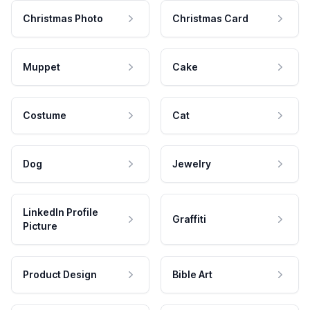
Christmas Photo
Christmas Card
Muppet
Cake
Costume
Cat
Dog
Jewelry
LinkedIn Profile
Graffiti
Picture
Product Design
Bible Art