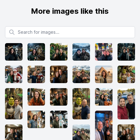
More images like this
Search for images