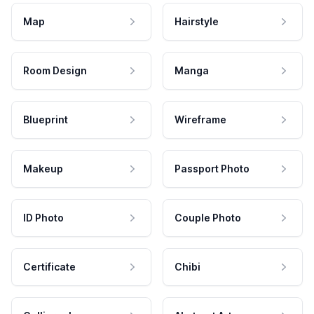
Map
Hairstyle
Room Design
Manga
Blueprint
Wireframe
Makeup
Passport Photo
ID Photo
Couple Photo
Certificate
Chibi