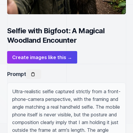
Selfie with Bigfoot: A Magical
Woodland Encounter
Create images like this →
Prompt
Ultra-realistic selfie captured strictly from a front-
phone-camera perspective, with the framing and 
angle matching a real handheld selfie. The mobile 
phone itself is never visible, but the posture and 
composition clearly imply that I am holding it just 
outside the frame at arm's length. The angle 