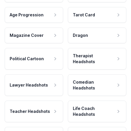
Age Progression
Tarot Card
Magazine Cover
Dragon
Therapist
Political Cartoon
Headshots
Comedian
Lawyer Headshots
Headshots
Life Coach
Teacher Headshots
Headshots