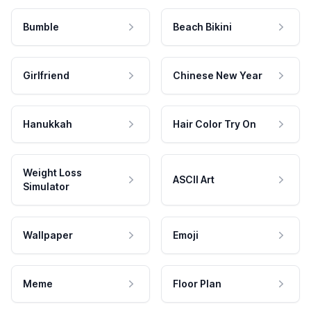
Bumble
Beach Bikini
Girlfriend
Chinese New Year
Hanukkah
Hair Color Try On
Weight Loss
ASCII Art
Simulator
Wallpaper
Emoji
Meme
Floor Plan