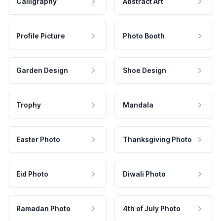
Calligraphy
Abstract Art
Profile Picture
Photo Booth
Garden Design
Shoe Design
Trophy
Mandala
Easter Photo
Thanksgiving Photo
Eid Photo
Diwali Photo
Ramadan Photo
4th of July Photo