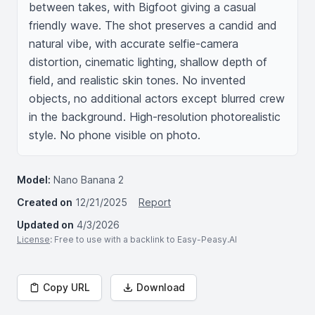
between takes, with Bigfoot giving a casual 
friendly wave. The shot preserves a candid and 
natural vibe, with accurate selfie-camera 
distortion, cinematic lighting, shallow depth of 
field, and realistic skin tones. No invented 
objects, no additional actors except blurred crew 
in the background. High-resolution photorealistic 
style. No phone visible on photo.
Model:
Nano Banana 2
Created on
12/21/2025
Report
Updated on
4/3/2026
License
: Free to use with a backlink to Easy-Peasy.AI
Copy URL
Download