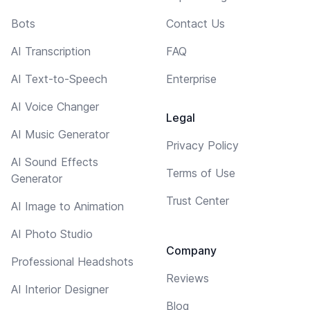
Bots
Contact Us
AI Transcription
FAQ
AI Text-to-Speech
Enterprise
AI Voice Changer
Legal
AI Music Generator
Privacy Policy
AI Sound Effects
Terms of Use
Generator
Trust Center
AI Image to Animation
AI Photo Studio
Company
Professional Headshots
Reviews
AI Interior Designer
Blog