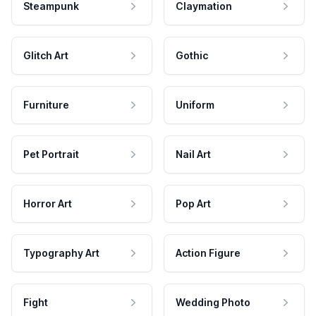
Steampunk
Claymation
Glitch Art
Gothic
Furniture
Uniform
Pet Portrait
Nail Art
Horror Art
Pop Art
Typography Art
Action Figure
Fight
Wedding Photo