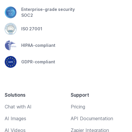
Enterprise-grade security
SOC2
ISO 27001
HIPAA-compliant
GDPR-compliant
Solutions
Support
Chat with AI
Pricing
AI Images
API Documentation
AI Videos
Zapier Integration