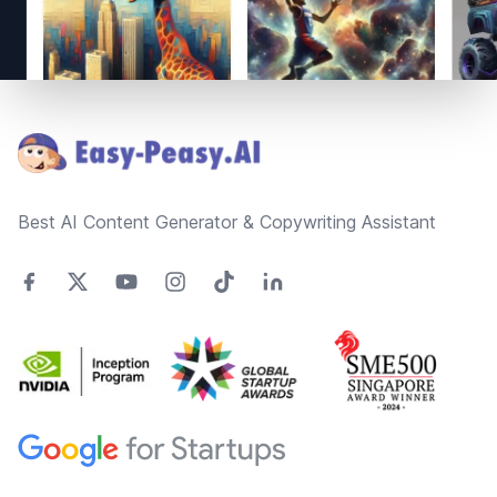
Footer
Best AI Content Generator & Copywriting Assistant