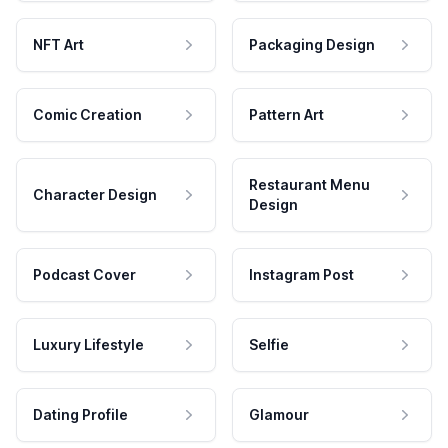
NFT Art
Packaging Design
Comic Creation
Pattern Art
Restaurant Menu
Character Design
Design
Podcast Cover
Instagram Post
Luxury Lifestyle
Selfie
Dating Profile
Glamour