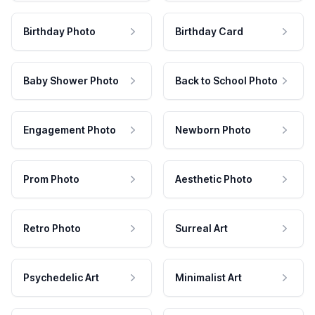
Birthday Photo
Birthday Card
Baby Shower Photo
Back to School Photo
Engagement Photo
Newborn Photo
Prom Photo
Aesthetic Photo
Retro Photo
Surreal Art
Psychedelic Art
Minimalist Art