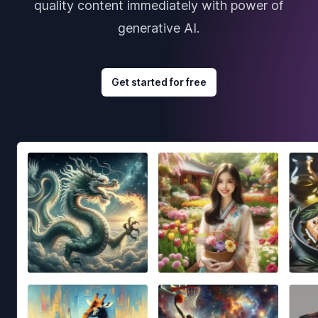
quality content immediately with power of
generative AI.
Get started for free