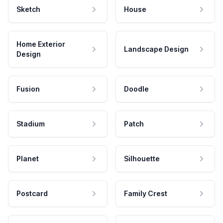
Sketch
House
Home Exterior
Landscape Design
Design
Fusion
Doodle
Stadium
Patch
Planet
Silhouette
Postcard
Family Crest