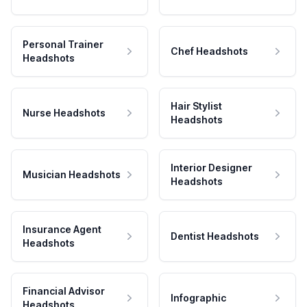
Personal Trainer
Chef Headshots
Headshots
Hair Stylist
Nurse Headshots
Headshots
Interior Designer
Musician Headshots
Headshots
Insurance Agent
Dentist Headshots
Headshots
Financial Advisor
Infographic
Headshots