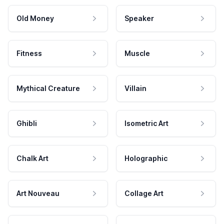
Old Money
Speaker
Fitness
Muscle
Mythical Creature
Villain
Ghibli
Isometric Art
Chalk Art
Holographic
Art Nouveau
Collage Art