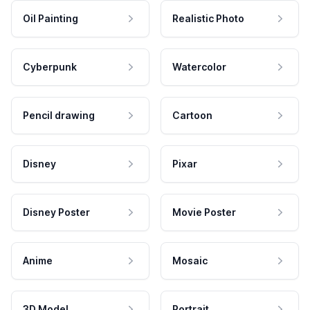
Oil Painting
Realistic Photo
Cyberpunk
Watercolor
Pencil drawing
Cartoon
Disney
Pixar
Disney Poster
Movie Poster
Anime
Mosaic
3D Model
Portrait