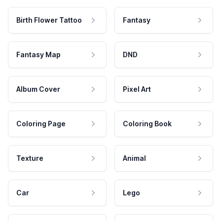
Birth Flower Tattoo
Fantasy
Fantasy Map
DND
Album Cover
Pixel Art
Coloring Page
Coloring Book
Texture
Animal
Car
Lego