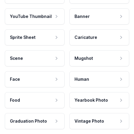
YouTube Thumbnail
Banner
Sprite Sheet
Caricature
Scene
Mugshot
Face
Human
Food
Yearbook Photo
Graduation Photo
Vintage Photo