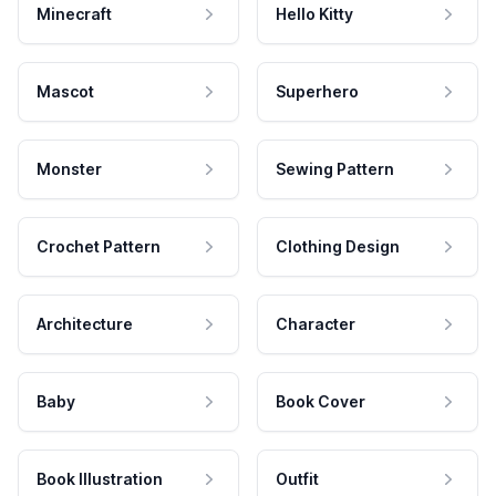
Minecraft
Hello Kitty
Mascot
Superhero
Monster
Sewing Pattern
Crochet Pattern
Clothing Design
Architecture
Character
Baby
Book Cover
Book Illustration
Outfit