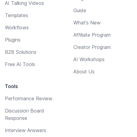
AI Talking Videos
Guide
Templates
What's New
Workflows
Affiliate Program
Plugins
Creator Program
B2B Solutions
AI Workshops
Free AI Tools
About Us
Tools
Performance Review
Discussion Board
Response
Interview Answers