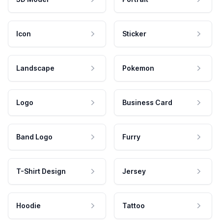
Icon
Sticker
Landscape
Pokemon
Logo
Business Card
Band Logo
Furry
T-Shirt Design
Jersey
Hoodie
Tattoo