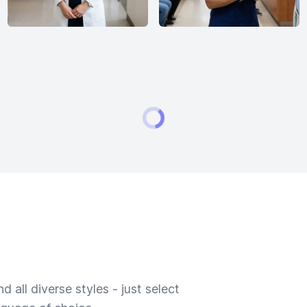
 all diverse styles - just select