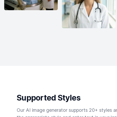
Supported Styles
Our AI image generator supports 20+ styles and