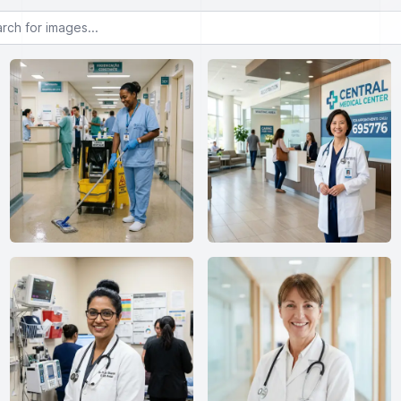
or images