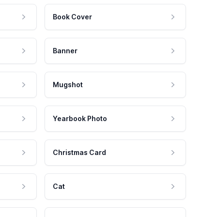
Book Cover
Banner
Mugshot
Yearbook Photo
Christmas Card
Cat