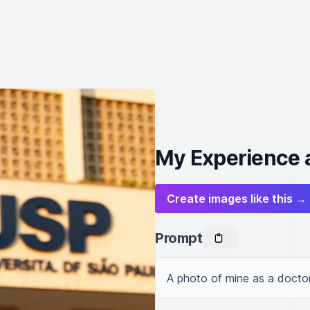
My Experience a
Create images like this →
Prompt
A photo of mine as a doctor