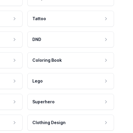
Tattoo
DND
Coloring Book
Lego
Superhero
Clothing Design