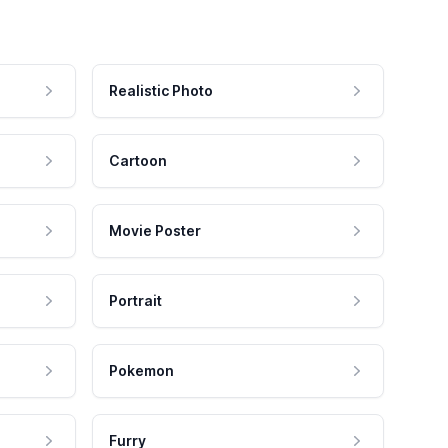
Realistic Photo
Cartoon
Movie Poster
Portrait
Pokemon
Furry