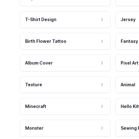
T-Shirt Design
Jersey
Birth Flower Tattoo
Fantasy
Album Cover
Pixel Art
Texture
Animal
Minecraft
Hello Kit
Monster
Sewing 