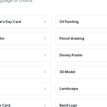
nguage of choice.
e's Day Card
Oil Painting
lor
Pencil drawing
Disney Poster
3D Model
Landscape
s Card
Band Logo