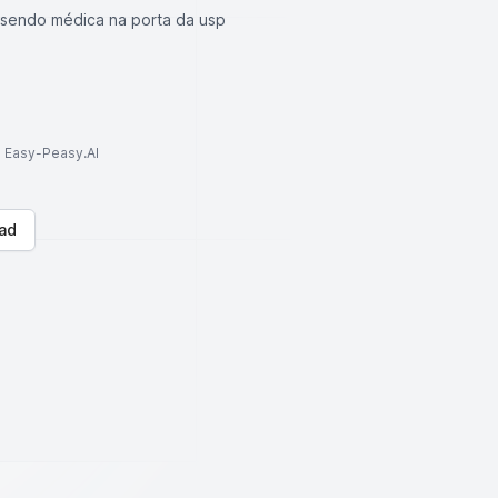
 sendo médica na porta da usp
to Easy-Peasy.AI
ad