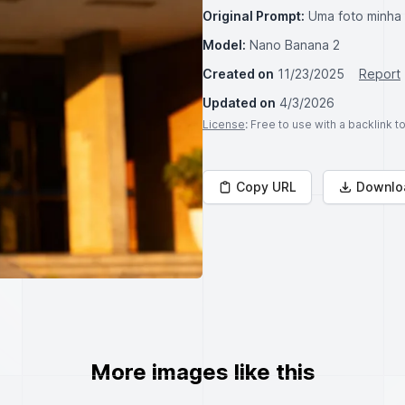
Original Prompt:
Uma foto minha
Model:
Nano Banana 2
Created on
11/23/2025
Report
Updated on
4/3/2026
License
: Free to use with a backlink 
Copy URL
Downlo
More images like this