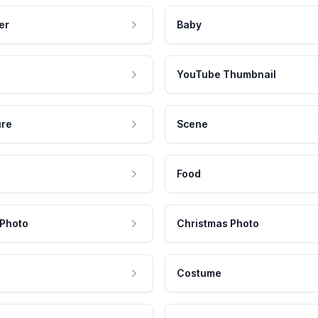
er
Baby
YouTube Thumbnail
ure
Scene
Food
 Photo
Christmas Photo
Costume