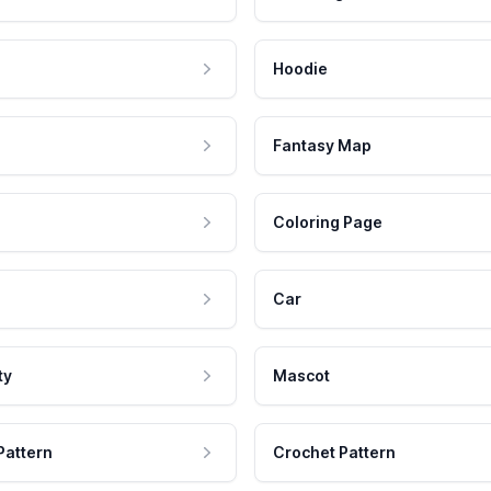
Hoodie
Fantasy Map
Coloring Page
Car
ty
Mascot
Pattern
Crochet Pattern