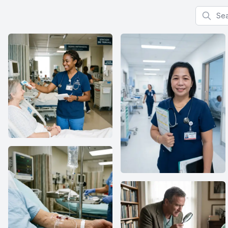
Search f