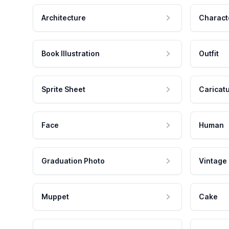
Architecture
Charact
Book Illustration
Outfit
Sprite Sheet
Caricat
Face
Human
Graduation Photo
Vintage
Muppet
Cake