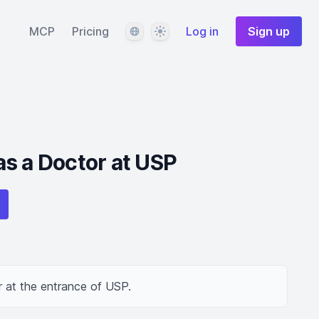
Language
Theme
MCP
Pricing
Log in
Sign up
s a Doctor at USP
 at the entrance of USP.