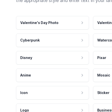
the appropriate style and enter text in your la
Valentine's Day Photo
Valentin
Cyberpunk
Waterco
Disney
Pixar
Anime
Mosaic
Icon
Sticker
Logo
Busines