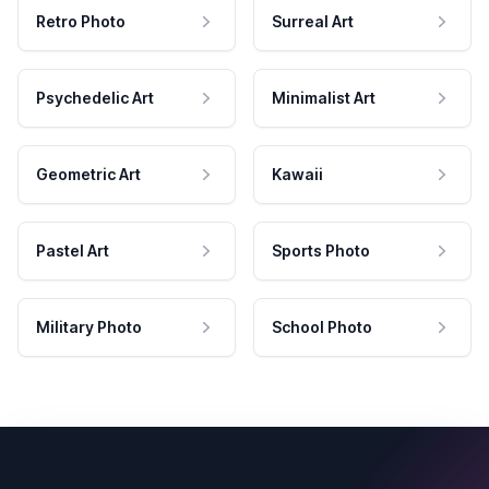
Retro Photo
Surreal Art
Psychedelic Art
Minimalist Art
Geometric Art
Kawaii
Pastel Art
Sports Photo
Military Photo
School Photo