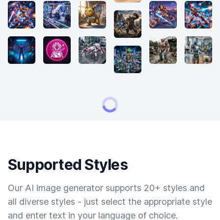
Supported Styles
Our AI image generator supports 20+ styles and
all diverse styles - just select the appropriate style
and enter text in your language of choice.