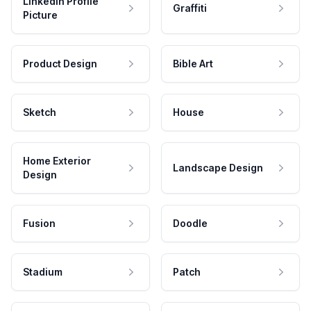
LinkedIn Profile
Graffiti
Picture
Product Design
Bible Art
Sketch
House
Home Exterior
Landscape Design
Design
Fusion
Doodle
Stadium
Patch