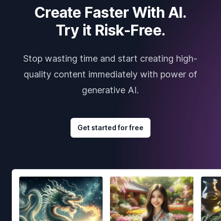
Create Faster With AI.
Try it Risk-Free.
Stop wasting time and start creating high-
quality content immediately with power of
generative AI.
Get started for free