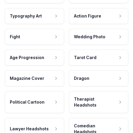
Typography Art
Action Figure
Fight
Wedding Photo
Age Progression
Tarot Card
Magazine Cover
Dragon
Therapist
Political Cartoon
Headshots
Comedian
Lawyer Headshots
Headshots