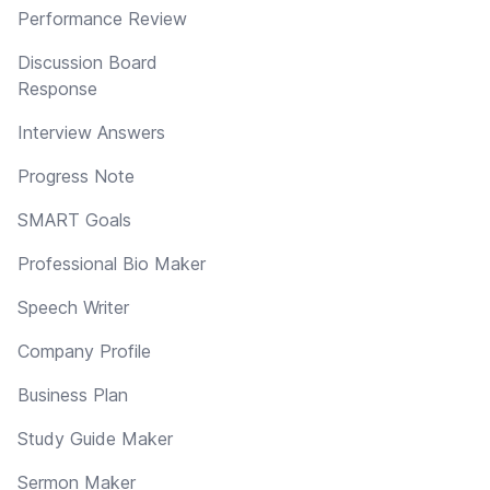
Performance Review
Discussion Board
Response
Interview Answers
Progress Note
SMART Goals
Professional Bio Maker
Speech Writer
Company Profile
Business Plan
Study Guide Maker
Sermon Maker