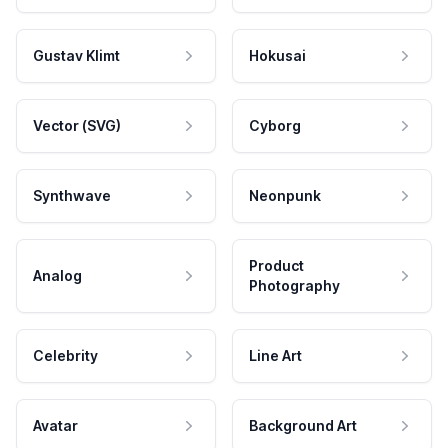
Gustav Klimt
Hokusai
Vector (SVG)
Cyborg
Synthwave
Neonpunk
Product
Analog
Photography
Celebrity
Line Art
Avatar
Background Art