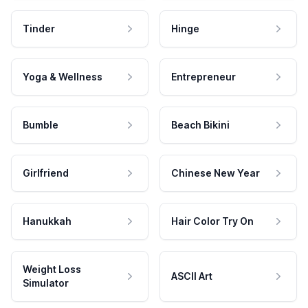
Tinder
Hinge
Yoga & Wellness
Entrepreneur
Bumble
Beach Bikini
Girlfriend
Chinese New Year
Hanukkah
Hair Color Try On
Weight Loss
ASCII Art
Simulator