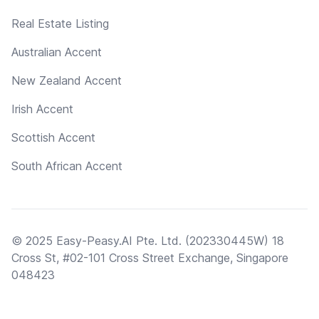
Real Estate Listing
Australian Accent
New Zealand Accent
Irish Accent
Scottish Accent
South African Accent
© 2025 Easy-Peasy.AI Pte. Ltd. (202330445W) 18
Cross St, #02-101 Cross Street Exchange, Singapore
048423