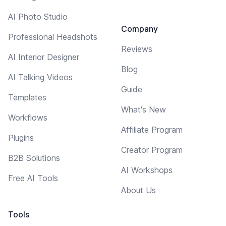
AI Photo Studio
Company
Professional Headshots
Reviews
AI Interior Designer
Blog
AI Talking Videos
Guide
Templates
What's New
Workflows
Affiliate Program
Plugins
Creator Program
B2B Solutions
AI Workshops
Free AI Tools
About Us
Tools