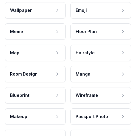
Wallpaper
Emoji
Meme
Floor Plan
Map
Hairstyle
Room Design
Manga
Blueprint
Wireframe
Makeup
Passport Photo