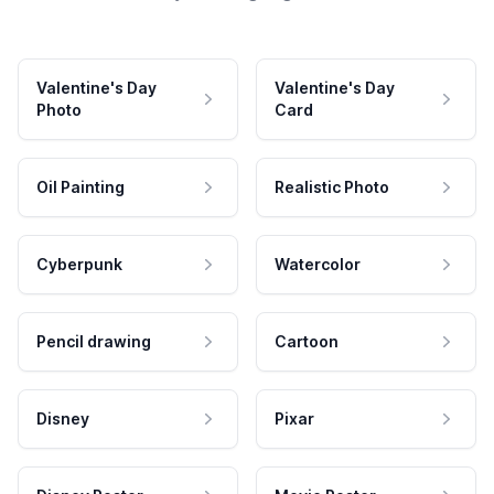
Valentine's Day
Valentine's Day
Photo
Card
Oil Painting
Realistic Photo
Cyberpunk
Watercolor
Pencil drawing
Cartoon
Disney
Pixar