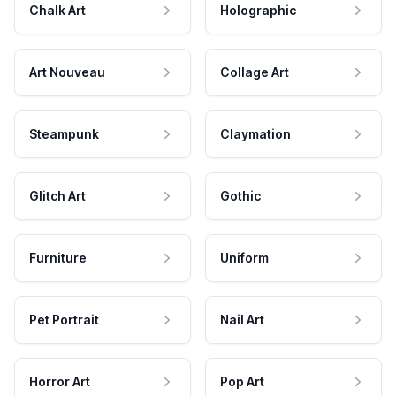
Chalk Art
Holographic
Art Nouveau
Collage Art
Steampunk
Claymation
Glitch Art
Gothic
Furniture
Uniform
Pet Portrait
Nail Art
Horror Art
Pop Art