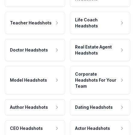
Life Coach
Teacher Headshots
Headshots
Real Estate Agent
Doctor Headshots
Headshots
Corporate
Model Headshots
Headshots For Your
Team
Author Headshots
Dating Headshots
CEO Headshots
Actor Headshots