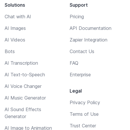
Solutions
Support
Chat with AI
Pricing
AI Images
API Documentation
AI Videos
Zapier Integration
Bots
Contact Us
AI Transcription
FAQ
AI Text-to-Speech
Enterprise
AI Voice Changer
Legal
AI Music Generator
Privacy Policy
AI Sound Effects
Terms of Use
Generator
Trust Center
AI Image to Animation