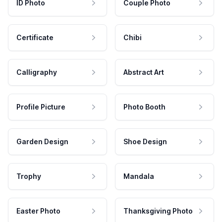
ID Photo
Couple Photo
Certificate
Chibi
Calligraphy
Abstract Art
Profile Picture
Photo Booth
Garden Design
Shoe Design
Trophy
Mandala
Easter Photo
Thanksgiving Photo