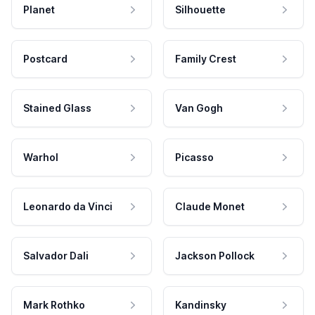
Planet
Silhouette
Postcard
Family Crest
Stained Glass
Van Gogh
Warhol
Picasso
Leonardo da Vinci
Claude Monet
Salvador Dali
Jackson Pollock
Mark Rothko
Kandinsky