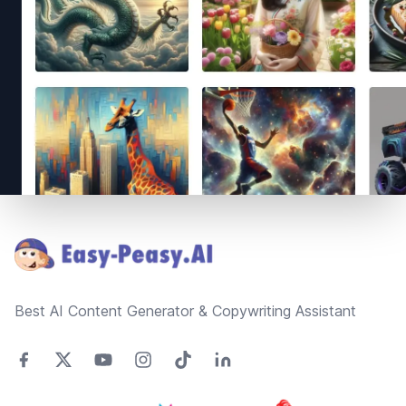
Footer
Best AI Content Generator & Copywriting Assistant