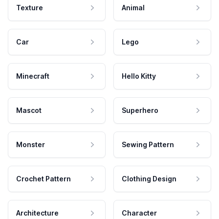
Texture
Animal
Car
Lego
Minecraft
Hello Kitty
Mascot
Superhero
Monster
Sewing Pattern
Crochet Pattern
Clothing Design
Architecture
Character