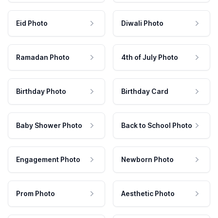
Eid Photo
Diwali Photo
Ramadan Photo
4th of July Photo
Birthday Photo
Birthday Card
Baby Shower Photo
Back to School Photo
Engagement Photo
Newborn Photo
Prom Photo
Aesthetic Photo