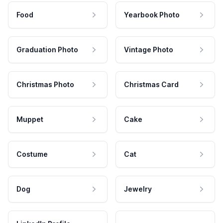
Food
Yearbook Photo
Graduation Photo
Vintage Photo
Christmas Photo
Christmas Card
Muppet
Cake
Costume
Cat
Dog
Jewelry