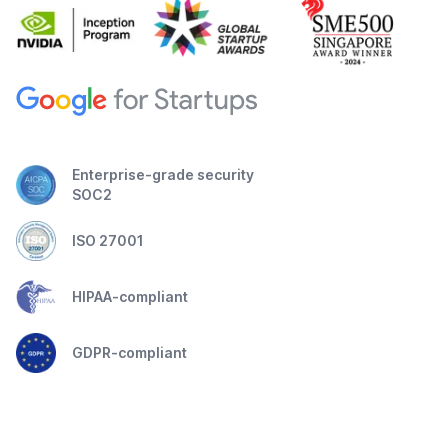
Enterprise-grade security
SOC2
ISO 27001
HIPAA-compliant
GDPR-compliant