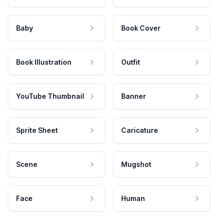
Baby
Book Cover
Book Illustration
Outfit
YouTube Thumbnail
Banner
Sprite Sheet
Caricature
Scene
Mugshot
Face
Human