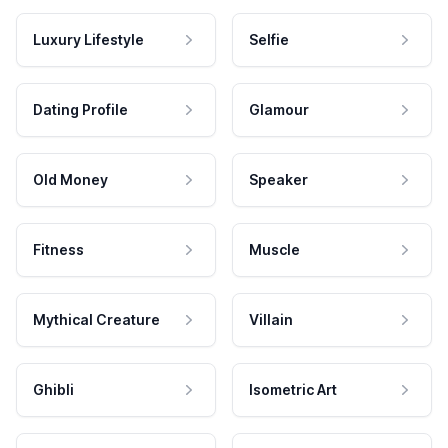
Luxury Lifestyle
Selfie
Dating Profile
Glamour
Old Money
Speaker
Fitness
Muscle
Mythical Creature
Villain
Ghibli
Isometric Art