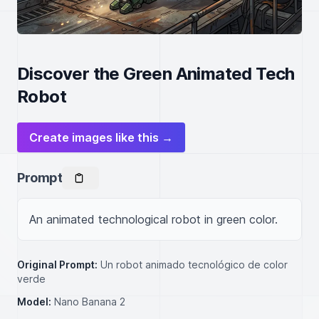
Discover the Green Animated Tech
Robot
Create images like this →
Prompt
An animated technological robot in green color.
Original Prompt:
Un robot animado tecnológico de color
verde
Model:
Nano Banana 2