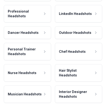
Professional
LinkedIn Headshots
Headshots
Dancer Headshots
Outdoor Headshots
Personal Trainer
Chef Headshots
Headshots
Hair Stylist
Nurse Headshots
Headshots
Interior Designer
Musician Headshots
Headshots