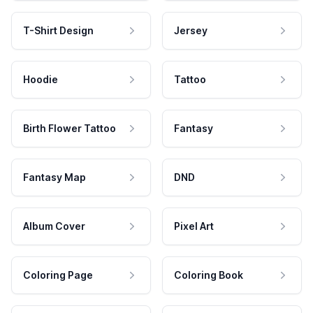
T-Shirt Design
Jersey
Hoodie
Tattoo
Birth Flower Tattoo
Fantasy
Fantasy Map
DND
Album Cover
Pixel Art
Coloring Page
Coloring Book