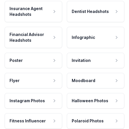
Insurance Agent
Dentist Headshots
Headshots
Financial Advisor
Infographic
Headshots
Poster
Invitation
Flyer
Moodboard
Instagram Photos
Halloween Photos
Fitness Influencer
Polaroid Photos