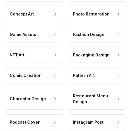
Concept Art
Photo Restoration
Game Assets
Fashion Design
NFT Art
Packaging Design
Comic Creation
Pattern Art
Restaurant Menu
Character Design
Design
Podcast Cover
Instagram Post