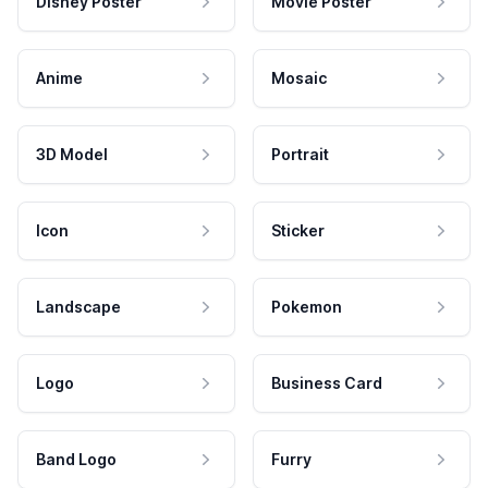
Disney Poster
Movie Poster
Anime
Mosaic
3D Model
Portrait
Icon
Sticker
Landscape
Pokemon
Logo
Business Card
Band Logo
Furry