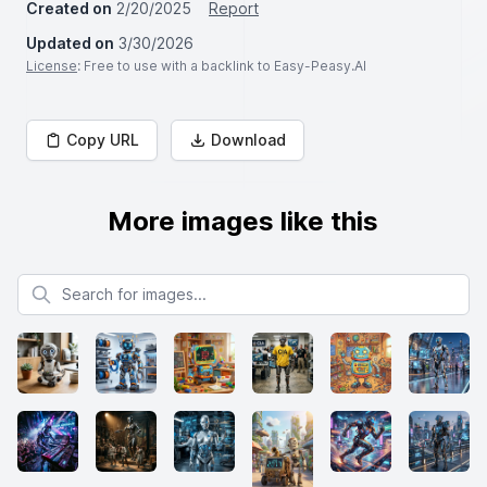
Created on
2/20/2025
Report
Updated on
3/30/2026
License
: Free to use with a backlink to Easy-Peasy.AI
Copy URL
Download
More images like this
Search for images