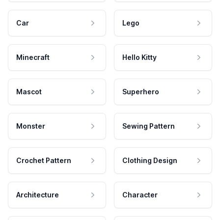
Car
Lego
Minecraft
Hello Kitty
Mascot
Superhero
Monster
Sewing Pattern
Crochet Pattern
Clothing Design
Architecture
Character