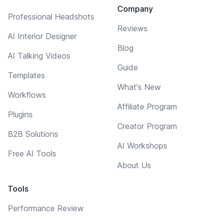
Company
Professional Headshots
Reviews
AI Interior Designer
Blog
AI Talking Videos
Guide
Templates
What's New
Workflows
Affiliate Program
Plugins
Creator Program
B2B Solutions
AI Workshops
Free AI Tools
About Us
Tools
Performance Review