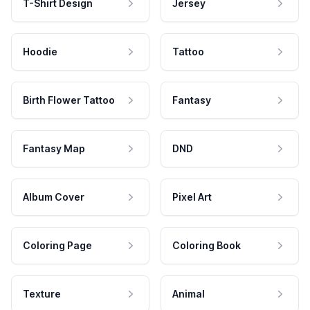
T-Shirt Design
Jersey
Hoodie
Tattoo
Birth Flower Tattoo
Fantasy
Fantasy Map
DND
Album Cover
Pixel Art
Coloring Page
Coloring Book
Texture
Animal