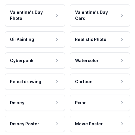
Valentine's Day
Valentine's Day
Photo
Card
Oil Painting
Realistic Photo
Cyberpunk
Watercolor
Pencil drawing
Cartoon
Disney
Pixar
Disney Poster
Movie Poster