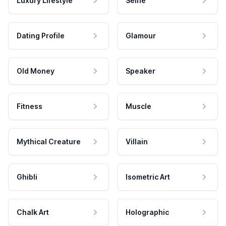
Luxury Lifestyle
Selfie
Dating Profile
Glamour
Old Money
Speaker
Fitness
Muscle
Mythical Creature
Villain
Ghibli
Isometric Art
Chalk Art
Holographic