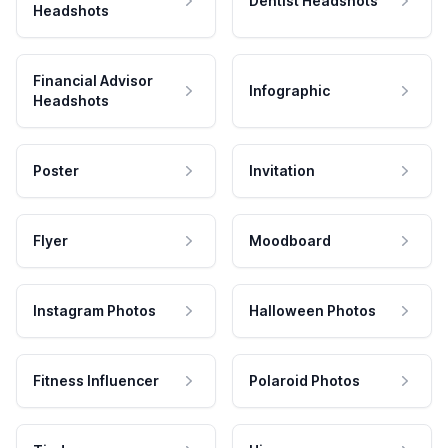
Dentist Headshots
Headshots
Financial Advisor
Infographic
Headshots
Poster
Invitation
Flyer
Moodboard
Instagram Photos
Halloween Photos
Fitness Influencer
Polaroid Photos