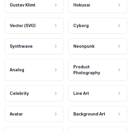
Gustav Klimt
Hokusai
Vector (SVG)
Cyborg
Synthwave
Neonpunk
Product
Analog
Photography
Celebrity
Line Art
Avatar
Background Art