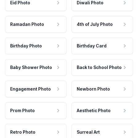
Eid Photo
Diwali Photo
Ramadan Photo
4th of July Photo
Birthday Photo
Birthday Card
Baby Shower Photo
Back to School Photo
Engagement Photo
Newborn Photo
Prom Photo
Aesthetic Photo
Retro Photo
Surreal Art