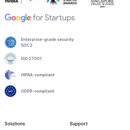
Enterprise-grade security
SOC2
ISO 27001
HIPAA-compliant
GDPR-compliant
Solutions
Support