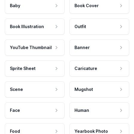
Baby
Book Cover
Book Illustration
Outfit
YouTube Thumbnail
Banner
Sprite Sheet
Caricature
Scene
Mugshot
Face
Human
Food
Yearbook Photo