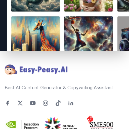
Footer
Best AI Content Generator & Copywriting Assistant