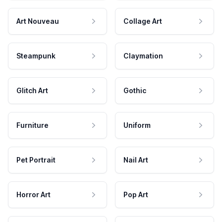
Art Nouveau
Collage Art
Steampunk
Claymation
Glitch Art
Gothic
Furniture
Uniform
Pet Portrait
Nail Art
Horror Art
Pop Art