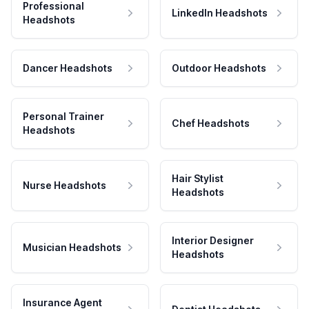
Professional
LinkedIn Headshots
Headshots
Dancer Headshots
Outdoor Headshots
Personal Trainer
Chef Headshots
Headshots
Hair Stylist
Nurse Headshots
Headshots
Interior Designer
Musician Headshots
Headshots
Insurance Agent