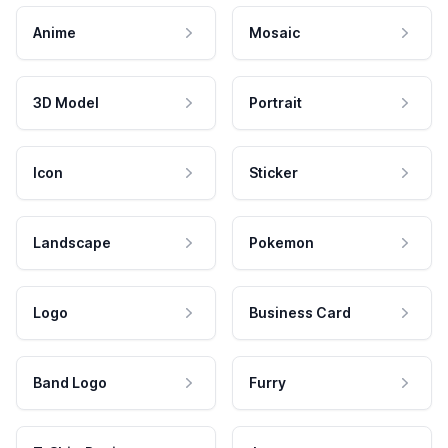
Anime
Mosaic
3D Model
Portrait
Icon
Sticker
Landscape
Pokemon
Logo
Business Card
Band Logo
Furry