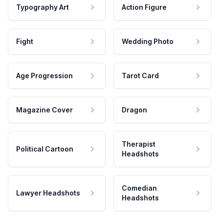
Typography Art
Action Figure
Fight
Wedding Photo
Age Progression
Tarot Card
Magazine Cover
Dragon
Therapist
Political Cartoon
Headshots
Comedian
Lawyer Headshots
Headshots