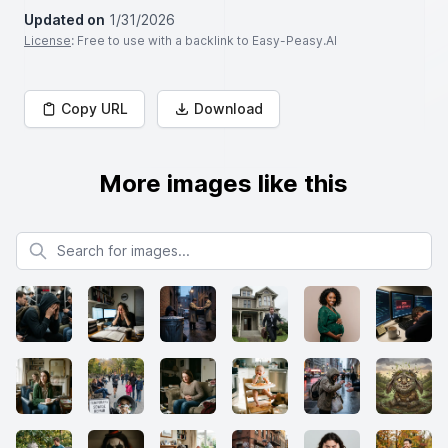
Updated on
1/31/2026
License
: Free to use with a backlink to Easy-Peasy.AI
Copy URL
Download
More images like this
Search for images