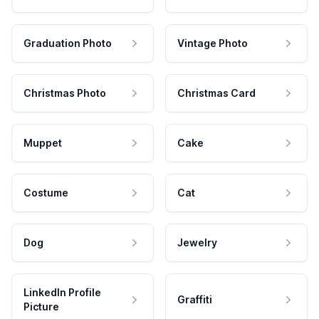
Graduation Photo
Vintage Photo
Christmas Photo
Christmas Card
Muppet
Cake
Costume
Cat
Dog
Jewelry
LinkedIn Profile
Graffiti
Picture