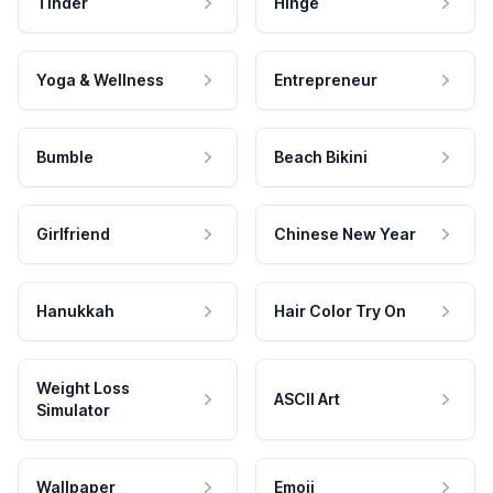
Tinder
Hinge
Yoga & Wellness
Entrepreneur
Bumble
Beach Bikini
Girlfriend
Chinese New Year
Hanukkah
Hair Color Try On
Weight Loss
ASCII Art
Simulator
Wallpaper
Emoji