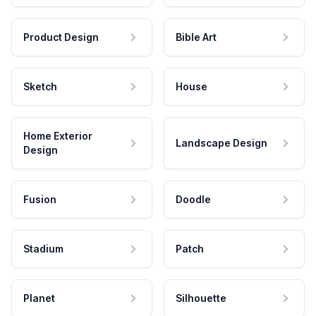
Product Design
Bible Art
Sketch
House
Home Exterior
Landscape Design
Design
Fusion
Doodle
Stadium
Patch
Planet
Silhouette