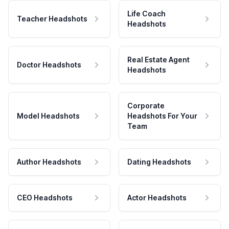
Life Coach
Teacher Headshots
Headshots
Real Estate Agent
Doctor Headshots
Headshots
Corporate
Model Headshots
Headshots For Your
Team
Author Headshots
Dating Headshots
CEO Headshots
Actor Headshots