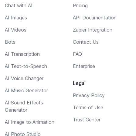
Chat with AI
Pricing
AI Images
API Documentation
AI Videos
Zapier Integration
Bots
Contact Us
AI Transcription
FAQ
AI Text-to-Speech
Enterprise
AI Voice Changer
Legal
AI Music Generator
Privacy Policy
AI Sound Effects
Terms of Use
Generator
Trust Center
AI Image to Animation
AI Photo Studio