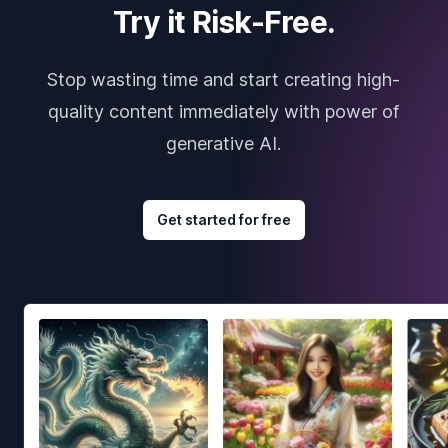
Try it Risk-Free.
Stop wasting time and start creating high-
quality content immediately with power of
generative AI.
Get started for free