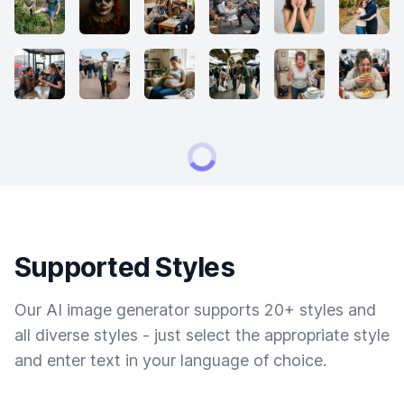
Supported Styles
Our AI image generator supports 20+ styles and
all diverse styles - just select the appropriate style
and enter text in your language of choice.