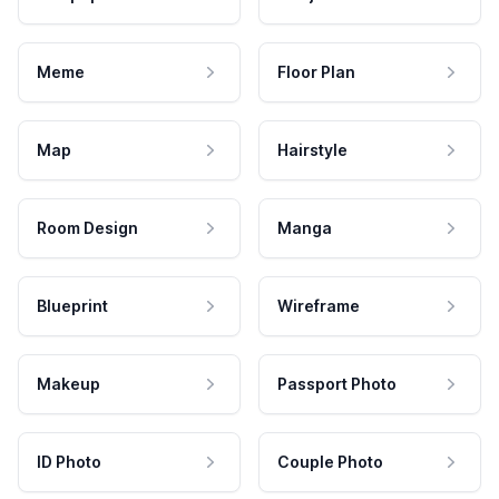
Meme
Floor Plan
Map
Hairstyle
Room Design
Manga
Blueprint
Wireframe
Makeup
Passport Photo
ID Photo
Couple Photo