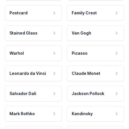
Postcard
Family Crest
Stained Glass
Van Gogh
Warhol
Picasso
Leonardo da Vinci
Claude Monet
Salvador Dali
Jackson Pollock
Mark Rothko
Kandinsky