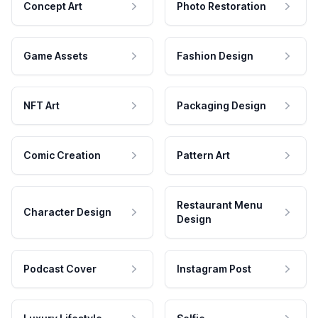
Concept Art
Photo Restoration
Game Assets
Fashion Design
NFT Art
Packaging Design
Comic Creation
Pattern Art
Restaurant Menu
Character Design
Design
Podcast Cover
Instagram Post