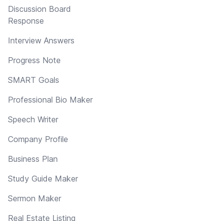
Discussion Board
Response
Interview Answers
Progress Note
SMART Goals
Professional Bio Maker
Speech Writer
Company Profile
Business Plan
Study Guide Maker
Sermon Maker
Real Estate Listing