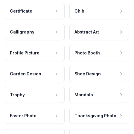
Certificate
Chibi
Calligraphy
Abstract Art
Profile Picture
Photo Booth
Garden Design
Shoe Design
Trophy
Mandala
Easter Photo
Thanksgiving Photo