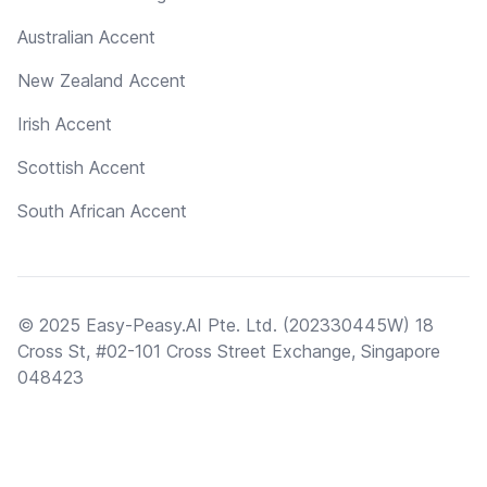
Australian Accent
New Zealand Accent
Irish Accent
Scottish Accent
South African Accent
© 2025 Easy-Peasy.AI Pte. Ltd. (202330445W) 18
Cross St, #02-101 Cross Street Exchange, Singapore
048423