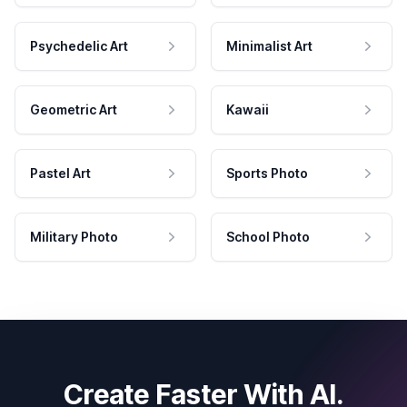
Psychedelic Art
Minimalist Art
Geometric Art
Kawaii
Pastel Art
Sports Photo
Military Photo
School Photo
Create Faster With AI.