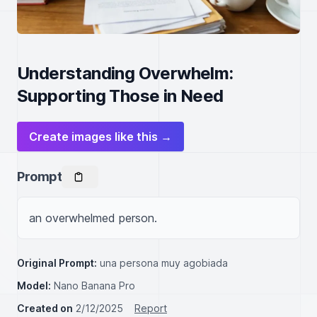
Understanding Overwhelm:
Supporting Those in Need
Create images like this →
Prompt
an overwhelmed person.
Original Prompt:
una persona muy agobiada
Model:
Nano Banana Pro
Created on
2/12/2025
Report