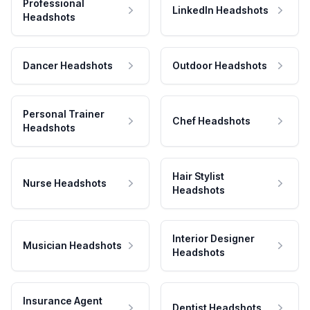
Professional
LinkedIn Headshots
Headshots
Dancer Headshots
Outdoor Headshots
Personal Trainer
Chef Headshots
Headshots
Hair Stylist
Nurse Headshots
Headshots
Interior Designer
Musician Headshots
Headshots
Insurance Agent
Dentist Headshots