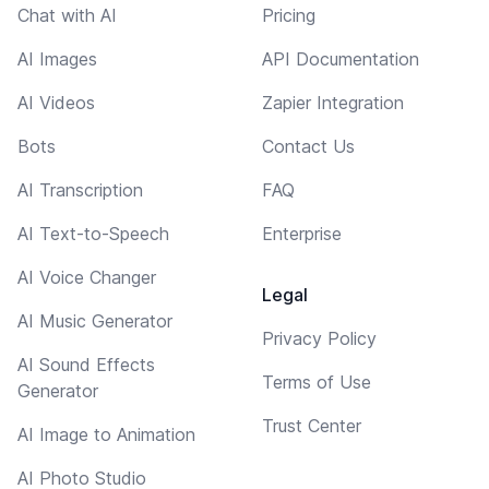
Chat with AI
Pricing
AI Images
API Documentation
AI Videos
Zapier Integration
Bots
Contact Us
AI Transcription
FAQ
AI Text-to-Speech
Enterprise
AI Voice Changer
Legal
AI Music Generator
Privacy Policy
AI Sound Effects
Terms of Use
Generator
Trust Center
AI Image to Animation
AI Photo Studio