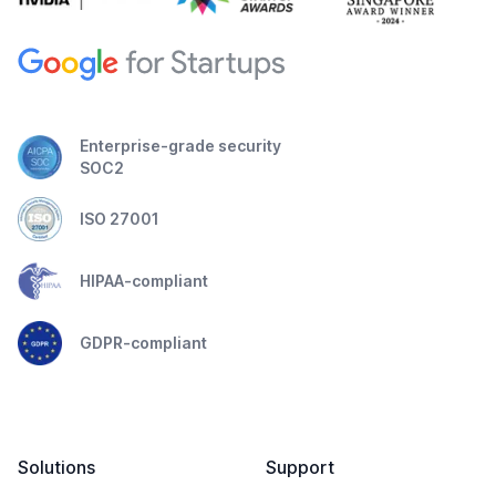
Enterprise-grade security
SOC2
ISO 27001
HIPAA-compliant
GDPR-compliant
Solutions
Support