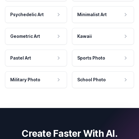
Psychedelic Art
Minimalist Art
Geometric Art
Kawaii
Pastel Art
Sports Photo
Military Photo
School Photo
Create Faster With AI.