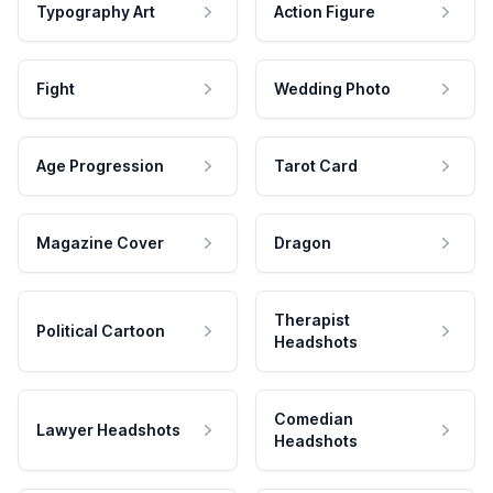
Typography Art
Action Figure
Fight
Wedding Photo
Age Progression
Tarot Card
Magazine Cover
Dragon
Therapist
Political Cartoon
Headshots
Comedian
Lawyer Headshots
Headshots