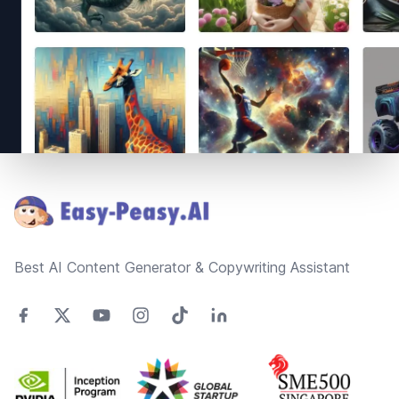
Footer
Best AI Content Generator & Copywriting Assistant