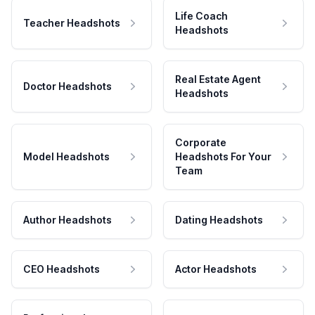
Life Coach
Teacher Headshots
Headshots
Real Estate Agent
Doctor Headshots
Headshots
Corporate
Model Headshots
Headshots For Your
Team
Author Headshots
Dating Headshots
CEO Headshots
Actor Headshots