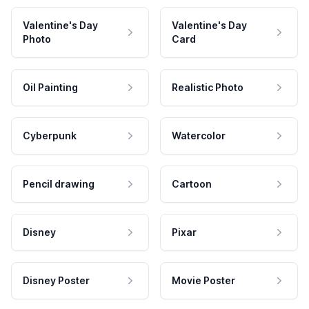
Valentine's Day
Valentine's Day
Photo
Card
Oil Painting
Realistic Photo
Cyberpunk
Watercolor
Pencil drawing
Cartoon
Disney
Pixar
Disney Poster
Movie Poster