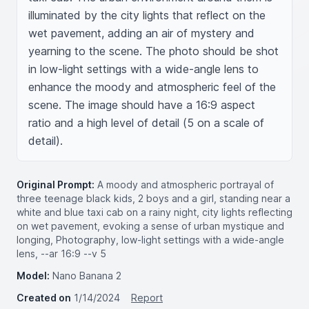
illuminated by the city lights that reflect on the 
wet pavement, adding an air of mystery and 
yearning to the scene. The photo should be shot 
in low-light settings with a wide-angle lens to 
enhance the moody and atmospheric feel of the 
scene. The image should have a 16:9 aspect 
ratio and a high level of detail (5 on a scale of 
detail).
Original Prompt:
A moody and atmospheric portrayal of
three teenage black kids, 2 boys and a girl, standing near a
white and blue taxi cab on a rainy night, city lights reflecting
on wet pavement, evoking a sense of urban mystique and
longing, Photography, low-light settings with a wide-angle
lens, --ar 16:9 --v 5
Model:
Nano Banana 2
Created on
1/14/2024
Report