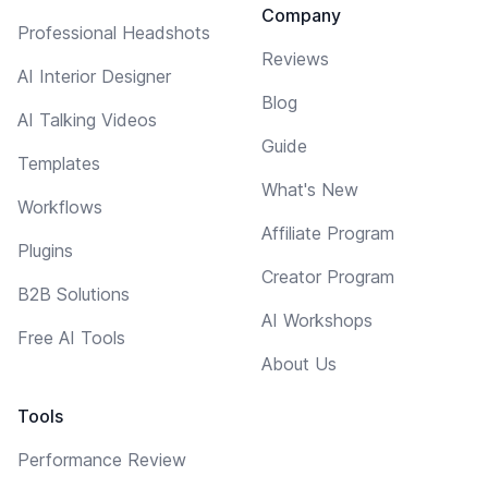
Company
Professional Headshots
Reviews
AI Interior Designer
Blog
AI Talking Videos
Guide
Templates
What's New
Workflows
Affiliate Program
Plugins
Creator Program
B2B Solutions
AI Workshops
Free AI Tools
About Us
Tools
Performance Review