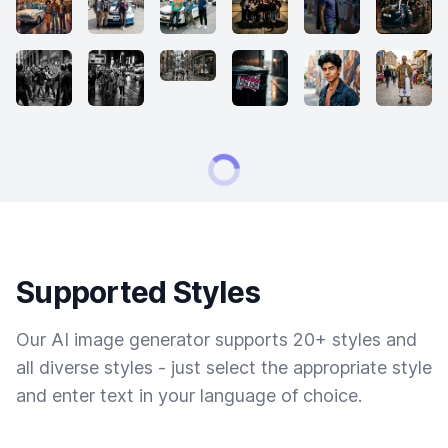
Supported Styles
Our AI image generator supports 20+ styles and
all diverse styles - just select the appropriate style
and enter text in your language of choice.