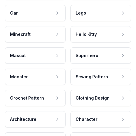
Car
Lego
Minecraft
Hello Kitty
Mascot
Superhero
Monster
Sewing Pattern
Crochet Pattern
Clothing Design
Architecture
Character