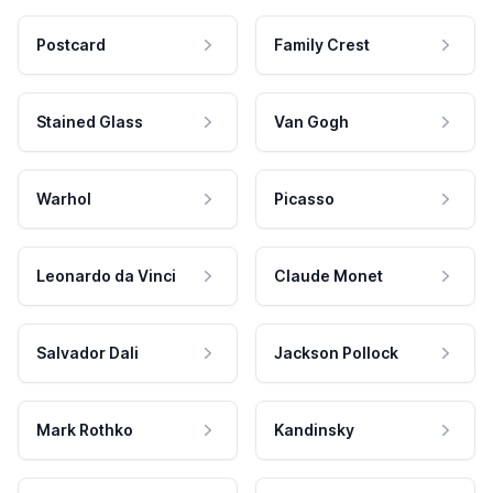
Postcard
Family Crest
Stained Glass
Van Gogh
Warhol
Picasso
Leonardo da Vinci
Claude Monet
Salvador Dali
Jackson Pollock
Mark Rothko
Kandinsky