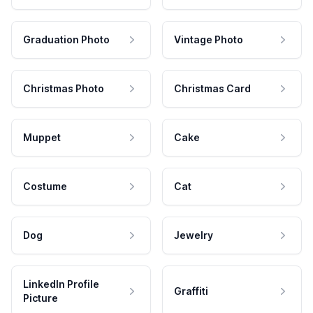
Graduation Photo
Vintage Photo
Christmas Photo
Christmas Card
Muppet
Cake
Costume
Cat
Dog
Jewelry
LinkedIn Profile
Graffiti
Picture