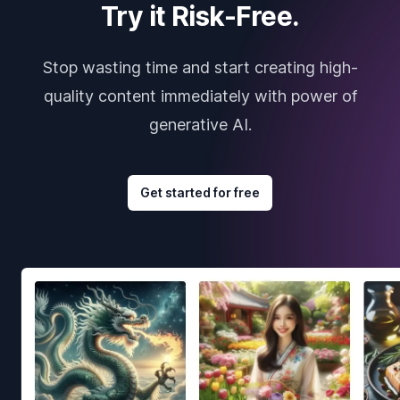
Try it Risk-Free.
Stop wasting time and start creating high-
quality content immediately with power of
generative AI.
Get started for free