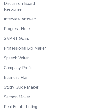
Discussion Board
Response
Interview Answers
Progress Note
SMART Goals
Professional Bio Maker
Speech Writer
Company Profile
Business Plan
Study Guide Maker
Sermon Maker
Real Estate Listing