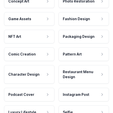
Concept Art
Photo Restoration
Game Assets
Fashion Design
NFT Art
Packaging Design
Comic Creation
Pattern Art
Restaurant Menu
Character Design
Design
Podcast Cover
Instagram Post
Luxury Lifestyle
Selfie