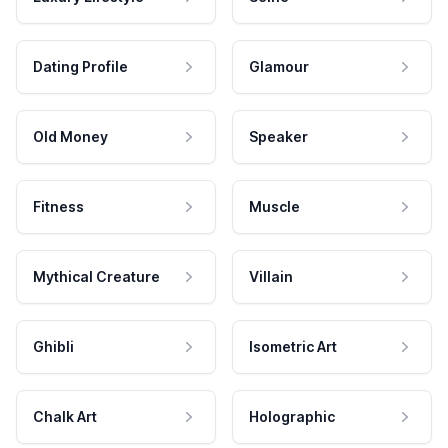
Dating Profile
Glamour
Old Money
Speaker
Fitness
Muscle
Mythical Creature
Villain
Ghibli
Isometric Art
Chalk Art
Holographic