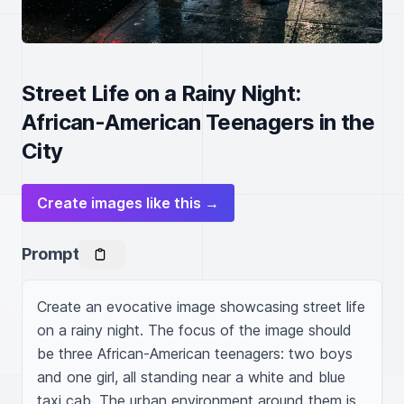
Street Life on a Rainy Night:
African-American Teenagers in the
City
Create images like this →
Prompt
Create an evocative image showcasing street life 
on a rainy night. The focus of the image should 
be three African-American teenagers: two boys 
and one girl, all standing near a white and blue 
taxi cab. The urban environment around them is 