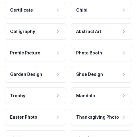
Certificate
Chibi
Calligraphy
Abstract Art
Profile Picture
Photo Booth
Garden Design
Shoe Design
Trophy
Mandala
Easter Photo
Thanksgiving Photo