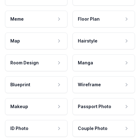
Meme
Floor Plan
Map
Hairstyle
Room Design
Manga
Blueprint
Wireframe
Makeup
Passport Photo
ID Photo
Couple Photo