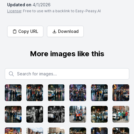
Updated on
4/1/2026
License
: Free to use with a backlink to Easy-Peasy.AI
Copy URL
Download
More images like this
Search for images