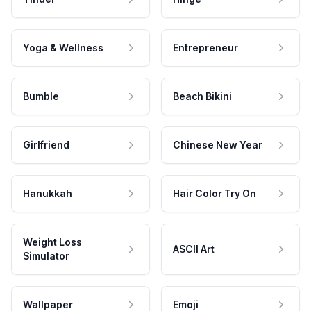
Yoga & Wellness
Entrepreneur
Bumble
Beach Bikini
Girlfriend
Chinese New Year
Hanukkah
Hair Color Try On
Weight Loss
ASCII Art
Simulator
Wallpaper
Emoji