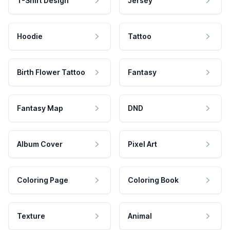
T-Shirt Design
Jersey
Hoodie
Tattoo
Birth Flower Tattoo
Fantasy
Fantasy Map
DND
Album Cover
Pixel Art
Coloring Page
Coloring Book
Texture
Animal