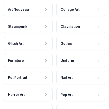
Art Nouveau
Collage Art
Steampunk
Claymation
Glitch Art
Gothic
Furniture
Uniform
Pet Portrait
Nail Art
Horror Art
Pop Art