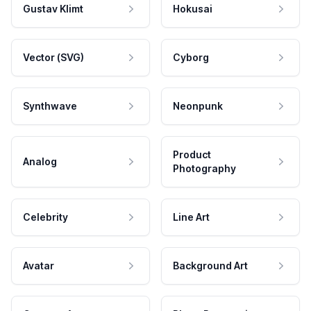
Gustav Klimt
Hokusai
Vector (SVG)
Cyborg
Synthwave
Neonpunk
Product
Analog
Photography
Celebrity
Line Art
Avatar
Background Art