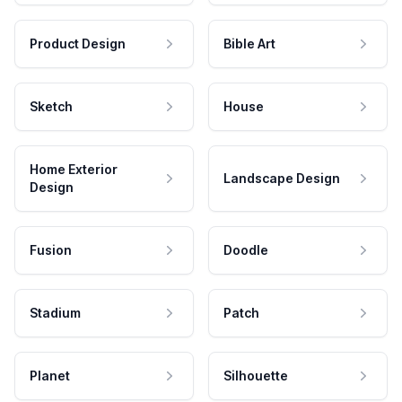
Product Design
Bible Art
Sketch
House
Home Exterior
Landscape Design
Design
Fusion
Doodle
Stadium
Patch
Planet
Silhouette