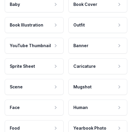
Baby
Book Cover
Book Illustration
Outfit
YouTube Thumbnail
Banner
Sprite Sheet
Caricature
Scene
Mugshot
Face
Human
Food
Yearbook Photo