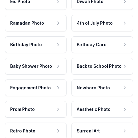
Eid Photo
Diwali Photo
Ramadan Photo
4th of July Photo
Birthday Photo
Birthday Card
Baby Shower Photo
Back to School Photo
Engagement Photo
Newborn Photo
Prom Photo
Aesthetic Photo
Retro Photo
Surreal Art