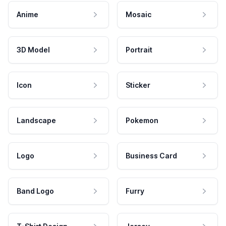
Anime
Mosaic
3D Model
Portrait
Icon
Sticker
Landscape
Pokemon
Logo
Business Card
Band Logo
Furry