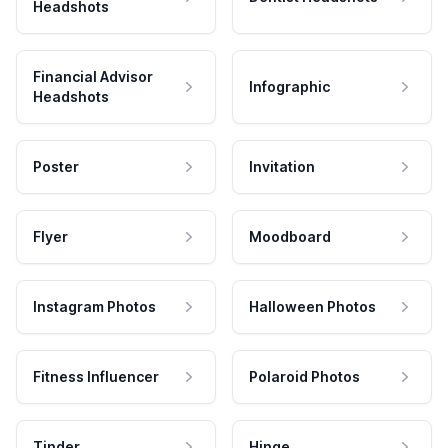
Headshots
Financial Advisor
Infographic
Headshots
Poster
Invitation
Flyer
Moodboard
Instagram Photos
Halloween Photos
Fitness Influencer
Polaroid Photos
Tinder
Hinge