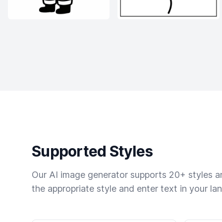
Supported Styles
Our AI image generator supports 20+ styles and
the appropriate style and enter text in your la