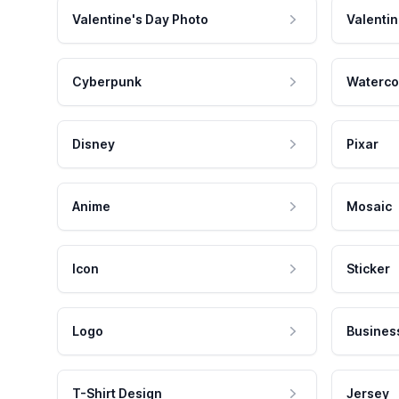
Valentine's Day Photo
Valentin
Cyberpunk
Waterco
Disney
Pixar
Anime
Mosaic
Icon
Sticker
Logo
Busines
T-Shirt Design
Jersey