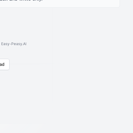
to Easy-Peasy.AI
ad