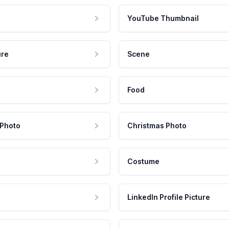
YouTube Thumbnail
ure
Scene
Food
 Photo
Christmas Photo
Costume
LinkedIn Profile Picture