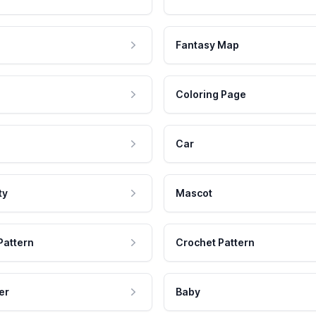
Fantasy Map
Coloring Page
Car
ty
Mascot
Pattern
Crochet Pattern
er
Baby