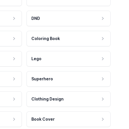
DND
Coloring Book
Lego
Superhero
Clothing Design
Book Cover