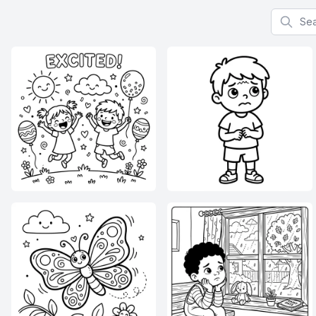
Search f