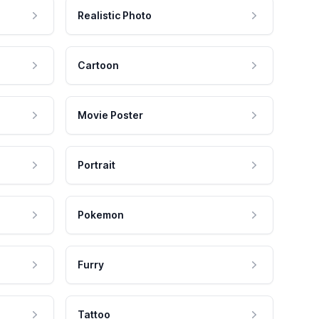
Realistic Photo
Cartoon
Movie Poster
Portrait
Pokemon
Furry
Tattoo