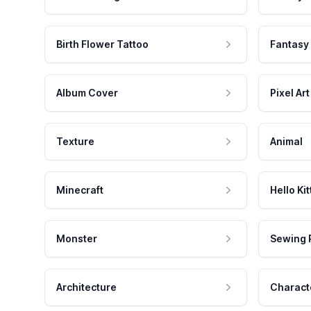
Birth Flower Tattoo
Fantasy
Album Cover
Pixel Art
Texture
Animal
Minecraft
Hello Kit
Monster
Sewing 
Architecture
Charact