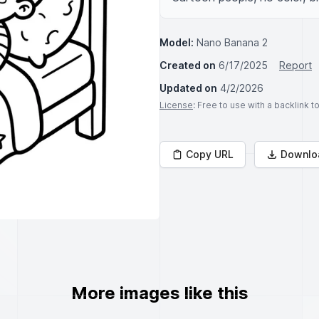
Model:
Nano Banana 2
Created on
6/17/2025
Report
Updated on
4/2/2026
License
: Free to use with a backlink 
Copy URL
Downlo
More images like this