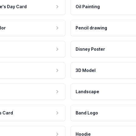
e's Day Card
Oil Painting
lor
Pencil drawing
Disney Poster
3D Model
Landscape
s Card
Band Logo
Hoodie