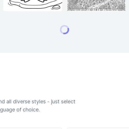
 all diverse styles - just select
nguage of choice.