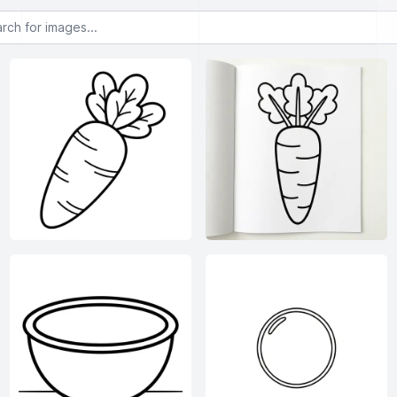
or images