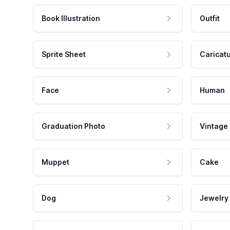
Book Illustration
Outfit
Sprite Sheet
Caricat
Face
Human
Graduation Photo
Vintage
Muppet
Cake
Dog
Jewelry