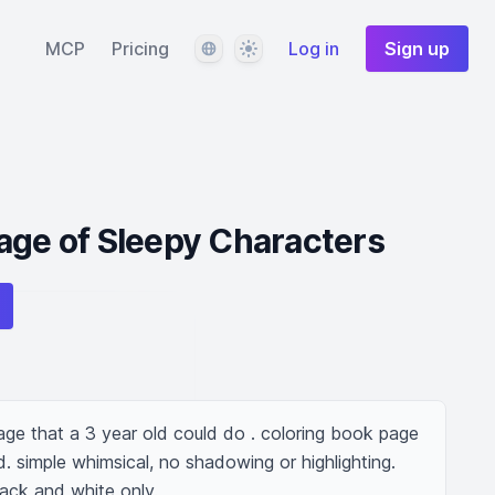
Language
Theme
MCP
Pricing
Log in
Sign up
age of Sleepy Characters
age that a 3 year old could do . coloring book page 
d. simple whimsical, no shadowing or highlighting. 
lack and white only.