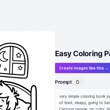
Easy Coloring P
Create images like this →
Prompt
very simple coloring book p
of tired, sleepy, going to be
Cartoon people, no color, b