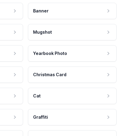
Banner
Mugshot
Yearbook Photo
Christmas Card
Cat
Graffiti