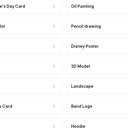
e's Day Card
Oil Painting
lor
Pencil drawing
Disney Poster
3D Model
Landscape
s Card
Band Logo
Hoodie