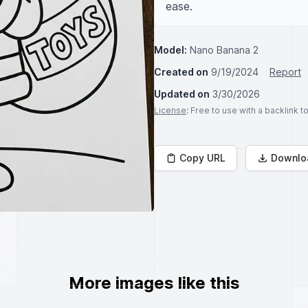
ease.
Model:
Nano Banana 2
Created on
9/19/2024
Report
Updated on
3/30/2026
License
: Free to use with a backlink 
Copy URL
Downlo
More images like this