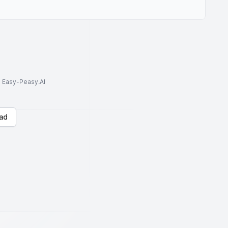
to Easy-Peasy.AI
ad