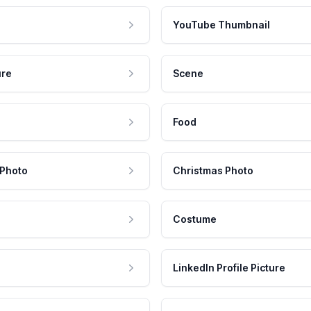
YouTube Thumbnail
ure
Scene
Food
 Photo
Christmas Photo
Costume
LinkedIn Profile Picture