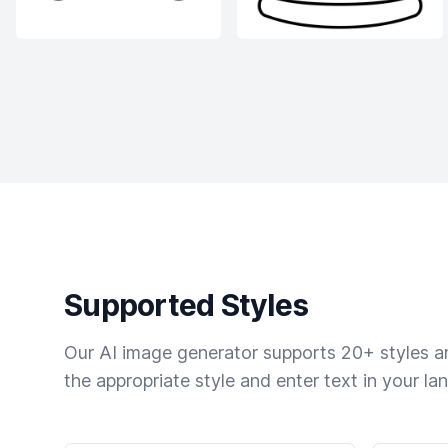
Supported Styles
Our AI image generator supports 20+ styles and
the appropriate style and enter text in your la