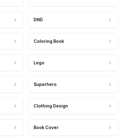
DND
Coloring Book
Lego
Superhero
Clothing Design
Book Cover