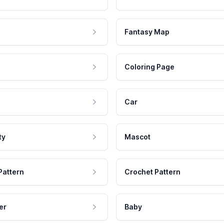
Fantasy Map
Coloring Page
Car
ty
Mascot
Pattern
Crochet Pattern
er
Baby