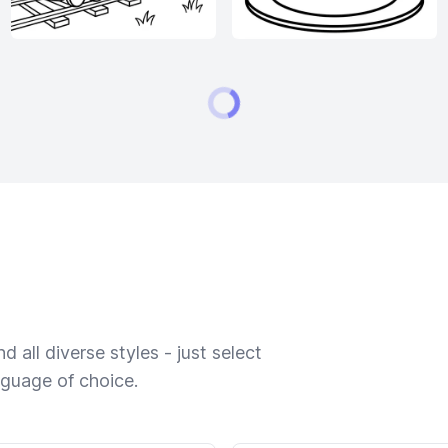
 all diverse styles - just select
nguage of choice.