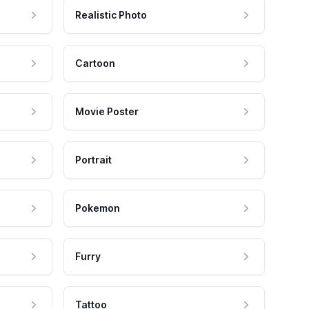
Realistic Photo
Cartoon
Movie Poster
Portrait
Pokemon
Furry
Tattoo