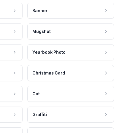
Banner
Mugshot
Yearbook Photo
Christmas Card
Cat
Graffiti