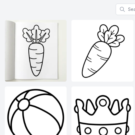
Search f