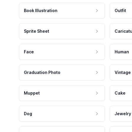
Book Illustration
Outfit
Sprite Sheet
Caricat
Face
Human
Graduation Photo
Vintage
Muppet
Cake
Dog
Jewelry