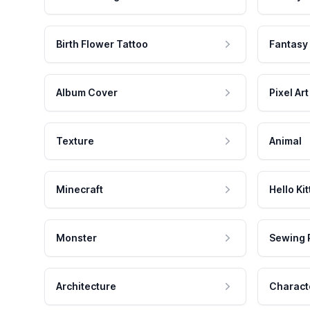
Birth Flower Tattoo
Fantasy
Album Cover
Pixel Art
Texture
Animal
Minecraft
Hello Kit
Monster
Sewing 
Architecture
Charact