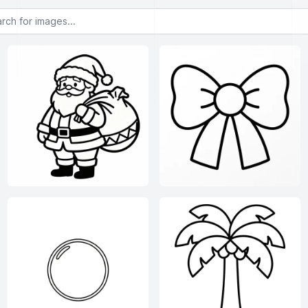
or images