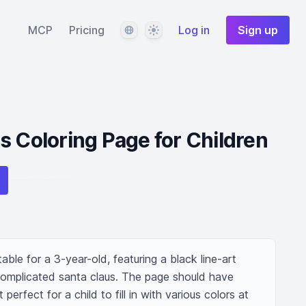
Language
Theme
MCP
Pricing
Log in
Sign up
s Coloring Page for Children
table for a 3-year-old, featuring a black line-art 
omplicated santa claus. The page should have 
perfect for a child to fill in with various colors at 