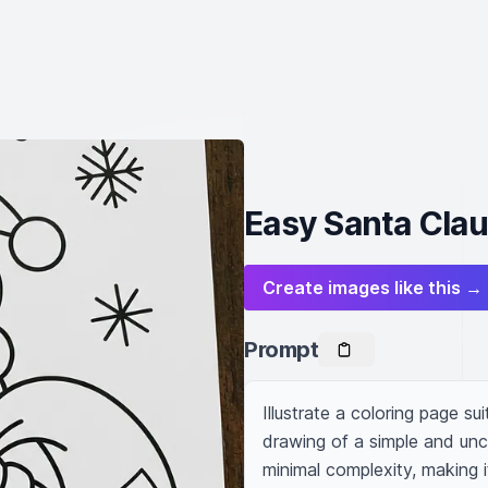
Easy Santa Clau
Create images like this →
Prompt
Illustrate a coloring page sui
drawing of a simple and unc
minimal complexity, making it 