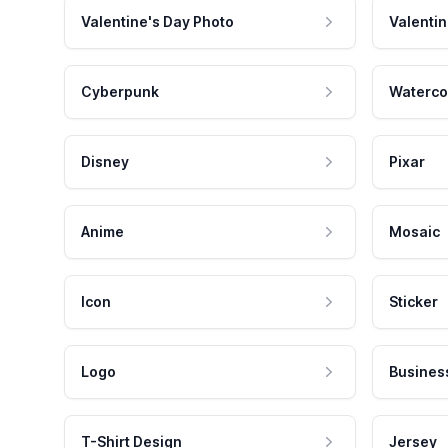
Valentine's Day Photo
Valentin
Cyberpunk
Waterco
Disney
Pixar
Anime
Mosaic
Icon
Sticker
Logo
Busines
T-Shirt Design
Jersey