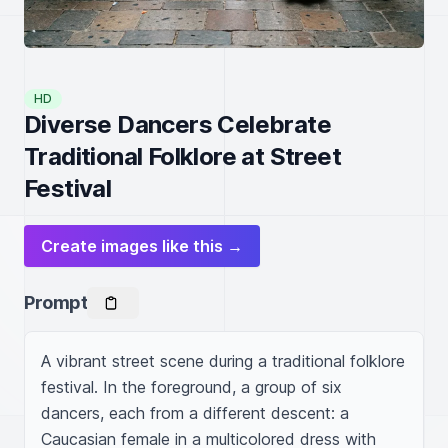
HD
Diverse Dancers Celebrate
Traditional Folklore at Street
Festival
Create images like this →
Prompt
A vibrant street scene during a traditional folklore 
festival. In the foreground, a group of six 
dancers, each from a different descent: a 
Caucasian female in a multicolored dress with 