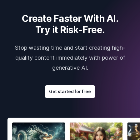
Create Faster With AI.
Try it Risk-Free.
Stop wasting time and start creating high-
quality content immediately with power of
generative AI.
Get started for free