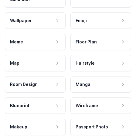
Wallpaper
Emoji
Meme
Floor Plan
Map
Hairstyle
Room Design
Manga
Blueprint
Wireframe
Makeup
Passport Photo