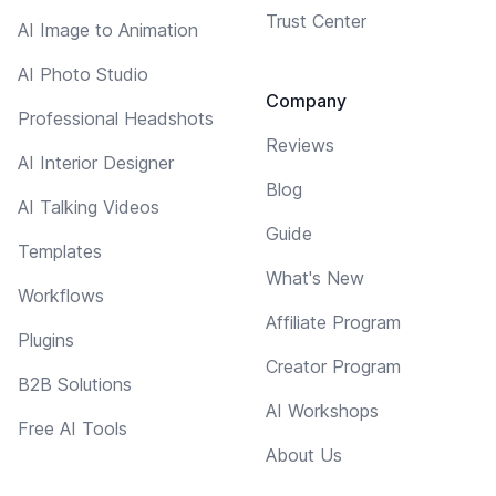
Trust Center
AI Image to Animation
AI Photo Studio
Company
Professional Headshots
Reviews
AI Interior Designer
Blog
AI Talking Videos
Guide
Templates
What's New
Workflows
Affiliate Program
Plugins
Creator Program
B2B Solutions
AI Workshops
Free AI Tools
About Us