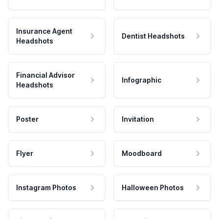
Insurance Agent
Dentist Headshots
Headshots
Financial Advisor
Infographic
Headshots
Poster
Invitation
Flyer
Moodboard
Instagram Photos
Halloween Photos