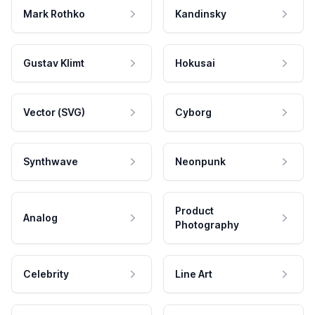
Mark Rothko
Kandinsky
Gustav Klimt
Hokusai
Vector (SVG)
Cyborg
Synthwave
Neonpunk
Product
Analog
Photography
Celebrity
Line Art