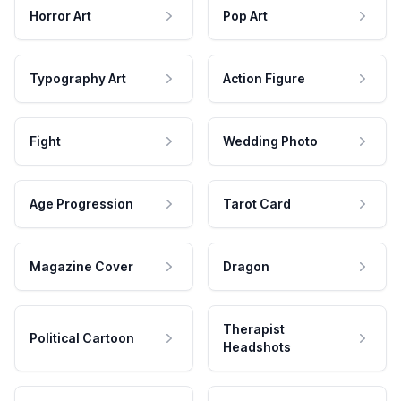
Horror Art
Pop Art
Typography Art
Action Figure
Fight
Wedding Photo
Age Progression
Tarot Card
Magazine Cover
Dragon
Therapist
Political Cartoon
Headshots