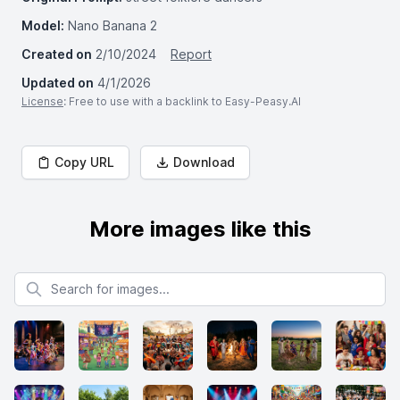
Model:
Nano Banana 2
Created on
2/10/2024
Report
Updated on
4/1/2026
License
: Free to use with a backlink to Easy-Peasy.AI
Copy URL
Download
More images like this
Search for images