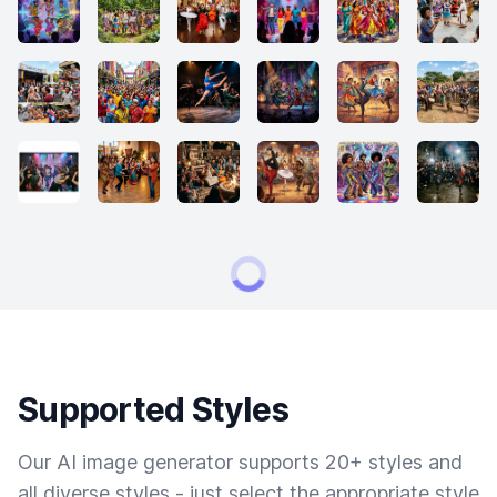
Supported Styles
Our AI image generator supports 20+ styles and
all diverse styles - just select the appropriate style