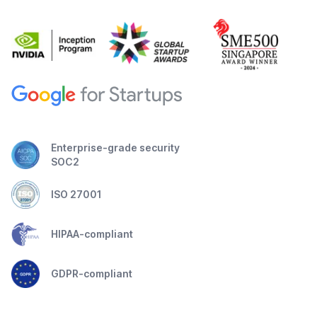
Enterprise-grade security
SOC2
ISO 27001
HIPAA-compliant
GDPR-compliant