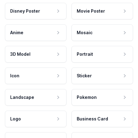
Disney Poster
Movie Poster
Anime
Mosaic
3D Model
Portrait
Icon
Sticker
Landscape
Pokemon
Logo
Business Card