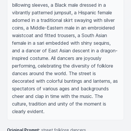
billowing sleeves, a Black male dressed in a 
vibrantly patterned jumpsuit, a Hispanic female 
adorned in a traditional skirt swaying with silver 
coins, a Middle-Eastern male in an embroidered 
waistcoat and fitted trousers, a South Asian 
female in a sari embedded with shiny sequins, 
and a dancer of East Asian descent in a dragon-
inspired costume. All dancers are joyously 
performing, celebrating the diversity of folklore 
dances around the world. The street is 
decorated with colorful buntings and lanterns, as 
spectators of various ages and backgrounds 
cheer and clap in time with the music. The 
culture, tradition and unity of the moment is 
clearly evident.
Original Prompt:
street folklore dancers