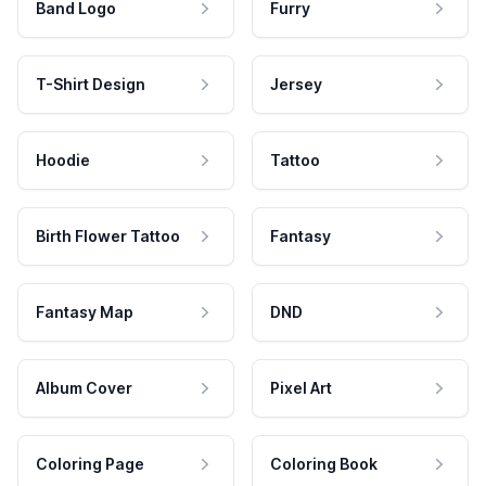
Band Logo
Furry
T-Shirt Design
Jersey
Hoodie
Tattoo
Birth Flower Tattoo
Fantasy
Fantasy Map
DND
Album Cover
Pixel Art
Coloring Page
Coloring Book