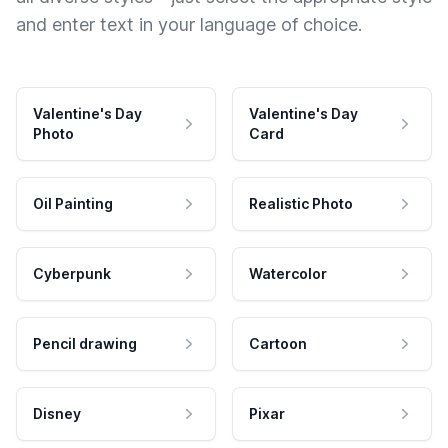
and enter text in your language of choice.
Valentine's Day
Valentine's Day
Photo
Card
Oil Painting
Realistic Photo
Cyberpunk
Watercolor
Pencil drawing
Cartoon
Disney
Pixar