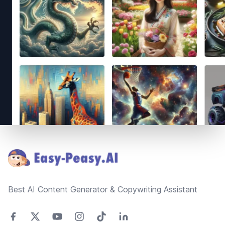
Footer
Best AI Content Generator & Copywriting Assistant