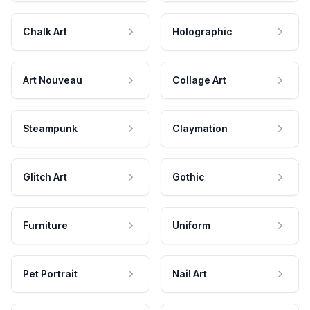
Chalk Art
Holographic
Art Nouveau
Collage Art
Steampunk
Claymation
Glitch Art
Gothic
Furniture
Uniform
Pet Portrait
Nail Art