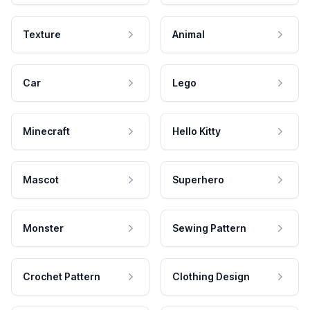
Texture
Animal
Car
Lego
Minecraft
Hello Kitty
Mascot
Superhero
Monster
Sewing Pattern
Crochet Pattern
Clothing Design