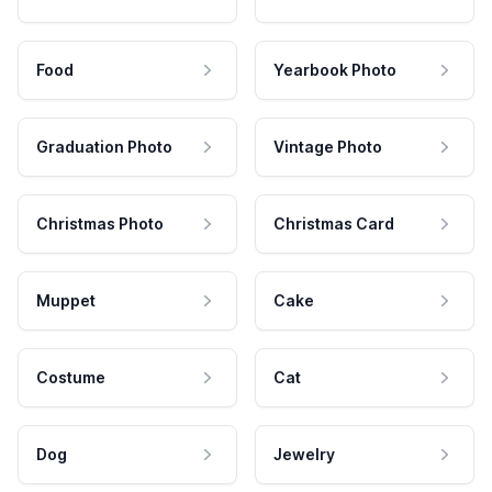
Food
Yearbook Photo
Graduation Photo
Vintage Photo
Christmas Photo
Christmas Card
Muppet
Cake
Costume
Cat
Dog
Jewelry