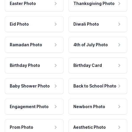
Easter Photo
Thanksgiving Photo
Eid Photo
Diwali Photo
Ramadan Photo
4th of July Photo
Birthday Photo
Birthday Card
Baby Shower Photo
Back to School Photo
Engagement Photo
Newborn Photo
Prom Photo
Aesthetic Photo