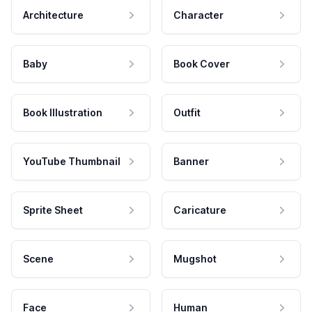
Architecture
Character
Baby
Book Cover
Book Illustration
Outfit
YouTube Thumbnail
Banner
Sprite Sheet
Caricature
Scene
Mugshot
Face
Human