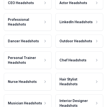
CEO Headshots
Actor Headshots
Professional
LinkedIn Headshots
Headshots
Dancer Headshots
Outdoor Headshots
Personal Trainer
Chef Headshots
Headshots
Hair Stylist
Nurse Headshots
Headshots
Interior Designer
Musician Headshots
Headshots