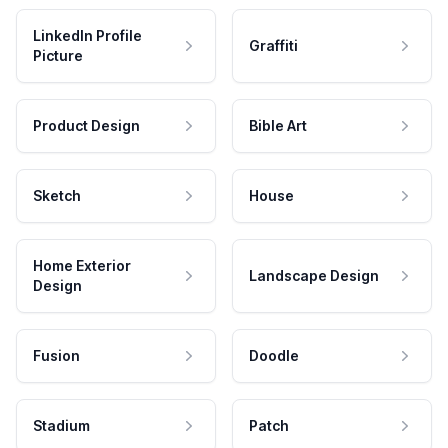
LinkedIn Profile
Graffiti
Picture
Product Design
Bible Art
Sketch
House
Home Exterior
Landscape Design
Design
Fusion
Doodle
Stadium
Patch