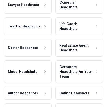
Comedian
Lawyer Headshots
Headshots
Life Coach
Teacher Headshots
Headshots
Real Estate Agent
Doctor Headshots
Headshots
Corporate
Model Headshots
Headshots For Your
Team
Author Headshots
Dating Headshots