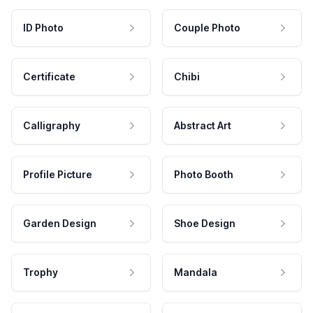
ID Photo
Couple Photo
Certificate
Chibi
Calligraphy
Abstract Art
Profile Picture
Photo Booth
Garden Design
Shoe Design
Trophy
Mandala