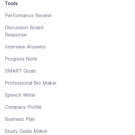
Tools
Performance Review
Discussion Board
Response
Interview Answers
Progress Note
SMART Goals
Professional Bio Maker
Speech Writer
Company Profile
Business Plan
Study Guide Maker