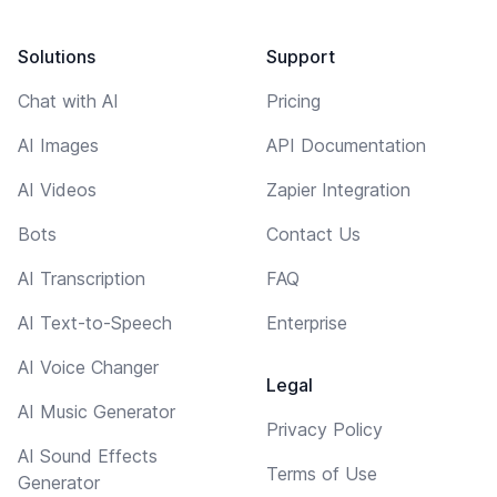
Solutions
Support
Chat with AI
Pricing
AI Images
API Documentation
AI Videos
Zapier Integration
Bots
Contact Us
AI Transcription
FAQ
AI Text-to-Speech
Enterprise
AI Voice Changer
Legal
AI Music Generator
Privacy Policy
AI Sound Effects
Terms of Use
Generator