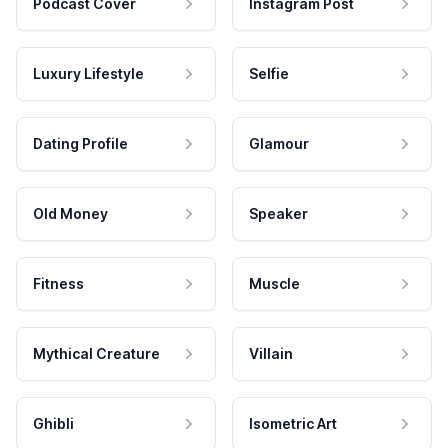
Podcast Cover
Instagram Post
Luxury Lifestyle
Selfie
Dating Profile
Glamour
Old Money
Speaker
Fitness
Muscle
Mythical Creature
Villain
Ghibli
Isometric Art