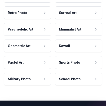
Retro Photo
Surreal Art
Psychedelic Art
Minimalist Art
Geometric Art
Kawaii
Pastel Art
Sports Photo
Military Photo
School Photo