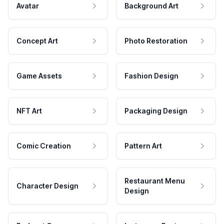
Avatar
Background Art
Concept Art
Photo Restoration
Game Assets
Fashion Design
NFT Art
Packaging Design
Comic Creation
Pattern Art
Restaurant Menu
Character Design
Design