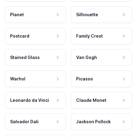
Planet
Silhouette
Postcard
Family Crest
Stained Glass
Van Gogh
Warhol
Picasso
Leonardo da Vinci
Claude Monet
Salvador Dali
Jackson Pollock