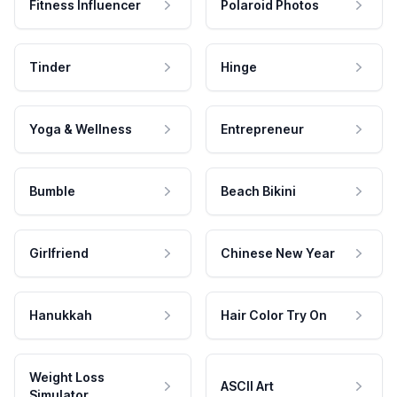
Fitness Influencer
Polaroid Photos
Tinder
Hinge
Yoga & Wellness
Entrepreneur
Bumble
Beach Bikini
Girlfriend
Chinese New Year
Hanukkah
Hair Color Try On
Weight Loss
ASCII Art
Simulator