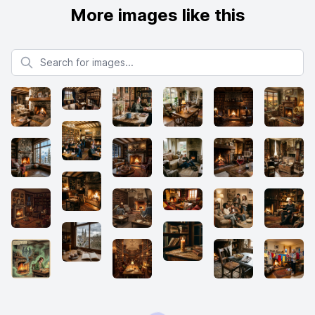
More images like this
Search for images