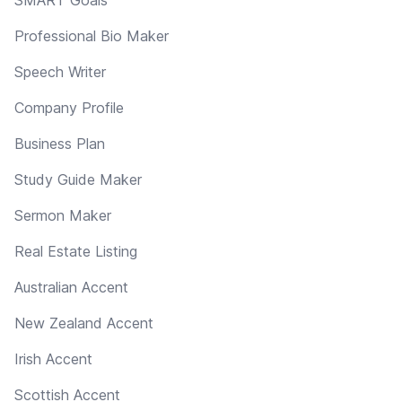
Professional Bio Maker
Speech Writer
Company Profile
Business Plan
Study Guide Maker
Sermon Maker
Real Estate Listing
Australian Accent
New Zealand Accent
Irish Accent
Scottish Accent