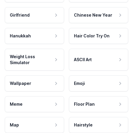
Girlfriend
Chinese New Year
Hanukkah
Hair Color Try On
Weight Loss
ASCII Art
Simulator
Wallpaper
Emoji
Meme
Floor Plan
Map
Hairstyle