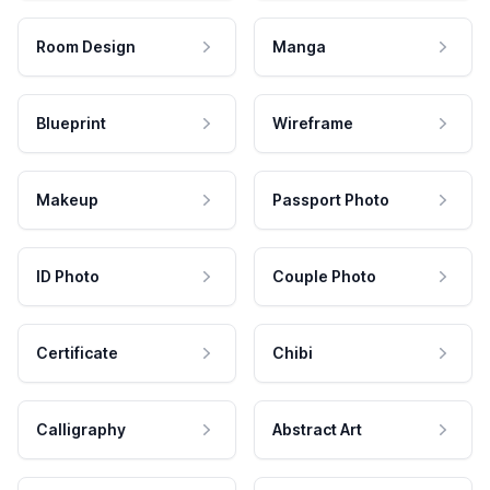
Room Design
Manga
Blueprint
Wireframe
Makeup
Passport Photo
ID Photo
Couple Photo
Certificate
Chibi
Calligraphy
Abstract Art