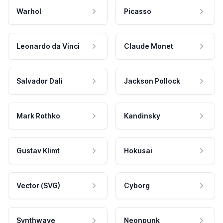
Warhol
Picasso
Leonardo da Vinci
Claude Monet
Salvador Dali
Jackson Pollock
Mark Rothko
Kandinsky
Gustav Klimt
Hokusai
Vector (SVG)
Cyborg
Synthwave
Neonpunk