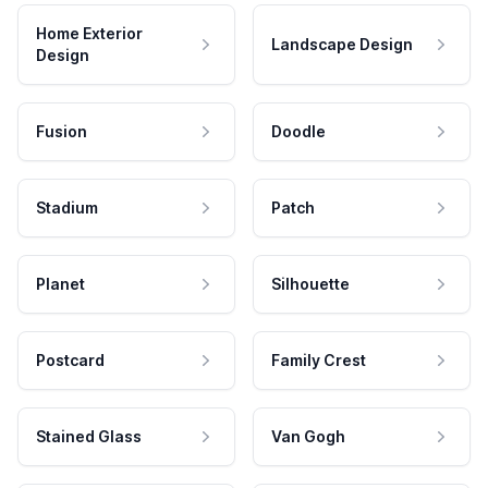
Home Exterior
Landscape Design
Design
Fusion
Doodle
Stadium
Patch
Planet
Silhouette
Postcard
Family Crest
Stained Glass
Van Gogh