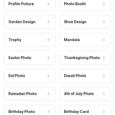
Profile Picture
Photo Booth
Garden Design
Shoe Design
Trophy
Mandala
Easter Photo
Thanksgiving Photo
Eid Photo
Diwali Photo
Ramadan Photo
4th of July Photo
Birthday Photo
Birthday Card