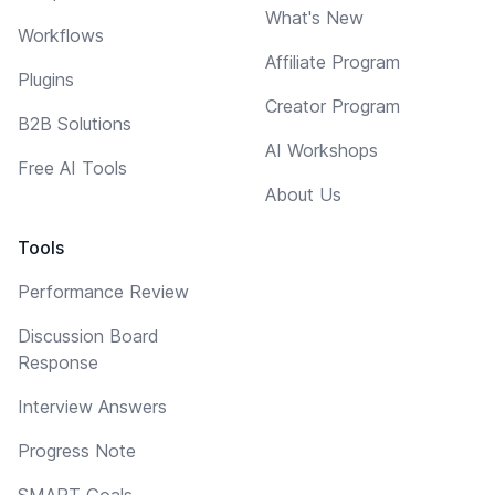
What's New
Workflows
Affiliate Program
Plugins
Creator Program
B2B Solutions
AI Workshops
Free AI Tools
About Us
Tools
Performance Review
Discussion Board
Response
Interview Answers
Progress Note
SMART Goals