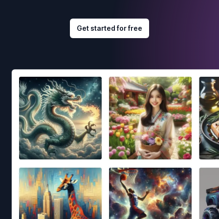
Get started for free