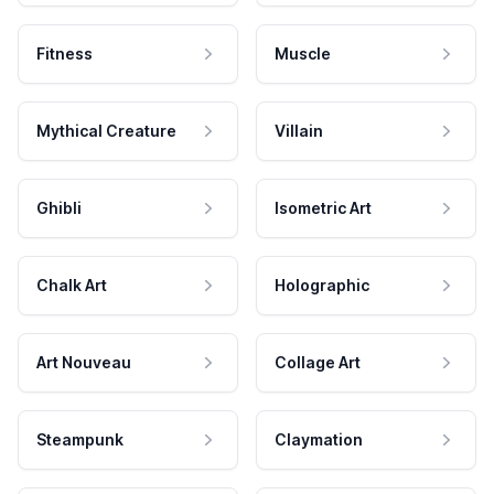
Fitness
Muscle
Mythical Creature
Villain
Ghibli
Isometric Art
Chalk Art
Holographic
Art Nouveau
Collage Art
Steampunk
Claymation