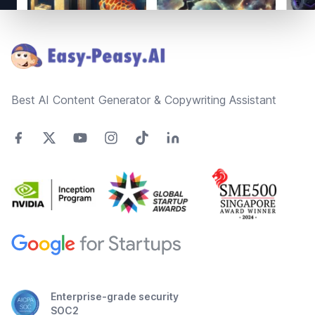
Footer
Best AI Content Generator & Copywriting Assistant
Enterprise-grade security
SOC2