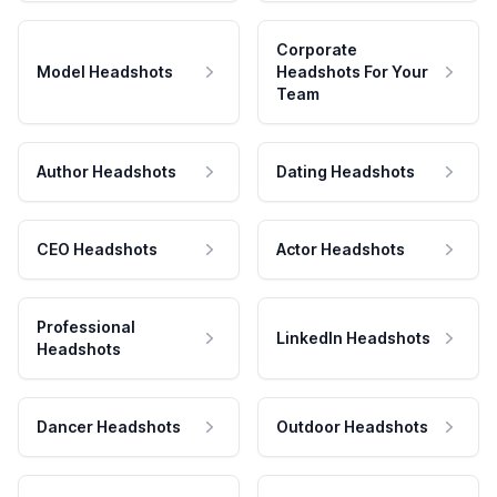
Corporate
Model Headshots
Headshots For Your
Team
Author Headshots
Dating Headshots
CEO Headshots
Actor Headshots
Professional
LinkedIn Headshots
Headshots
Dancer Headshots
Outdoor Headshots