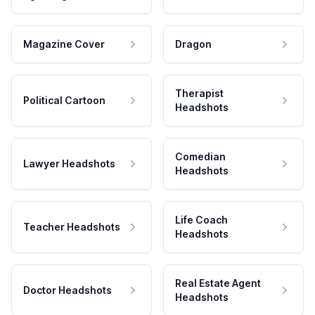
Magazine Cover
Dragon
Therapist
Political Cartoon
Headshots
Comedian
Lawyer Headshots
Headshots
Life Coach
Teacher Headshots
Headshots
Real Estate Agent
Doctor Headshots
Headshots