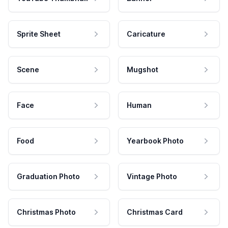
Sprite Sheet
Caricature
Scene
Mugshot
Face
Human
Food
Yearbook Photo
Graduation Photo
Vintage Photo
Christmas Photo
Christmas Card