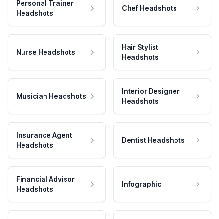
Personal Trainer
Chef Headshots
Headshots
Hair Stylist
Nurse Headshots
Headshots
Interior Designer
Musician Headshots
Headshots
Insurance Agent
Dentist Headshots
Headshots
Financial Advisor
Infographic
Headshots