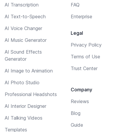
AI Transcription
FAQ
AI Text-to-Speech
Enterprise
AI Voice Changer
Legal
AI Music Generator
Privacy Policy
AI Sound Effects
Terms of Use
Generator
Trust Center
AI Image to Animation
AI Photo Studio
Company
Professional Headshots
Reviews
AI Interior Designer
Blog
AI Talking Videos
Guide
Templates