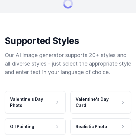
Supported Styles
Our AI image generator supports 20+ styles and
all diverse styles - just select the appropriate style
and enter text in your language of choice.
Valentine's Day
Valentine's Day
Photo
Card
Oil Painting
Realistic Photo