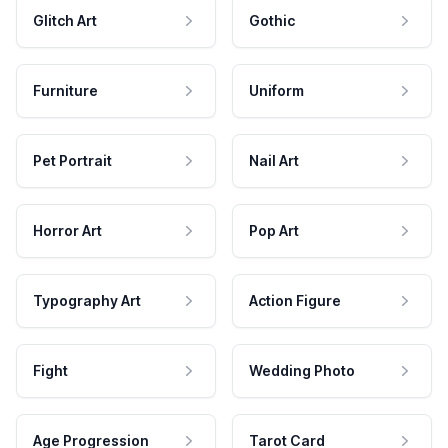
Glitch Art
Gothic
Furniture
Uniform
Pet Portrait
Nail Art
Horror Art
Pop Art
Typography Art
Action Figure
Fight
Wedding Photo
Age Progression
Tarot Card