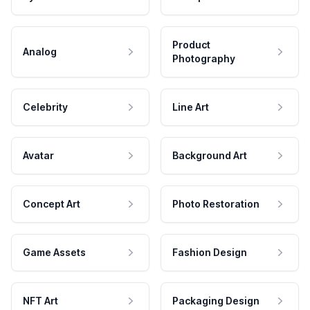
Product
Analog
Photography
Celebrity
Line Art
Avatar
Background Art
Concept Art
Photo Restoration
Game Assets
Fashion Design
NFT Art
Packaging Design