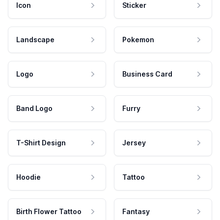
Icon
Sticker
Landscape
Pokemon
Logo
Business Card
Band Logo
Furry
T-Shirt Design
Jersey
Hoodie
Tattoo
Birth Flower Tattoo
Fantasy