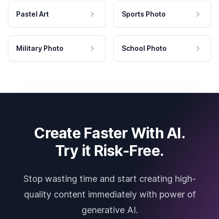
Pastel Art
Sports Photo
Military Photo
School Photo
Create Faster With AI.
Try it Risk-Free.
Stop wasting time and start creating high-
quality content immediately with power of
generative AI.