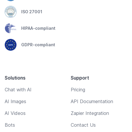
ISO 27001
HIPAA-compliant
GDPR-compliant
Solutions
Support
Chat with AI
Pricing
AI Images
API Documentation
AI Videos
Zapier Integration
Bots
Contact Us