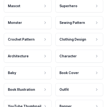
Mascot
Superhero
Monster
Sewing Pattern
Crochet Pattern
Clothing Design
Architecture
Character
Baby
Book Cover
Book Illustration
Outfit
YouTube Thumbnail
Banner