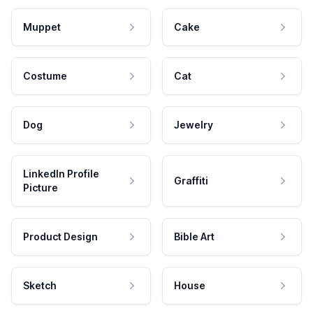
Muppet
Cake
Costume
Cat
Dog
Jewelry
LinkedIn Profile
Graffiti
Picture
Product Design
Bible Art
Sketch
House