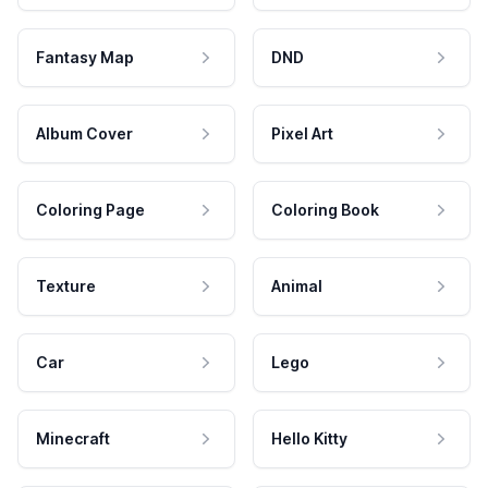
Fantasy Map
DND
Album Cover
Pixel Art
Coloring Page
Coloring Book
Texture
Animal
Car
Lego
Minecraft
Hello Kitty