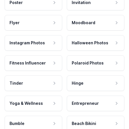
Poster
Invitation
Flyer
Moodboard
Instagram Photos
Halloween Photos
Fitness Influencer
Polaroid Photos
Tinder
Hinge
Yoga & Wellness
Entrepreneur
Bumble
Beach Bikini