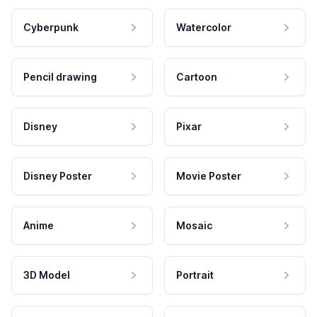
Cyberpunk
Watercolor
Pencil drawing
Cartoon
Disney
Pixar
Disney Poster
Movie Poster
Anime
Mosaic
3D Model
Portrait