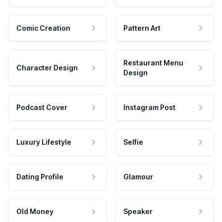
Comic Creation
Pattern Art
Restaurant Menu
Character Design
Design
Podcast Cover
Instagram Post
Luxury Lifestyle
Selfie
Dating Profile
Glamour
Old Money
Speaker