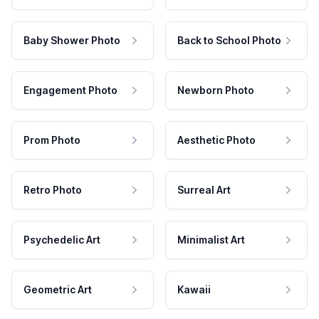
Baby Shower Photo
Back to School Photo
Engagement Photo
Newborn Photo
Prom Photo
Aesthetic Photo
Retro Photo
Surreal Art
Psychedelic Art
Minimalist Art
Geometric Art
Kawaii