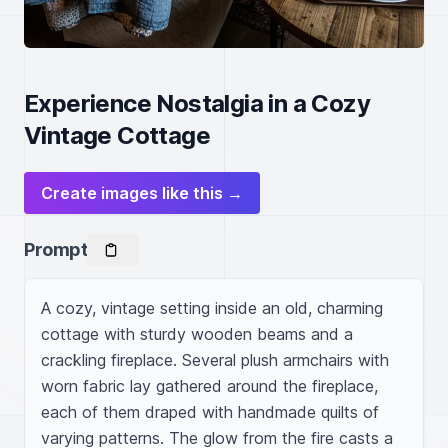
Experience Nostalgia in a Cozy
Vintage Cottage
Create images like this →
Prompt
A cozy, vintage setting inside an old, charming 
cottage with sturdy wooden beams and a 
crackling fireplace. Several plush armchairs with 
worn fabric lay gathered around the fireplace, 
each of them draped with handmade quilts of 
varying patterns. The glow from the fire casts a 