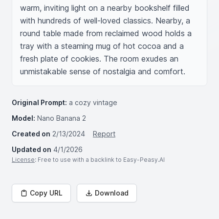
warm, inviting light on a nearby bookshelf filled 
with hundreds of well-loved classics. Nearby, a 
round table made from reclaimed wood holds a 
tray with a steaming mug of hot cocoa and a 
fresh plate of cookies. The room exudes an 
unmistakable sense of nostalgia and comfort.
Original Prompt:
a cozy vintage
Model:
Nano Banana 2
Created on
2/13/2024
Report
Updated on
4/1/2026
License
: Free to use with a backlink to Easy-Peasy.AI
Copy URL
Download