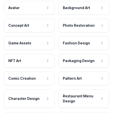
Avatar
Background Art
Concept Art
Photo Restoration
Game Assets
Fashion Design
NFT Art
Packaging Design
Comic Creation
Pattern Art
Restaurant Menu
Character Design
Design