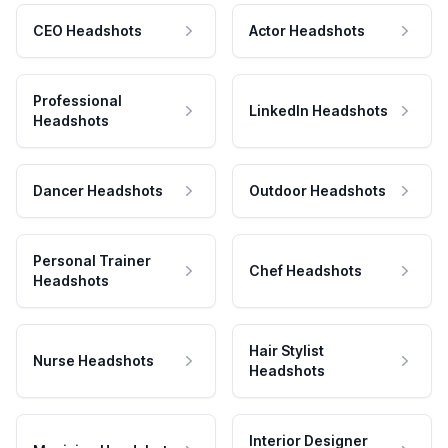
CEO Headshots
Actor Headshots
Professional
LinkedIn Headshots
Headshots
Dancer Headshots
Outdoor Headshots
Personal Trainer
Chef Headshots
Headshots
Hair Stylist
Nurse Headshots
Headshots
Interior Designer