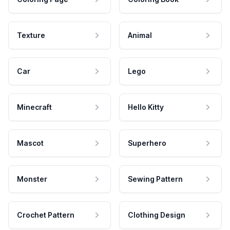
Texture
Animal
Car
Lego
Minecraft
Hello Kitty
Mascot
Superhero
Monster
Sewing Pattern
Crochet Pattern
Clothing Design