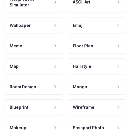
ASCII Art
Simulator
Wallpaper
Emoji
Meme
Floor Plan
Map
Hairstyle
Room Design
Manga
Blueprint
Wireframe
Makeup
Passport Photo