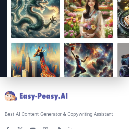
Footer
Best AI Content Generator & Copywriting Assistant