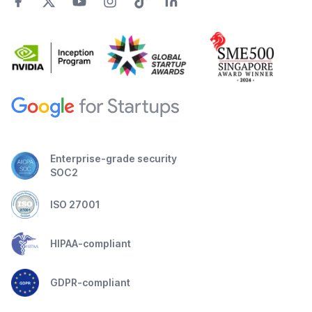
Enterprise-grade security
SOC2
ISO 27001
HIPAA-compliant
GDPR-compliant