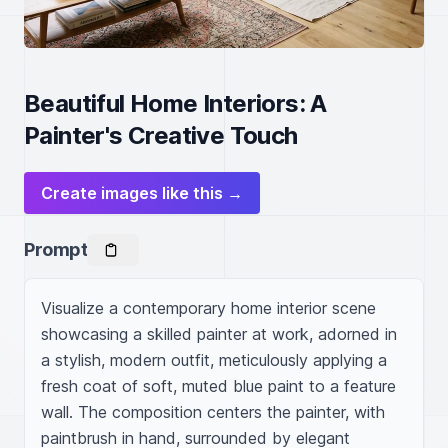
Beautiful Home Interiors: A
Painter's Creative Touch
Create images like this →
Prompt
Visualize a contemporary home interior scene 
showcasing a skilled painter at work, adorned in 
a stylish, modern outfit, meticulously applying a 
fresh coat of soft, muted blue paint to a feature 
wall. The composition centers the painter, with 
paintbrush in hand, surrounded by elegant 