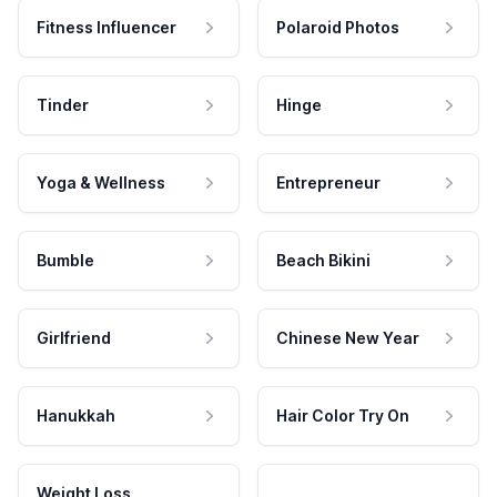
Fitness Influencer
Polaroid Photos
Tinder
Hinge
Yoga & Wellness
Entrepreneur
Bumble
Beach Bikini
Girlfriend
Chinese New Year
Hanukkah
Hair Color Try On
Weight Loss