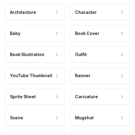
Architecture
Character
Baby
Book Cover
Book Illustration
Outfit
YouTube Thumbnail
Banner
Sprite Sheet
Caricature
Scene
Mugshot