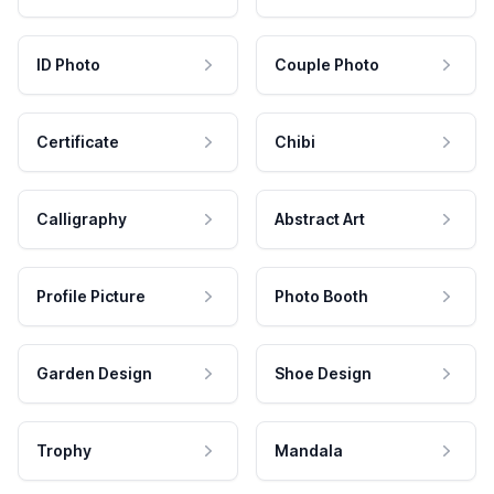
ID Photo
Couple Photo
Certificate
Chibi
Calligraphy
Abstract Art
Profile Picture
Photo Booth
Garden Design
Shoe Design
Trophy
Mandala