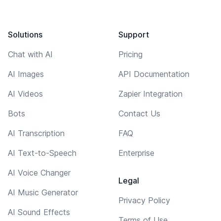
Solutions
Support
Chat with AI
Pricing
AI Images
API Documentation
AI Videos
Zapier Integration
Bots
Contact Us
AI Transcription
FAQ
AI Text-to-Speech
Enterprise
AI Voice Changer
Legal
AI Music Generator
Privacy Policy
AI Sound Effects
Terms of Use