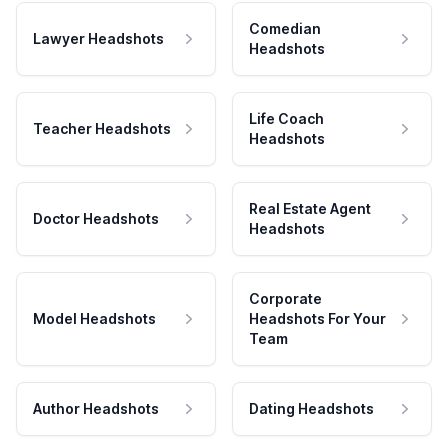
Comedian
Lawyer Headshots
Headshots
Life Coach
Teacher Headshots
Headshots
Real Estate Agent
Doctor Headshots
Headshots
Corporate
Model Headshots
Headshots For Your
Team
Author Headshots
Dating Headshots