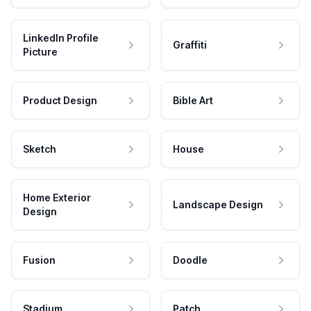
LinkedIn Profile
Graffiti
Picture
Product Design
Bible Art
Sketch
House
Home Exterior
Landscape Design
Design
Fusion
Doodle
Stadium
Patch