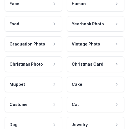
Face
Human
Food
Yearbook Photo
Graduation Photo
Vintage Photo
Christmas Photo
Christmas Card
Muppet
Cake
Costume
Cat
Dog
Jewelry