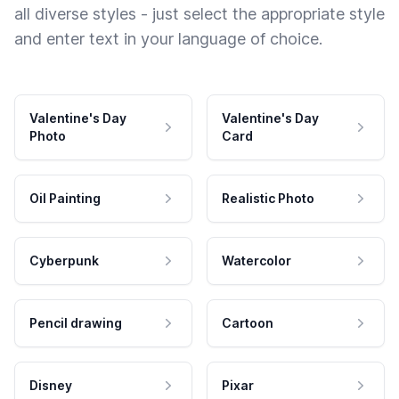
all diverse styles - just select the appropriate style
and enter text in your language of choice.
Valentine's Day
Valentine's Day
Photo
Card
Oil Painting
Realistic Photo
Cyberpunk
Watercolor
Pencil drawing
Cartoon
Disney
Pixar