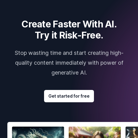
Create Faster With AI.
Try it Risk-Free.
Stop wasting time and start creating high-
quality content immediately with power of
generative AI.
Get started for free