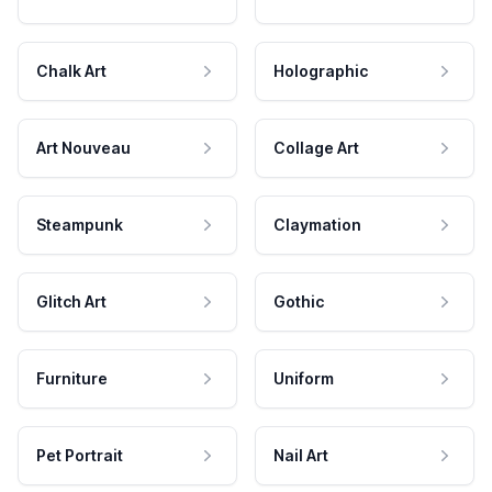
Chalk Art
Holographic
Art Nouveau
Collage Art
Steampunk
Claymation
Glitch Art
Gothic
Furniture
Uniform
Pet Portrait
Nail Art