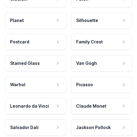
Planet
Silhouette
Postcard
Family Crest
Stained Glass
Van Gogh
Warhol
Picasso
Leonardo da Vinci
Claude Monet
Salvador Dali
Jackson Pollock