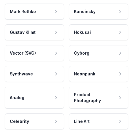
Mark Rothko
Kandinsky
Gustav Klimt
Hokusai
Vector (SVG)
Cyborg
Synthwave
Neonpunk
Product
Analog
Photography
Celebrity
Line Art