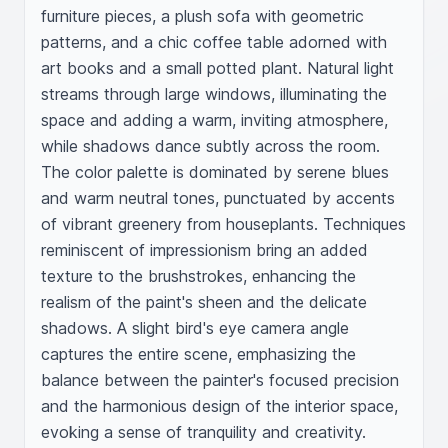
furniture pieces, a plush sofa with geometric 
patterns, and a chic coffee table adorned with 
art books and a small potted plant. Natural light 
streams through large windows, illuminating the 
space and adding a warm, inviting atmosphere, 
while shadows dance subtly across the room. 
The color palette is dominated by serene blues 
and warm neutral tones, punctuated by accents 
of vibrant greenery from houseplants. Techniques 
reminiscent of impressionism bring an added 
texture to the brushstrokes, enhancing the 
realism of the paint's sheen and the delicate 
shadows. A slight bird's eye camera angle 
captures the entire scene, emphasizing the 
balance between the painter's focused precision 
and the harmonious design of the interior space, 
evoking a sense of tranquility and creativity.