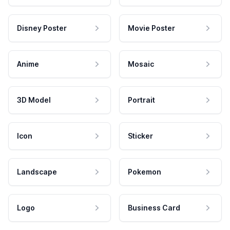
Disney Poster
Movie Poster
Anime
Mosaic
3D Model
Portrait
Icon
Sticker
Landscape
Pokemon
Logo
Business Card