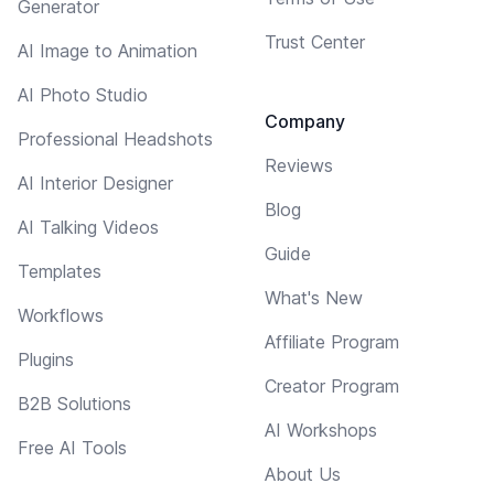
Generator
Trust Center
AI Image to Animation
AI Photo Studio
Company
Professional Headshots
Reviews
AI Interior Designer
Blog
AI Talking Videos
Guide
Templates
What's New
Workflows
Affiliate Program
Plugins
Creator Program
B2B Solutions
AI Workshops
Free AI Tools
About Us