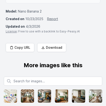
Model:
Nano Banana 2
Created on
10/23/2025
Report
Updated on
4/3/2026
License
: Free to use with a backlink to Easy-Peasy.AI
Copy URL
Download
More images like this
Search for images