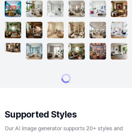
Supported Styles
Our AI image generator supports 20+ styles and