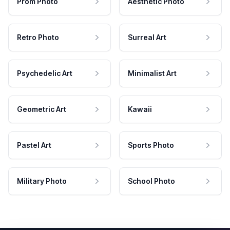
Prom Photo
Aesthetic Photo
Retro Photo
Surreal Art
Psychedelic Art
Minimalist Art
Geometric Art
Kawaii
Pastel Art
Sports Photo
Military Photo
School Photo