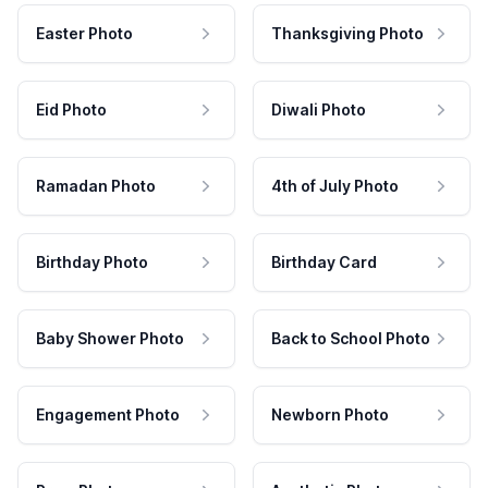
Easter Photo
Thanksgiving Photo
Eid Photo
Diwali Photo
Ramadan Photo
4th of July Photo
Birthday Photo
Birthday Card
Baby Shower Photo
Back to School Photo
Engagement Photo
Newborn Photo