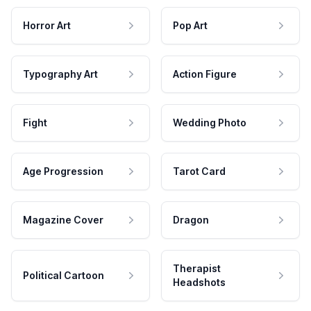
Horror Art
Pop Art
Typography Art
Action Figure
Fight
Wedding Photo
Age Progression
Tarot Card
Magazine Cover
Dragon
Therapist
Political Cartoon
Headshots