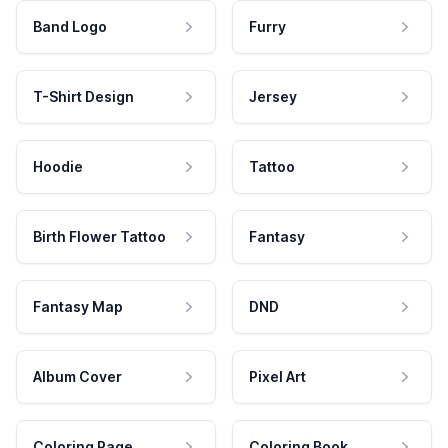
Band Logo
Furry
T-Shirt Design
Jersey
Hoodie
Tattoo
Birth Flower Tattoo
Fantasy
Fantasy Map
DND
Album Cover
Pixel Art
Coloring Page
Coloring Book