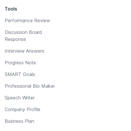
Tools
Performance Review
Discussion Board
Response
Interview Answers
Progress Note
SMART Goals
Professional Bio Maker
Speech Writer
Company Profile
Business Plan