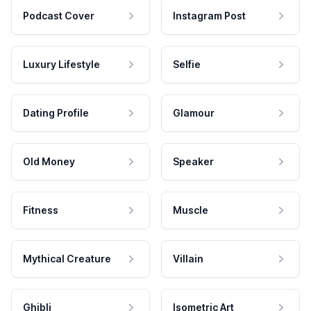
Podcast Cover
Instagram Post
Luxury Lifestyle
Selfie
Dating Profile
Glamour
Old Money
Speaker
Fitness
Muscle
Mythical Creature
Villain
Ghibli
Isometric Art