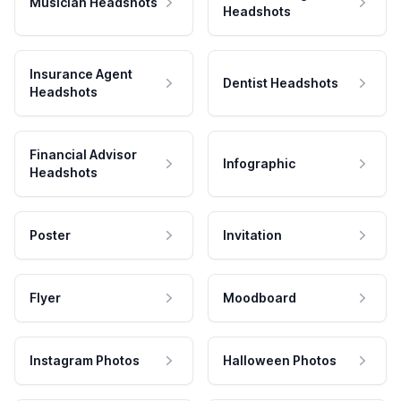
Musician Headshots
Headshots
Insurance Agent
Dentist Headshots
Headshots
Financial Advisor
Infographic
Headshots
Poster
Invitation
Flyer
Moodboard
Instagram Photos
Halloween Photos