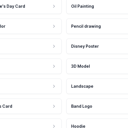
e's Day Card
Oil Painting
lor
Pencil drawing
Disney Poster
3D Model
Landscape
s Card
Band Logo
Hoodie