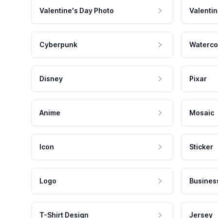
Valentine's Day Photo
Valentin
Cyberpunk
Waterco
Disney
Pixar
Anime
Mosaic
Icon
Sticker
Logo
Busines
T-Shirt Design
Jersey