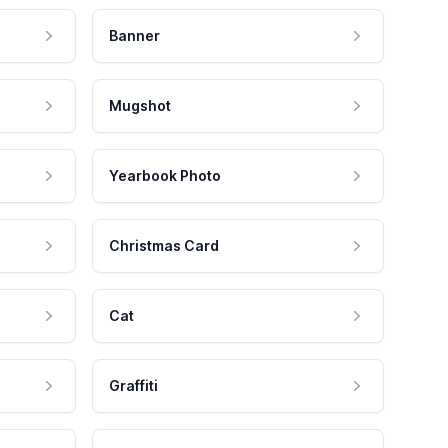
Banner
Mugshot
Yearbook Photo
Christmas Card
Cat
Graffiti