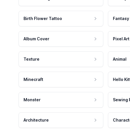
Birth Flower Tattoo
Fantasy
Album Cover
Pixel Art
Texture
Animal
Minecraft
Hello Kit
Monster
Sewing 
Architecture
Charact