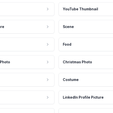
YouTube Thumbnail
ure
Scene
Food
 Photo
Christmas Photo
Costume
LinkedIn Profile Picture