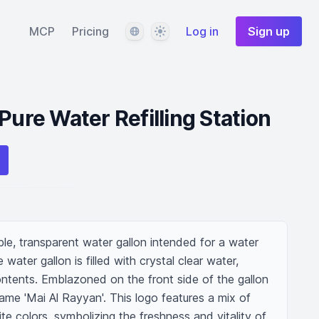
Language
Theme
MCP
Pricing
Log in
Sign up
Pure Water Refilling Station
ble, transparent water gallon intended for a water 
e water gallon is filled with crystal clear water, 
contents. Emblazoned on the front side of the gallon 
name 'Mai Al Rayyan'. This logo features a mix of 
te colors, symbolizing the freshness and vitality of 