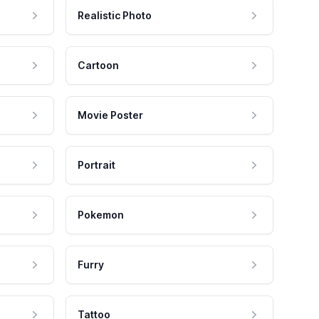
Realistic Photo
Cartoon
Movie Poster
Portrait
Pokemon
Furry
Tattoo