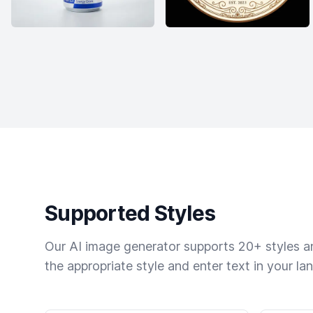
Supported Styles
Our AI image generator supports 20+ styles and
the appropriate style and enter text in your la