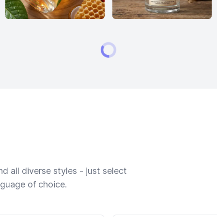
 all diverse styles - just select
nguage of choice.