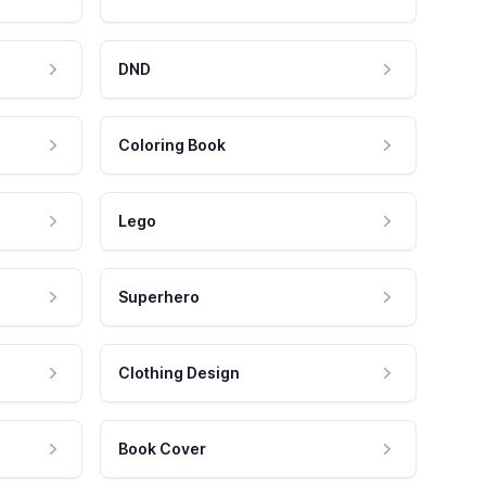
DND
Coloring Book
Lego
Superhero
Clothing Design
Book Cover