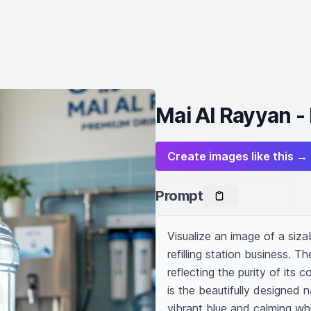
Mai Al Rayyan - 
Create images like this →
Prompt
Visualize an image of a siza
refilling station business. Th
reflecting the purity of its 
is the beautifully designed 
vibrant blue and calming whi