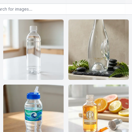
or images