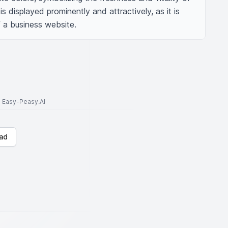
s displayed prominently and attractively, as it is 
 a business website.
to Easy-Peasy.AI
ad