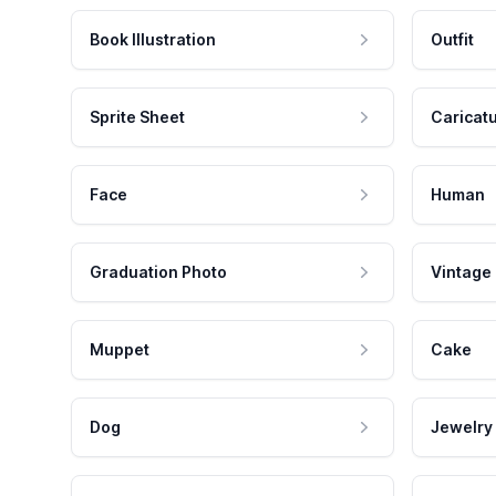
Book Illustration
Outfit
Sprite Sheet
Caricat
Face
Human
Graduation Photo
Vintage
Muppet
Cake
Dog
Jewelry