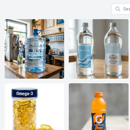
Search f