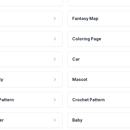
Fantasy Map
Coloring Page
Car
ty
Mascot
Pattern
Crochet Pattern
er
Baby