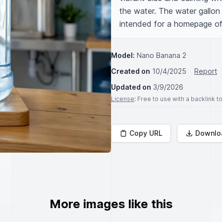
the water. The water gallon i
intended for a homepage of
Model:
Nano Banana 2
Created on
10/4/2025
Report
Updated on
3/9/2026
License
: Free to use with a backlink 
Copy URL
Downlo
More images like this