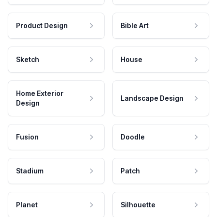
Product Design
Bible Art
Sketch
House
Home Exterior
Landscape Design
Design
Fusion
Doodle
Stadium
Patch
Planet
Silhouette