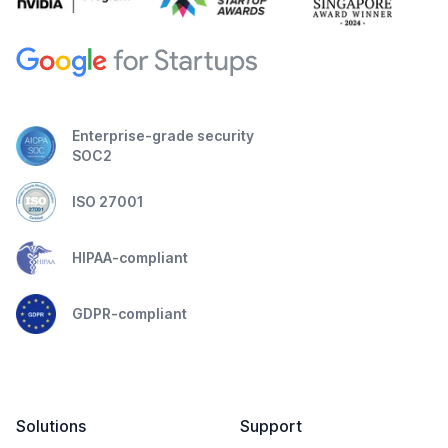
Enterprise-grade security
SOC2
ISO 27001
HIPAA-compliant
GDPR-compliant
Solutions
Support