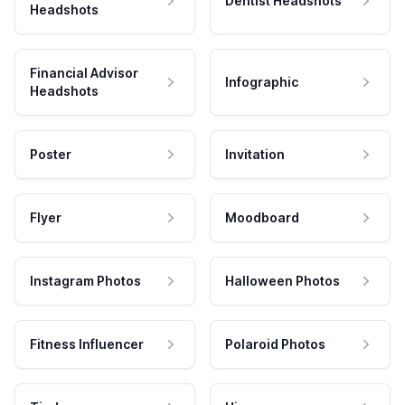
Dentist Headshots
Headshots
Financial Advisor
Infographic
Headshots
Poster
Invitation
Flyer
Moodboard
Instagram Photos
Halloween Photos
Fitness Influencer
Polaroid Photos