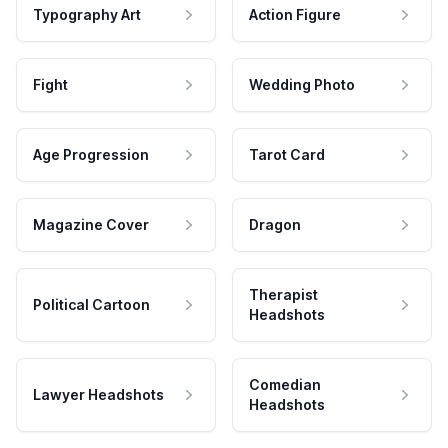
Typography Art
Action Figure
Fight
Wedding Photo
Age Progression
Tarot Card
Magazine Cover
Dragon
Therapist
Political Cartoon
Headshots
Comedian
Lawyer Headshots
Headshots