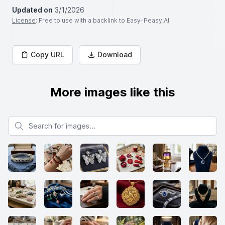
Updated on
3/1/2026
License
: Free to use with a backlink to Easy-Peasy.AI
Copy URL
Download
More images like this
Search for images