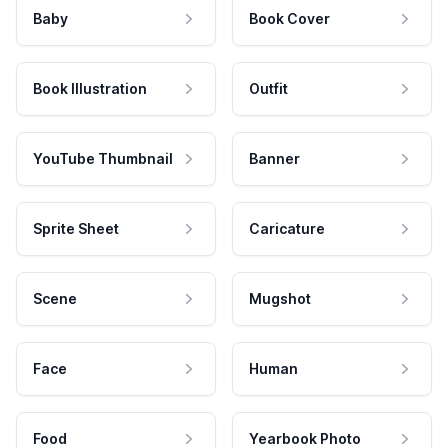
Baby
Book Cover
Book Illustration
Outfit
YouTube Thumbnail
Banner
Sprite Sheet
Caricature
Scene
Mugshot
Face
Human
Food
Yearbook Photo