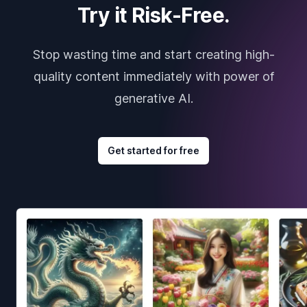
Try it Risk-Free.
Stop wasting time and start creating high-
quality content immediately with power of
generative AI.
Get started for free