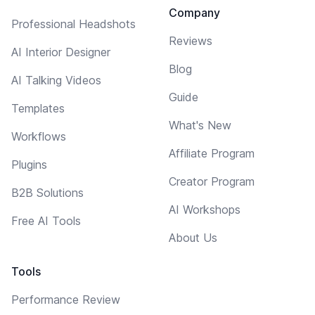
Company
Professional Headshots
Reviews
AI Interior Designer
Blog
AI Talking Videos
Guide
Templates
What's New
Workflows
Affiliate Program
Plugins
Creator Program
B2B Solutions
AI Workshops
Free AI Tools
About Us
Tools
Performance Review