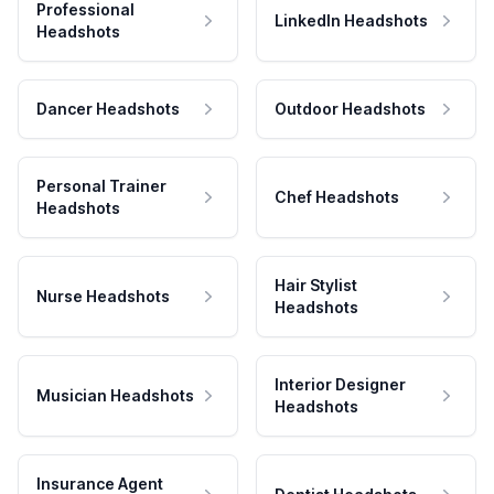
Professional
LinkedIn Headshots
Headshots
Dancer Headshots
Outdoor Headshots
Personal Trainer
Chef Headshots
Headshots
Hair Stylist
Nurse Headshots
Headshots
Interior Designer
Musician Headshots
Headshots
Insurance Agent