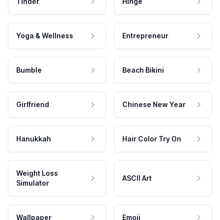
Tinder
Hinge
Yoga & Wellness
Entrepreneur
Bumble
Beach Bikini
Girlfriend
Chinese New Year
Hanukkah
Hair Color Try On
Weight Loss
ASCII Art
Simulator
Wallpaper
Emoji