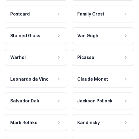
Postcard
Family Crest
Stained Glass
Van Gogh
Warhol
Picasso
Leonardo da Vinci
Claude Monet
Salvador Dali
Jackson Pollock
Mark Rothko
Kandinsky