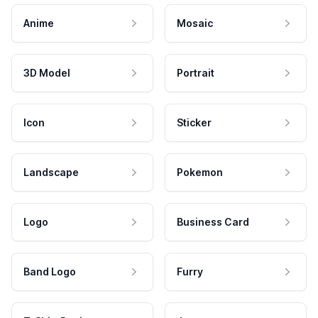
Anime
Mosaic
3D Model
Portrait
Icon
Sticker
Landscape
Pokemon
Logo
Business Card
Band Logo
Furry