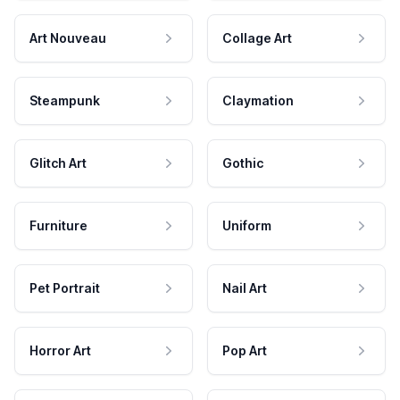
Art Nouveau
Collage Art
Steampunk
Claymation
Glitch Art
Gothic
Furniture
Uniform
Pet Portrait
Nail Art
Horror Art
Pop Art