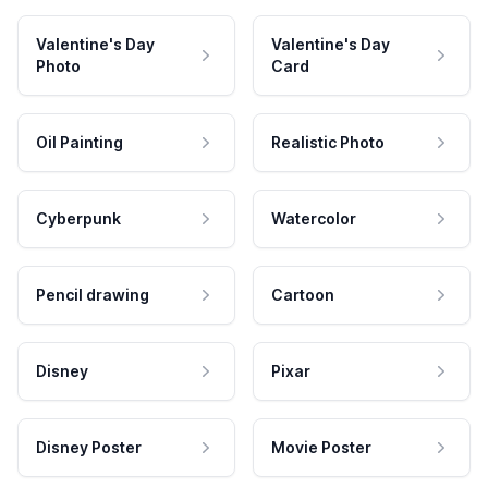
Valentine's Day
Valentine's Day
Photo
Card
Oil Painting
Realistic Photo
Cyberpunk
Watercolor
Pencil drawing
Cartoon
Disney
Pixar
Disney Poster
Movie Poster