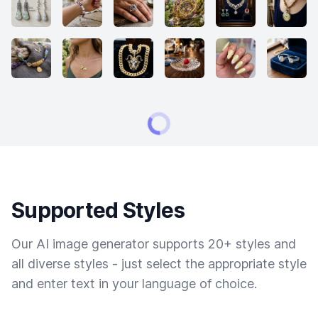
Supported Styles
Our AI image generator supports 20+ styles and
all diverse styles - just select the appropriate style
and enter text in your language of choice.