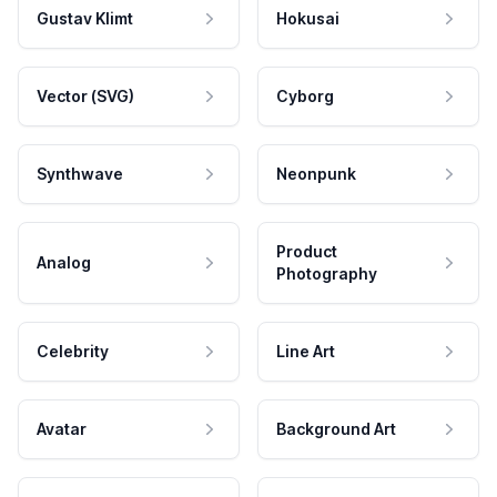
Gustav Klimt
Hokusai
Vector (SVG)
Cyborg
Synthwave
Neonpunk
Product
Analog
Photography
Celebrity
Line Art
Avatar
Background Art