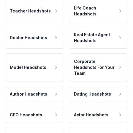
Life Coach
Teacher Headshots
Headshots
Real Estate Agent
Doctor Headshots
Headshots
Corporate
Model Headshots
Headshots For Your
Team
Author Headshots
Dating Headshots
CEO Headshots
Actor Headshots