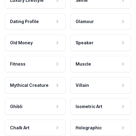
Luxury Lifestyle
Selfie
Dating Profile
Glamour
Old Money
Speaker
Fitness
Muscle
Mythical Creature
Villain
Ghibli
Isometric Art
Chalk Art
Holographic