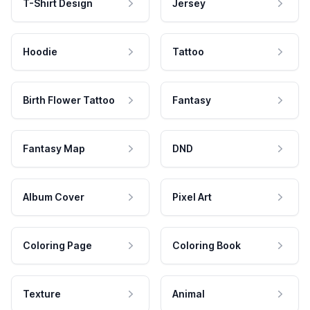
T-Shirt Design
Jersey
Hoodie
Tattoo
Birth Flower Tattoo
Fantasy
Fantasy Map
DND
Album Cover
Pixel Art
Coloring Page
Coloring Book
Texture
Animal