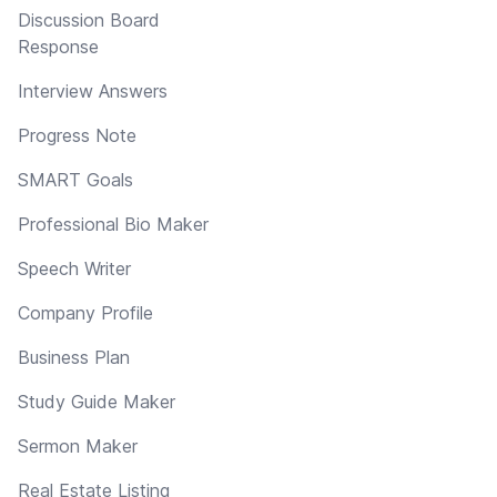
Discussion Board
Response
Interview Answers
Progress Note
SMART Goals
Professional Bio Maker
Speech Writer
Company Profile
Business Plan
Study Guide Maker
Sermon Maker
Real Estate Listing