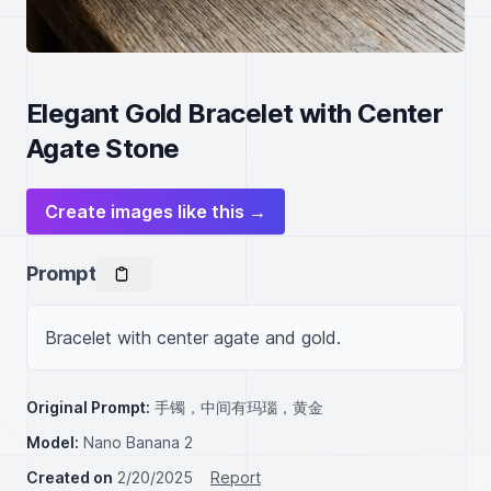
Elegant Gold Bracelet with Center
Agate Stone
Create images like this →
Prompt
Bracelet with center agate and gold.
Original Prompt:
手镯，中间有玛瑙，黄金
Model:
Nano Banana 2
Created on
2/20/2025
Report