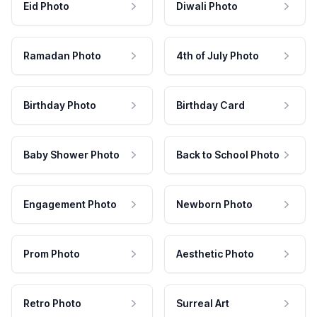
Eid Photo
Diwali Photo
Ramadan Photo
4th of July Photo
Birthday Photo
Birthday Card
Baby Shower Photo
Back to School Photo
Engagement Photo
Newborn Photo
Prom Photo
Aesthetic Photo
Retro Photo
Surreal Art