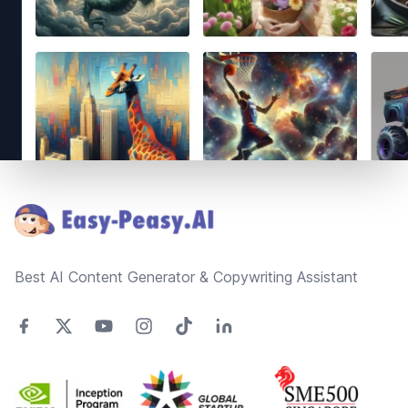
Footer
Best AI Content Generator & Copywriting Assistant