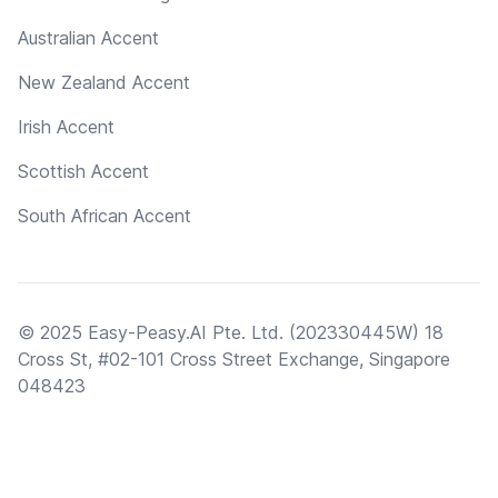
Australian Accent
New Zealand Accent
Irish Accent
Scottish Accent
South African Accent
© 2025 Easy-Peasy.AI Pte. Ltd. (202330445W) 18
Cross St, #02-101 Cross Street Exchange, Singapore
048423