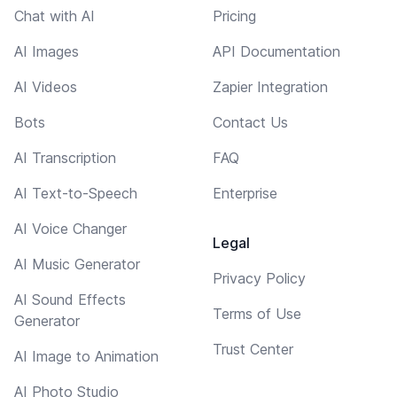
Chat with AI
Pricing
AI Images
API Documentation
AI Videos
Zapier Integration
Bots
Contact Us
AI Transcription
FAQ
AI Text-to-Speech
Enterprise
AI Voice Changer
Legal
AI Music Generator
Privacy Policy
AI Sound Effects
Terms of Use
Generator
Trust Center
AI Image to Animation
AI Photo Studio