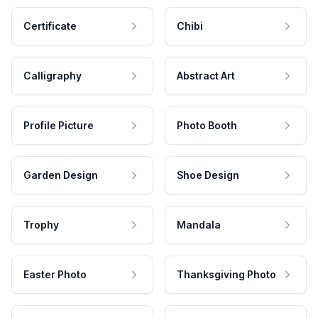
Certificate
Chibi
Calligraphy
Abstract Art
Profile Picture
Photo Booth
Garden Design
Shoe Design
Trophy
Mandala
Easter Photo
Thanksgiving Photo