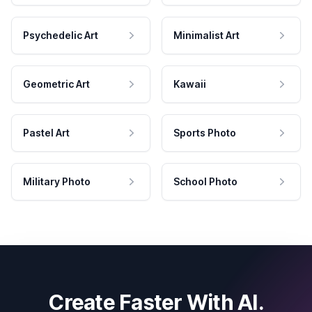
Psychedelic Art
Minimalist Art
Geometric Art
Kawaii
Pastel Art
Sports Photo
Military Photo
School Photo
Create Faster With AI.