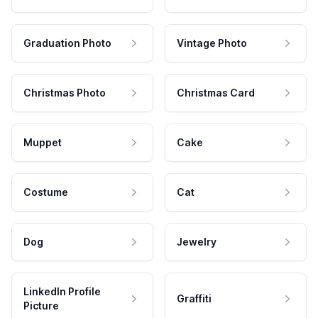
Graduation Photo
Vintage Photo
Christmas Photo
Christmas Card
Muppet
Cake
Costume
Cat
Dog
Jewelry
LinkedIn Profile
Graffiti
Picture