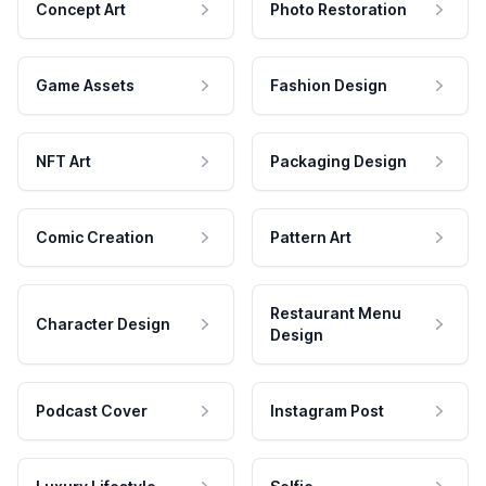
Concept Art
Photo Restoration
Game Assets
Fashion Design
NFT Art
Packaging Design
Comic Creation
Pattern Art
Restaurant Menu
Character Design
Design
Podcast Cover
Instagram Post