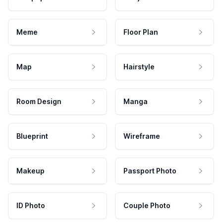
Meme
Floor Plan
Map
Hairstyle
Room Design
Manga
Blueprint
Wireframe
Makeup
Passport Photo
ID Photo
Couple Photo