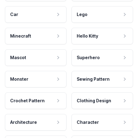
Car
Lego
Minecraft
Hello Kitty
Mascot
Superhero
Monster
Sewing Pattern
Crochet Pattern
Clothing Design
Architecture
Character