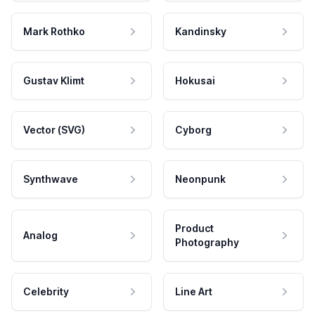
Mark Rothko
Kandinsky
Gustav Klimt
Hokusai
Vector (SVG)
Cyborg
Synthwave
Neonpunk
Product
Analog
Photography
Celebrity
Line Art