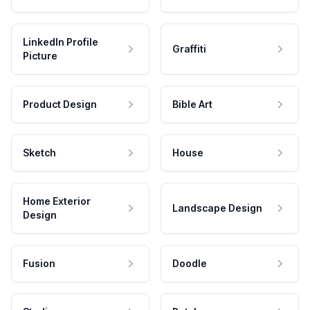
LinkedIn Profile
Graffiti
Picture
Product Design
Bible Art
Sketch
House
Home Exterior
Landscape Design
Design
Fusion
Doodle