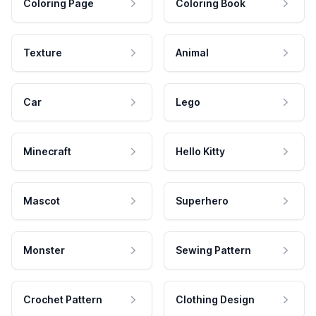
Coloring Page
Coloring Book
Texture
Animal
Car
Lego
Minecraft
Hello Kitty
Mascot
Superhero
Monster
Sewing Pattern
Crochet Pattern
Clothing Design