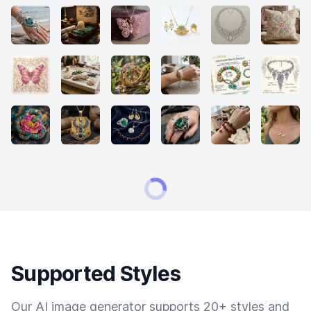
Supported Styles
Our AI image generator supports 20+ styles and