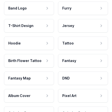
Band Logo
Furry
T-Shirt Design
Jersey
Hoodie
Tattoo
Birth Flower Tattoo
Fantasy
Fantasy Map
DND
Album Cover
Pixel Art