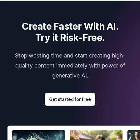
Create Faster With AI.
Try it Risk-Free.
Stop wasting time and start creating high-
quality content immediately with power of
generative AI.
Get started for free