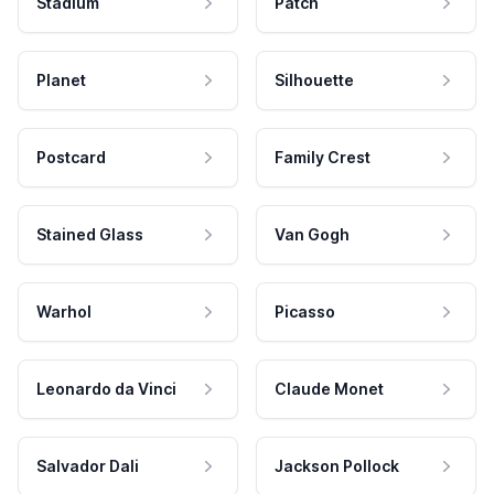
Stadium
Patch
Planet
Silhouette
Postcard
Family Crest
Stained Glass
Van Gogh
Warhol
Picasso
Leonardo da Vinci
Claude Monet
Salvador Dali
Jackson Pollock