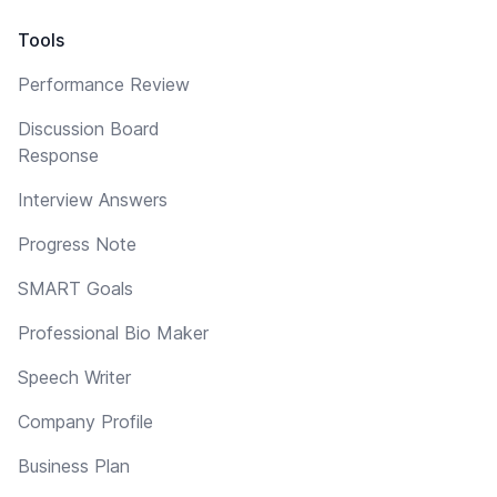
Tools
Performance Review
Discussion Board
Response
Interview Answers
Progress Note
SMART Goals
Professional Bio Maker
Speech Writer
Company Profile
Business Plan