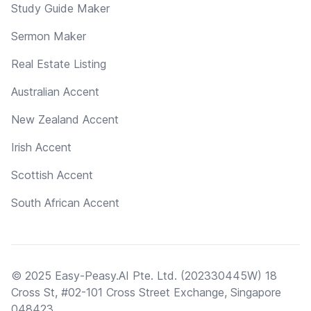
Study Guide Maker
Sermon Maker
Real Estate Listing
Australian Accent
New Zealand Accent
Irish Accent
Scottish Accent
South African Accent
© 2025 Easy-Peasy.AI Pte. Ltd. (202330445W) 18
Cross St, #02-101 Cross Street Exchange, Singapore
048423