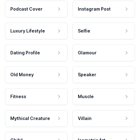
Podcast Cover
Instagram Post
Luxury Lifestyle
Selfie
Dating Profile
Glamour
Old Money
Speaker
Fitness
Muscle
Mythical Creature
Villain