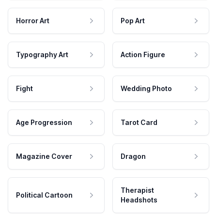
Horror Art
Pop Art
Typography Art
Action Figure
Fight
Wedding Photo
Age Progression
Tarot Card
Magazine Cover
Dragon
Therapist
Political Cartoon
Headshots