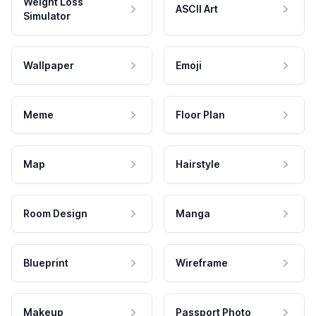
Weight Loss
ASCII Art
Simulator
Wallpaper
Emoji
Meme
Floor Plan
Map
Hairstyle
Room Design
Manga
Blueprint
Wireframe
Makeup
Passport Photo