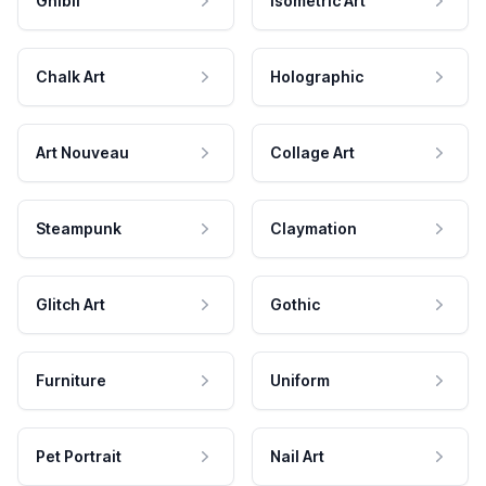
Ghibli
Isometric Art
Chalk Art
Holographic
Art Nouveau
Collage Art
Steampunk
Claymation
Glitch Art
Gothic
Furniture
Uniform
Pet Portrait
Nail Art