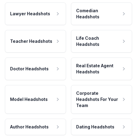
Comedian
Lawyer Headshots
Headshots
Life Coach
Teacher Headshots
Headshots
Real Estate Agent
Doctor Headshots
Headshots
Corporate
Model Headshots
Headshots For Your
Team
Author Headshots
Dating Headshots