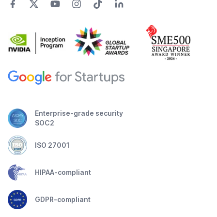
Enterprise-grade security
SOC2
ISO 27001
HIPAA-compliant
GDPR-compliant