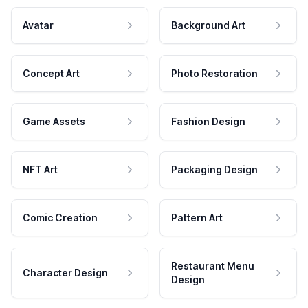
Avatar
Background Art
Concept Art
Photo Restoration
Game Assets
Fashion Design
NFT Art
Packaging Design
Comic Creation
Pattern Art
Restaurant Menu
Character Design
Design