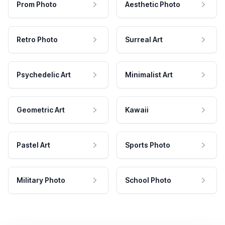
Prom Photo
Aesthetic Photo
Retro Photo
Surreal Art
Psychedelic Art
Minimalist Art
Geometric Art
Kawaii
Pastel Art
Sports Photo
Military Photo
School Photo