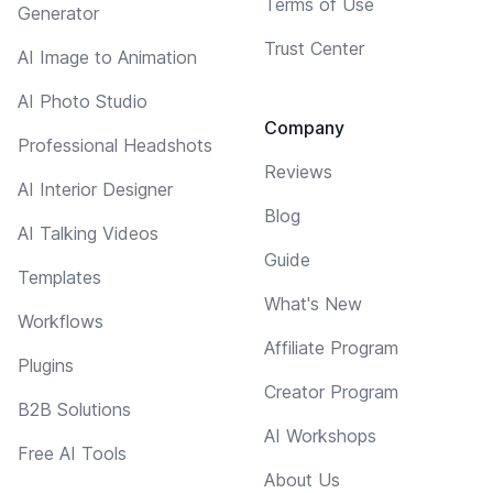
Terms of Use
Generator
Trust Center
AI Image to Animation
AI Photo Studio
Company
Professional Headshots
Reviews
AI Interior Designer
Blog
AI Talking Videos
Guide
Templates
What's New
Workflows
Affiliate Program
Plugins
Creator Program
B2B Solutions
AI Workshops
Free AI Tools
About Us