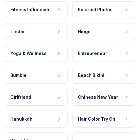
Fitness Influencer
Polaroid Photos
Tinder
Hinge
Yoga & Wellness
Entrepreneur
Bumble
Beach Bikini
Girlfriend
Chinese New Year
Hanukkah
Hair Color Try On