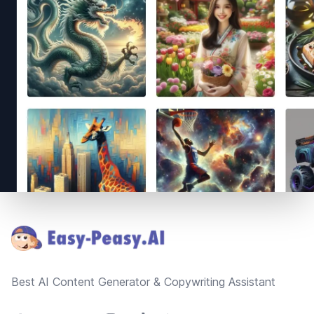
Footer
Best AI Content Generator & Copywriting Assistant