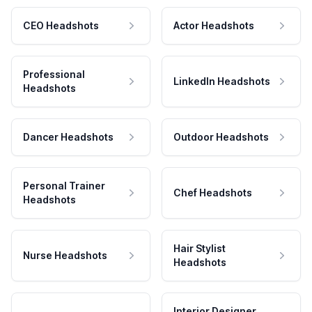
CEO Headshots
Actor Headshots
Professional
LinkedIn Headshots
Headshots
Dancer Headshots
Outdoor Headshots
Personal Trainer
Chef Headshots
Headshots
Hair Stylist
Nurse Headshots
Headshots
Interior Designer