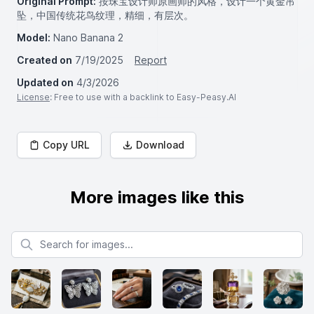
Original Prompt:
按珠宝设计师原画师的风格，设计一个黄金吊
坠，中国传统花鸟纹理，精细，有层次。
Model:
Nano Banana 2
Created on
7/19/2025
Report
Updated on
4/3/2026
License
: Free to use with a backlink to Easy-Peasy.AI
Copy URL
Download
More images like this
Search for images