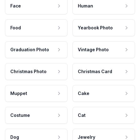
Face
Human
Food
Yearbook Photo
Graduation Photo
Vintage Photo
Christmas Photo
Christmas Card
Muppet
Cake
Costume
Cat
Dog
Jewelry