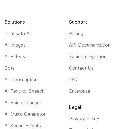
Solutions
Support
Chat with AI
Pricing
AI Images
API Documentation
AI Videos
Zapier Integration
Bots
Contact Us
AI Transcription
FAQ
AI Text-to-Speech
Enterprise
AI Voice Changer
Legal
AI Music Generator
Privacy Policy
AI Sound Effects