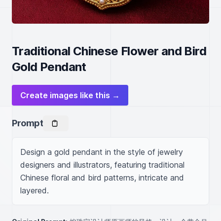
Traditional Chinese Flower and Bird
Gold Pendant
Create images like this →
Prompt
Design a gold pendant in the style of jewelry 
designers and illustrators, featuring traditional 
Chinese floral and bird patterns, intricate and 
layered.