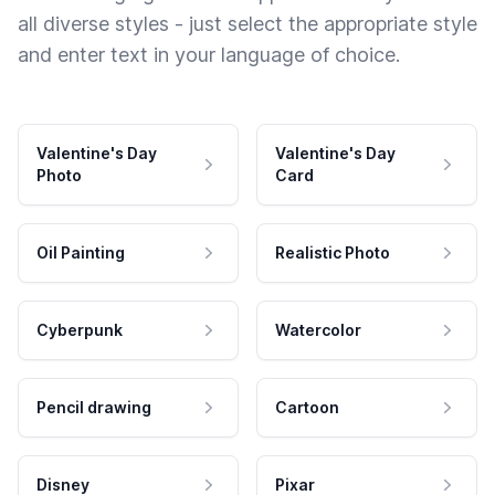
all diverse styles - just select the appropriate style
and enter text in your language of choice.
Valentine's Day
Valentine's Day
Photo
Card
Oil Painting
Realistic Photo
Cyberpunk
Watercolor
Pencil drawing
Cartoon
Disney
Pixar