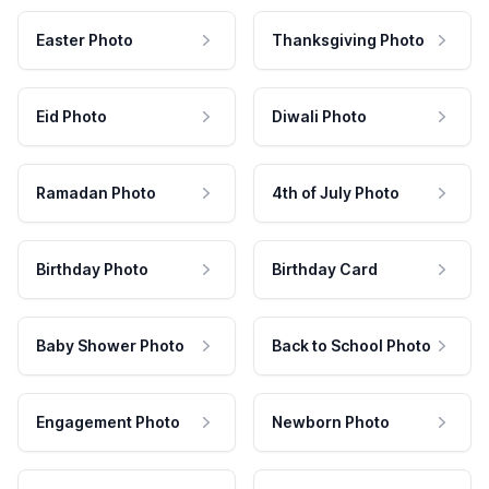
Easter Photo
Thanksgiving Photo
Eid Photo
Diwali Photo
Ramadan Photo
4th of July Photo
Birthday Photo
Birthday Card
Baby Shower Photo
Back to School Photo
Engagement Photo
Newborn Photo