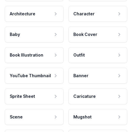
Architecture
Character
Baby
Book Cover
Book Illustration
Outfit
YouTube Thumbnail
Banner
Sprite Sheet
Caricature
Scene
Mugshot