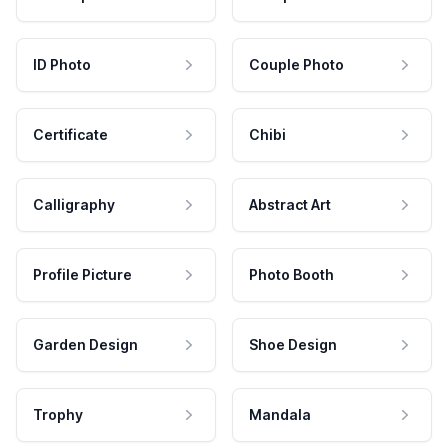
ID Photo
Couple Photo
Certificate
Chibi
Calligraphy
Abstract Art
Profile Picture
Photo Booth
Garden Design
Shoe Design
Trophy
Mandala