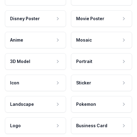
Disney Poster
Movie Poster
Anime
Mosaic
3D Model
Portrait
Icon
Sticker
Landscape
Pokemon
Logo
Business Card