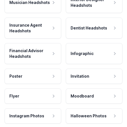
Musician Headshots
Headshots
Insurance Agent
Dentist Headshots
Headshots
Financial Advisor
Infographic
Headshots
Poster
Invitation
Flyer
Moodboard
Instagram Photos
Halloween Photos