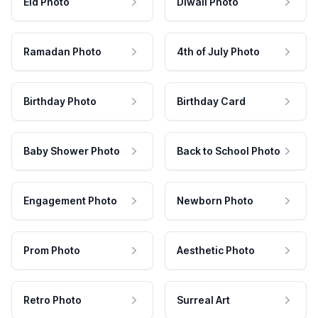
Eid Photo
Diwali Photo
Ramadan Photo
4th of July Photo
Birthday Photo
Birthday Card
Baby Shower Photo
Back to School Photo
Engagement Photo
Newborn Photo
Prom Photo
Aesthetic Photo
Retro Photo
Surreal Art