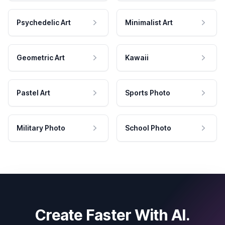
Psychedelic Art
Minimalist Art
Geometric Art
Kawaii
Pastel Art
Sports Photo
Military Photo
School Photo
Create Faster With AI.