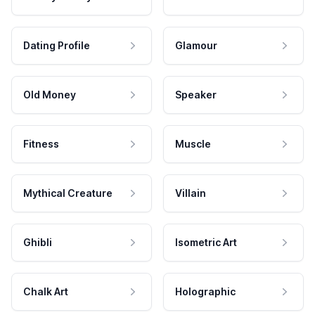
Dating Profile
Glamour
Old Money
Speaker
Fitness
Muscle
Mythical Creature
Villain
Ghibli
Isometric Art
Chalk Art
Holographic