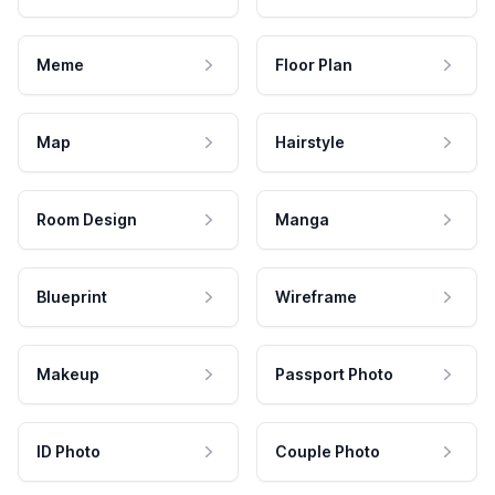
Meme
Floor Plan
Map
Hairstyle
Room Design
Manga
Blueprint
Wireframe
Makeup
Passport Photo
ID Photo
Couple Photo