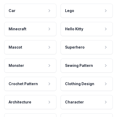
Car
Lego
Minecraft
Hello Kitty
Mascot
Superhero
Monster
Sewing Pattern
Crochet Pattern
Clothing Design
Architecture
Character