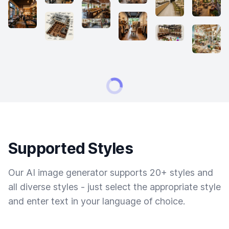
Supported Styles
Our AI image generator supports 20+ styles and
all diverse styles - just select the appropriate style
and enter text in your language of choice.