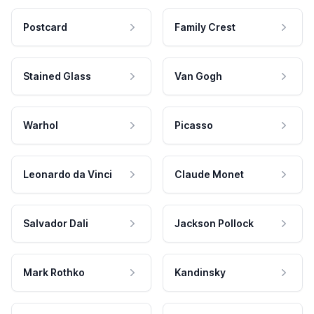
Postcard
Family Crest
Stained Glass
Van Gogh
Warhol
Picasso
Leonardo da Vinci
Claude Monet
Salvador Dali
Jackson Pollock
Mark Rothko
Kandinsky