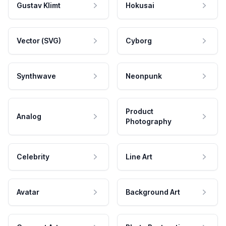
Gustav Klimt
Hokusai
Vector (SVG)
Cyborg
Synthwave
Neonpunk
Product
Analog
Photography
Celebrity
Line Art
Avatar
Background Art