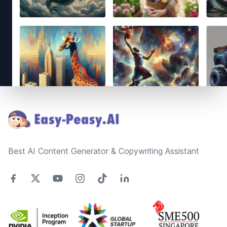
Footer
Best AI Content Generator & Copywriting Assistant