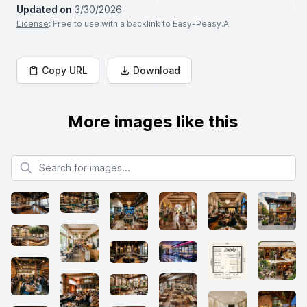
Updated on
3/30/2026
License
: Free to use with a backlink to Easy-Peasy.AI
Copy URL
Download
More images like this
Search for images