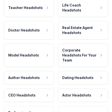
Life Coach
Teacher Headshots
Headshots
Real Estate Agent
Doctor Headshots
Headshots
Corporate
Model Headshots
Headshots For Your
Team
Author Headshots
Dating Headshots
CEO Headshots
Actor Headshots