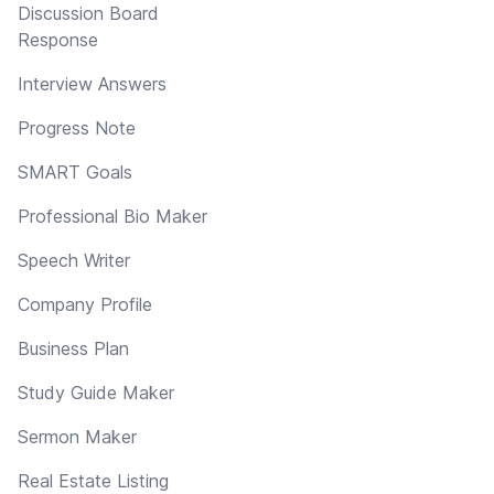
Discussion Board
Response
Interview Answers
Progress Note
SMART Goals
Professional Bio Maker
Speech Writer
Company Profile
Business Plan
Study Guide Maker
Sermon Maker
Real Estate Listing