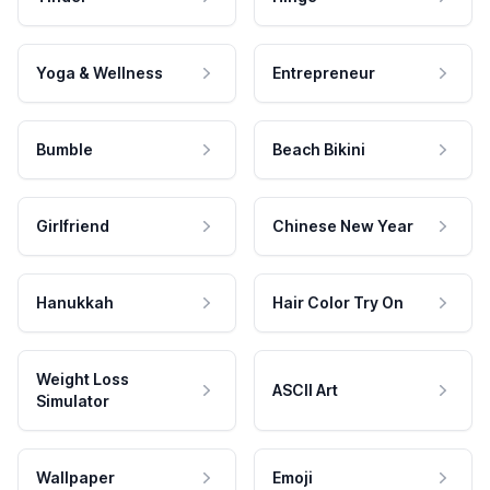
Yoga & Wellness
Entrepreneur
Bumble
Beach Bikini
Girlfriend
Chinese New Year
Hanukkah
Hair Color Try On
Weight Loss
ASCII Art
Simulator
Wallpaper
Emoji