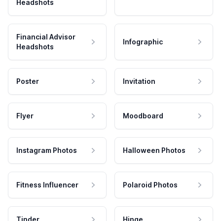
Headshots
Financial Advisor
Infographic
Headshots
Poster
Invitation
Flyer
Moodboard
Instagram Photos
Halloween Photos
Fitness Influencer
Polaroid Photos
Tinder
Hinge