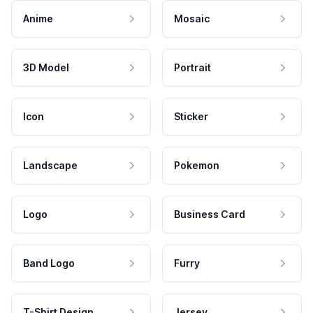
Anime
Mosaic
3D Model
Portrait
Icon
Sticker
Landscape
Pokemon
Logo
Business Card
Band Logo
Furry
T-Shirt Design
Jersey