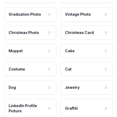
Graduation Photo
Vintage Photo
Christmas Photo
Christmas Card
Muppet
Cake
Costume
Cat
Dog
Jewelry
LinkedIn Profile
Graffiti
Picture