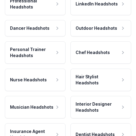
Professional
LinkedIn Headshots
Headshots
Dancer Headshots
Outdoor Headshots
Personal Trainer
Chef Headshots
Headshots
Hair Stylist
Nurse Headshots
Headshots
Interior Designer
Musician Headshots
Headshots
Insurance Agent
Dentist Headshots