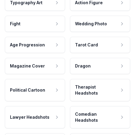
Typography Art
Action Figure
Fight
Wedding Photo
Age Progression
Tarot Card
Magazine Cover
Dragon
Therapist
Political Cartoon
Headshots
Comedian
Lawyer Headshots
Headshots