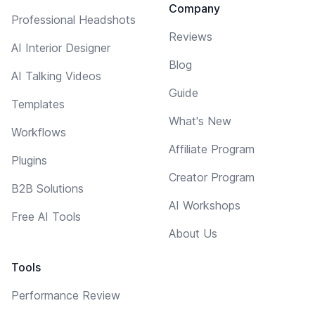
Company
Professional Headshots
Reviews
AI Interior Designer
Blog
AI Talking Videos
Guide
Templates
What's New
Workflows
Affiliate Program
Plugins
Creator Program
B2B Solutions
AI Workshops
Free AI Tools
About Us
Tools
Performance Review