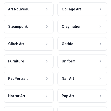
Art Nouveau
Collage Art
Steampunk
Claymation
Glitch Art
Gothic
Furniture
Uniform
Pet Portrait
Nail Art
Horror Art
Pop Art