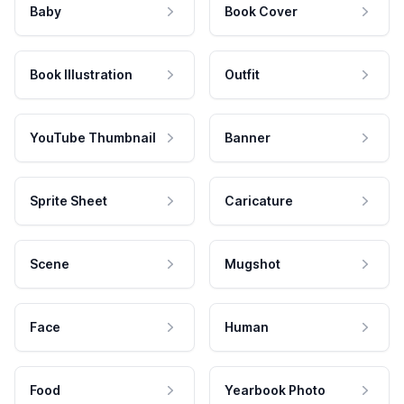
Baby
Book Cover
Book Illustration
Outfit
YouTube Thumbnail
Banner
Sprite Sheet
Caricature
Scene
Mugshot
Face
Human
Food
Yearbook Photo