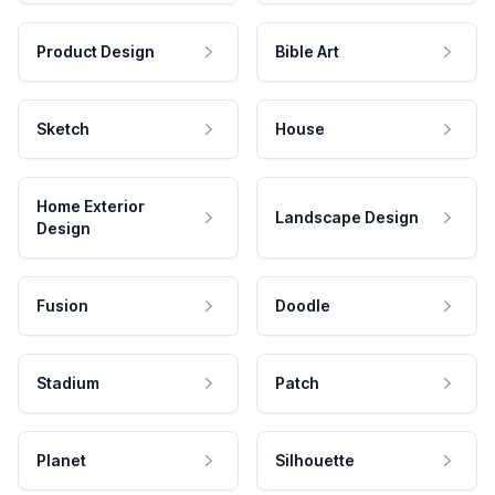
Product Design
Bible Art
Sketch
House
Home Exterior
Landscape Design
Design
Fusion
Doodle
Stadium
Patch
Planet
Silhouette