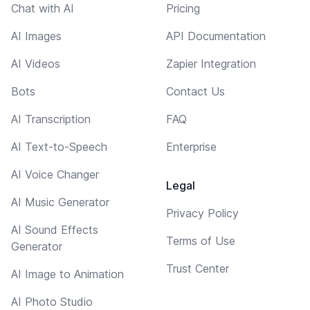
Chat with AI
Pricing
AI Images
API Documentation
AI Videos
Zapier Integration
Bots
Contact Us
AI Transcription
FAQ
AI Text-to-Speech
Enterprise
AI Voice Changer
Legal
AI Music Generator
Privacy Policy
AI Sound Effects
Terms of Use
Generator
Trust Center
AI Image to Animation
AI Photo Studio