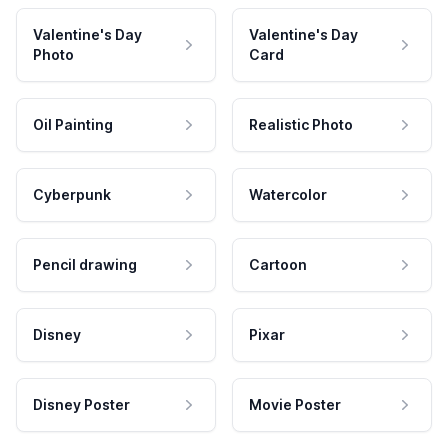
Valentine's Day
Valentine's Day
Photo
Card
Oil Painting
Realistic Photo
Cyberpunk
Watercolor
Pencil drawing
Cartoon
Disney
Pixar
Disney Poster
Movie Poster