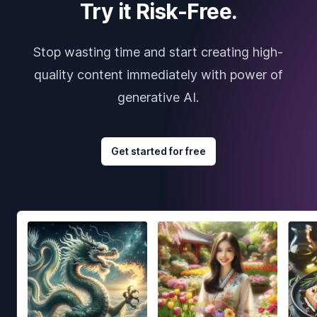
Try it Risk-Free.
Stop wasting time and start creating high-
quality content immediately with power of
generative AI.
Get started for free