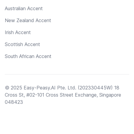
Australian Accent
New Zealand Accent
Irish Accent
Scottish Accent
South African Accent
© 2025 Easy-Peasy.AI Pte. Ltd. (202330445W) 18
Cross St, #02-101 Cross Street Exchange, Singapore
048423