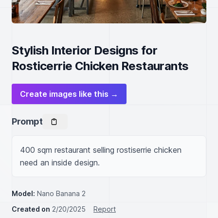
Stylish Interior Designs for
Rosticerrie Chicken Restaurants
Create images like this →
Prompt
400 sqm restaurant selling rostiserrie chicken 
need an inside design.
Model:
Nano Banana 2
Created on
2/20/2025
Report