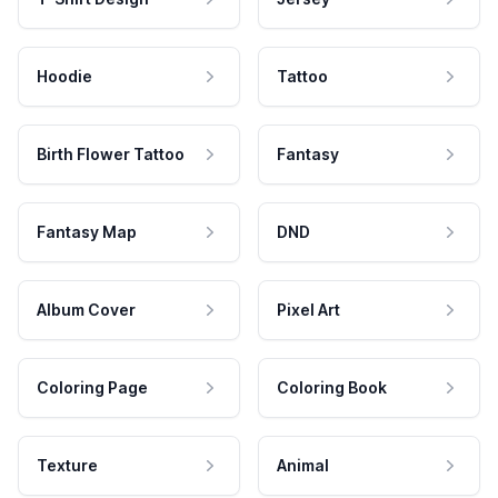
Hoodie
Tattoo
Birth Flower Tattoo
Fantasy
Fantasy Map
DND
Album Cover
Pixel Art
Coloring Page
Coloring Book
Texture
Animal