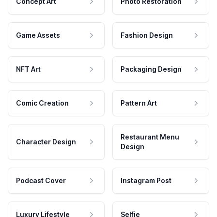
Concept Art
Photo Restoration
Game Assets
Fashion Design
NFT Art
Packaging Design
Comic Creation
Pattern Art
Restaurant Menu
Character Design
Design
Podcast Cover
Instagram Post
Luxury Lifestyle
Selfie