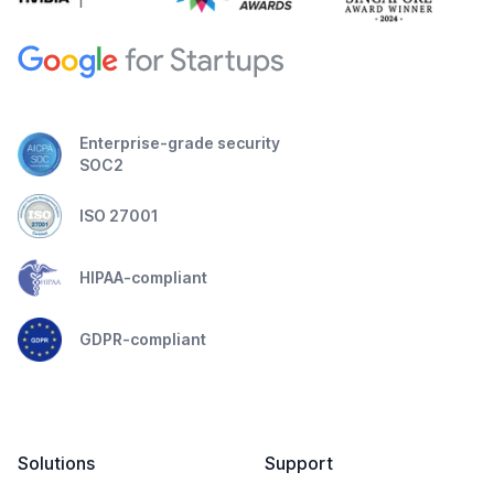
Enterprise-grade security
SOC2
ISO 27001
HIPAA-compliant
GDPR-compliant
Solutions
Support