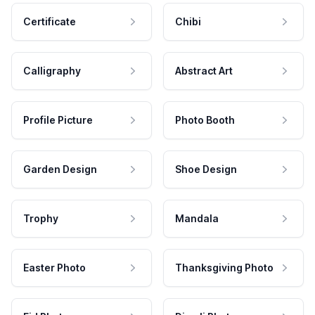
Certificate
Chibi
Calligraphy
Abstract Art
Profile Picture
Photo Booth
Garden Design
Shoe Design
Trophy
Mandala
Easter Photo
Thanksgiving Photo