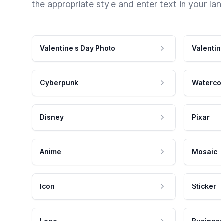
the appropriate style and enter text in your la
Valentine's Day Photo
Valentin
Cyberpunk
Waterco
Disney
Pixar
Anime
Mosaic
Icon
Sticker
Logo
Busines