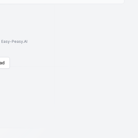
to Easy-Peasy.AI
ad