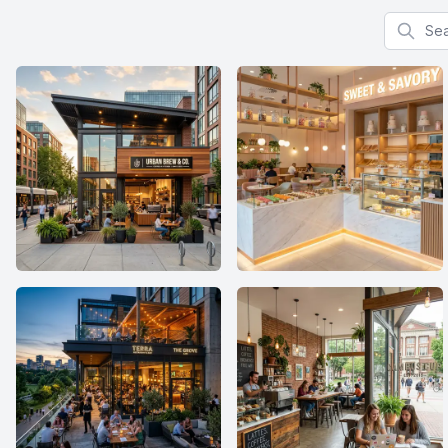
Search f