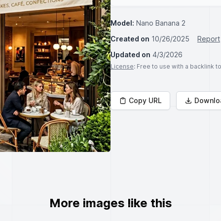
Model:
Nano Banana 2
Created on
10/26/2025
Report
Updated on
4/3/2026
License
: Free to use with a backlink 
Copy URL
Downlo
More images like this