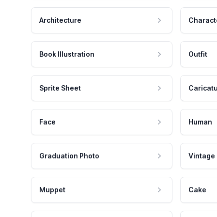
Architecture
Charact
Book Illustration
Outfit
Sprite Sheet
Caricat
Face
Human
Graduation Photo
Vintage
Muppet
Cake