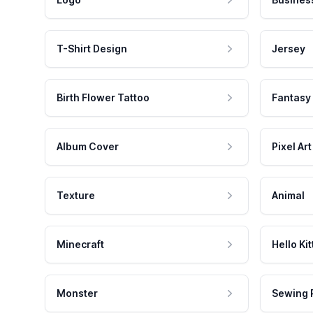
T-Shirt Design
Jersey
Birth Flower Tattoo
Fantasy
Album Cover
Pixel Art
Texture
Animal
Minecraft
Hello Kit
Monster
Sewing 