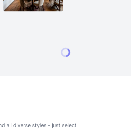
 all diverse styles - just select