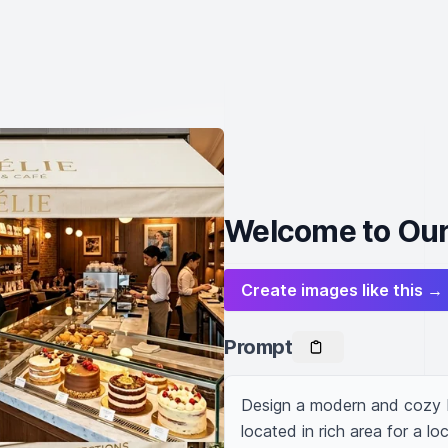
Welcome to Our
Create images like this →
Prompt
Design a modern and cozy ba
located in rich area for a 