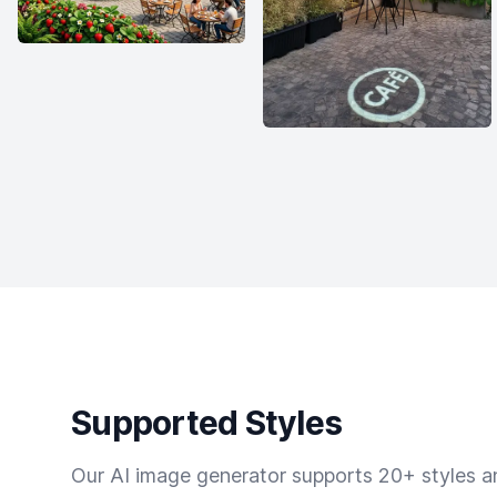
Supported Styles
Our AI image generator supports 20+ styles and