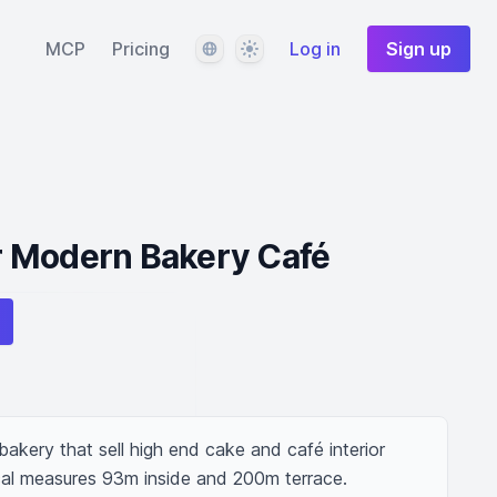
Language
Theme
MCP
Pricing
Log in
Sign up
 Modern Bakery Café
kery that sell high end cake and café interior 
local measures 93m inside and 200m terrace.