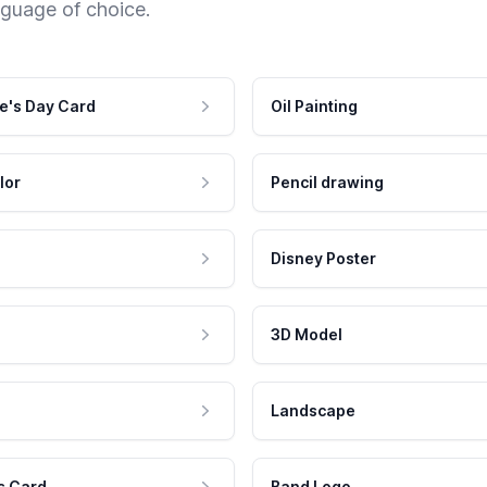
nguage of choice.
e's Day Card
Oil Painting
lor
Pencil drawing
Disney Poster
3D Model
Landscape
s Card
Band Logo