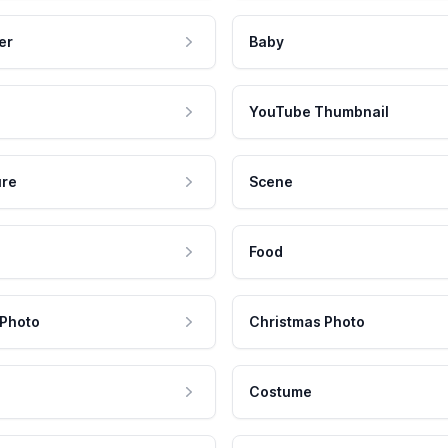
er
Baby
YouTube Thumbnail
ure
Scene
Food
 Photo
Christmas Photo
Costume