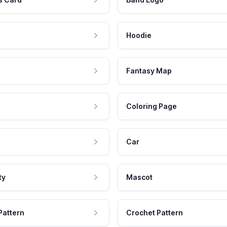
Hoodie
Fantasy Map
Coloring Page
Car
ty
Mascot
Pattern
Crochet Pattern