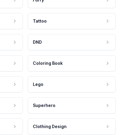
Tattoo
DND
Coloring Book
Lego
Superhero
Clothing Design