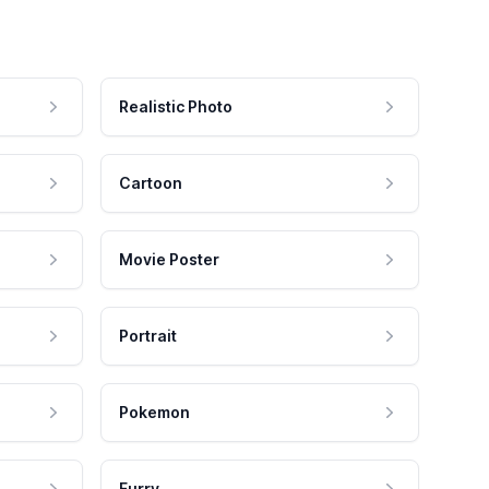
Realistic Photo
Cartoon
Movie Poster
Portrait
Pokemon
Furry