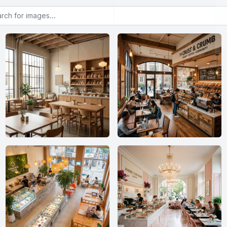
or images