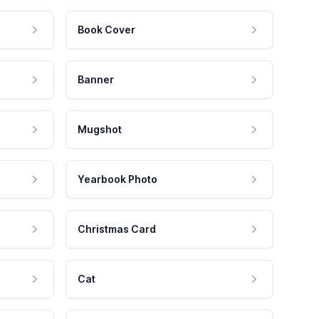
Book Cover
Banner
Mugshot
Yearbook Photo
Christmas Card
Cat