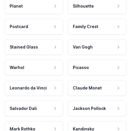
Planet
Silhouette
Postcard
Family Crest
Stained Glass
Van Gogh
Warhol
Picasso
Leonardo da Vinci
Claude Monet
Salvador Dali
Jackson Pollock
Mark Rothko
Kandinsky