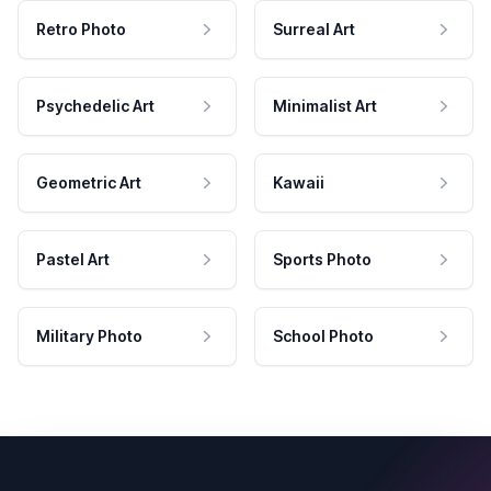
Retro Photo
Surreal Art
Psychedelic Art
Minimalist Art
Geometric Art
Kawaii
Pastel Art
Sports Photo
Military Photo
School Photo