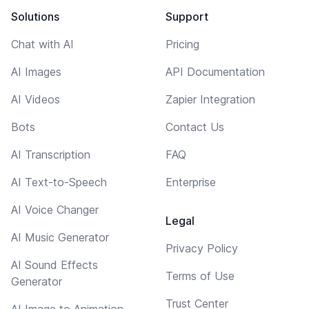
Solutions
Support
Chat with AI
Pricing
AI Images
API Documentation
AI Videos
Zapier Integration
Bots
Contact Us
AI Transcription
FAQ
AI Text-to-Speech
Enterprise
AI Voice Changer
Legal
AI Music Generator
Privacy Policy
AI Sound Effects
Terms of Use
Generator
Trust Center
AI Image to Animation