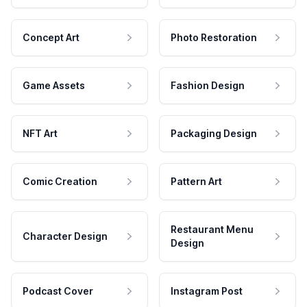
Concept Art
Photo Restoration
Game Assets
Fashion Design
NFT Art
Packaging Design
Comic Creation
Pattern Art
Restaurant Menu
Character Design
Design
Podcast Cover
Instagram Post