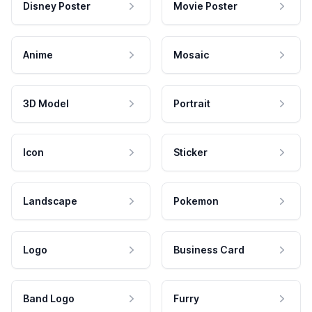
Disney Poster
Movie Poster
Anime
Mosaic
3D Model
Portrait
Icon
Sticker
Landscape
Pokemon
Logo
Business Card
Band Logo
Furry