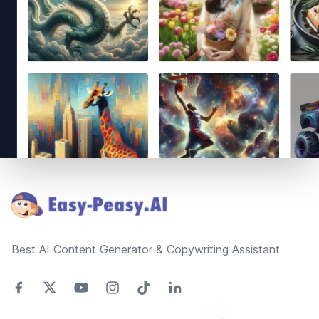
Footer
Best AI Content Generator & Copywriting Assistant