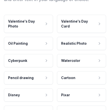
Valentine's Day
Valentine's Day
Photo
Card
Oil Painting
Realistic Photo
Cyberpunk
Watercolor
Pencil drawing
Cartoon
Disney
Pixar