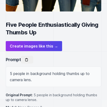
Five People Enthusiastically Giving
Thumbs Up
Create images like this →
Prompt
5 people in background holding thumbs up to 
camera lens.
Original Prompt:
5 people in background holding thumbs
up to camera lense.