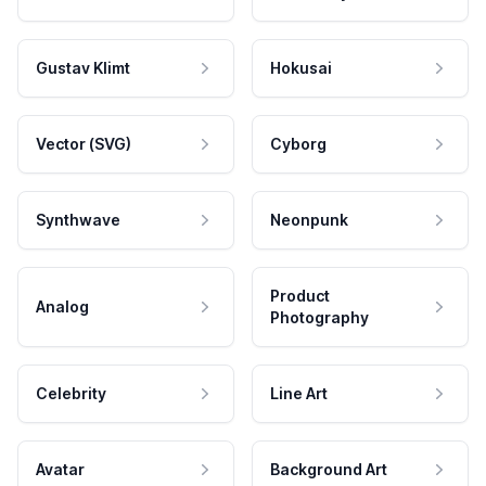
Gustav Klimt
Hokusai
Vector (SVG)
Cyborg
Synthwave
Neonpunk
Product
Analog
Photography
Celebrity
Line Art
Avatar
Background Art