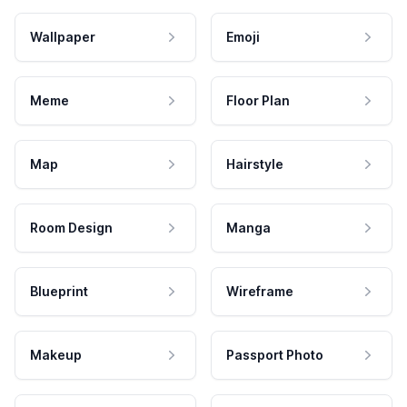
Wallpaper
Emoji
Meme
Floor Plan
Map
Hairstyle
Room Design
Manga
Blueprint
Wireframe
Makeup
Passport Photo