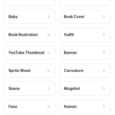
Baby
Book Cover
Book Illustration
Outfit
YouTube Thumbnail
Banner
Sprite Sheet
Caricature
Scene
Mugshot
Face
Human