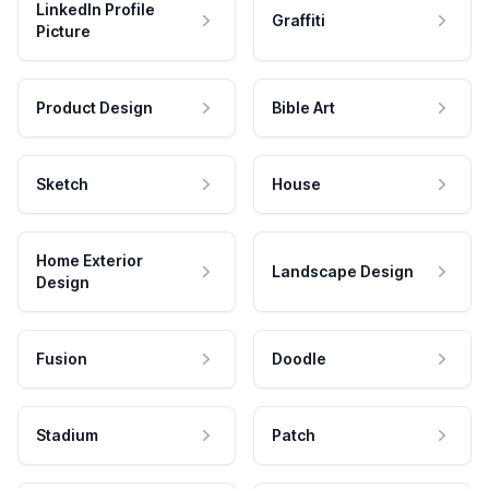
LinkedIn Profile
Graffiti
Picture
Product Design
Bible Art
Sketch
House
Home Exterior
Landscape Design
Design
Fusion
Doodle
Stadium
Patch