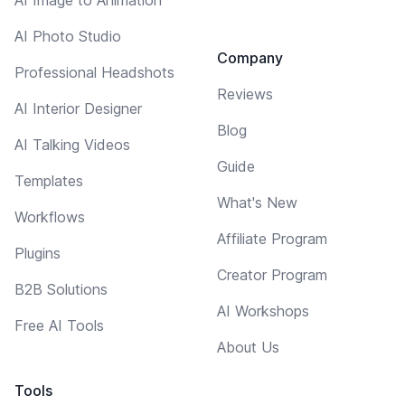
AI Photo Studio
Company
Professional Headshots
Reviews
AI Interior Designer
Blog
AI Talking Videos
Guide
Templates
What's New
Workflows
Affiliate Program
Plugins
Creator Program
B2B Solutions
AI Workshops
Free AI Tools
About Us
Tools