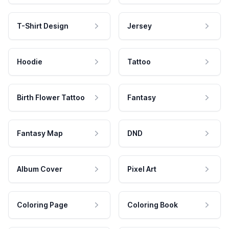
T-Shirt Design
Jersey
Hoodie
Tattoo
Birth Flower Tattoo
Fantasy
Fantasy Map
DND
Album Cover
Pixel Art
Coloring Page
Coloring Book