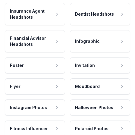
Insurance Agent
Dentist Headshots
Headshots
Financial Advisor
Infographic
Headshots
Poster
Invitation
Flyer
Moodboard
Instagram Photos
Halloween Photos
Fitness Influencer
Polaroid Photos