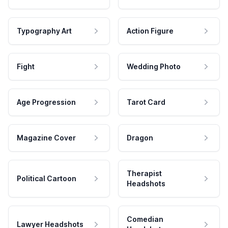
Typography Art
Action Figure
Fight
Wedding Photo
Age Progression
Tarot Card
Magazine Cover
Dragon
Therapist
Political Cartoon
Headshots
Comedian
Lawyer Headshots