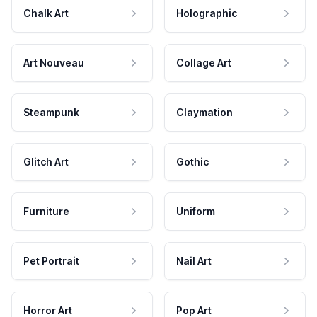
Chalk Art
Holographic
Art Nouveau
Collage Art
Steampunk
Claymation
Glitch Art
Gothic
Furniture
Uniform
Pet Portrait
Nail Art
Horror Art
Pop Art