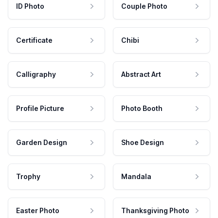
ID Photo
Couple Photo
Certificate
Chibi
Calligraphy
Abstract Art
Profile Picture
Photo Booth
Garden Design
Shoe Design
Trophy
Mandala
Easter Photo
Thanksgiving Photo