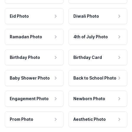
Eid Photo
Diwali Photo
Ramadan Photo
4th of July Photo
Birthday Photo
Birthday Card
Baby Shower Photo
Back to School Photo
Engagement Photo
Newborn Photo
Prom Photo
Aesthetic Photo