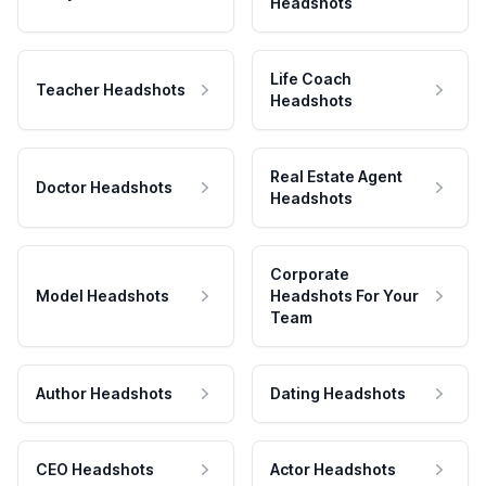
Headshots
Life Coach
Teacher Headshots
Headshots
Real Estate Agent
Doctor Headshots
Headshots
Corporate
Model Headshots
Headshots For Your
Team
Author Headshots
Dating Headshots
CEO Headshots
Actor Headshots