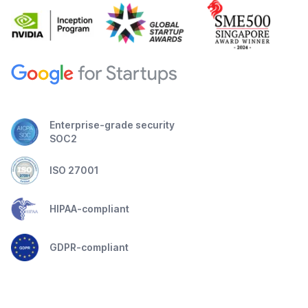
Enterprise-grade security
SOC2
ISO 27001
HIPAA-compliant
GDPR-compliant