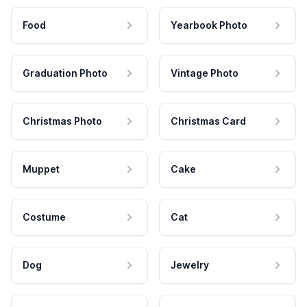
Food
Yearbook Photo
Graduation Photo
Vintage Photo
Christmas Photo
Christmas Card
Muppet
Cake
Costume
Cat
Dog
Jewelry