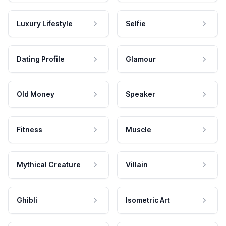
Luxury Lifestyle
Selfie
Dating Profile
Glamour
Old Money
Speaker
Fitness
Muscle
Mythical Creature
Villain
Ghibli
Isometric Art