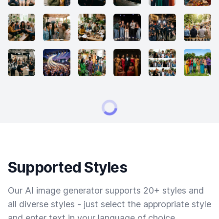
Supported Styles
Our AI image generator supports 20+ styles and
all diverse styles - just select the appropriate style
and enter text in your language of choice.