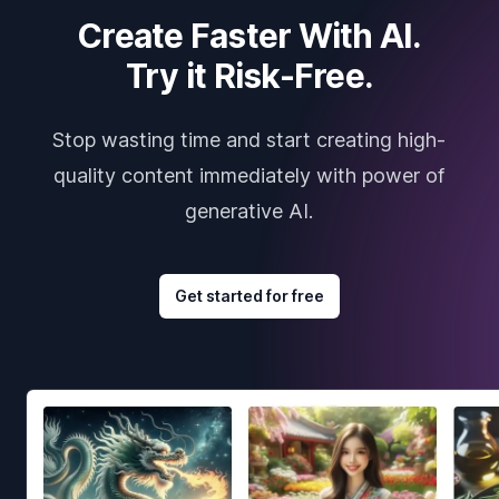
Create Faster With AI.
Try it Risk-Free.
Stop wasting time and start creating high-
quality content immediately with power of
generative AI.
Get started for free