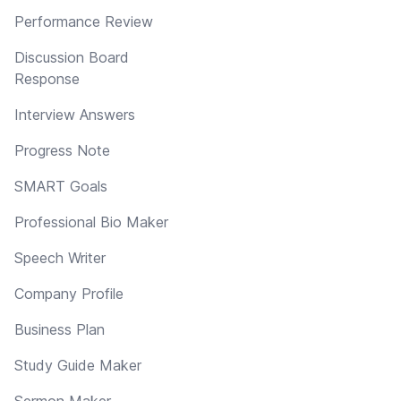
Performance Review
Discussion Board
Response
Interview Answers
Progress Note
SMART Goals
Professional Bio Maker
Speech Writer
Company Profile
Business Plan
Study Guide Maker
Sermon Maker