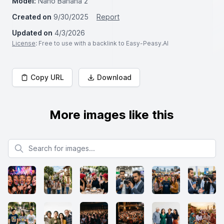
Model:
Nano Banana 2
Created on
9/30/2025
Report
Updated on
4/3/2026
License
: Free to use with a backlink to Easy-Peasy.AI
Copy URL
Download
More images like this
Search for images