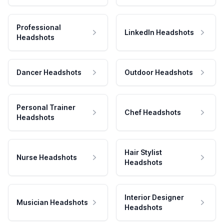
Professional
LinkedIn Headshots
Headshots
Dancer Headshots
Outdoor Headshots
Personal Trainer
Chef Headshots
Headshots
Hair Stylist
Nurse Headshots
Headshots
Interior Designer
Musician Headshots
Headshots