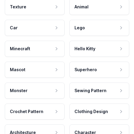
Texture
Animal
Car
Lego
Minecraft
Hello Kitty
Mascot
Superhero
Monster
Sewing Pattern
Crochet Pattern
Clothing Design
Architecture
Character