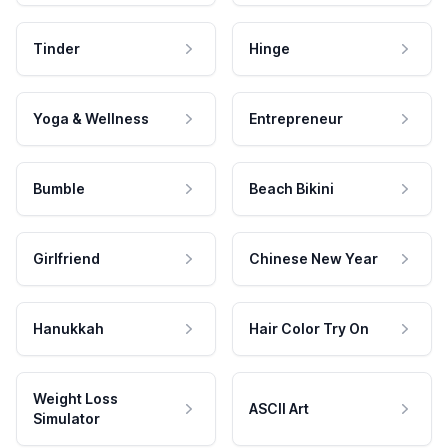
Tinder
Hinge
Yoga & Wellness
Entrepreneur
Bumble
Beach Bikini
Girlfriend
Chinese New Year
Hanukkah
Hair Color Try On
Weight Loss
ASCII Art
Simulator