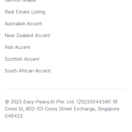
Real Estate Listing
Australian Accent
New Zealand Accent
Irish Accent
Scottish Accent
South African Accent
© 2025 Easy-Peasy.AI Pte. Ltd. (202330445W) 18
Cross St, #02-101 Cross Street Exchange, Singapore
048423