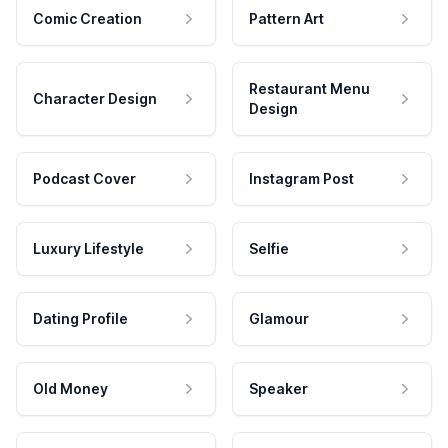
Comic Creation
Pattern Art
Restaurant Menu
Character Design
Design
Podcast Cover
Instagram Post
Luxury Lifestyle
Selfie
Dating Profile
Glamour
Old Money
Speaker