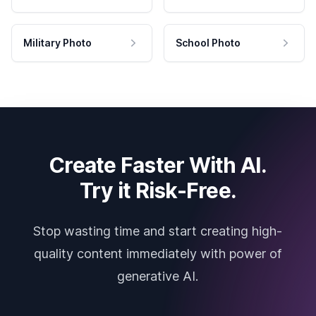
Military Photo
School Photo
Create Faster With AI.
Try it Risk-Free.
Stop wasting time and start creating high-
quality content immediately with power of
generative AI.