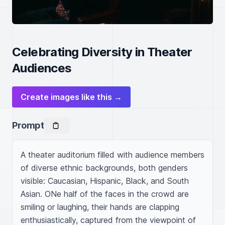
Celebrating Diversity in Theater
Audiences
Create images like this →
Prompt
A theater auditorium filled with audience members 
of diverse ethnic backgrounds, both genders 
visible: Caucasian, Hispanic, Black, and South 
Asian. ONe half of the faces in the crowd are 
smiling or laughing, their hands are clapping 
enthusiastically, captured from the viewpoint of 