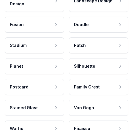
Landscape Design
Design
Fusion
Doodle
Stadium
Patch
Planet
Silhouette
Postcard
Family Crest
Stained Glass
Van Gogh
Warhol
Picasso