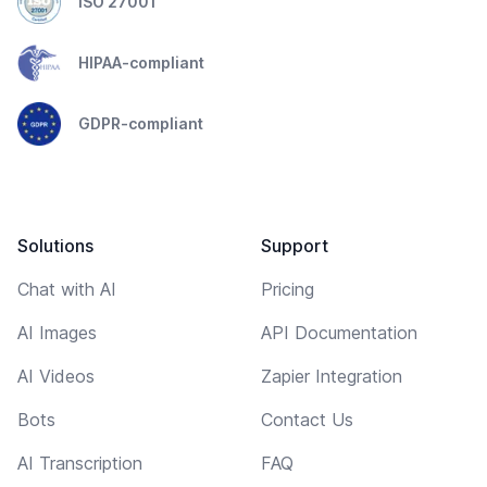
ISO 27001
HIPAA-compliant
GDPR-compliant
Solutions
Support
Chat with AI
Pricing
AI Images
API Documentation
AI Videos
Zapier Integration
Bots
Contact Us
AI Transcription
FAQ