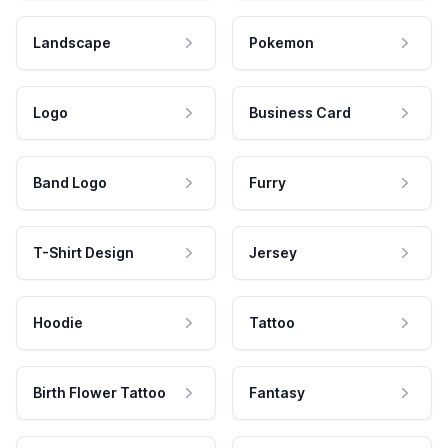
Landscape
Pokemon
Logo
Business Card
Band Logo
Furry
T-Shirt Design
Jersey
Hoodie
Tattoo
Birth Flower Tattoo
Fantasy