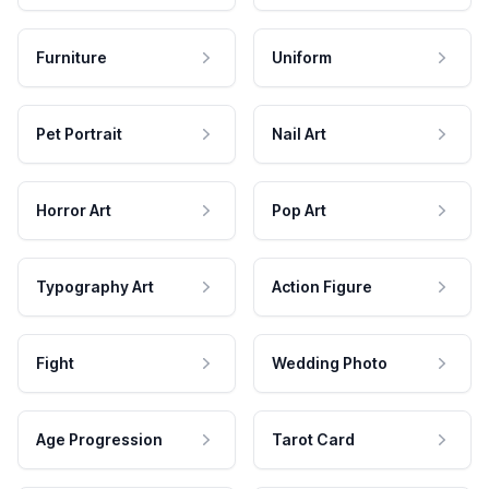
Furniture
Uniform
Pet Portrait
Nail Art
Horror Art
Pop Art
Typography Art
Action Figure
Fight
Wedding Photo
Age Progression
Tarot Card