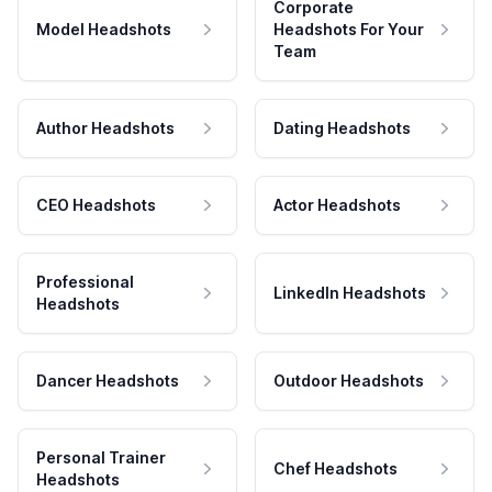
Corporate
Model Headshots
Headshots For Your
Team
Author Headshots
Dating Headshots
CEO Headshots
Actor Headshots
Professional
LinkedIn Headshots
Headshots
Dancer Headshots
Outdoor Headshots
Personal Trainer
Chef Headshots
Headshots