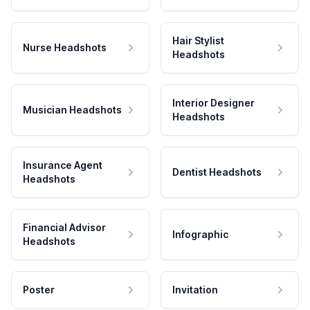
Hair Stylist
Nurse Headshots
Headshots
Interior Designer
Musician Headshots
Headshots
Insurance Agent
Dentist Headshots
Headshots
Financial Advisor
Infographic
Headshots
Poster
Invitation