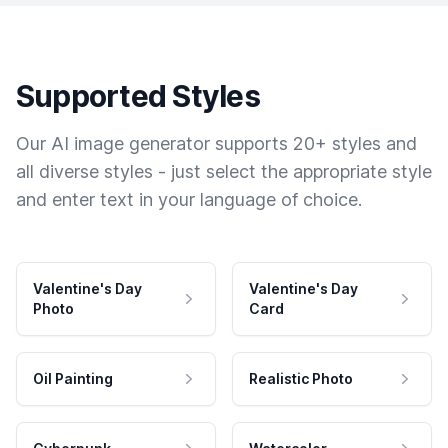
Supported Styles
Our AI image generator supports 20+ styles and
all diverse styles - just select the appropriate style
and enter text in your language of choice.
Valentine's Day
Valentine's Day
Photo
Card
Oil Painting
Realistic Photo