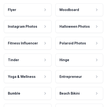
Flyer
Moodboard
Instagram Photos
Halloween Photos
Fitness Influencer
Polaroid Photos
Tinder
Hinge
Yoga & Wellness
Entrepreneur
Bumble
Beach Bikini