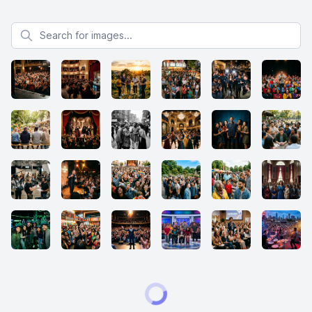
Search for images