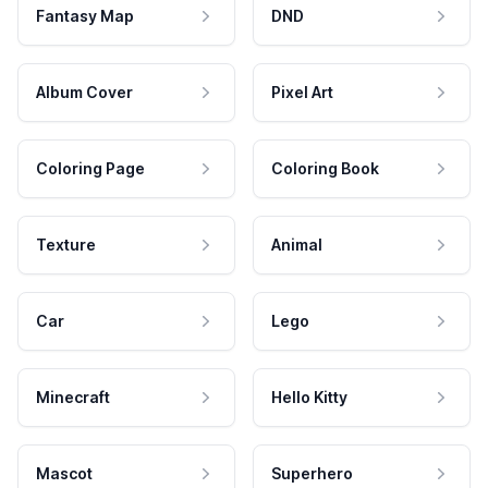
Fantasy Map
DND
Album Cover
Pixel Art
Coloring Page
Coloring Book
Texture
Animal
Car
Lego
Minecraft
Hello Kitty
Mascot
Superhero