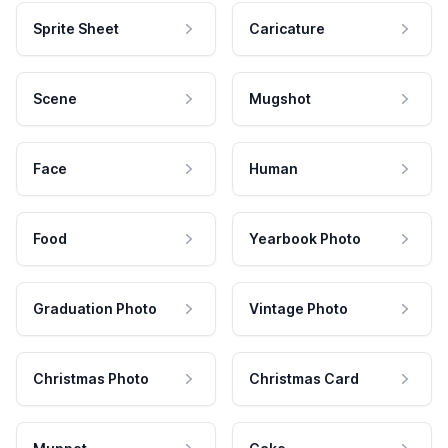
Sprite Sheet
Caricature
Scene
Mugshot
Face
Human
Food
Yearbook Photo
Graduation Photo
Vintage Photo
Christmas Photo
Christmas Card