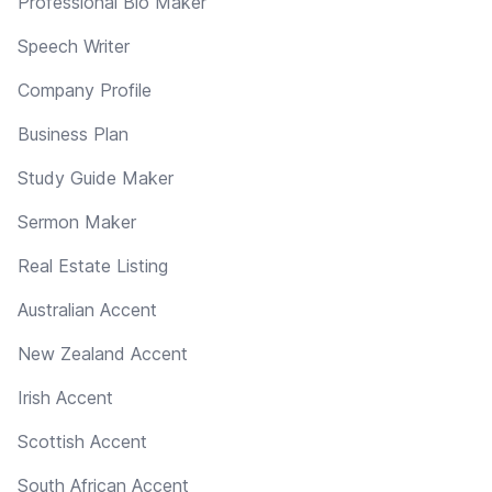
Professional Bio Maker
Speech Writer
Company Profile
Business Plan
Study Guide Maker
Sermon Maker
Real Estate Listing
Australian Accent
New Zealand Accent
Irish Accent
Scottish Accent
South African Accent