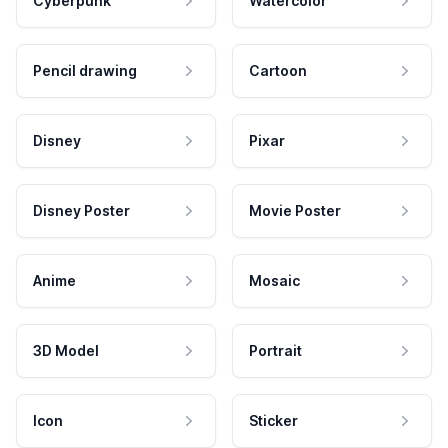
Cyberpunk
Watercolor
Pencil drawing
Cartoon
Disney
Pixar
Disney Poster
Movie Poster
Anime
Mosaic
3D Model
Portrait
Icon
Sticker