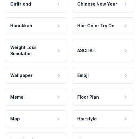
Girlfriend
Chinese New Year
Hanukkah
Hair Color Try On
Weight Loss
ASCII Art
Simulator
Wallpaper
Emoji
Meme
Floor Plan
Map
Hairstyle