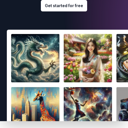
Get started for free
Footer