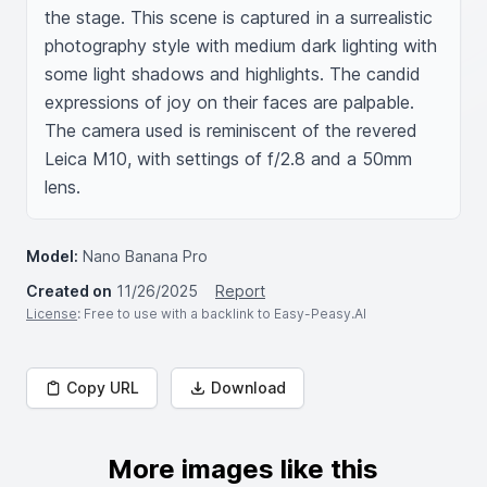
the stage. This scene is captured in a surrealistic 
photography style with medium dark lighting with 
some light shadows and highlights. The candid 
expressions of joy on their faces are palpable. 
The camera used is reminiscent of the revered 
Leica M10, with settings of f/2.8 and a 50mm 
lens.
Model:
Nano Banana Pro
Created on
11/26/2025
Report
License
: Free to use with a backlink to Easy-Peasy.AI
Copy URL
Download
More images like this