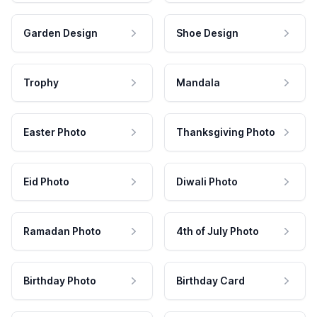
Garden Design
Shoe Design
Trophy
Mandala
Easter Photo
Thanksgiving Photo
Eid Photo
Diwali Photo
Ramadan Photo
4th of July Photo
Birthday Photo
Birthday Card