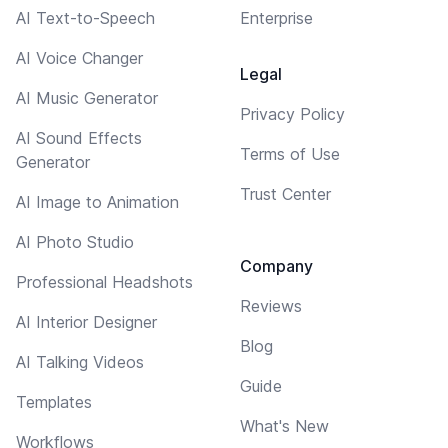
AI Text-to-Speech
Enterprise
AI Voice Changer
Legal
AI Music Generator
Privacy Policy
AI Sound Effects
Terms of Use
Generator
Trust Center
AI Image to Animation
AI Photo Studio
Company
Professional Headshots
Reviews
AI Interior Designer
Blog
AI Talking Videos
Guide
Templates
What's New
Workflows