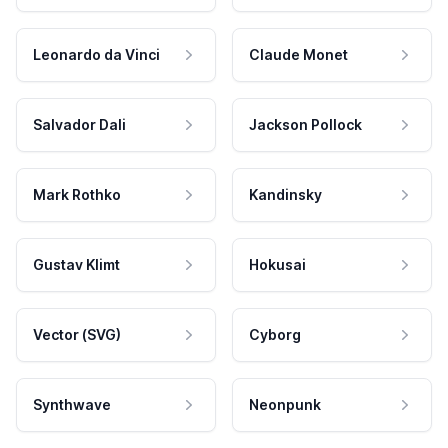
Leonardo da Vinci
Claude Monet
Salvador Dali
Jackson Pollock
Mark Rothko
Kandinsky
Gustav Klimt
Hokusai
Vector (SVG)
Cyborg
Synthwave
Neonpunk