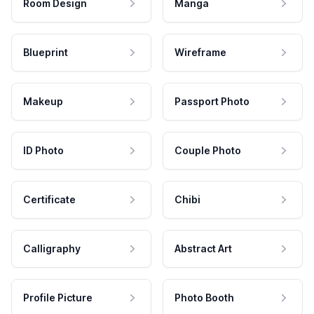
Room Design
Manga
Blueprint
Wireframe
Makeup
Passport Photo
ID Photo
Couple Photo
Certificate
Chibi
Calligraphy
Abstract Art
Profile Picture
Photo Booth