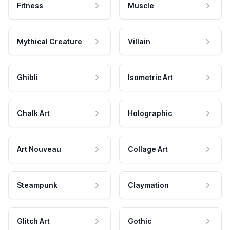
Fitness
Muscle
Mythical Creature
Villain
Ghibli
Isometric Art
Chalk Art
Holographic
Art Nouveau
Collage Art
Steampunk
Claymation
Glitch Art
Gothic