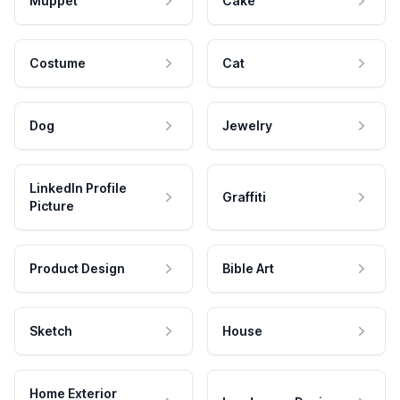
Muppet
Cake
Costume
Cat
Dog
Jewelry
LinkedIn Profile
Graffiti
Picture
Product Design
Bible Art
Sketch
House
Home Exterior