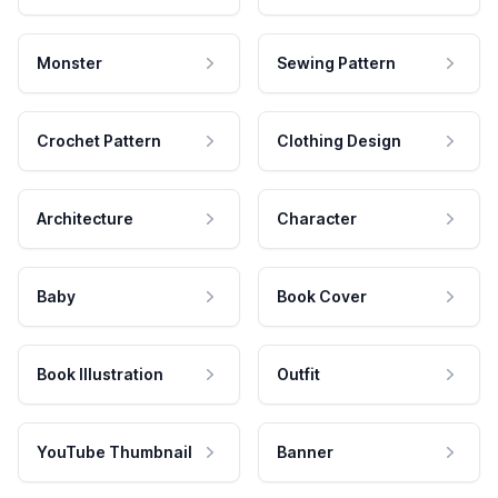
Monster
Sewing Pattern
Crochet Pattern
Clothing Design
Architecture
Character
Baby
Book Cover
Book Illustration
Outfit
YouTube Thumbnail
Banner