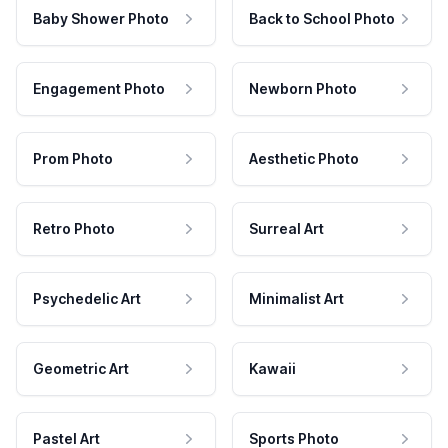
Baby Shower Photo
Back to School Photo
Engagement Photo
Newborn Photo
Prom Photo
Aesthetic Photo
Retro Photo
Surreal Art
Psychedelic Art
Minimalist Art
Geometric Art
Kawaii
Pastel Art
Sports Photo