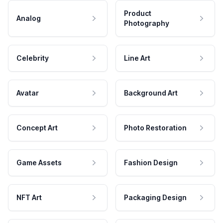
Product
Analog
Photography
Celebrity
Line Art
Avatar
Background Art
Concept Art
Photo Restoration
Game Assets
Fashion Design
NFT Art
Packaging Design