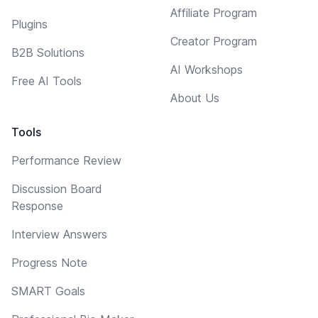
Affiliate Program
Plugins
Creator Program
B2B Solutions
AI Workshops
Free AI Tools
About Us
Tools
Performance Review
Discussion Board
Response
Interview Answers
Progress Note
SMART Goals