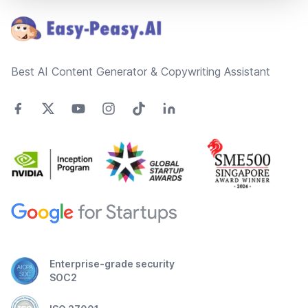
Best AI Content Generator & Copywriting Assistant
Enterprise-grade security
SOC2