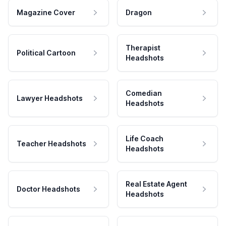
Magazine Cover
Dragon
Therapist
Political Cartoon
Headshots
Comedian
Lawyer Headshots
Headshots
Life Coach
Teacher Headshots
Headshots
Real Estate Agent
Doctor Headshots
Headshots