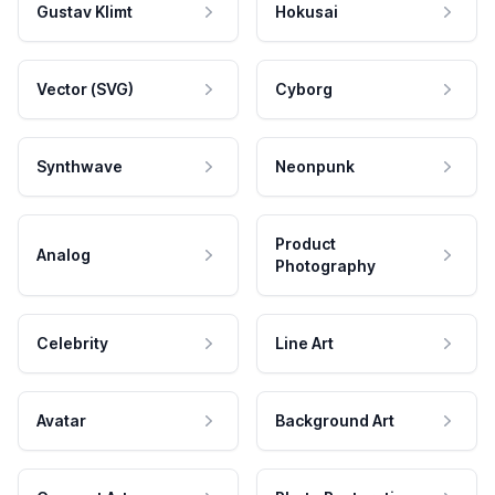
Gustav Klimt
Hokusai
Vector (SVG)
Cyborg
Synthwave
Neonpunk
Product
Analog
Photography
Celebrity
Line Art
Avatar
Background Art