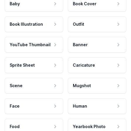
Baby
Book Cover
Book Illustration
Outfit
YouTube Thumbnail
Banner
Sprite Sheet
Caricature
Scene
Mugshot
Face
Human
Food
Yearbook Photo