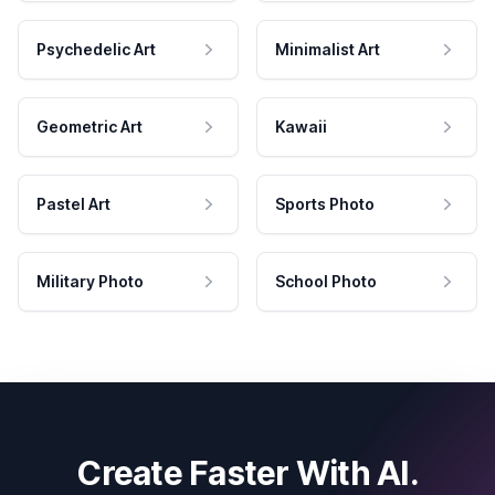
Psychedelic Art
Minimalist Art
Geometric Art
Kawaii
Pastel Art
Sports Photo
Military Photo
School Photo
Create Faster With AI.