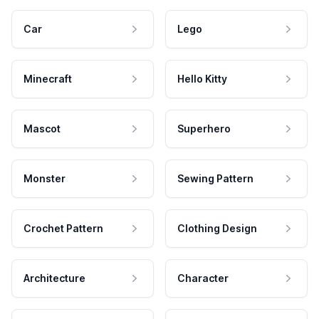
Car
Lego
Minecraft
Hello Kitty
Mascot
Superhero
Monster
Sewing Pattern
Crochet Pattern
Clothing Design
Architecture
Character