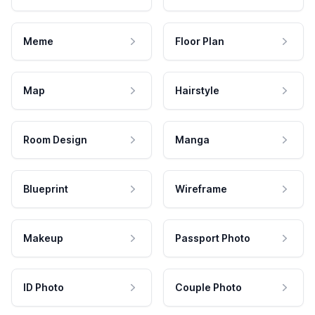
Meme
Floor Plan
Map
Hairstyle
Room Design
Manga
Blueprint
Wireframe
Makeup
Passport Photo
ID Photo
Couple Photo