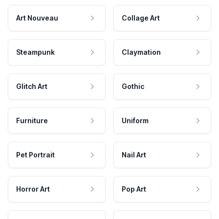
Art Nouveau
Collage Art
Steampunk
Claymation
Glitch Art
Gothic
Furniture
Uniform
Pet Portrait
Nail Art
Horror Art
Pop Art