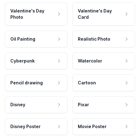
Valentine's Day
Valentine's Day
Photo
Card
Oil Painting
Realistic Photo
Cyberpunk
Watercolor
Pencil drawing
Cartoon
Disney
Pixar
Disney Poster
Movie Poster