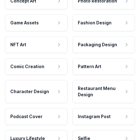
Concept Art
Photo Restoration
Game Assets
Fashion Design
NFT Art
Packaging Design
Comic Creation
Pattern Art
Restaurant Menu
Character Design
Design
Podcast Cover
Instagram Post
Luxury Lifestyle
Selfie