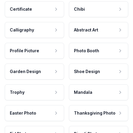
Certificate
Chibi
Calligraphy
Abstract Art
Profile Picture
Photo Booth
Garden Design
Shoe Design
Trophy
Mandala
Easter Photo
Thanksgiving Photo