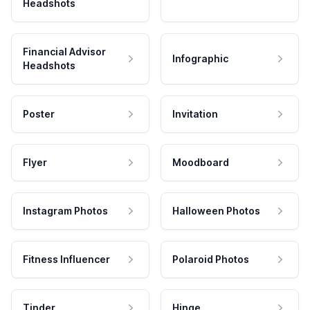
Headshots
Financial Advisor
Infographic
Headshots
Poster
Invitation
Flyer
Moodboard
Instagram Photos
Halloween Photos
Fitness Influencer
Polaroid Photos
Tinder
Hinge