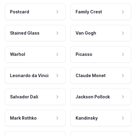
Postcard
Family Crest
Stained Glass
Van Gogh
Warhol
Picasso
Leonardo da Vinci
Claude Monet
Salvador Dali
Jackson Pollock
Mark Rothko
Kandinsky