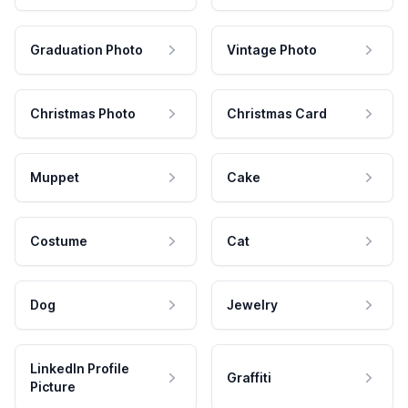
Graduation Photo
Vintage Photo
Christmas Photo
Christmas Card
Muppet
Cake
Costume
Cat
Dog
Jewelry
LinkedIn Profile
Graffiti
Picture