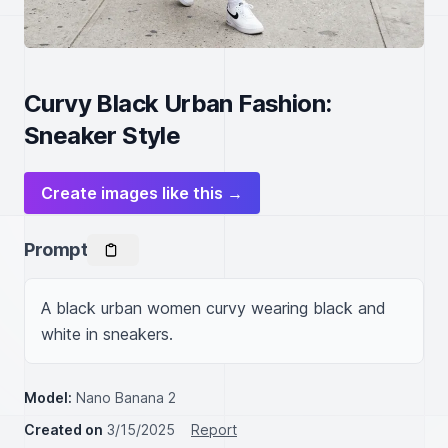
Curvy Black Urban Fashion:
Sneaker Style
Create images like this →
Prompt
A black urban women curvy wearing black and 
white in sneakers.
Model:
Nano Banana 2
Created on
3/15/2025
Report