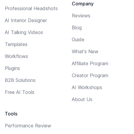
Company
Professional Headshots
Reviews
AI Interior Designer
Blog
AI Talking Videos
Guide
Templates
What's New
Workflows
Affiliate Program
Plugins
Creator Program
B2B Solutions
AI Workshops
Free AI Tools
About Us
Tools
Performance Review