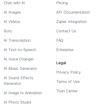
Chat with AI
Pricing
AI Images
API Documentation
AI Videos
Zapier Integration
Bots
Contact Us
AI Transcription
FAQ
AI Text-to-Speech
Enterprise
AI Voice Changer
Legal
AI Music Generator
Privacy Policy
AI Sound Effects
Terms of Use
Generator
Trust Center
AI Image to Animation
AI Photo Studio