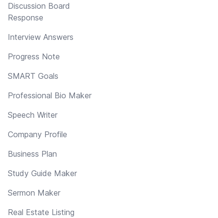
Discussion Board
Response
Interview Answers
Progress Note
SMART Goals
Professional Bio Maker
Speech Writer
Company Profile
Business Plan
Study Guide Maker
Sermon Maker
Real Estate Listing