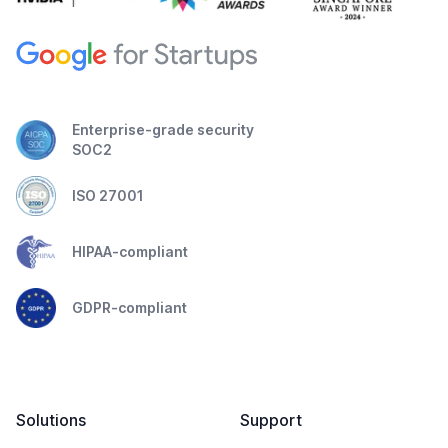
Enterprise-grade security
SOC2
ISO 27001
HIPAA-compliant
GDPR-compliant
Solutions
Support