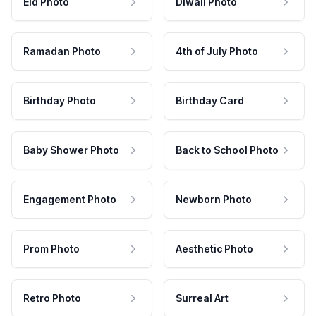
Eid Photo
Diwali Photo
Ramadan Photo
4th of July Photo
Birthday Photo
Birthday Card
Baby Shower Photo
Back to School Photo
Engagement Photo
Newborn Photo
Prom Photo
Aesthetic Photo
Retro Photo
Surreal Art