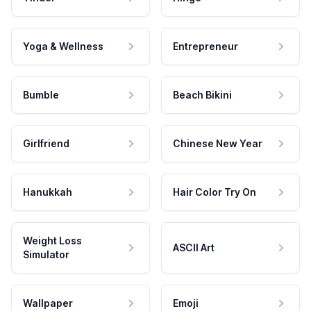
Yoga & Wellness
Entrepreneur
Bumble
Beach Bikini
Girlfriend
Chinese New Year
Hanukkah
Hair Color Try On
Weight Loss
ASCII Art
Simulator
Wallpaper
Emoji