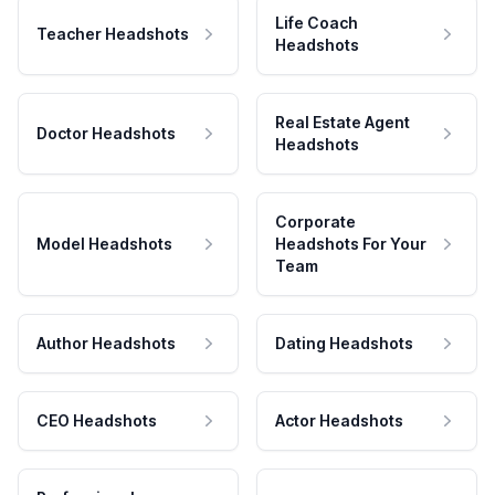
Life Coach
Teacher Headshots
Headshots
Real Estate Agent
Doctor Headshots
Headshots
Corporate
Model Headshots
Headshots For Your
Team
Author Headshots
Dating Headshots
CEO Headshots
Actor Headshots