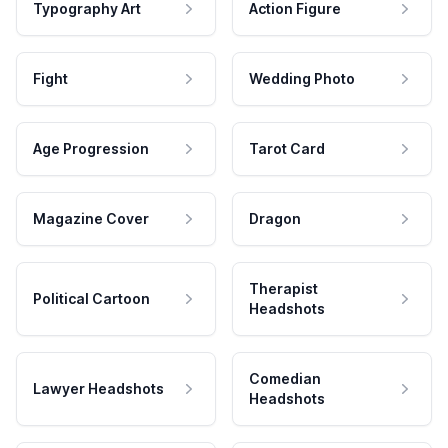
Typography Art
Action Figure
Fight
Wedding Photo
Age Progression
Tarot Card
Magazine Cover
Dragon
Therapist
Political Cartoon
Headshots
Comedian
Lawyer Headshots
Headshots