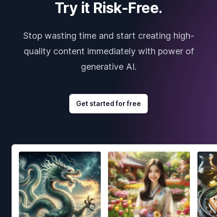
Try it Risk-Free.
Stop wasting time and start creating high-
quality content immediately with power of
generative AI.
Get started for free