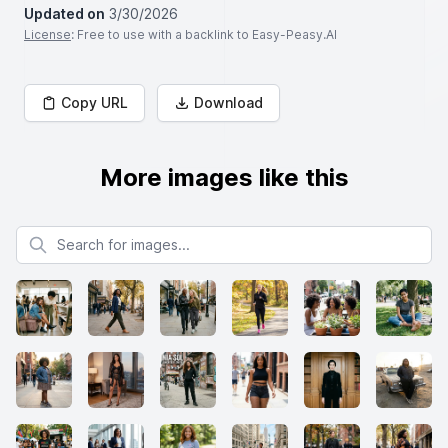
Updated on
3/30/2026
License
: Free to use with a backlink to Easy-Peasy.AI
Copy URL
Download
More images like this
Search for images