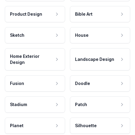
Product Design
Bible Art
Sketch
House
Home Exterior
Landscape Design
Design
Fusion
Doodle
Stadium
Patch
Planet
Silhouette