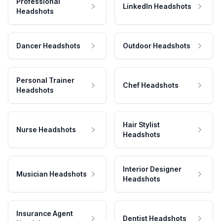
Professional
LinkedIn Headshots
Headshots
Dancer Headshots
Outdoor Headshots
Personal Trainer
Chef Headshots
Headshots
Hair Stylist
Nurse Headshots
Headshots
Interior Designer
Musician Headshots
Headshots
Insurance Agent
Dentist Headshots