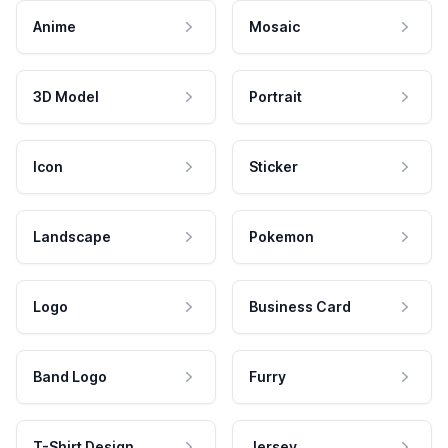
Anime
Mosaic
3D Model
Portrait
Icon
Sticker
Landscape
Pokemon
Logo
Business Card
Band Logo
Furry
T-Shirt Design
Jersey