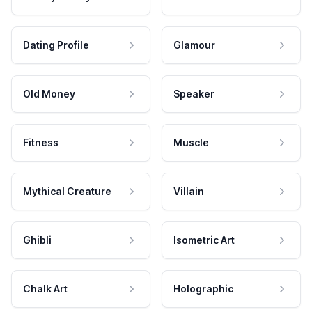
Dating Profile
Glamour
Old Money
Speaker
Fitness
Muscle
Mythical Creature
Villain
Ghibli
Isometric Art
Chalk Art
Holographic