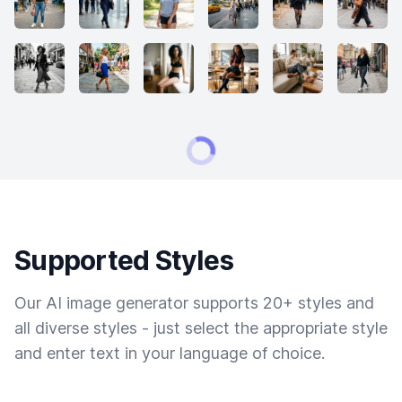
Supported Styles
Our AI image generator supports 20+ styles and
all diverse styles - just select the appropriate style
and enter text in your language of choice.