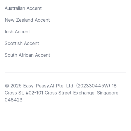
Australian Accent
New Zealand Accent
Irish Accent
Scottish Accent
South African Accent
© 2025 Easy-Peasy.AI Pte. Ltd. (202330445W) 18
Cross St, #02-101 Cross Street Exchange, Singapore
048423