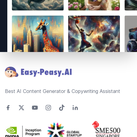
Footer
Best AI Content Generator & Copywriting Assistant