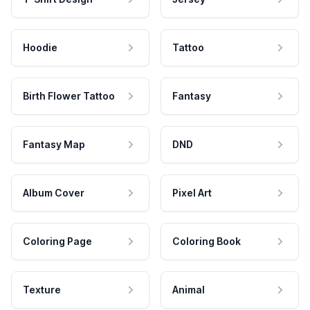
Hoodie
Tattoo
Birth Flower Tattoo
Fantasy
Fantasy Map
DND
Album Cover
Pixel Art
Coloring Page
Coloring Book
Texture
Animal