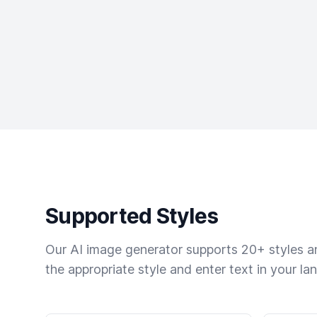
Supported Styles
Our AI image generator supports 20+ styles and
the appropriate style and enter text in your la