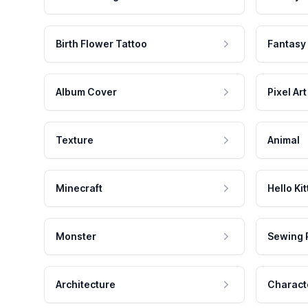
Birth Flower Tattoo
Fantasy
Album Cover
Pixel Art
Texture
Animal
Minecraft
Hello Kit
Monster
Sewing 
Architecture
Charact