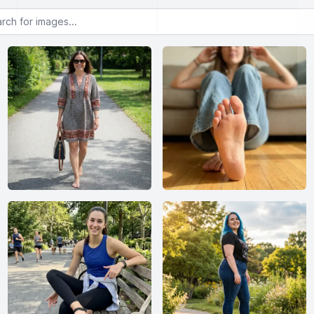
or images