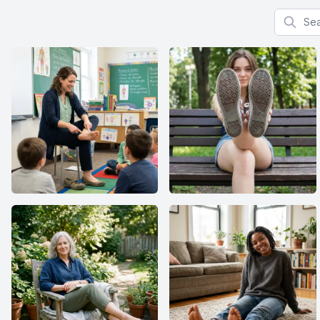
Search f