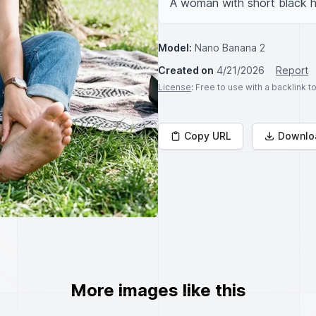
A woman with short black ha
Model:
Nano Banana 2
Created on
4/21/2026
Report
License
: Free to use with a backlink 
Copy URL
Downlo
More images like this