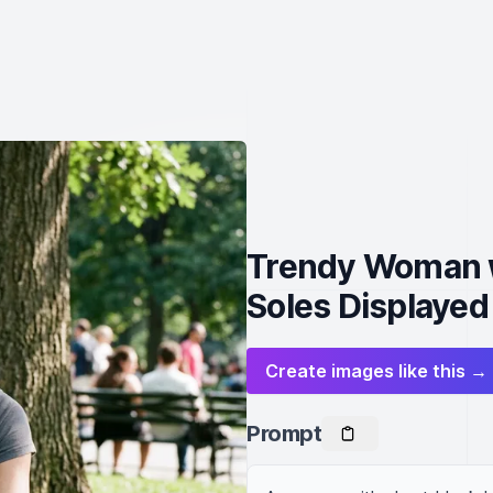
Trendy Woman w
Soles Displayed
Create images like this →
Prompt