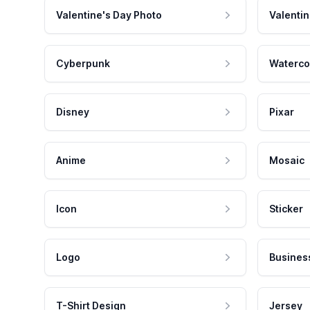
Valentine's Day Photo
Valentin
Cyberpunk
Waterco
Disney
Pixar
Anime
Mosaic
Icon
Sticker
Logo
Busines
T-Shirt Design
Jersey