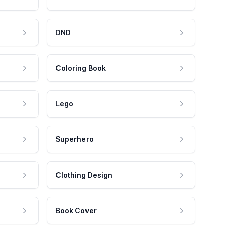
DND
Coloring Book
Lego
Superhero
Clothing Design
Book Cover