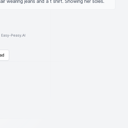
ir wearing jeans and a t shirt. Showing her soles.
to Easy-Peasy.AI
ad