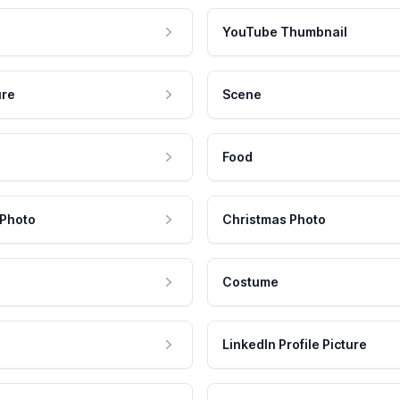
YouTube Thumbnail
ure
Scene
Food
 Photo
Christmas Photo
Costume
LinkedIn Profile Picture