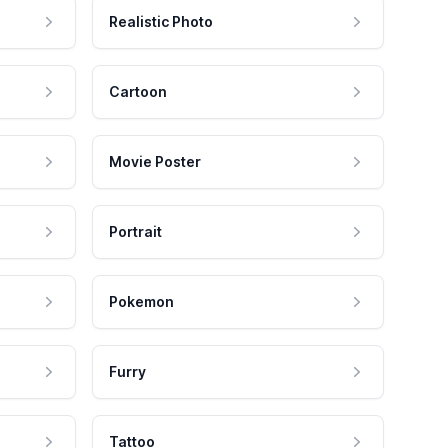
Realistic Photo
Cartoon
Movie Poster
Portrait
Pokemon
Furry
Tattoo