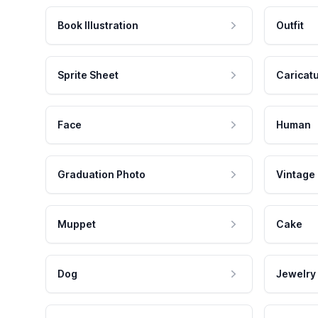
Book Illustration
Outfit
Sprite Sheet
Caricat
Face
Human
Graduation Photo
Vintage
Muppet
Cake
Dog
Jewelry