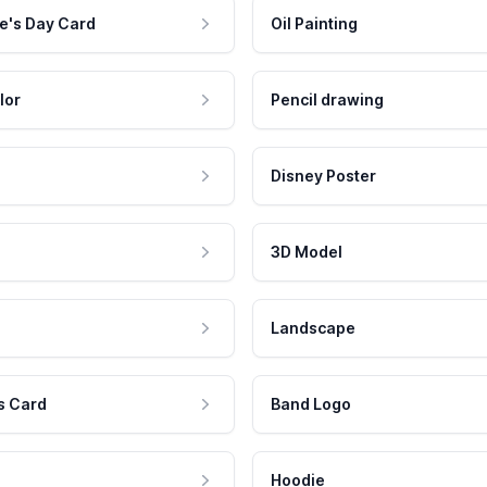
e's Day Card
Oil Painting
lor
Pencil drawing
Disney Poster
3D Model
Landscape
s Card
Band Logo
Hoodie