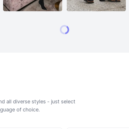
 all diverse styles - just select
nguage of choice.