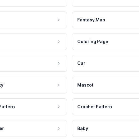
Fantasy Map
Coloring Page
Car
ty
Mascot
Pattern
Crochet Pattern
er
Baby