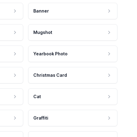
Banner
Mugshot
Yearbook Photo
Christmas Card
Cat
Graffiti