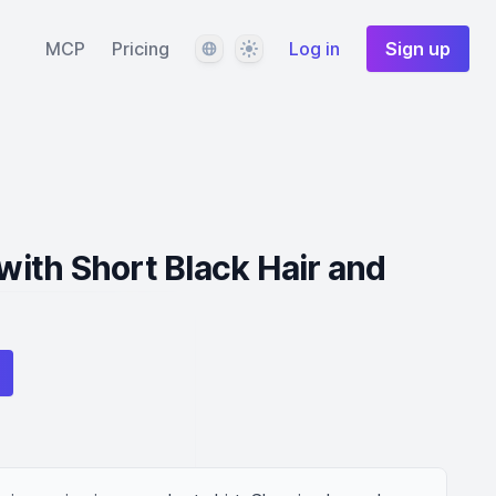
Language
Theme
MCP
Pricing
Log in
Sign up
ith Short Black Hair and