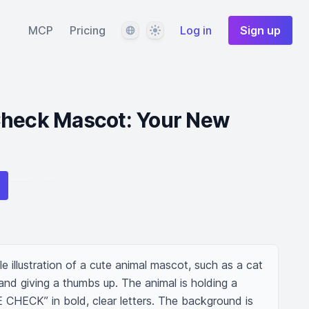
Language
Theme
MCP
Pricing
Log in
Sign up
Check Mascot: Your New
le illustration of a cute animal mascot, such as a cat 
nd giving a thumbs up. The animal is holding a 
E CHECK” in bold, clear letters. The background is 