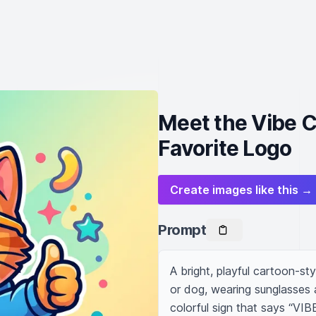
Meet the Vibe 
Favorite Logo
Create images like this →
Prompt
A bright, playful cartoon-sty
or dog, wearing sunglasses a
colorful sign that says “VIB