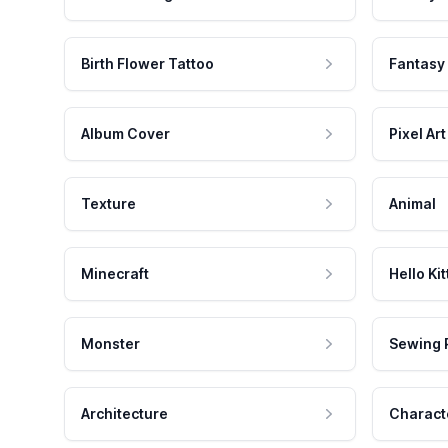
Birth Flower Tattoo
Fantasy
Album Cover
Pixel Art
Texture
Animal
Minecraft
Hello Kit
Monster
Sewing 
Architecture
Charact