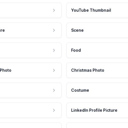
YouTube Thumbnail
ure
Scene
Food
 Photo
Christmas Photo
Costume
LinkedIn Profile Picture