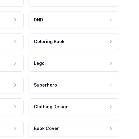
DND
Coloring Book
Lego
Superhero
Clothing Design
Book Cover