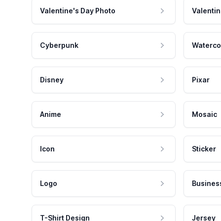
Valentine's Day Photo
Valentin
Cyberpunk
Waterco
Disney
Pixar
Anime
Mosaic
Icon
Sticker
Logo
Busines
T-Shirt Design
Jersey