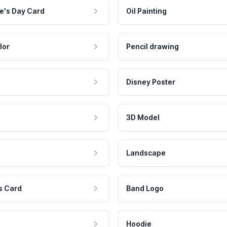
e's Day Card
Oil Painting
lor
Pencil drawing
Disney Poster
3D Model
Landscape
s Card
Band Logo
Hoodie