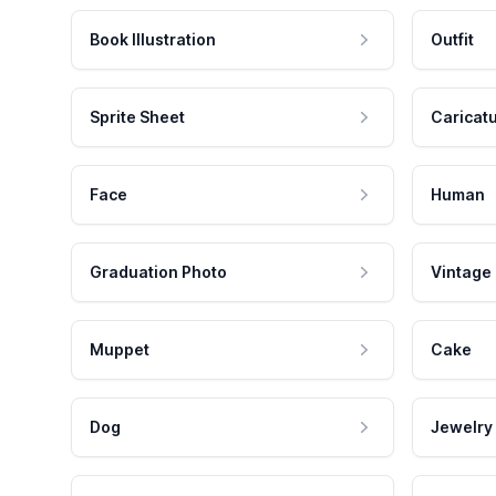
Book Illustration
Outfit
Sprite Sheet
Caricat
Face
Human
Graduation Photo
Vintage
Muppet
Cake
Dog
Jewelry