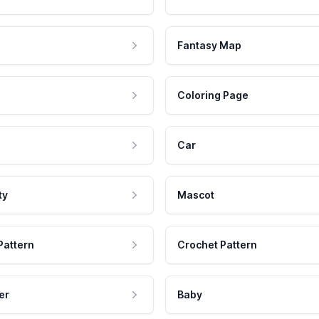
Fantasy Map
Coloring Page
Car
ty
Mascot
Pattern
Crochet Pattern
er
Baby