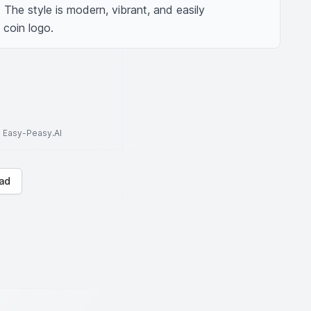
 The style is modern, vibrant, and easily 
 coin logo.
to Easy-Peasy.AI
ad