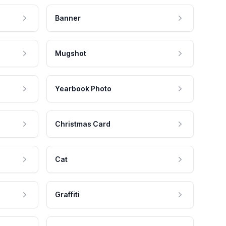
Banner
Mugshot
Yearbook Photo
Christmas Card
Cat
Graffiti