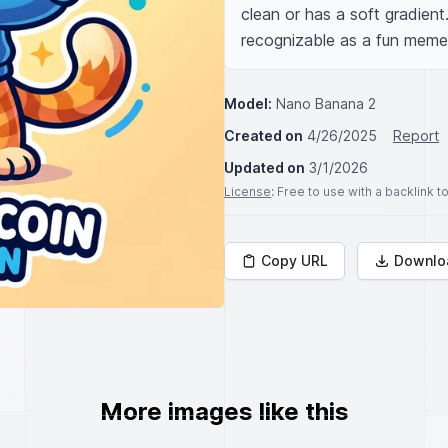
clean or has a soft gradient.
recognizable as a fun meme
Model:
Nano Banana 2
Created on
4/26/2025
Report
Updated on
3/1/2026
License
: Free to use with a backlink 
Copy URL
Downlo
More images like this