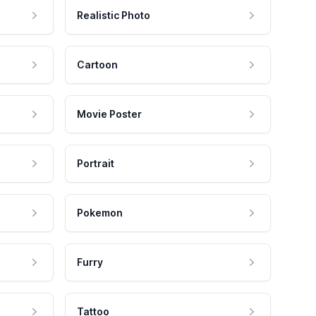
Realistic Photo
Cartoon
Movie Poster
Portrait
Pokemon
Furry
Tattoo