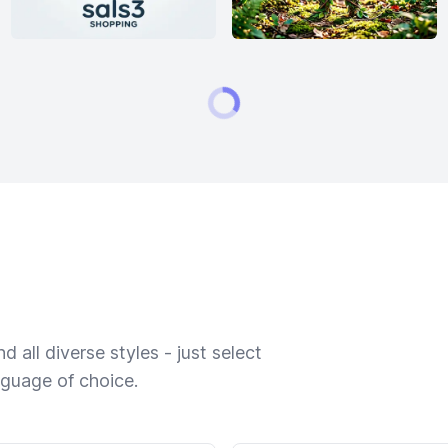
 all diverse styles - just select
nguage of choice.