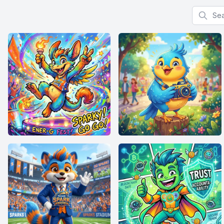
Search f