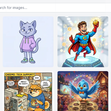
or images