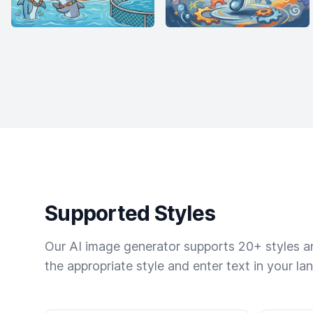
Supported Styles
Our AI image generator supports 20+ styles and
the appropriate style and enter text in your la